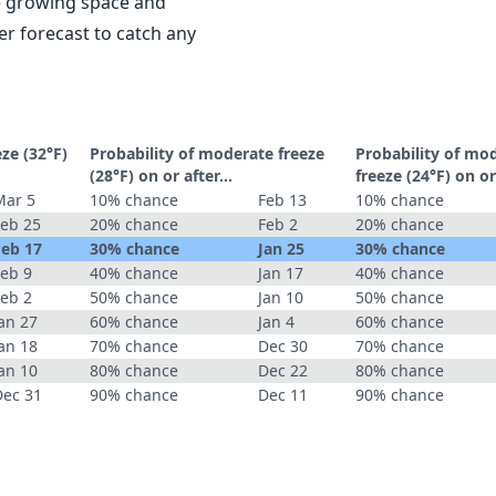
le growing space and
r forecast to catch any
eze (32°F)
Probability of moderate freeze
Probability of mo
(28°F) on or after…
freeze (24°F) on o
Mar 5
10% chance
Feb 13
10% chance
Feb 25
20% chance
Feb 2
20% chance
Feb 17
30% chance
Jan 25
30% chance
Feb 9
40% chance
Jan 17
40% chance
Feb 2
50% chance
Jan 10
50% chance
an 27
60% chance
Jan 4
60% chance
an 18
70% chance
Dec 30
70% chance
an 10
80% chance
Dec 22
80% chance
Dec 31
90% chance
Dec 11
90% chance