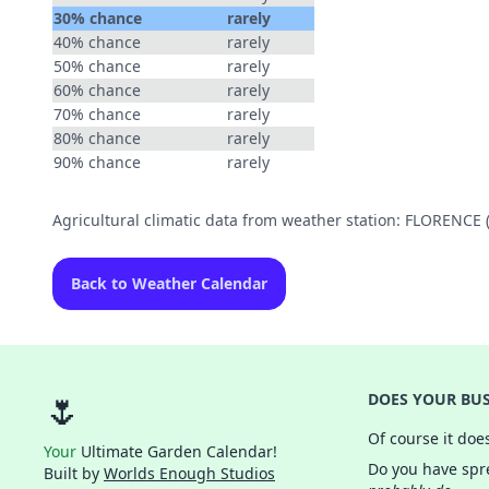
30% chance
rarely
40% chance
rarely
50% chance
rarely
60% chance
rarely
70% chance
rarely
80% chance
rarely
90% chance
rarely
Agricultural climatic data from weather station: FLORENCE
Back to Weather Calendar
🌷
DOES YOUR BUS
Of course it doe
Your
Ultimate Garden Calendar!
Do you have spre
Built by
Worlds Enough Studios