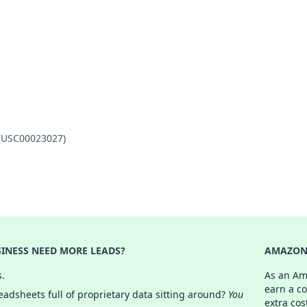
 (USC00023027)
INESS NEED MORE LEADS?
AMAZON 
s.
As an Am
earn a c
adsheets full of proprietary data sitting around?
You
extra cos