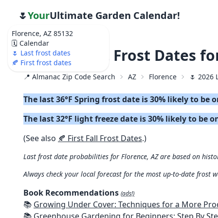
🌷
Your
Ultimate Garden Calendar!
Florence, AZ 85132
🗓️ Calendar
🌷 2026 Last Frost Dates fo
🌷 Last frost dates
🍂 First frost dates
📍 Almanac Zip Code Search
AZ
Florence
🌷 2026 
The last 36°F Spring frost date is 30% likely to be 
The last 32°F light freeze date is 30% likely to be o
(See also
🍂 First Fall Frost Dates
.)
Last frost date probabilities for Florence, AZ are based on histo
Always check your local forecast for the most up-to-date frost 
Book Recommendations
(ads!)
📚
Growing Under Cover: Techniques for a More Productive, Weather-R
📚
Greenhouse Gardening for Beginners: Step By Step Guide To Build A Year-Round Greenhouse And Grow Herbs, Organic Fruits And Veg