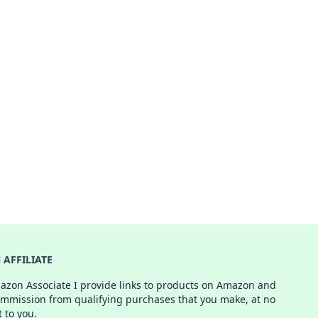
AFFILIATE
azon Associate I provide links to products on Amazon and
ommission from qualifying purchases that you make, at no
t to you.