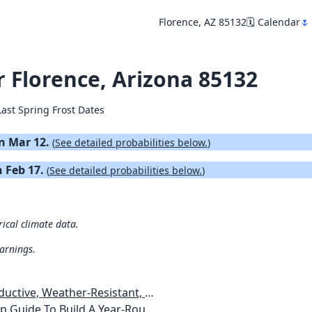
Florence, AZ 85132
🗓️ Calendar
🌷
r Florence, Arizona 85132
Last Spring Frost Dates
on Mar 12.
(
See detailed probabilities below.
)
n Feb 17.
(
See detailed probabilities below.
)
rical climate data.
warnings.
esistant, Pest-Free Vegetable Garden
etables, Plants, Flowers Plans & Ideas for Extending the Growing Season