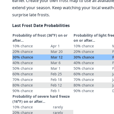
earlier. Create your own frost map to use all availab
extend your season. Keep watching your local weathe
surprise late frosts.
Last Frost Date Probabilities
Probability of frost (36°F) on or
Probability of light fre
after…
on or after…
10% chance
Apr 1
10% chance
20% chance
Mar 20
20% chance
30% chance
Mar 12
30% chance
40% chance
Mar 6
40% chance
50% chance
Mar 1
50% chance
60% chance
Feb 25
60% chance
J
70% chance
Feb 18
70% chance
J
80% chance
Feb 12
80% chance
J
90% chance
Feb 1
90% chance
Probability of severe hard freeze
(16°F) on or after…
10% chance
rarely
20% chance
rarely