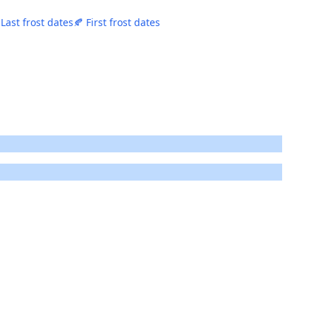
 Last frost dates
🍂 First frost dates