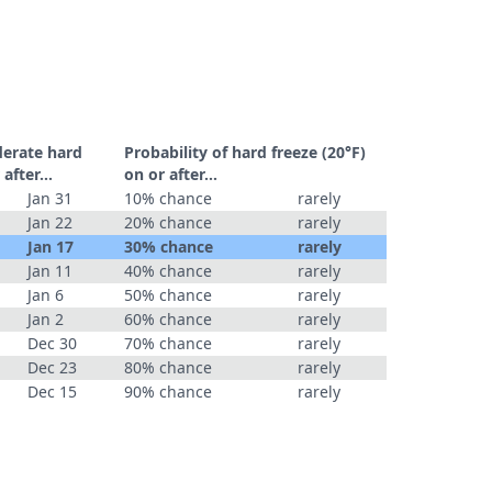
derate hard
Probability of hard freeze (20°F)
r after…
on or after…
Jan 31
10% chance
rarely
Jan 22
20% chance
rarely
Jan 17
30% chance
rarely
Jan 11
40% chance
rarely
Jan 6
50% chance
rarely
Jan 2
60% chance
rarely
Dec 30
70% chance
rarely
Dec 23
80% chance
rarely
Dec 15
90% chance
rarely