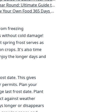
 Homeowner) Vegetables, Herbs, DIY Projects, Composting, Lights, & More
ays a Year, No Matter Where You Live
from freezing
s without cold damage!
 spring frost serves as
n crops. It's also time
njoy the longer days and
ost date. This gives
r permits. Plan your
 last frost date. Plant
ct against weather
ys longer or disappears