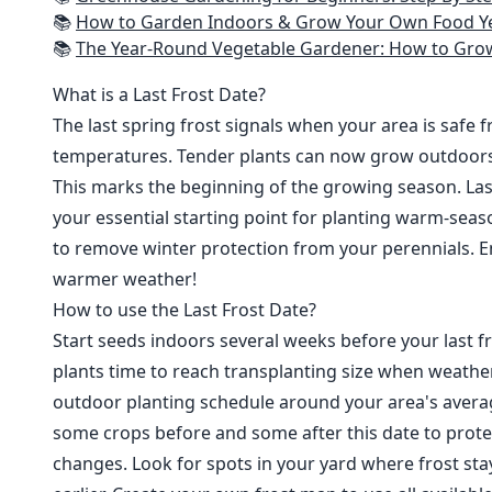
📚
How to Garden Indoors & Grow Your Own Food Year Round: Ultimate Guide to Vertical, Container, and Hydroponic Gardening (Creative
📚
The Year-Round Vegetable Gardener: How to Grow Your Own Food 365 D
What is a Last Frost Date?
The last spring frost signals when your area is safe 
temperatures. Tender plants can now grow outdoor
This marks the beginning of the growing season. Last
your essential starting point for planting warm-seaso
to remove winter protection from your perennials. E
warmer weather!
How to use the Last Frost Date?
Start seeds indoors several weeks before your last fr
plants time to reach transplanting size when weathe
outdoor planting schedule around your area's average
some crops before and some after this date to prote
changes. Look for spots in your yard where frost sta