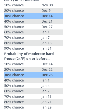
10% chance
Nov 30
20% chance
Dec 9
30% chance
Dec 14
40% chance
Dec 21
50% chance
Dec 27
60% chance
Jan 1
70% chance
Jan 7
80% chance
Jan 18
90% chance
Jan 31
Probability of moderate hard
freeze (24°F) on or before...
10% chance
Dec 14
20% chance
Dec 22
30% chance
Dec 28
40% chance
Jan 1
50% chance
Jan 4
60% chance
Jan 7
70% chance
Jan 13
80% chance
Jan 21
90% chance
Jan 29