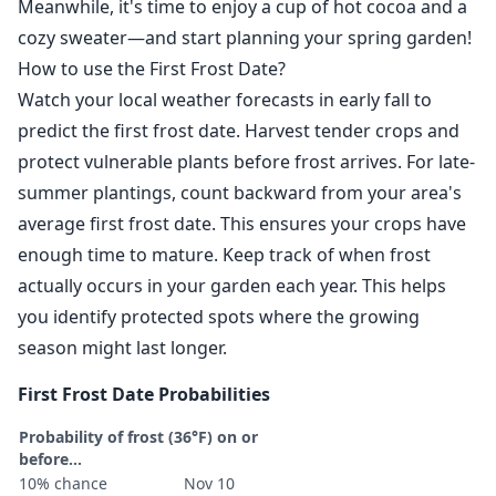
Meanwhile, it's time to enjoy a cup of hot cocoa and a
cozy sweater—and start planning your spring garden!
How to use the First Frost Date?
Watch your local weather forecasts in early fall to
predict the first frost date. Harvest tender crops and
protect vulnerable plants before frost arrives. For late-
summer plantings, count backward from your area's
average first frost date. This ensures your crops have
enough time to mature. Keep track of when frost
actually occurs in your garden each year. This helps
you identify protected spots where the growing
season might last longer.
First Frost Date Probabilities
Probability of frost (36°F) on or
before...
10% chance
Nov 10