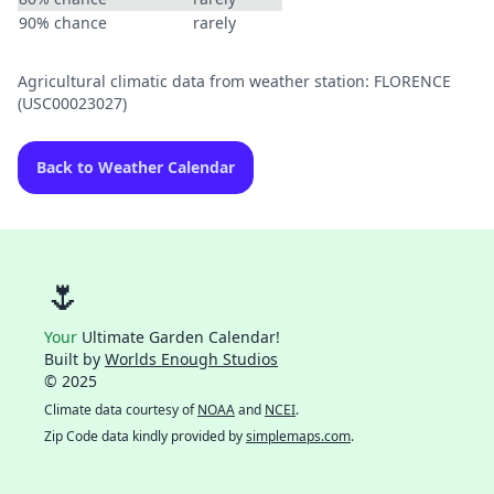
90% chance
rarely
Agricultural climatic data from weather station: FLORENCE
(USC00023027)
Back to Weather Calendar
🌷
Your
Ultimate Garden Calendar!
Built by
Worlds Enough Studios
© 2025
Climate data courtesy of
NOAA
and
NCEI
.
Zip Code data kindly provided by
simplemaps.com
.