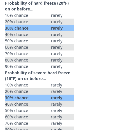
Probability of hard freeze (20°F)
on or before...
10% chance
rarely
20% chance
rarely
30% chance
rarely
40% chance
rarely
50% chance
rarely
60% chance
rarely
70% chance
rarely
80% chance
rarely
90% chance
rarely
Probability of severe hard freeze
(16°F) on or before...
10% chance
rarely
20% chance
rarely
30% chance
rarely
40% chance
rarely
50% chance
rarely
60% chance
rarely
70% chance
rarely
80% chance
rarely