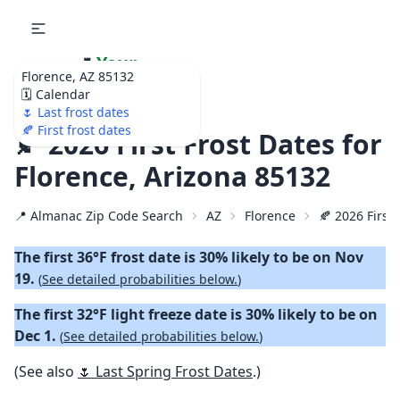
🌷
Your
Florence, AZ 85132
Ultimate Garden
🗓️ Calendar
Calendar!
🌷 Last frost dates
🍂 First frost dates
🍂 2026 First Frost Dates for
Florence, Arizona 85132
📍 Almanac Zip Code Search
AZ
Florence
🍂 2026 First 
The first 36°F frost date is 30% likely to be on Nov
19.
(
See detailed probabilities below.
)
The first 32°F light freeze date is 30% likely to be on
Dec 1.
(
See detailed probabilities below.
)
(See also
🌷 Last Spring Frost Dates
.)