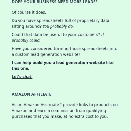
DOES YOUR BUSINESS NEED MORE LEADS?
Of course it does.
Do you have spreadsheets full of proprietary data
sitting around?
You probably do.
Could that data be useful to your customers?
It
probably could.
Have you considered turning those spreadsheets into
a custom lead generation website?
I can help build you a lead generation website like
this one.
Let's chat.
AMAZON AFFILIATE
As an Amazon Associate I provide links to products on
Amazon and earn a commission from qualifying
purchases that you make, at no extra cost to you.