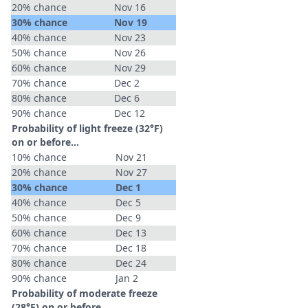
20% chance
Nov 16
30% chance
Nov 19
40% chance
Nov 23
50% chance
Nov 26
60% chance
Nov 29
70% chance
Dec 2
80% chance
Dec 6
90% chance
Dec 12
Probability of light freeze (32°F)
on or before...
10% chance
Nov 21
20% chance
Nov 27
30% chance
Dec 1
40% chance
Dec 5
50% chance
Dec 9
60% chance
Dec 13
70% chance
Dec 18
80% chance
Dec 24
90% chance
Jan 2
Probability of moderate freeze
(28°F) on or before...