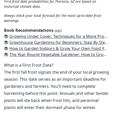
First frost date probabilities for Florence, AZ are based on
historical climate data.
Always check your local forecast for the most up-to-date frost
warnings.
Book Recommendations
(ads!)
📚
Growing Under Cover: Techniques for a More Productive, Weather-Resistant, Pest-Free Vegetable Garden
📚
Greenhouse Gardening for Beginners: Step By Step Guide To Build A Year-Round Greenhouse And Grow Herbs, Organic Fruits And Vegetables, Plants, Flowers Plans & Ideas for Extending the Growing Season
📚
How to Garden Indoors & Grow Your Own Food Year Round: Ultimate Guide to Vertical, Container, and Hydroponic Gardening (Creative Homeowner) Vegetables, Herbs, DIY Projects, Composting, Lights, & More
📚
The Year-Round Vegetable Gardener: How to Grow Your Own Food 365 Days a Year, No Matter Where You Live
What is a First Frost Date?
The first fall frost signals the end of your local growing
season. This date serves as an important deadline for
gardeners and farmers. You'll need to complete
harvesting before this point. Annuals and other tender
plants will die back when frost hits, and perennial
plants will enter their dormant phase for winter.