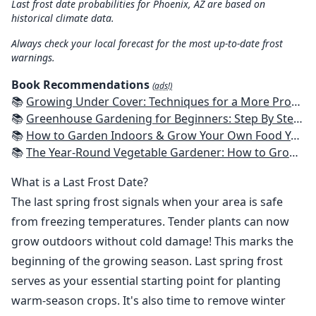
Last frost date probabilities for Phoenix, AZ are based on
historical climate data.
Always check your local forecast for the most up-to-date frost
warnings.
Book Recommendations
(ads!)
📚
Growing Under Cover: Techniques for a More Productive, Weather-Resistant, Pest-Free Vegetable Garden
📚
Greenhouse Gardening for Beginners: Step By Step Guide To Build A Year-Round Greenhouse And Grow Herbs, Organic Fruits And Vegetables, Plants, Flowers Plans & Ideas for Extending the Growing Season
📚
How to Garden Indoors & Grow Your Own Food Year Round: Ultimate Guide to Vertical, Container, and Hydroponic Gardening (Creative Homeowner) Vegetables, Herbs, DIY Projects, Composting, Lights, & More
📚
The Year-Round Vegetable Gardener: How to Grow Your Own Food 365 Days a Year, No Matter Where You Live
What is a Last Frost Date?
The last spring frost signals when your area is safe
from freezing temperatures. Tender plants can now
grow outdoors without cold damage! This marks the
beginning of the growing season. Last spring frost
serves as your essential starting point for planting
warm-season crops. It's also time to remove winter