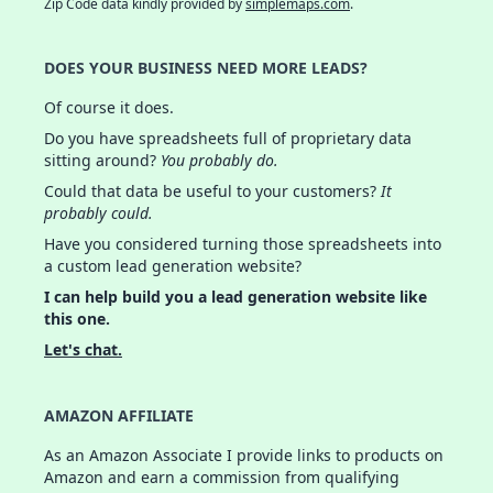
Zip Code data kindly provided by
simplemaps.com
.
DOES YOUR BUSINESS NEED MORE LEADS?
Of course it does.
Do you have spreadsheets full of proprietary data
sitting around?
You probably do.
Could that data be useful to your customers?
It
probably could.
Have you considered turning those spreadsheets into
a custom lead generation website?
I can help build you a lead generation website like
this one.
Let's chat.
AMAZON AFFILIATE
As an Amazon Associate I provide links to products on
Amazon and earn a commission from qualifying