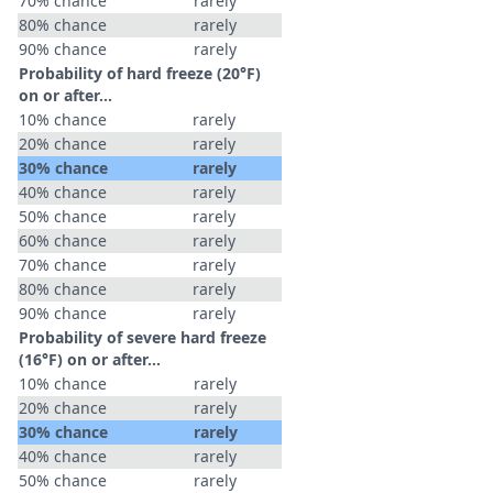
70% chance
rarely
80% chance
rarely
90% chance
rarely
Probability of hard freeze (20°F)
on or after…
10% chance
rarely
20% chance
rarely
30% chance
rarely
40% chance
rarely
50% chance
rarely
60% chance
rarely
70% chance
rarely
80% chance
rarely
90% chance
rarely
Probability of severe hard freeze
(16°F) on or after…
10% chance
rarely
20% chance
rarely
30% chance
rarely
40% chance
rarely
50% chance
rarely