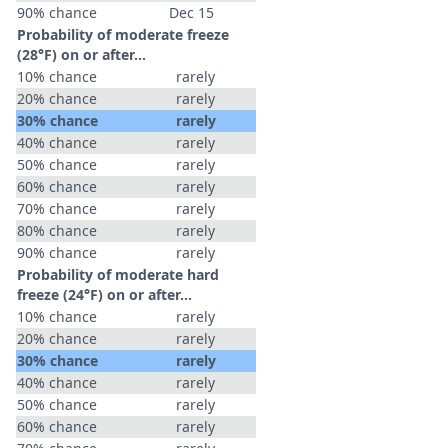
90% chance
Dec 15
Probability of moderate freeze
(28°F) on or after…
10% chance
rarely
20% chance
rarely
30% chance
rarely
40% chance
rarely
50% chance
rarely
60% chance
rarely
70% chance
rarely
80% chance
rarely
90% chance
rarely
Probability of moderate hard
freeze (24°F) on or after…
10% chance
rarely
20% chance
rarely
30% chance
rarely
40% chance
rarely
50% chance
rarely
60% chance
rarely