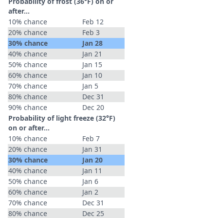
Probability of frost (36°F) on or
after…
10% chance
Feb 12
20% chance
Feb 3
30% chance
Jan 28
40% chance
Jan 21
50% chance
Jan 15
60% chance
Jan 10
70% chance
Jan 5
80% chance
Dec 31
90% chance
Dec 20
Probability of light freeze (32°F)
on or after…
10% chance
Feb 7
20% chance
Jan 31
30% chance
Jan 20
40% chance
Jan 11
50% chance
Jan 6
60% chance
Jan 2
70% chance
Dec 31
80% chance
Dec 25