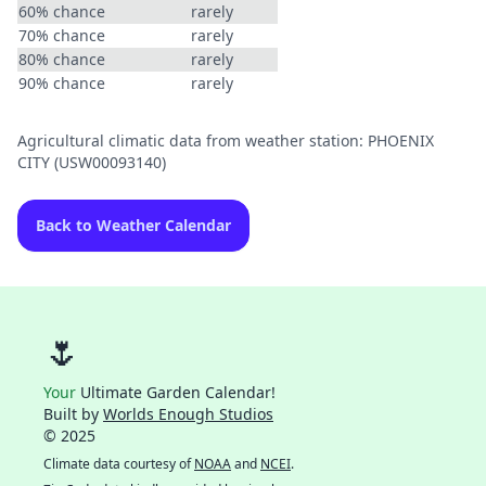
60% chance
rarely
70% chance
rarely
80% chance
rarely
90% chance
rarely
Agricultural climatic data from weather station: PHOENIX
CITY (USW00093140)
Back to Weather Calendar
🌷
Your
Ultimate Garden Calendar!
Built by
Worlds Enough Studios
© 2025
Climate data courtesy of
NOAA
and
NCEI
.