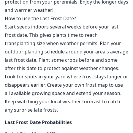
protection from your perennials. Enjoy the longer days
and warmer weather!
How to use the Last Frost Date?
Start seeds indoors several weeks before your last
frost date. This gives plants time to reach
transplanting size when weather permits. Plan your
outdoor planting schedule around your area's average
last frost date. Plant some crops before and some
after this date to protect against weather changes.
Look for spots in your yard where frost stays longer or
disappears earlier. Create your own frost map to use
all available growing space and extend your season.
Keep watching your local weather forecast to catch
any surprise late frosts.
Last Frost Date Probabilities