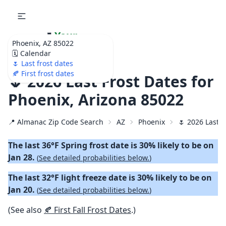
🌷
Your
Phoenix, AZ 85022
Ultimate Garden
🗓️ Calendar
Calendar!
🌷 Last frost dates
🍂 First frost dates
🌷 2026 Last Frost Dates for
Phoenix, Arizona 85022
📍 Almanac Zip Code Search
AZ
Phoenix
🌷 2026 Last S
The last 36°F Spring frost date is 30% likely to be on
Jan 28.
(
See detailed probabilities below.
)
The last 32°F light freeze date is 30% likely to be on
Jan 20.
(
See detailed probabilities below.
)
(See also
🍂 First Fall Frost Dates
.)