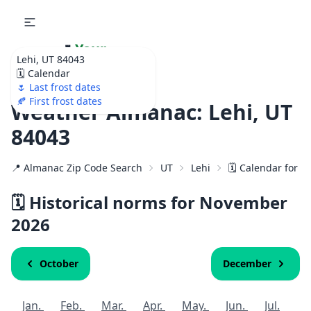
🌷
Your
Lehi, UT 84043
Ultimate Garden
🗓️ Calendar
Calendar!
🌷 Last frost dates
🍂 First frost dates
Weather Almanac: Lehi, UT
84043
📍 Almanac Zip Code Search
UT
Lehi
🗓️ Calendar for 8
🗓️ Historical norms for November
2026
October
December
Jan.
Feb.
Mar.
Apr.
May.
Jun.
Jul.