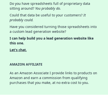
Do you have spreadsheets full of proprietary data
sitting around?
You probably do.
Could that data be useful to your customers?
It
probably could.
Have you considered turning those spreadsheets into
a custom lead generation website?
I can help build you a lead generation website like
this one.
Let's chat.
AMAZON AFFILIATE
As an Amazon Associate I provide links to products on
Amazon and earn a commission from qualifying
purchases that you make, at no extra cost to you.