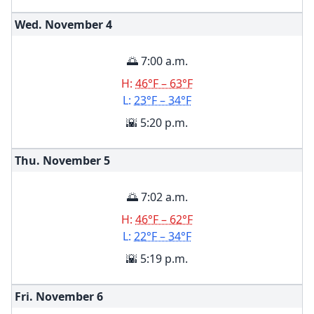
Wed. November
4
🌅 7:00 a.m.
H:
46°F – 63°F
L:
23°F – 34°F
🌇 5:20 p.m.
Thu. November
5
🌅 7:02 a.m.
H:
46°F – 62°F
L:
22°F – 34°F
🌇 5:19 p.m.
Fri. November
6