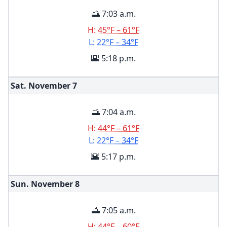
🌅 7:03 a.m.
H:
45°F – 61°F
L:
22°F – 34°F
🌇 5:18 p.m.
Sat. November
7
🌅 7:04 a.m.
H:
44°F – 61°F
L:
22°F – 34°F
🌇 5:17 p.m.
Sun. November
8
🌅 7:05 a.m.
H:
44°F – 60°F