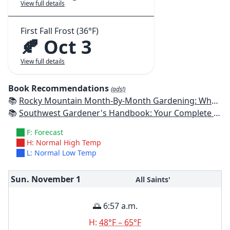
View full details
First Fall Frost (36°F)
🍂 Oct 3
View full details
Book Recommendations
(ads!)
📚
Rocky Mountain Month-By-Month Gardening: What to Do Each Month to Have A Beautiful Garden All Year - Colorado, Idaho, Montana, Utah, Wyoming
📚
Southwest Gardener's Handbook: Your Complete Guide: Select, Plan, Plant, Maintain, Problem-Solve - Texas, Arizona, New Mexico, Oklahoma, Southern Nevada, Utah
F: Forecast
H: Normal High Temp
L: Normal Low Temp
Sun. November
1
All Saints'
🌅 6:57 a.m.
H:
48°F – 65°F