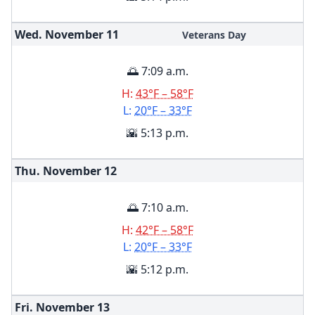
Wed. November
11
Veterans Day
🌅 7:09 a.m.
H:
43°F – 58°F
L:
20°F – 33°F
🌇 5:13 p.m.
Thu. November
12
🌅 7:10 a.m.
H:
42°F – 58°F
L:
20°F – 33°F
🌇 5:12 p.m.
Fri. November
13