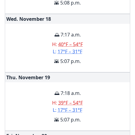
🌇 5:08 p.m.
Wed. November
18
🌅 7:17 a.m.
H:
40°F – 54°F
L:
17°F – 31°F
🌇 5:07 p.m.
Thu. November
19
🌅 7:18 a.m.
H:
39°F – 54°F
L:
17°F – 31°F
🌇 5:07 p.m.