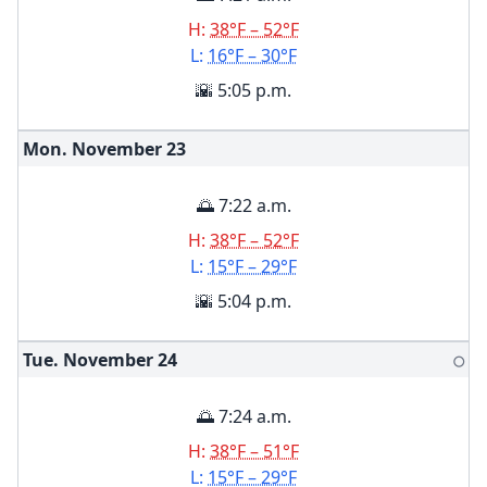
H:
38°F – 52°F
L:
16°F – 30°F
🌇 5:05 p.m.
Mon. November
23
🌅 7:22 a.m.
H:
38°F – 52°F
L:
15°F – 29°F
🌇 5:04 p.m.
Tue. November
24
🌕
🌅 7:24 a.m.
H:
38°F – 51°F
L:
15°F – 29°F