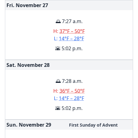
Fri. November
27
🌅 7:27 a.m.
H:
37°F – 50°F
L:
14°F – 28°F
🌇 5:02 p.m.
Sat. November
28
🌅 7:28 a.m.
H:
36°F – 50°F
L:
14°F – 28°F
🌇 5:02 p.m.
Sun. November
29
First Sunday of Advent