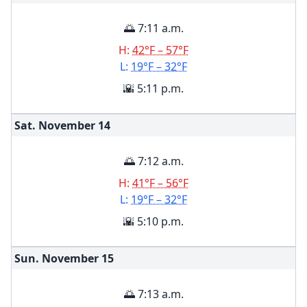
🌅 7:11 a.m.
H:
42°F – 57°F
L:
19°F – 32°F
🌇 5:11 p.m.
Sat. November
14
🌅 7:12 a.m.
H:
41°F – 56°F
L:
19°F – 32°F
🌇 5:10 p.m.
Sun. November
15
🌅 7:13 a.m.