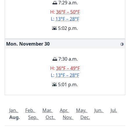
🌅 7:29 a.m.
H:
36°F – 50°F
L:
13°F – 28°F
🌇 5:02 p.m.
Mon. November
30
🌗
🌅 7:30 a.m.
H:
36°F – 49°F
L:
13°F – 28°F
🌇 5:01 p.m.
Jan.
Feb.
Mar.
Apr.
May.
Jun.
Jul.
Aug.
Sep.
Oct.
Nov.
Dec.