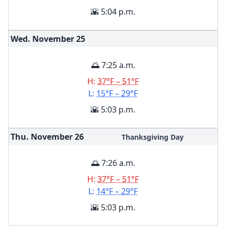
🌇 5:04 p.m.
Wed. November
25
🌅 7:25 a.m.
H:
37°F – 51°F
L:
15°F – 29°F
🌇 5:03 p.m.
Thu. November
26
Thanksgiving Day
🌅 7:26 a.m.
H:
37°F – 51°F
L:
14°F – 29°F
🌇 5:03 p.m.