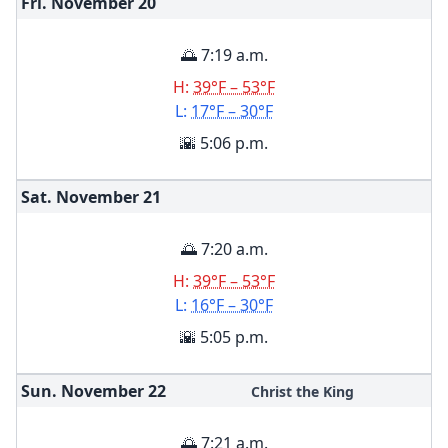
Fri. November
20
🌅 7:19 a.m.
H:
39°F – 53°F
L:
17°F – 30°F
🌇 5:06 p.m.
Sat. November
21
🌅 7:20 a.m.
H:
39°F – 53°F
L:
16°F – 30°F
🌇 5:05 p.m.
Sun. November
22
Christ the King
🌅 7:21 a.m.