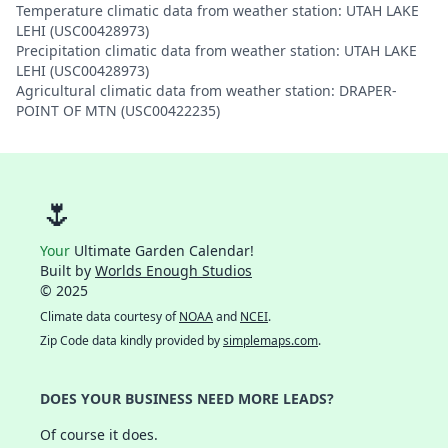
Temperature climatic data from weather station: UTAH LAKE
LEHI (USC00428973)
Precipitation climatic data from weather station: UTAH LAKE
LEHI (USC00428973)
Agricultural climatic data from weather station: DRAPER-
POINT OF MTN (USC00422235)
🌷
Your
Ultimate Garden Calendar!
Built by
Worlds Enough Studios
© 2025
Climate data courtesy of
NOAA
and
NCEI
.
Zip Code data kindly provided by
simplemaps.com
.
DOES YOUR BUSINESS NEED MORE LEADS?
Of course it does.