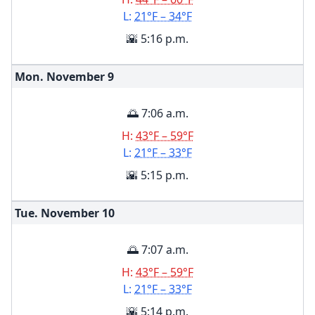
L:
21°F – 34°F
🌇 5:16 p.m.
Mon. November
9
🌅 7:06 a.m.
H:
43°F – 59°F
L:
21°F – 33°F
🌇 5:15 p.m.
Tue. November
10
🌅 7:07 a.m.
H:
43°F – 59°F
L:
21°F – 33°F
🌇 5:14 p.m.