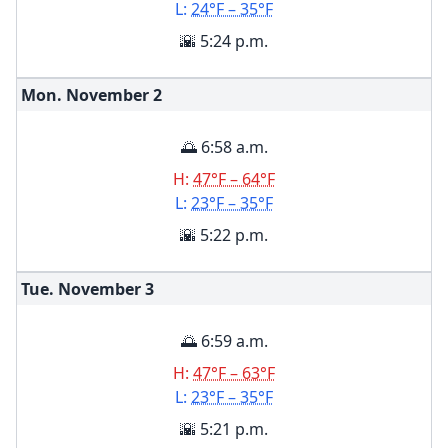
L:
24°F – 35°F
🌇 5:24 p.m.
Mon. November
2
🌅 6:58 a.m.
H:
47°F – 64°F
L:
23°F – 35°F
🌇 5:22 p.m.
Tue. November
3
🌅 6:59 a.m.
H:
47°F – 63°F
L:
23°F – 35°F
🌇 5:21 p.m.