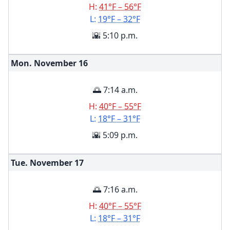
H:
41°F – 56°F
L:
19°F – 32°F
🌇 5:10 p.m.
Mon. November
16
🌅 7:14 a.m.
H:
40°F – 55°F
L:
18°F – 31°F
🌇 5:09 p.m.
Tue. November
17
🌅 7:16 a.m.
H:
40°F – 55°F
L:
18°F – 31°F