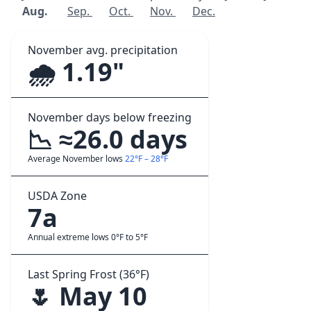
Aug.
Sep.
Oct.
Nov.
Dec.
November avg. precipitation
🌧️ 1.19"
November days below freezing
📉 ≈26.0 days
Average November lows
22°F – 28°F
USDA Zone
7a
Annual extreme lows 0°F to 5°F
Last Spring Frost (36°F)
🌷 May 10