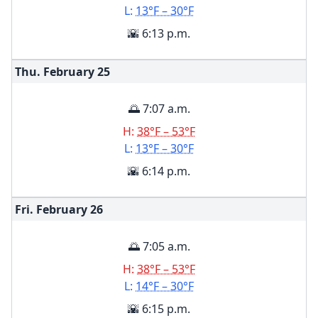
L:
13°F – 30°F
🌇 6:13 p.m.
Thu. February
25
🌅 7:07 a.m.
H:
38°F – 53°F
L:
13°F – 30°F
🌇 6:14 p.m.
Fri. February
26
🌅 7:05 a.m.
H:
38°F – 53°F
L:
14°F – 30°F
🌇 6:15 p.m.