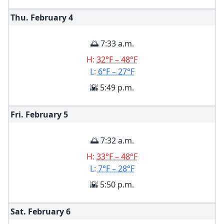
Thu. February
4
🌅 7:33 a.m.
H:
32°F – 48°F
L:
6°F – 27°F
🌇 5:49 p.m.
Fri. February
5
🌅 7:32 a.m.
H:
33°F – 48°F
L:
7°F – 28°F
🌇 5:50 p.m.
Sat. February
6