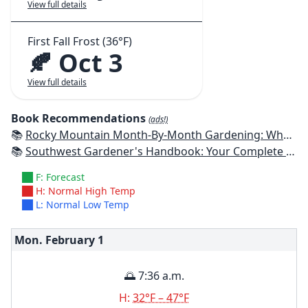
View full details
First Fall Frost (36°F)
🍂 Oct 3
View full details
Book Recommendations
(ads!)
📚
Rocky Mountain Month-By-Month Gardening: What to Do Each Month to Have A Beautiful Garden All Year - Colorado, Idaho, Montana, Utah, Wyoming
📚
Southwest Gardener's Handbook: Your Complete Guide: Select, Plan, Plant, Maintain, Problem-Solve - Texas, Arizona, New Mexico, Oklahoma, Southern Nevada, Utah
F: Forecast
H: Normal High Temp
L: Normal Low Temp
Mon. February
1
🌅 7:36 a.m.
H:
32°F – 47°F