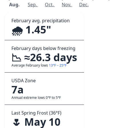
Aug.
Sep.
Oct.
Nov.
Dec.
February avg. precipitation
🌧️ 1.45"
February days below freezing
📉 ≈26.3 days
Average February lows
13°F – 25°F
USDA Zone
7a
Annual extreme lows 0°F to 5°F
Last Spring Frost (36°F)
🌷 May 10