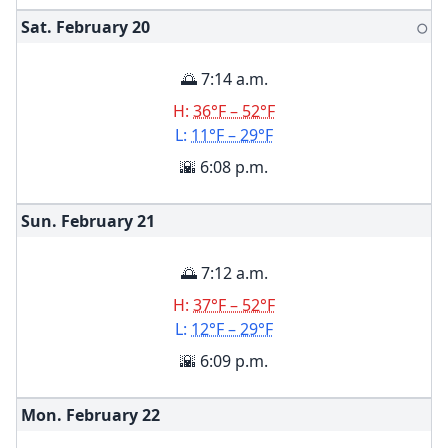
Sat. February
20
🌕
🌅 7:14 a.m.
H:
36°F – 52°F
L:
11°F – 29°F
🌇 6:08 p.m.
Sun. February
21
🌅 7:12 a.m.
H:
37°F – 52°F
L:
12°F – 29°F
🌇 6:09 p.m.
Mon. February
22