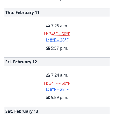
Thu. February
11
🌅 7:25 a.m.
H:
34°F – 50°F
L:
8°F – 28°F
🌇 5:57 p.m.
Fri. February
12
🌅 7:24 a.m.
H:
34°F – 50°F
L:
8°F – 28°F
🌇 5:59 p.m.
Sat. February
13