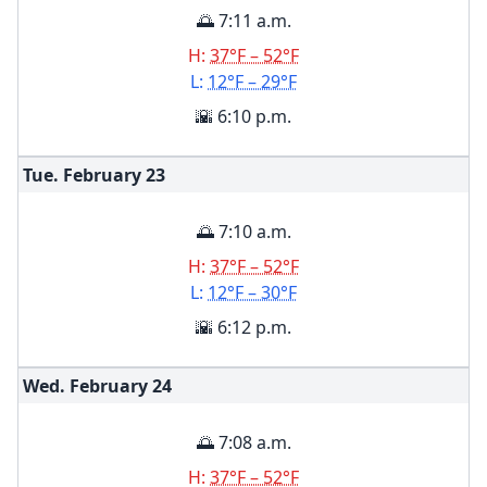
🌅 7:11 a.m.
H:
37°F – 52°F
L:
12°F – 29°F
🌇 6:10 p.m.
Tue. February
23
🌅 7:10 a.m.
H:
37°F – 52°F
L:
12°F – 30°F
🌇 6:12 p.m.
Wed. February
24
🌅 7:08 a.m.
H:
37°F – 52°F