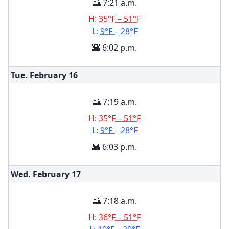
🌅 7:21 a.m.
H:
35°F – 51°F
L:
9°F – 28°F
🌇 6:02 p.m.
Tue. February
16
🌅 7:19 a.m.
H:
35°F – 51°F
L:
9°F – 28°F
🌇 6:03 p.m.
Wed. February
17
🌅 7:18 a.m.
H:
36°F – 51°F