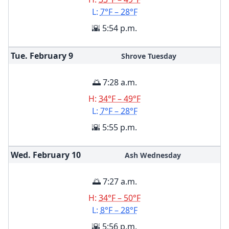
L:
7°F – 28°F
🌇 5:54 p.m.
Tue. February
9
Shrove Tuesday
🌅 7:28 a.m.
H:
34°F – 49°F
L:
7°F – 28°F
🌇 5:55 p.m.
Wed. February
10
Ash Wednesday
🌅 7:27 a.m.
H:
34°F – 50°F
L:
8°F – 28°F
🌇 5:56 p.m.