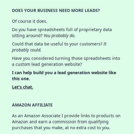
DOES YOUR BUSINESS NEED MORE LEADS?
Of course it does.
Do you have spreadsheets full of proprietary data
sitting around?
You probably do.
Could that data be useful to your customers?
It
probably could.
Have you considered turning those spreadsheets into
a custom lead generation website?
I can help build you a lead generation website like
this one.
Let's chat.
AMAZON AFFILIATE
As an Amazon Associate I provide links to products on
Amazon and earn a commission from qualifying
purchases that you make, at no extra cost to you.