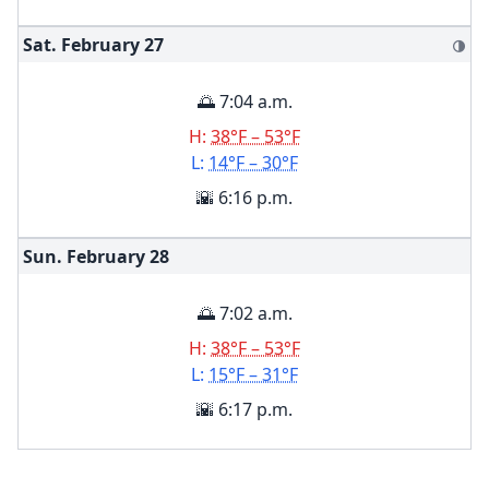
Sat. February
27
🌗
🌅 7:04 a.m.
H:
38°F – 53°F
L:
14°F – 30°F
🌇 6:16 p.m.
Sun. February
28
🌅 7:02 a.m.
H:
38°F – 53°F
L:
15°F – 31°F
🌇 6:17 p.m.