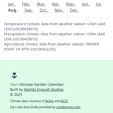
Jan.
Feb.
Mar.
Apr.
May.
Jun.
Jul.
Aug.
Sep.
Oct.
Nov.
Dec.
Temperature climatic data from weather station: UTAH LAKE
LEHI (USC00428973)
Precipitation climatic data from weather station: UTAH LAKE
LEHI (USC00428973)
Agricultural climatic data from weather station: DRAPER-
POINT OF MTN (USC00422235)
🌷
Your
Ultimate Garden Calendar!
Built by
Worlds Enough Studios
© 2025
Climate data courtesy of
NOAA
and
NCEI
.
Zip Code data kindly provided by
simplemaps.com
.