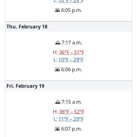
L:
10°F – 29°F
🌇 6:05 p.m.
Thu. February
18
🌅 7:17 a.m.
H:
36°F – 51°F
L:
10°F – 29°F
🌇 6:06 p.m.
Fri. February
19
🌅 7:15 a.m.
H:
36°F – 52°F
L:
11°F – 29°F
🌇 6:07 p.m.