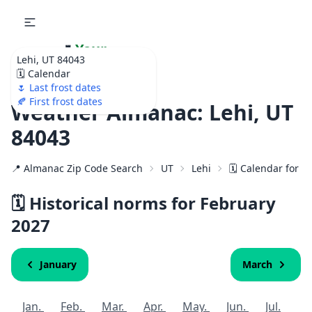
🌷
Your
Lehi, UT 84043
Ultimate Garden
🗓️ Calendar
Calendar!
🌷 Last frost dates
🍂 First frost dates
Weather Almanac: Lehi, UT
84043
📍 Almanac Zip Code Search
UT
Lehi
🗓️ Calendar for 8
🗓️ Historical norms for February
2027
January
March
Jan.
Feb.
Mar.
Apr.
May.
Jun.
Jul.