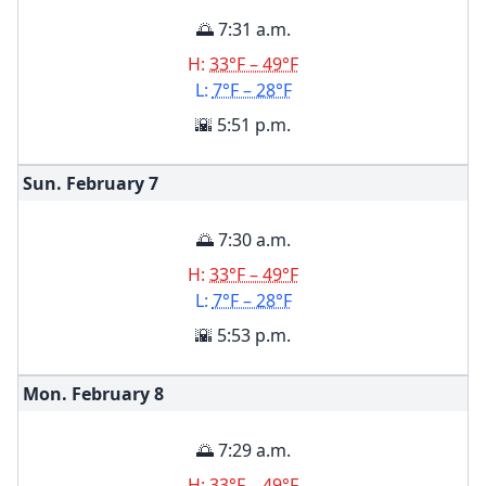
🌅 7:31 a.m.
H:
33°F – 49°F
L:
7°F – 28°F
🌇 5:51 p.m.
Sun. February
7
🌅 7:30 a.m.
H:
33°F – 49°F
L:
7°F – 28°F
🌇 5:53 p.m.
Mon. February
8
🌅 7:29 a.m.
H:
33°F – 49°F