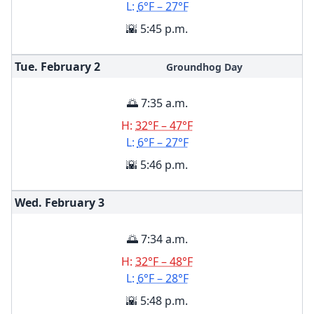
L:
6°F – 27°F
🌇 5:45 p.m.
Tue. February
2
Groundhog Day
🌅 7:35 a.m.
H:
32°F – 47°F
L:
6°F – 27°F
🌇 5:46 p.m.
Wed. February
3
🌅 7:34 a.m.
H:
32°F – 48°F
L:
6°F – 28°F
🌇 5:48 p.m.