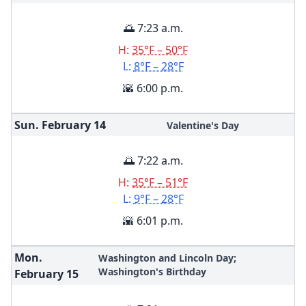
🌅 7:23 a.m.
H:
35°F – 50°F
L:
8°F – 28°F
🌇 6:00 p.m.
Sun. February
14
Valentine's Day
🌅 7:22 a.m.
H:
35°F – 51°F
L:
9°F – 28°F
🌇 6:01 p.m.
Mon.
Washington and Lincoln Day;
Washington's Birthday
February
15