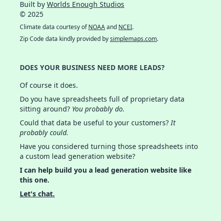
Built by
Worlds Enough Studios
© 2025
Climate data courtesy of
NOAA
and
NCEI
.
Zip Code data kindly provided by
simplemaps.com
.
DOES YOUR BUSINESS NEED MORE LEADS?
Of course it does.
Do you have spreadsheets full of proprietary data
sitting around?
You probably do.
Could that data be useful to your customers?
It
probably could.
Have you considered turning those spreadsheets into
a custom lead generation website?
I can help build you a lead generation website like
this one.
Let's chat.