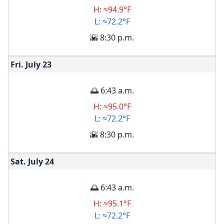
H: ≈94.9°F
L: ≈72.2°F
🌇 8:30 p.m.
Fri. July
23
🌅 6:43 a.m.
H: ≈95.0°F
L: ≈72.2°F
🌇 8:30 p.m.
Sat. July
24
🌅 6:43 a.m.
H: ≈95.1°F
L: ≈72.2°F