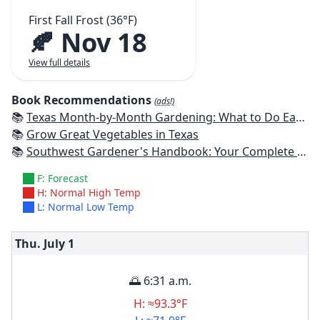
First Fall Frost (36°F)
🍂 Nov 18
View full details
Book Recommendations
(ads!)
📚
Texas Month-by-Month Gardening: What to Do Each Month to Have A Beautiful Garden All Year
📚
Grow Great Vegetables in Texas
📚
Southwest Gardener's Handbook: Your Complete Guide: Select, Plan, Plant, Maintain, Problem-Solve - Texas, Arizona, New Mexico, Oklahoma, Southern Nevada, Utah
F: Forecast
H: Normal High Temp
L: Normal Low Temp
Thu. July
1
🌅 6:31 a.m.
H: ≈93.3°F