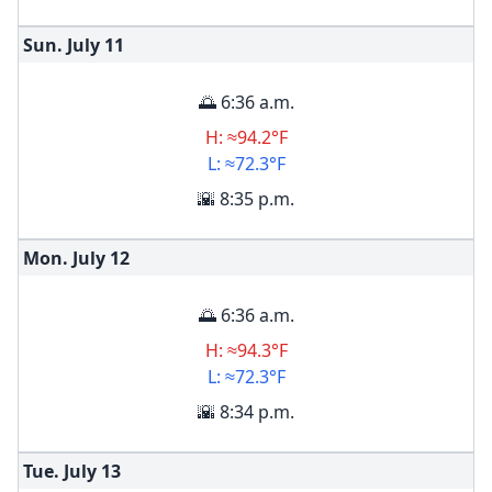
Sun. July
11
🌅 6:36 a.m.
H: ≈94.2°F
L: ≈72.3°F
🌇 8:35 p.m.
Mon. July
12
🌅 6:36 a.m.
H: ≈94.3°F
L: ≈72.3°F
🌇 8:34 p.m.
Tue. July
13