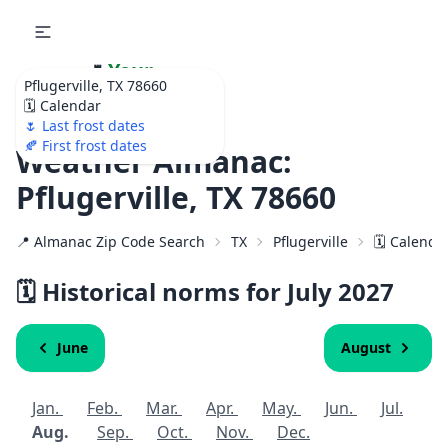
🌷
Your
Pflugerville, TX 78660
Ultimate Garden
🗓️ Calendar
Calendar!
🌷 Last frost dates
🍂 First frost dates
Weather Almanac:
Pflugerville, TX 78660
📍 Almanac Zip Code Search
TX
Pflugerville
🗓️ Calenda
🗓️ Historical norms for July
2027
June
August
Jan.
Feb.
Mar.
Apr.
May.
Jun.
Jul.
Aug.
Sep.
Oct.
Nov.
Dec.