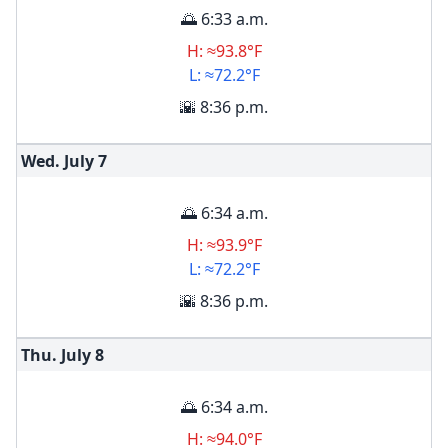
🌅 6:33 a.m.
H: ≈93.8°F
L: ≈72.2°F
🌇 8:36 p.m.
Wed. July
7
🌅 6:34 a.m.
H: ≈93.9°F
L: ≈72.2°F
🌇 8:36 p.m.
Thu. July
8
🌅 6:34 a.m.
H: ≈94.0°F