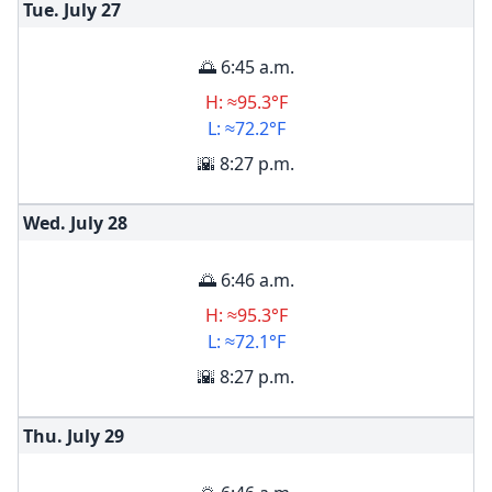
Tue. July
27
🌅 6:45 a.m.
H: ≈95.3°F
L: ≈72.2°F
🌇 8:27 p.m.
Wed. July
28
🌅 6:46 a.m.
H: ≈95.3°F
L: ≈72.1°F
🌇 8:27 p.m.
Thu. July
29