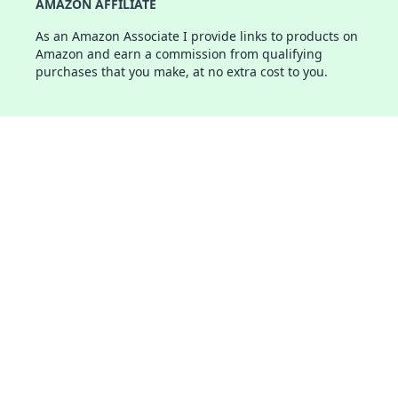
AMAZON AFFILIATE
As an Amazon Associate I provide links to products on
Amazon and earn a commission from qualifying
purchases that you make, at no extra cost to you.