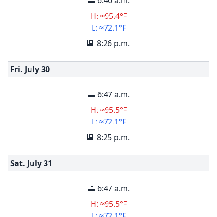
🌅 6:46 a.m.
H: ≈95.4°F
L: ≈72.1°F
🌇 8:26 p.m.
Fri. July
30
🌅 6:47 a.m.
H: ≈95.5°F
L: ≈72.1°F
🌇 8:25 p.m.
Sat. July
31
🌅 6:47 a.m.
H: ≈95.5°F
L: ≈72.1°F