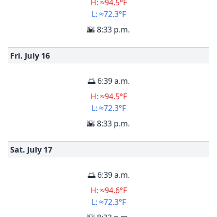
H: ≈94.5°F
L: ≈72.3°F
🌇 8:33 p.m.
Fri. July
16
🌅 6:39 a.m.
H: ≈94.5°F
L: ≈72.3°F
🌇 8:33 p.m.
Sat. July
17
🌅 6:39 a.m.
H: ≈94.6°F
L: ≈72.3°F