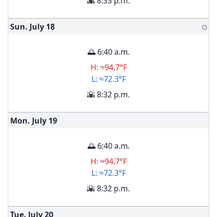
🌇 8:33 p.m.
Sun. July
18
🌕
🌅 6:40 a.m.
H: ≈94.7°F
L: ≈72.3°F
🌇 8:32 p.m.
Mon. July
19
🌅 6:40 a.m.
H: ≈94.7°F
L: ≈72.3°F
🌇 8:32 p.m.
Tue. July
20