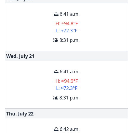
🌅 6:41 a.m.
H: ≈94.8°F
L: ≈72.3°F
🌇 8:31 p.m.
Wed. July
21
🌅 6:41 a.m.
H: ≈94.9°F
L: ≈72.3°F
🌇 8:31 p.m.
Thu. July
22
🌅 6:42 a.m.