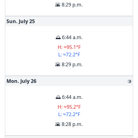
🌇 8:29 p.m.
Sun. July
25
🌅 6:44 a.m.
H: ≈95.1°F
L: ≈72.2°F
🌇 8:29 p.m.
Mon. July
26
🌗
🌅 6:44 a.m.
H: ≈95.2°F
L: ≈72.2°F
🌇 8:28 p.m.