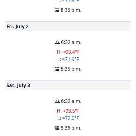
L: ≈71.9°F
🌇 8:36 p.m.
Fri. July
2
🌅 6:32 a.m.
H: ≈93.4°F
L: ≈71.9°F
🌇 8:36 p.m.
Sat. July
3
🌅 6:32 a.m.
H: ≈93.5°F
L: ≈72.0°F
🌇 8:36 p.m.