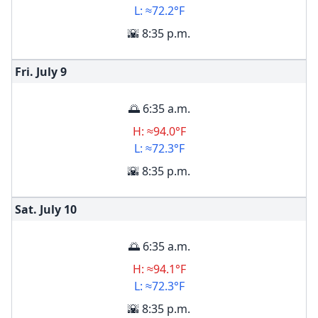
L: ≈72.2°F
🌇 8:35 p.m.
Fri. July
9
🌅 6:35 a.m.
H: ≈94.0°F
L: ≈72.3°F
🌇 8:35 p.m.
Sat. July
10
🌅 6:35 a.m.
H: ≈94.1°F
L: ≈72.3°F
🌇 8:35 p.m.