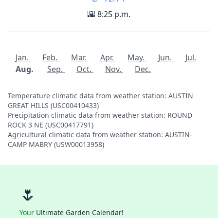
🌇 8:25 p.m.
Jan.
Feb.
Mar.
Apr.
May.
Jun.
Jul.
Aug.
Sep.
Oct.
Nov.
Dec.
Temperature climatic data from weather station: AUSTIN
GREAT HILLS (USC00410433)
Precipitation climatic data from weather station: ROUND
ROCK 3 NE (USC00417791)
Agricultural climatic data from weather station: AUSTIN-
CAMP MABRY (USW00013958)
🌷
Your
Ultimate Garden Calendar!