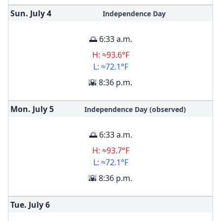
Sun. July
4
Independence Day
🌅 6:33 a.m.
H: ≈93.6°F
L: ≈72.1°F
🌇 8:36 p.m.
Mon. July
5
Independence Day (observed)
🌅 6:33 a.m.
H: ≈93.7°F
L: ≈72.1°F
🌇 8:36 p.m.
Tue. July
6