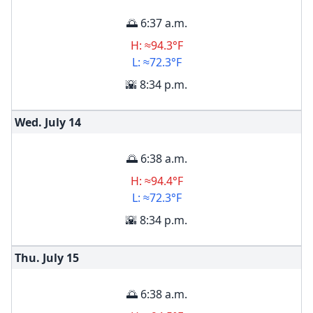
🌅 6:37 a.m.
H: ≈94.3°F
L: ≈72.3°F
🌇 8:34 p.m.
Wed. July
14
🌅 6:38 a.m.
H: ≈94.4°F
L: ≈72.3°F
🌇 8:34 p.m.
Thu. July
15
🌅 6:38 a.m.