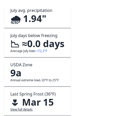
July avg. precipitation
🌧️ 1.94"
July days below freezing
📉 ≈0.0 days
Average July lows
≈72.2°F
USDA Zone
9a
Annual extreme lows 20°F to 25°F
Last Spring Frost (36°F)
🌷 Mar 15
View full details