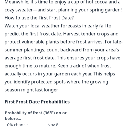
Meanwhile, it's time to enjoy a cup of hot cocoa and a
cozy sweater—and start planning your spring garden!
How to use the First Frost Date?
Watch your local weather forecasts in early fall to
predict the first frost date. Harvest tender crops and
protect vulnerable plants before frost arrives. For late-
summer plantings, count backward from your area's
average first frost date. This ensures your crops have
enough time to mature. Keep track of when frost
actually occurs in your garden each year. This helps
you identify protected spots where the growing
season might last longer.
First Frost Date Probabilities
Probability of frost (36°F) on or
before...
10% chance
Nov 8