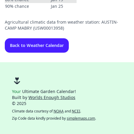
90% chance
Jan 25
Agricultural climatic data from weather station: AUSTIN-
CAMP MABRY (USW00013958)
Back to Weather Calendar
🌷
Your
Ultimate Garden Calendar!
Built by
Worlds Enough Studios
© 2025
Climate data courtesy of
NOAA
and
NCEI
.
Zip Code data kindly provided by
simplemaps.com
.