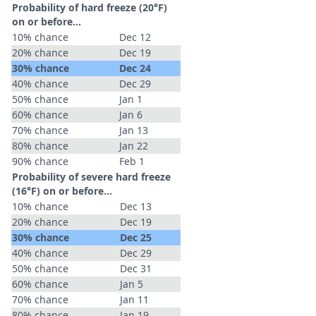
Probability of hard freeze (20°F)
on or before...
10% chance
Dec 12
20% chance
Dec 19
30% chance
Dec 24
40% chance
Dec 29
50% chance
Jan 1
60% chance
Jan 6
70% chance
Jan 13
80% chance
Jan 22
90% chance
Feb 1
Probability of severe hard freeze
(16°F) on or before...
10% chance
Dec 13
20% chance
Dec 19
30% chance
Dec 25
40% chance
Dec 29
50% chance
Dec 31
60% chance
Jan 5
70% chance
Jan 11
80% chance
Jan 19