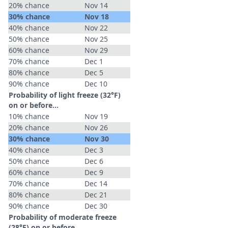
20% chance
Nov 14
30% chance
Nov 18
40% chance
Nov 22
50% chance
Nov 25
60% chance
Nov 29
70% chance
Dec 1
80% chance
Dec 5
90% chance
Dec 10
Probability of light freeze (32°F)
on or before...
10% chance
Nov 19
20% chance
Nov 26
30% chance
Nov 30
40% chance
Dec 3
50% chance
Dec 6
60% chance
Dec 9
70% chance
Dec 14
80% chance
Dec 21
90% chance
Dec 30
Probability of moderate freeze
(28°F) on or before...