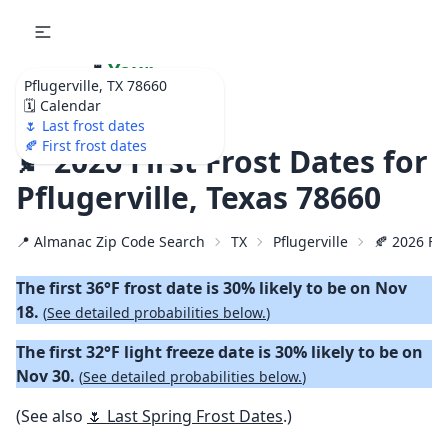
🌷
Your
Pflugerville, TX 78660
Ultimate Garden
🗓️ Calendar
Calendar!
🌷 Last frost dates
🍂 First frost dates
🍂 2026 First Frost Dates for
Pflugerville, Texas 78660
📍 Almanac Zip Code Search
TX
Pflugerville
🍂 2026 Fir
The first 36°F frost date is 30% likely to be on Nov
18.
(
See detailed probabilities below.
)
The first 32°F light freeze date is 30% likely to be on
Nov 30.
(
See detailed probabilities below.
)
(See also
🌷 Last Spring Frost Dates
.)