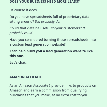
DOES YOUR BUSINESS NEED MORE LEADS?
Of course it does.
Do you have spreadsheets full of proprietary data
sitting around?
You probably do.
Could that data be useful to your customers?
It
probably could.
Have you considered turning those spreadsheets into
a custom lead generation website?
I can help build you a lead generation website like
this one.
Let's chat.
AMAZON AFFILIATE
As an Amazon Associate I provide links to products on
Amazon and earn a commission from qualifying
purchases that you make, at no extra cost to you.