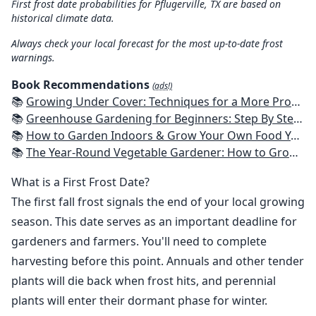
First frost date probabilities for Pflugerville, TX are based on
historical climate data.
Always check your local forecast for the most up-to-date frost
warnings.
Book Recommendations
(ads!)
📚
Growing Under Cover: Techniques for a More Productive, Weather-Resistant, Pest-Free Vegetable Garden
📚
Greenhouse Gardening for Beginners: Step By Step Guide To Build A Year-Round Greenhouse And Grow Herbs, Organic Fruits And Vegetables, Plants, Flowers Plans & Ideas for Extending the Growing Season
📚
How to Garden Indoors & Grow Your Own Food Year Round: Ultimate Guide to Vertical, Container, and Hydroponic Gardening (Creative Homeowner) Vegetables, Herbs, DIY Projects, Composting, Lights, & More
📚
The Year-Round Vegetable Gardener: How to Grow Your Own Food 365 Days a Year, No Matter Where You Live
What is a First Frost Date?
The first fall frost signals the end of your local growing
season. This date serves as an important deadline for
gardeners and farmers. You'll need to complete
harvesting before this point. Annuals and other tender
plants will die back when frost hits, and perennial
plants will enter their dormant phase for winter.