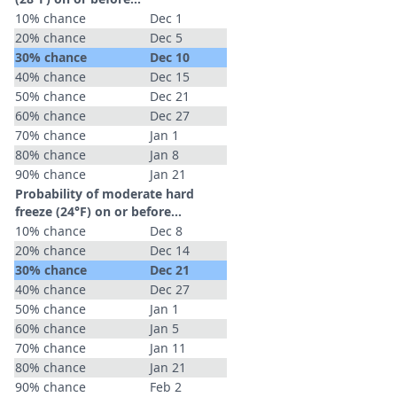
10% chance
Dec 1
20% chance
Dec 5
30% chance
Dec 10
40% chance
Dec 15
50% chance
Dec 21
60% chance
Dec 27
70% chance
Jan 1
80% chance
Jan 8
90% chance
Jan 21
Probability of moderate hard
freeze (24°F) on or before...
10% chance
Dec 8
20% chance
Dec 14
30% chance
Dec 21
40% chance
Dec 27
50% chance
Jan 1
60% chance
Jan 5
70% chance
Jan 11
80% chance
Jan 21
90% chance
Feb 2