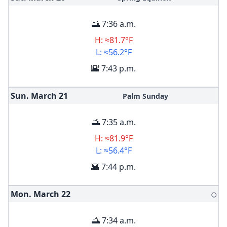
🌅 7:36 a.m.
H: ≈81.7°F
L: ≈56.2°F
🌇 7:43 p.m.
Sun. March
21
Palm Sunday
🌅 7:35 a.m.
H: ≈81.9°F
L: ≈56.4°F
🌇 7:44 p.m.
Mon. March
22
🌕
🌅 7:34 a.m.