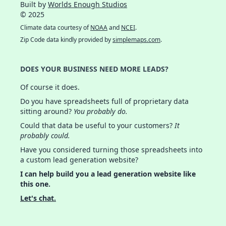
Built by
Worlds Enough Studios
© 2025
Climate data courtesy of
NOAA
and
NCEI
.
Zip Code data kindly provided by
simplemaps.com
.
DOES YOUR BUSINESS NEED MORE LEADS?
Of course it does.
Do you have spreadsheets full of proprietary data
sitting around?
You probably do.
Could that data be useful to your customers?
It
probably could.
Have you considered turning those spreadsheets into
a custom lead generation website?
I can help build you a lead generation website like
this one.
Let's chat.