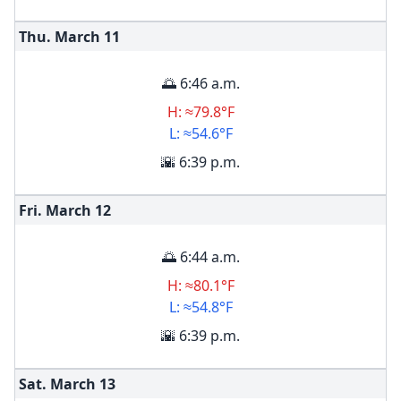
Thu. March
11
🌅 6:46 a.m.
H: ≈79.8°F
L: ≈54.6°F
🌇 6:39 p.m.
Fri. March
12
🌅 6:44 a.m.
H: ≈80.1°F
L: ≈54.8°F
🌇 6:39 p.m.
Sat. March
13