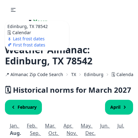
🌷
Your
Edinburg, TX 78542
Ultimate Garden
🗓️ Calendar
Calendar!
🌷 Last frost dates
🍂 First frost dates
Weather Almanac:
Edinburg, TX 78542
📍 Almanac Zip Code Search
TX
Edinburg
🗓️ Calendar 
🗓️ Historical norms for March
2027
February
April
Jan.
Feb.
Mar.
Apr.
May.
Jun.
Jul.
Aug.
Sep.
Oct.
Nov.
Dec.