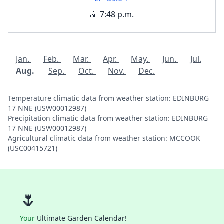
🌇 7:48 p.m.
Jan.
Feb.
Mar.
Apr.
May.
Jun.
Jul.
Aug.
Sep.
Oct.
Nov.
Dec.
Temperature climatic data from weather station: EDINBURG
17 NNE (USW00012987)
Precipitation climatic data from weather station: EDINBURG
17 NNE (USW00012987)
Agricultural climatic data from weather station: MCCOOK
(USC00415721)
🌷
Your
Ultimate Garden Calendar!