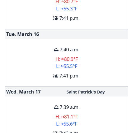
H: ≈80.7°F
L: ≈55.3°F
🌇 7:41 p.m.
Tue. March
16
🌅 7:40 a.m.
H: ≈80.9°F
L: ≈55.5°F
🌇 7:41 p.m.
Wed. March
17
Saint Patrick's Day
🌅 7:39 a.m.
H: ≈81.1°F
L: ≈55.6°F