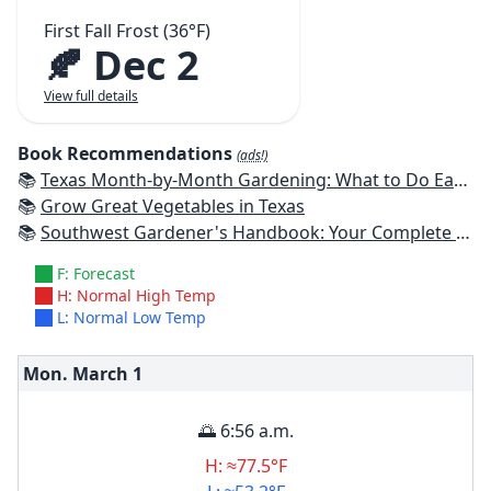
First Fall Frost (36°F)
🍂 Dec 2
View full details
Book Recommendations
(ads!)
📚
Texas Month-by-Month Gardening: What to Do Each Month to Have A Beautiful Garden All Year
📚
Grow Great Vegetables in Texas
📚
Southwest Gardener's Handbook: Your Complete Guide: Select, Plan, Plant, Maintain, Problem-Solve - Texas, Arizona, New Mexico, Oklahoma, Southern Nevada, Utah
F: Forecast
H: Normal High Temp
L: Normal Low Temp
Mon. March
1
🌅 6:56 a.m.
H: ≈77.5°F