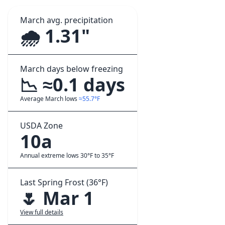
March avg. precipitation
🌧️ 1.31"
March days below freezing
📉 ≈0.1 days
Average March lows
≈55.7°F
USDA Zone
10a
Annual extreme lows 30°F to 35°F
Last Spring Frost (36°F)
🌷 Mar 1
View full details