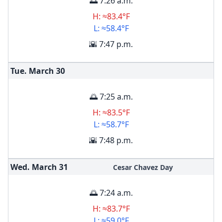
🌅 7:26 a.m.
H: ≈83.4°F
L: ≈58.4°F
🌇 7:47 p.m.
Tue. March
30
🌅 7:25 a.m.
H: ≈83.5°F
L: ≈58.7°F
🌇 7:48 p.m.
Wed. March
31
Cesar Chavez Day
🌅 7:24 a.m.
H: ≈83.7°F
L: ≈59.0°F