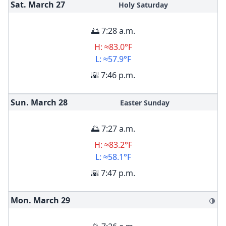
Sat. March
27
Holy Saturday
🌅 7:28 a.m.
H: ≈83.0°F
L: ≈57.9°F
🌇 7:46 p.m.
Sun. March
28
Easter Sunday
🌅 7:27 a.m.
H: ≈83.2°F
L: ≈58.1°F
🌇 7:47 p.m.
Mon. March
29
🌗