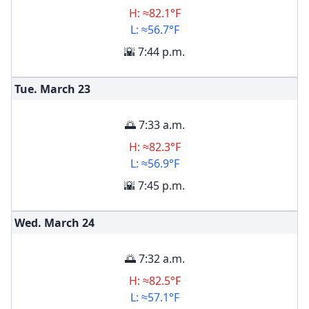
H: ≈82.1°F
L: ≈56.7°F
🌇 7:44 p.m.
Tue. March
23
🌅 7:33 a.m.
H: ≈82.3°F
L: ≈56.9°F
🌇 7:45 p.m.
Wed. March
24
🌅 7:32 a.m.
H: ≈82.5°F
L: ≈57.1°F