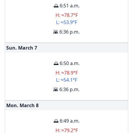
🌅 6:51 a.m.
H: ≈78.7°F
L: ≈53.9°F
🌇 6:36 p.m.
Sun. March
7
🌅 6:50 a.m.
H: ≈78.9°F
L: ≈54.1°F
🌇 6:36 p.m.
Mon. March
8
🌅 6:49 a.m.
H: ≈79.2°F