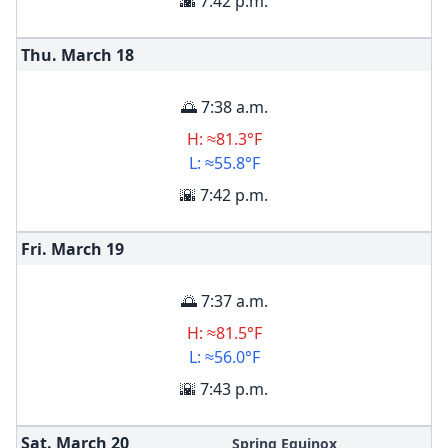
🌇 7:42 p.m.
Thu. March
18
🌅 7:38 a.m.
H: ≈81.3°F
L: ≈55.8°F
🌇 7:42 p.m.
Fri. March
19
🌅 7:37 a.m.
H: ≈81.5°F
L: ≈56.0°F
🌇 7:43 p.m.
Sat. March
20
Spring Equinox