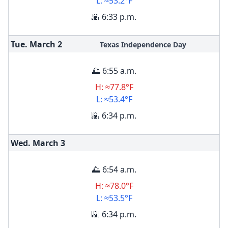
L: ≈53.2°F
🌇 6:33 p.m.
Tue. March
2
Texas Independence Day
🌅 6:55 a.m.
H: ≈77.8°F
L: ≈53.4°F
🌇 6:34 p.m.
Wed. March
3
🌅 6:54 a.m.
H: ≈78.0°F
L: ≈53.5°F
🌇 6:34 p.m.