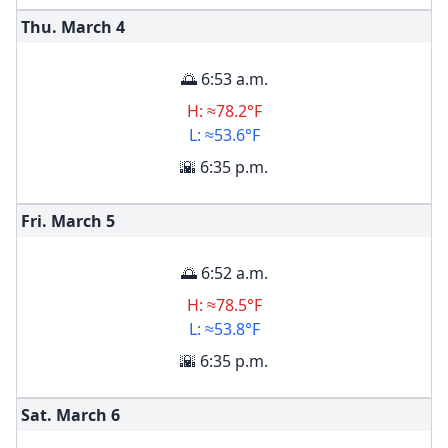
Thu. March
4
🌅 6:53 a.m.
H: ≈78.2°F
L: ≈53.6°F
🌇 6:35 p.m.
Fri. March
5
🌅 6:52 a.m.
H: ≈78.5°F
L: ≈53.8°F
🌇 6:35 p.m.
Sat. March
6