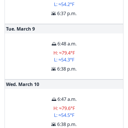
L: ≈54.2°F
🌇 6:37 p.m.
Tue. March
9
🌅 6:48 a.m.
H: ≈79.4°F
L: ≈54.3°F
🌇 6:38 p.m.
Wed. March
10
🌅 6:47 a.m.
H: ≈79.6°F
L: ≈54.5°F
🌇 6:38 p.m.