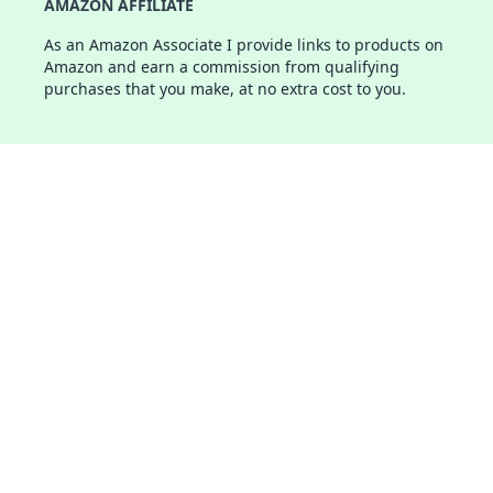
AMAZON AFFILIATE
As an Amazon Associate I provide links to products on
Amazon and earn a commission from qualifying
purchases that you make, at no extra cost to you.