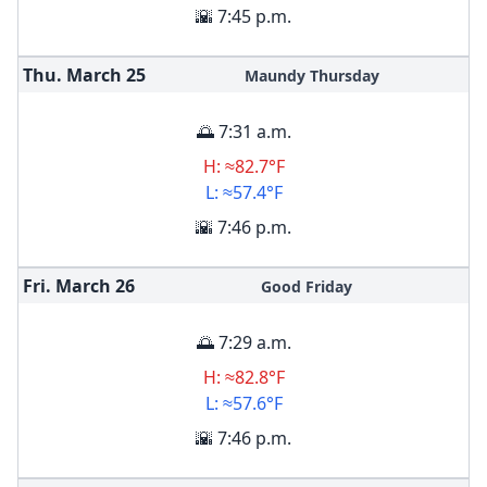
🌇 7:45 p.m.
Thu. March
25
Maundy Thursday
🌅 7:31 a.m.
H: ≈82.7°F
L: ≈57.4°F
🌇 7:46 p.m.
Fri. March
26
Good Friday
🌅 7:29 a.m.
H: ≈82.8°F
L: ≈57.6°F
🌇 7:46 p.m.