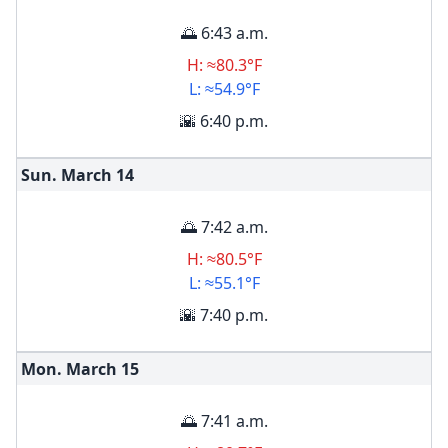
🌅 6:43 a.m.
H: ≈80.3°F
L: ≈54.9°F
🌇 6:40 p.m.
Sun. March
14
🌅 7:42 a.m.
H: ≈80.5°F
L: ≈55.1°F
🌇 7:40 p.m.
Mon. March
15
🌅 7:41 a.m.