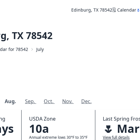
Edinburg, TX 78542
🗓️ Calendar

g, TX 78542
ndar for 78542
July
Aug.
Sep.
Oct.
Nov.
Dec.
ing
USDA Zone
Last Spring Fros
ays
10a
🌷 Mar
Annual extreme lows 30°F to 35°F
View full details