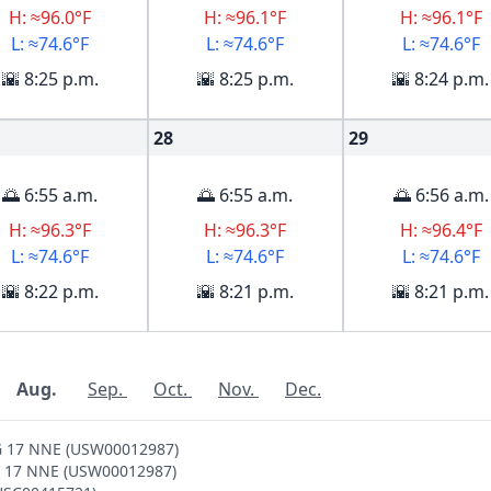
H: ≈96.0°F
H: ≈96.1°F
H: ≈96.1°F
L: ≈74.6°F
L: ≈74.6°F
L: ≈74.6°F
🌇 8:25 p.m.
🌇 8:25 p.m.
🌇 8:24 p.m.
28
29
🌅 6:55 a.m.
🌅 6:55 a.m.
🌅 6:56 a.m.
H: ≈96.3°F
H: ≈96.3°F
H: ≈96.4°F
L: ≈74.6°F
L: ≈74.6°F
L: ≈74.6°F
🌇 8:22 p.m.
🌇 8:21 p.m.
🌇 8:21 p.m.
Aug.
Sep.
Oct.
Nov.
Dec.
RG 17 NNE (USW00012987)
RG 17 NNE (USW00012987)