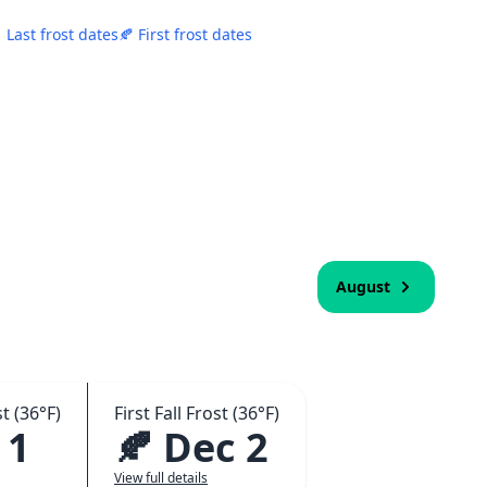
 Last frost dates
🍂 First frost dates
August
t (36°F)
First Fall Frost (36°F)
 1
🍂 Dec 2
View full details