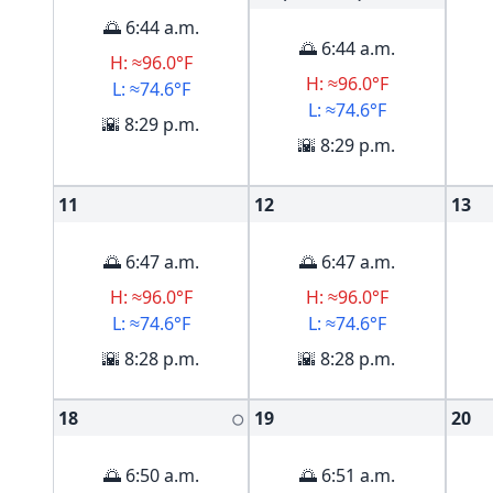
🌅 6:44 a.m.
🌅 6:44 a.m.
H: ≈96.0°F
H: ≈96.0°F
L: ≈74.6°F
L: ≈74.6°F
🌇 8:29 p.m.
🌇 8:29 p.m.
11
12
13
🌅 6:47 a.m.
🌅 6:47 a.m.
H: ≈96.0°F
H: ≈96.0°F
L: ≈74.6°F
L: ≈74.6°F
🌇 8:28 p.m.
🌇 8:28 p.m.
18
19
20
🌕
🌅 6:50 a.m.
🌅 6:51 a.m.