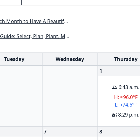
Have A Beautiful Garden All Year
xas, Arizona, New Mexico, Oklahoma, Southern Nevada, Utah
Tuesday
Wednesday
Thursday
1
🌅 6:43 a.m.
H: ≈96.0°F
L: ≈74.6°F
🌇 8:29 p.m.
7
8