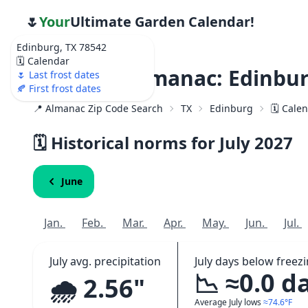
🌷
Your
Ultimate Garden Calendar!
Edinburg, TX 78542
🗓️ Calendar
Weather Almanac: Edinbur
🌷 Last frost dates
🍂 First frost dates
📍 Almanac Zip Code Search
TX
Edinburg
🗓️ Cale
🗓️ Historical norms for July
2027
June
Jan.
Feb.
Mar.
Apr.
May.
Jun.
Jul.
July avg. precipitation
July days below freez
📉 ≈0.0 d
🌧️ 2.56"
Average July lows
≈74.6°F