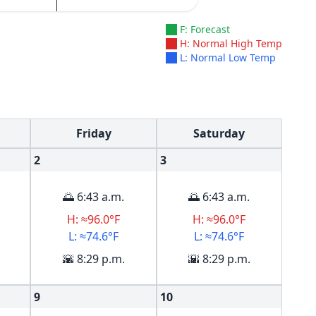
F: Forecast
H: Normal High Temp
L: Normal Low Temp
Friday
Saturday
2
3
🌅 6:43 a.m.
🌅 6:43 a.m.
H: ≈96.0°F
H: ≈96.0°F
L: ≈74.6°F
L: ≈74.6°F
🌇 8:29 p.m.
🌇 8:29 p.m.
9
10