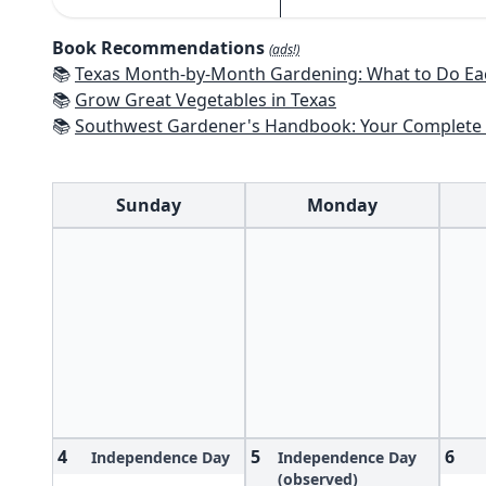
Book Recommendations
(ads!)
📚
Texas Month-by-Month Gardening: What to Do Each Month to 
📚
Grow Great Vegetables in Texas
📚
Southwest Gardener's Handbook: Your Complete Guide: Select, Plan, Plant, Maintain, Problem-Solve - Te
Sunday
Monday
4
5
6
Independence Day
Independence Day
(observed)