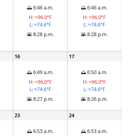
🌅 6:46 a.m.
🌅 6:46 a.m.
H: ≈96.0°F
H: ≈96.0°F
L: ≈74.6°F
L: ≈74.6°F
🌇 8:28 p.m.
🌇 8:28 p.m.
16
17
🌅 6:49 a.m.
🌅 6:50 a.m.
H: ≈96.0°F
H: ≈96.0°F
L: ≈74.6°F
L: ≈74.6°F
🌇 8:27 p.m.
🌇 8:26 p.m.
23
24
🌅 6:53 a.m.
🌅 6:53 a.m.