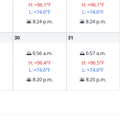
H: ≈96.1°F
H: ≈96.1°F
L: ≈74.6°F
L: ≈74.6°F
🌇 8:24 p.m.
🌇 8:24 p.m.
30
31
🌅 6:56 a.m.
🌅 6:57 a.m.
H: ≈96.4°F
H: ≈96.5°F
L: ≈74.6°F
L: ≈74.6°F
🌇 8:20 p.m.
🌇 8:20 p.m.