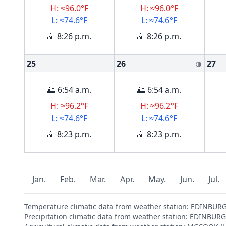
H: ≈96.0°F
H: ≈96.0°F
L: ≈74.6°F
L: ≈74.6°F
🌇 8:26 p.m.
🌇 8:26 p.m.
25
26
27
🌗
🌅 6:54 a.m.
🌅 6:54 a.m.
H: ≈96.2°F
H: ≈96.2°F
L: ≈74.6°F
L: ≈74.6°F
🌇 8:23 p.m.
🌇 8:23 p.m.
Jan.
Feb.
Mar.
Apr.
May.
Jun.
Jul.
Temperature climatic data from weather station: EDINBU
Precipitation climatic data from weather station: EDINBU