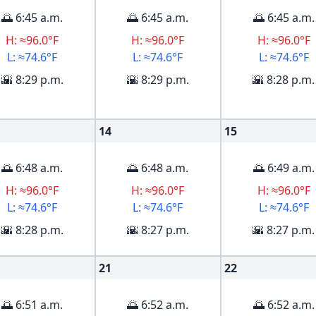
🌅 6:45 a.m.
🌅 6:45 a.m.
🌅 6:45 a.m.
H: ≈96.0°F
H: ≈96.0°F
H: ≈96.0°F
L: ≈74.6°F
L: ≈74.6°F
L: ≈74.6°F
🌇 8:29 p.m.
🌇 8:29 p.m.
🌇 8:28 p.m.
14
15
🌅 6:48 a.m.
🌅 6:48 a.m.
🌅 6:49 a.m.
H: ≈96.0°F
H: ≈96.0°F
H: ≈96.0°F
L: ≈74.6°F
L: ≈74.6°F
L: ≈74.6°F
🌇 8:28 p.m.
🌇 8:27 p.m.
🌇 8:27 p.m.
21
22
🌅 6:51 a.m.
🌅 6:52 a.m.
🌅 6:52 a.m.