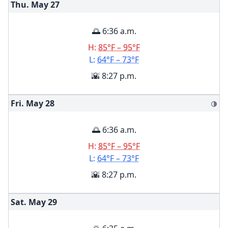
Thu. May
27
🌅 6:36 a.m.
H:
85°F – 95°F
L:
64°F – 73°F
🌇 8:27 p.m.
Fri. May
28
🌗
🌅 6:36 a.m.
H:
85°F – 95°F
L:
64°F – 73°F
🌇 8:27 p.m.
Sat. May
29