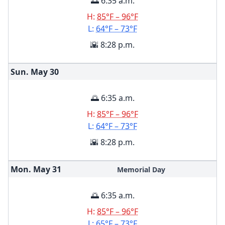
🌅 6:35 a.m.
H:
85°F – 96°F
L:
64°F – 73°F
🌇 8:28 p.m.
Sun. May
30
🌅 6:35 a.m.
H:
85°F – 96°F
L:
64°F – 73°F
🌇 8:28 p.m.
Mon. May
31
Memorial Day
🌅 6:35 a.m.
H:
85°F – 96°F
L:
65°F – 73°F