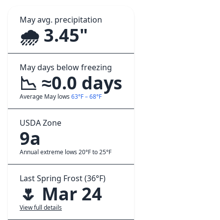
May avg. precipitation
🌧️ 3.45"
May days below freezing
📉 ≈0.0 days
Average May lows
63°F – 68°F
USDA Zone
9a
Annual extreme lows 20°F to 25°F
Last Spring Frost (36°F)
🌷 Mar 24
View full details