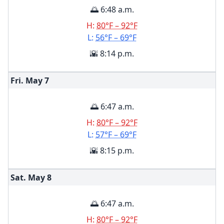
🌅 6:48 a.m.
H:
80°F – 92°F
L:
56°F – 69°F
🌇 8:14 p.m.
Fri. May
7
🌅 6:47 a.m.
H:
80°F – 92°F
L:
57°F – 69°F
🌇 8:15 p.m.
Sat. May
8
🌅 6:47 a.m.
H:
80°F – 92°F