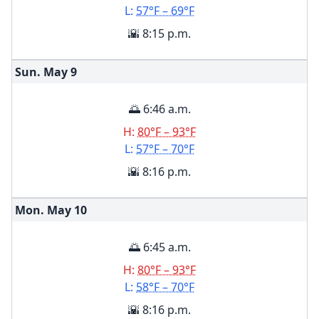
L:
57°F – 69°F
🌇 8:15 p.m.
Sun. May
9
🌅 6:46 a.m.
H:
80°F – 93°F
L:
57°F – 70°F
🌇 8:16 p.m.
Mon. May
10
🌅 6:45 a.m.
H:
80°F – 93°F
L:
58°F – 70°F
🌇 8:16 p.m.