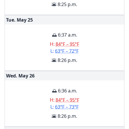
🌇 8:25 p.m.
Tue. May
25
🌅 6:37 a.m.
H:
84°F – 95°F
L:
63°F – 72°F
🌇 8:26 p.m.
Wed. May
26
🌅 6:36 a.m.
H:
84°F – 95°F
L:
63°F – 73°F
🌇 8:26 p.m.