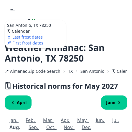
🌷
Your
San Antonio, TX 78250
Ultimate Garden
🗓️ Calendar
Calendar!
🌷 Last frost dates
🍂 First frost dates
Weather Almanac: San
Antonio, TX 78250
📍 Almanac Zip Code Search
TX
San Antonio
🗓️ Calend
🗓️ Historical norms for May
2027
April
June
Jan.
Feb.
Mar.
Apr.
May.
Jun.
Jul.
Aug.
Sep.
Oct.
Nov.
Dec.