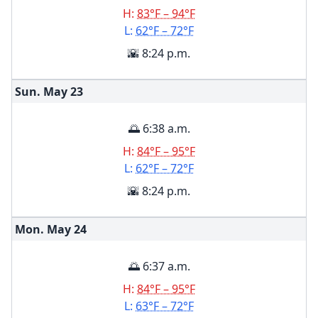
H:
83°F – 94°F
L:
62°F – 72°F
🌇 8:24 p.m.
Sun. May
23
🌅 6:38 a.m.
H:
84°F – 95°F
L:
62°F – 72°F
🌇 8:24 p.m.
Mon. May
24
🌅 6:37 a.m.
H:
84°F – 95°F
L:
63°F – 72°F