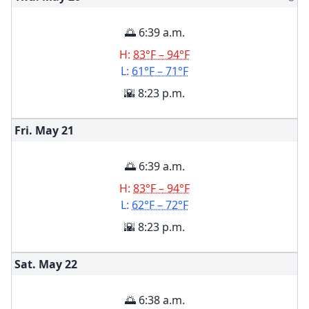
🌅 6:39 a.m.
H:
83°F – 94°F
L:
61°F – 71°F
🌇 8:23 p.m.
Fri. May
21
🌅 6:39 a.m.
H:
83°F – 94°F
L:
62°F – 72°F
🌇 8:23 p.m.
Sat. May
22
🌅 6:38 a.m.