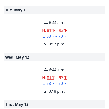
Tue. May
11
🌅 6:44 a.m.
H:
81°F – 93°F
L:
58°F – 70°F
🌇 8:17 p.m.
Wed. May
12
🌅 6:44 a.m.
H:
81°F – 93°F
L:
58°F – 70°F
🌇 8:18 p.m.
Thu. May
13