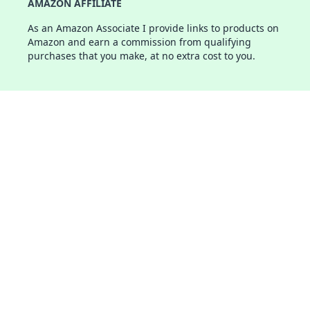
AMAZON AFFILIATE
As an Amazon Associate I provide links to products on
Amazon and earn a commission from qualifying
purchases that you make, at no extra cost to you.