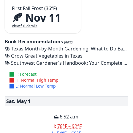
First Fall Frost (36°F)
🍂 Nov 11
View full details
Book Recommendations
(ads!)
📚
Texas Month-by-Month Gardening: What to Do Each Month to Have A Beautiful Garden All Year
📚
Grow Great Vegetables in Texas
📚
Southwest Gardener's Handbook: Your Complete Guide: Select, Plan, Plant, Maintain, Problem-Solve - Texas, Arizona, New Mexico, Oklahoma, Southern Nevada, Utah
F: Forecast
H: Normal High Temp
L: Normal Low Temp
Sat. May
1
🌅 6:52 a.m.
H:
78°F – 92°F