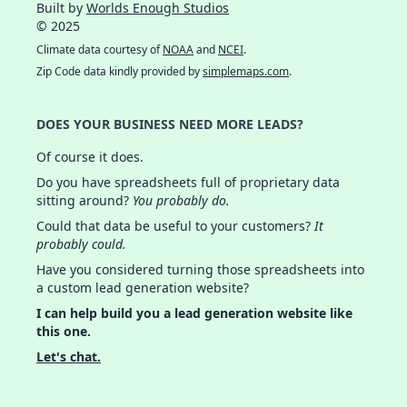
Built by
Worlds Enough Studios
© 2025
Climate data courtesy of
NOAA
and
NCEI
.
Zip Code data kindly provided by
simplemaps.com
.
DOES YOUR BUSINESS NEED MORE LEADS?
Of course it does.
Do you have spreadsheets full of proprietary data
sitting around?
You probably do.
Could that data be useful to your customers?
It
probably could.
Have you considered turning those spreadsheets into
a custom lead generation website?
I can help build you a lead generation website like
this one.
Let's chat.