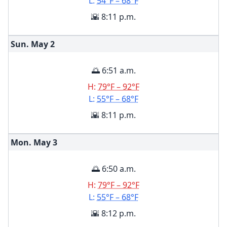
L:
54°F – 68°F
🌇 8:11 p.m.
Sun. May
2
🌅 6:51 a.m.
H:
79°F – 92°F
L:
55°F – 68°F
🌇 8:11 p.m.
Mon. May
3
🌅 6:50 a.m.
H:
79°F – 92°F
L:
55°F – 68°F
🌇 8:12 p.m.