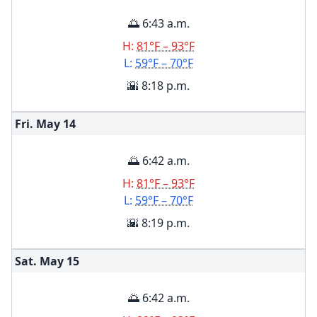
🌅 6:43 a.m.
H:
81°F – 93°F
L:
59°F – 70°F
🌇 8:18 p.m.
Fri. May
14
🌅 6:42 a.m.
H:
81°F – 93°F
L:
59°F – 70°F
🌇 8:19 p.m.
Sat. May
15
🌅 6:42 a.m.