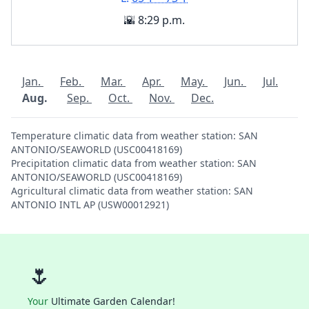
🌇 8:29 p.m.
Jan.
Feb.
Mar.
Apr.
May.
Jun.
Jul.
Aug.
Sep.
Oct.
Nov.
Dec.
Temperature climatic data from weather station: SAN
ANTONIO/SEAWORLD (USC00418169)
Precipitation climatic data from weather station: SAN
ANTONIO/SEAWORLD (USC00418169)
Agricultural climatic data from weather station: SAN
ANTONIO INTL AP (USW00012921)
🌷
Your
Ultimate Garden Calendar!