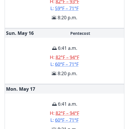
H:
82°F – 93°F
L:
59°F – 71°F
🌇 8:20 p.m.
Sun. May
16
Pentecost
🌅 6:41 a.m.
H:
82°F – 94°F
L:
60°F – 71°F
🌇 8:20 p.m.
Mon. May
17
🌅 6:41 a.m.
H:
82°F – 94°F
L:
60°F – 71°F