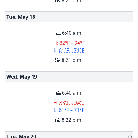
🌇 8:21 p.m.
Tue. May
18
🌅 6:40 a.m.
H:
82°F – 94°F
L:
61°F – 71°F
🌇 8:21 p.m.
Wed. May
19
🌅 6:40 a.m.
H:
83°F – 94°F
L:
61°F – 71°F
🌇 8:22 p.m.
Thu. May
20
🌕