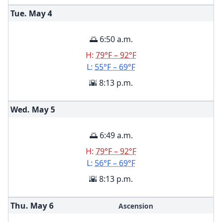
Tue. May
4
🌅 6:50 a.m.
H:
79°F – 92°F
L:
55°F – 69°F
🌇 8:13 p.m.
Wed. May
5
🌅 6:49 a.m.
H:
79°F – 92°F
L:
56°F – 69°F
🌇 8:13 p.m.
Thu. May
6
Ascension