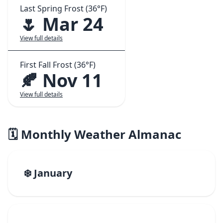
Last Spring Frost (36°F)
🌷 Mar 24
View full details
First Fall Frost (36°F)
🍂 Nov 11
View full details
🗓️ Monthly Weather Almanac
❄️ January