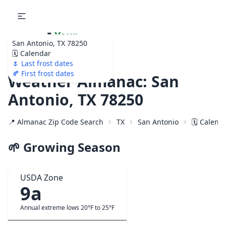
🌷
Your
San Antonio, TX 78250
Ultimate Garden
🗓️ Calendar
Calendar!
🌷 Last frost dates
🍂 First frost dates
Weather Almanac: San
Antonio, TX 78250
📍 Almanac Zip Code Search
TX
San Antonio
🗓️ Calend
🌱 Growing Season
USDA Zone
9a
Annual extreme lows 20°F to 25°F