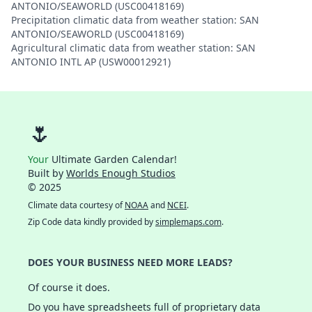
ANTONIO/SEAWORLD (USC00418169)
Precipitation climatic data from weather station: SAN
ANTONIO/SEAWORLD (USC00418169)
Agricultural climatic data from weather station: SAN
ANTONIO INTL AP (USW00012921)
🌷
Your
Ultimate Garden Calendar!
Built by
Worlds Enough Studios
© 2025
Climate data courtesy of
NOAA
and
NCEI
.
Zip Code data kindly provided by
simplemaps.com
.
DOES YOUR BUSINESS NEED MORE LEADS?
Of course it does.
Do you have spreadsheets full of proprietary data