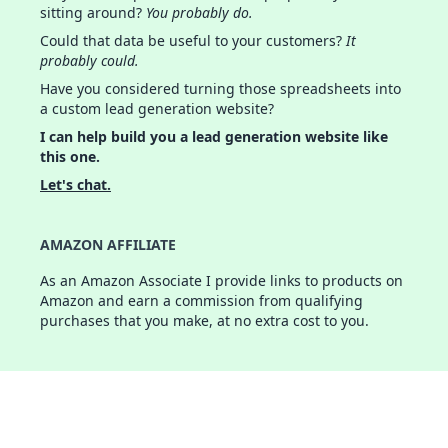
sitting around?
You probably do.
Could that data be useful to your customers?
It
probably could.
Have you considered turning those spreadsheets into
a custom lead generation website?
I can help build you a lead generation website like
this one.
Let's chat.
AMAZON AFFILIATE
As an Amazon Associate I provide links to products on
Amazon and earn a commission from qualifying
purchases that you make, at no extra cost to you.