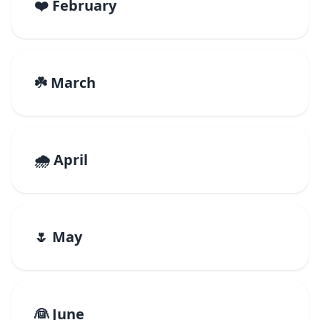
❤️ February
☘️ March
🌧️ April
🌷 May
👰 June