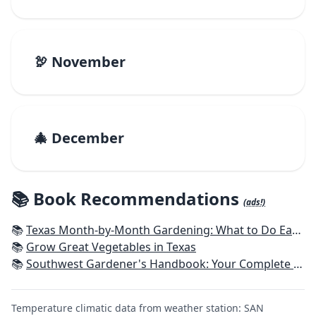
🦃 November
🎄 December
📚 Book Recommendations
(ads!)
📚
Texas Month-by-Month Gardening: What to Do Each Month to Have A Beautiful Garden All Year
📚
Grow Great Vegetables in Texas
📚
Southwest Gardener's Handbook: Your Complete Guide: Select, Plan, Plant, Maintain, Problem-Solve - Texas, Arizona, New Mexico, Oklahoma, Southern Nevada, Utah
Temperature climatic data from weather station: SAN