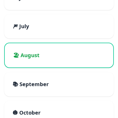
🎆 July
🏖️ August
📚 September
🎃 October