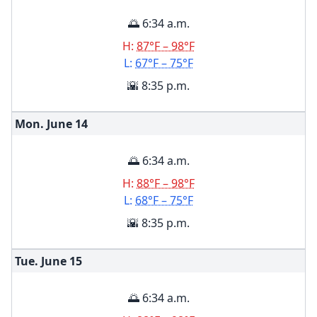
🌅 6:34 a.m.
H:
87°F – 98°F
L:
67°F – 75°F
🌇 8:35 p.m.
Mon. June
14
🌅 6:34 a.m.
H:
88°F – 98°F
L:
68°F – 75°F
🌇 8:35 p.m.
Tue. June
15
🌅 6:34 a.m.