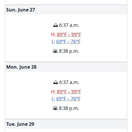
Sun. June
27
🌅 6:37 a.m.
H:
89°F – 99°F
L:
69°F – 76°F
🌇 8:38 p.m.
Mon. June
28
🌅 6:37 a.m.
H:
89°F – 99°F
L:
69°F – 76°F
🌇 8:38 p.m.
Tue. June
29