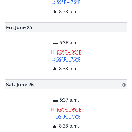
L:
69°F – 76°F
🌇 8:38 p.m.
Fri. June
25
🌅 6:36 a.m.
H:
89°F – 99°F
L:
69°F – 76°F
🌇 8:38 p.m.
Sat. June
26
🌗
🌅 6:37 a.m.
H:
89°F – 99°F
L:
69°F – 76°F
🌇 8:38 p.m.