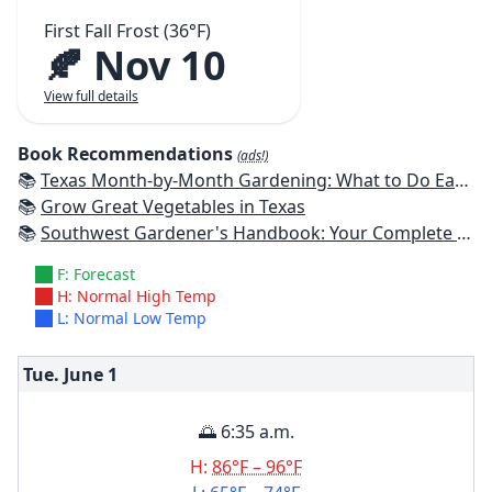
First Fall Frost (36°F)
🍂 Nov 10
View full details
Book Recommendations
(ads!)
📚
Texas Month-by-Month Gardening: What to Do Each Month to Have A Beautiful Garden All Year
📚
Grow Great Vegetables in Texas
📚
Southwest Gardener's Handbook: Your Complete Guide: Select, Plan, Plant, Maintain, Problem-Solve - Texas, Arizona, New Mexico, Oklahoma, Southern Nevada, Utah
F: Forecast
H: Normal High Temp
L: Normal Low Temp
Tue. June
1
🌅 6:35 a.m.
H:
86°F – 96°F