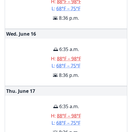
H:
88°F – 98°F
L:
68°F – 75°F
🌇 8:36 p.m.
Wed. June
16
🌅 6:35 a.m.
H:
88°F – 98°F
L:
68°F – 75°F
🌇 8:36 p.m.
Thu. June
17
🌅 6:35 a.m.
H:
88°F – 98°F
L:
68°F – 75°F