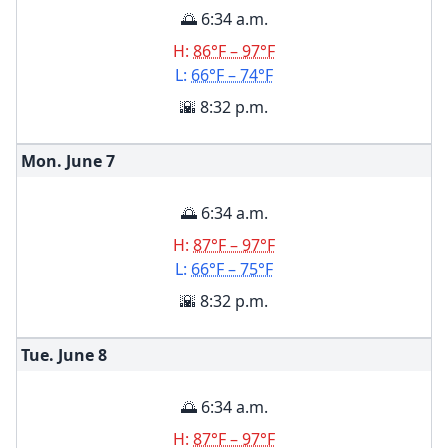
🌅 6:34 a.m.
H:
86°F – 97°F
L:
66°F – 74°F
🌇 8:32 p.m.
Mon. June
7
🌅 6:34 a.m.
H:
87°F – 97°F
L:
66°F – 75°F
🌇 8:32 p.m.
Tue. June
8
🌅 6:34 a.m.
H:
87°F – 97°F