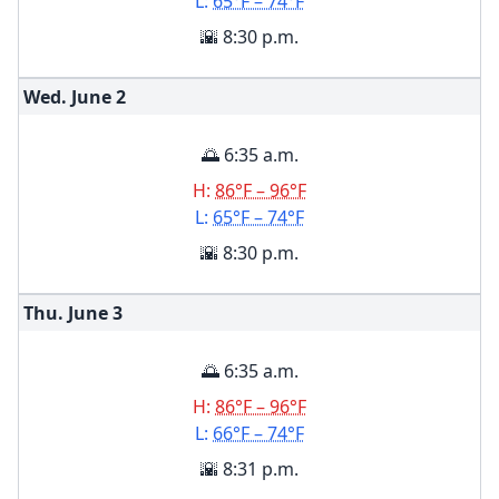
L:
65°F – 74°F
🌇 8:30 p.m.
Wed. June
2
🌅 6:35 a.m.
H:
86°F – 96°F
L:
65°F – 74°F
🌇 8:30 p.m.
Thu. June
3
🌅 6:35 a.m.
H:
86°F – 96°F
L:
66°F – 74°F
🌇 8:31 p.m.