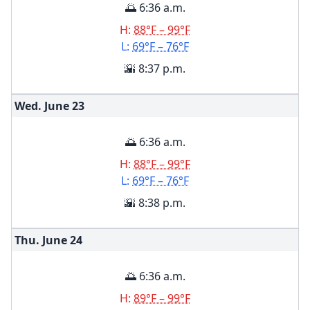
🌅 6:36 a.m.
H:
88°F – 99°F
L:
69°F – 76°F
🌇 8:37 p.m.
Wed. June
23
🌅 6:36 a.m.
H:
88°F – 99°F
L:
69°F – 76°F
🌇 8:38 p.m.
Thu. June
24
🌅 6:36 a.m.
H:
89°F – 99°F