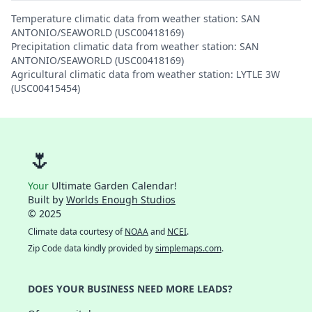
Temperature climatic data from weather station: SAN
ANTONIO/SEAWORLD (USC00418169)
Precipitation climatic data from weather station: SAN
ANTONIO/SEAWORLD (USC00418169)
Agricultural climatic data from weather station: LYTLE 3W
(USC00415454)
🌷
Your
Ultimate Garden Calendar!
Built by
Worlds Enough Studios
© 2025
Climate data courtesy of
NOAA
and
NCEI
.
Zip Code data kindly provided by
simplemaps.com
.
DOES YOUR BUSINESS NEED MORE LEADS?