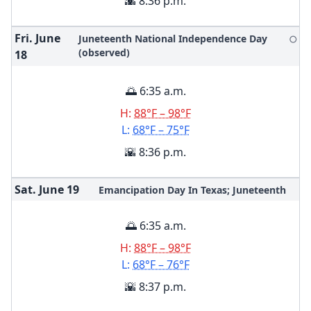
🌇 8:36 p.m.
Fri. June
Juneteenth National Independence Day
🌕
(observed)
18
🌅 6:35 a.m.
H:
88°F – 98°F
L:
68°F – 75°F
🌇 8:36 p.m.
Sat. June
19
Emancipation Day In Texas; Juneteenth
🌅 6:35 a.m.
H:
88°F – 98°F
L:
68°F – 76°F
🌇 8:37 p.m.