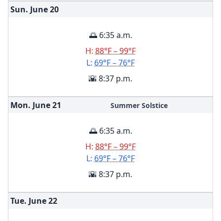
Sun. June
20
🌅 6:35 a.m.
H:
88°F – 99°F
L:
69°F – 76°F
🌇 8:37 p.m.
Mon. June
21
Summer Solstice
🌅 6:35 a.m.
H:
88°F – 99°F
L:
69°F – 76°F
🌇 8:37 p.m.
Tue. June
22