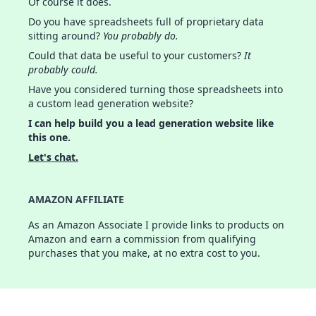
Of course it does.
Do you have spreadsheets full of proprietary data
sitting around?
You probably do.
Could that data be useful to your customers?
It
probably could.
Have you considered turning those spreadsheets into
a custom lead generation website?
I can help build you a lead generation website like
this one.
Let's chat.
AMAZON AFFILIATE
As an Amazon Associate I provide links to products on
Amazon and earn a commission from qualifying
purchases that you make, at no extra cost to you.