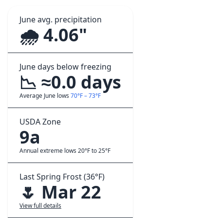
June avg. precipitation
🌧️ 4.06"
June days below freezing
📉 ≈0.0 days
Average June lows
70°F – 73°F
USDA Zone
9a
Annual extreme lows 20°F to 25°F
Last Spring Frost (36°F)
🌷 Mar 22
View full details