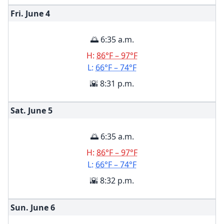
Fri. June
4
🌅 6:35 a.m.
H:
86°F – 97°F
L:
66°F – 74°F
🌇 8:31 p.m.
Sat. June
5
🌅 6:35 a.m.
H:
86°F – 97°F
L:
66°F – 74°F
🌇 8:32 p.m.
Sun. June
6