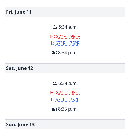
Fri. June
11
🌅 6:34 a.m.
H:
87°F – 98°F
L:
67°F – 75°F
🌇 8:34 p.m.
Sat. June
12
🌅 6:34 a.m.
H:
87°F – 98°F
L:
67°F – 75°F
🌇 8:35 p.m.
Sun. June
13