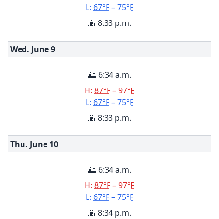
L:
67°F – 75°F
🌇 8:33 p.m.
Wed. June
9
🌅 6:34 a.m.
H:
87°F – 97°F
L:
67°F – 75°F
🌇 8:33 p.m.
Thu. June
10
🌅 6:34 a.m.
H:
87°F – 97°F
L:
67°F – 75°F
🌇 8:34 p.m.