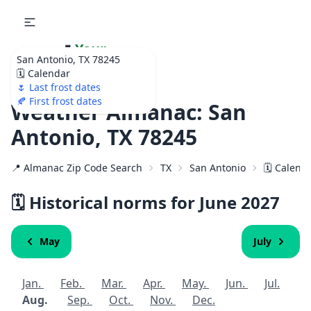
🌷
Your
San Antonio, TX 78245
Ultimate Garden
🗓️ Calendar
Calendar!
🌷 Last frost dates
🍂 First frost dates
Weather Almanac: San
Antonio, TX 78245
📍 Almanac Zip Code Search
TX
San Antonio
🗓️ Calend
🗓️ Historical norms for June
2027
May
July
Jan.
Feb.
Mar.
Apr.
May.
Jun.
Jul.
Aug.
Sep.
Oct.
Nov.
Dec.