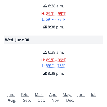
🌅 6:38 a.m.
H:
89°F – 99°F
L:
69°F – 75°F
🌇 8:38 p.m.
Wed. June
30
🌅 6:38 a.m.
H:
89°F – 99°F
L:
69°F – 75°F
🌇 8:38 p.m.
Jan.
Feb.
Mar.
Apr.
May.
Jun.
Jul.
Aug.
Sep.
Oct.
Nov.
Dec.