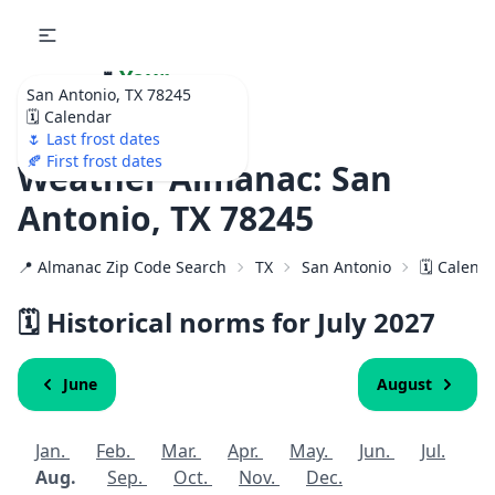
🌷
Your
San Antonio, TX 78245
Ultimate Garden
🗓️ Calendar
Calendar!
🌷 Last frost dates
🍂 First frost dates
Weather Almanac: San
Antonio, TX 78245
📍 Almanac Zip Code Search
TX
San Antonio
🗓️ Calend
🗓️ Historical norms for July
2027
June
August
Jan.
Feb.
Mar.
Apr.
May.
Jun.
Jul.
Aug.
Sep.
Oct.
Nov.
Dec.