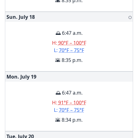
🌇 8:35 p.m.
Sun. July
18
🌕
🌅 6:47 a.m.
H:
90°F – 100°F
L:
70°F – 75°F
🌇 8:35 p.m.
Mon. July
19
🌅 6:47 a.m.
H:
91°F – 100°F
L:
70°F – 75°F
🌇 8:34 p.m.
Tue. July
20