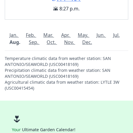
🌇 8:27 p.m.
Jan.
Feb.
Mar.
Apr.
May.
Jun.
Jul.
Aug.
Sep.
Oct.
Nov.
Dec.
Temperature climatic data from weather station: SAN
ANTONIO/SEAWORLD (USC00418169)
Precipitation climatic data from weather station: SAN
ANTONIO/SEAWORLD (USC00418169)
Agricultural climatic data from weather station: LYTLE 3W
(USC00415454)
🌷
Your
Ultimate Garden Calendar!