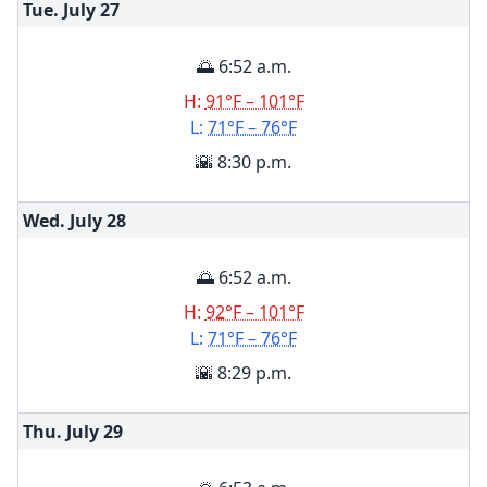
Tue. July
27
🌅 6:52 a.m.
H:
91°F – 101°F
L:
71°F – 76°F
🌇 8:30 p.m.
Wed. July
28
🌅 6:52 a.m.
H:
92°F – 101°F
L:
71°F – 76°F
🌇 8:29 p.m.
Thu. July
29