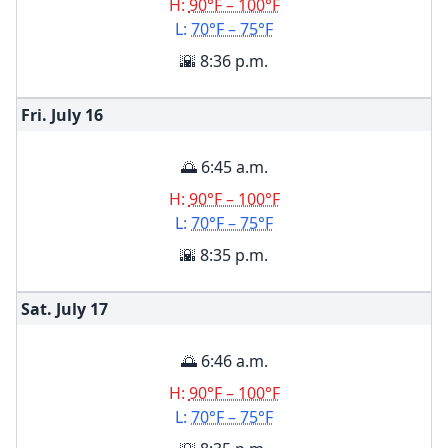
H:
90°F – 100°F
L:
70°F – 75°F
🌇 8:36 p.m.
Fri. July
16
🌅 6:45 a.m.
H:
90°F – 100°F
L:
70°F – 75°F
🌇 8:35 p.m.
Sat. July
17
🌅 6:46 a.m.
H:
90°F – 100°F
L:
70°F – 75°F