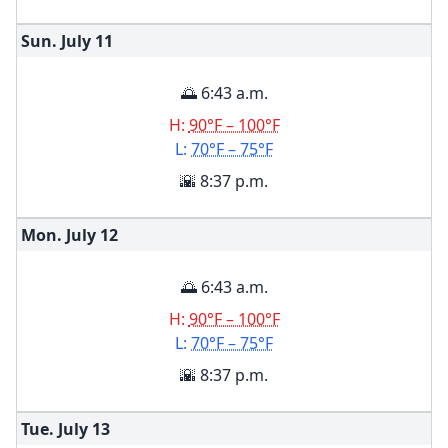
Sun. July
11
🌅 6:43 a.m.
H:
90°F – 100°F
L:
70°F – 75°F
🌇 8:37 p.m.
Mon. July
12
🌅 6:43 a.m.
H:
90°F – 100°F
L:
70°F – 75°F
🌇 8:37 p.m.
Tue. July
13