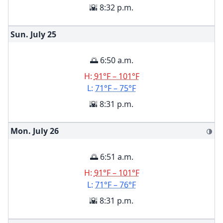
🌇 8:32 p.m.
Sun. July
25
🌅 6:50 a.m.
H:
91°F – 101°F
L:
71°F – 75°F
🌇 8:31 p.m.
Mon. July
26
🌗
🌅 6:51 a.m.
H:
91°F – 101°F
L:
71°F – 76°F
🌇 8:31 p.m.