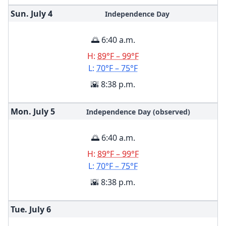
Sun. July
4
Independence Day
🌅 6:40 a.m.
H:
89°F – 99°F
L:
70°F – 75°F
🌇 8:38 p.m.
Mon. July
5
Independence Day (observed)
🌅 6:40 a.m.
H:
89°F – 99°F
L:
70°F – 75°F
🌇 8:38 p.m.
Tue. July
6