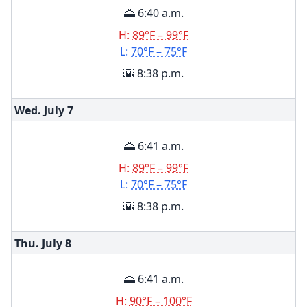
🌅 6:40 a.m.
H:
89°F – 99°F
L:
70°F – 75°F
🌇 8:38 p.m.
Wed. July
7
🌅 6:41 a.m.
H:
89°F – 99°F
L:
70°F – 75°F
🌇 8:38 p.m.
Thu. July
8
🌅 6:41 a.m.
H:
90°F – 100°F