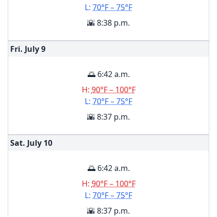
L:
70°F – 75°F
🌇 8:38 p.m.
Fri. July
9
🌅 6:42 a.m.
H:
90°F – 100°F
L:
70°F – 75°F
🌇 8:37 p.m.
Sat. July
10
🌅 6:42 a.m.
H:
90°F – 100°F
L:
70°F – 75°F
🌇 8:37 p.m.