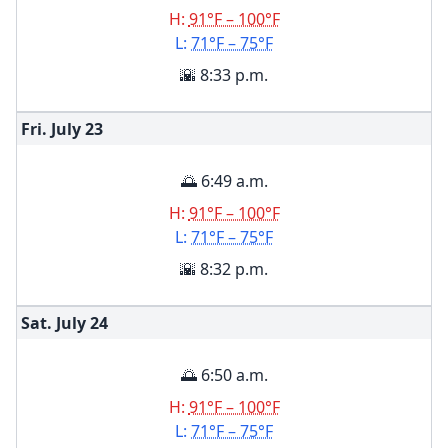
H:
91°F – 100°F
L:
71°F – 75°F
🌇 8:33 p.m.
Fri. July
23
🌅 6:49 a.m.
H:
91°F – 100°F
L:
71°F – 75°F
🌇 8:32 p.m.
Sat. July
24
🌅 6:50 a.m.
H:
91°F – 100°F
L:
71°F – 75°F