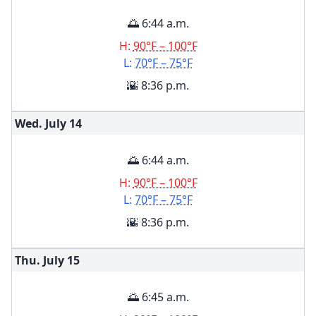
🌅 6:44 a.m.
H:
90°F – 100°F
L:
70°F – 75°F
🌇 8:36 p.m.
Wed. July
14
🌅 6:44 a.m.
H:
90°F – 100°F
L:
70°F – 75°F
🌇 8:36 p.m.
Thu. July
15
🌅 6:45 a.m.