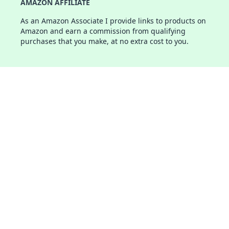
AMAZON AFFILIATE
As an Amazon Associate I provide links to products on
Amazon and earn a commission from qualifying
purchases that you make, at no extra cost to you.