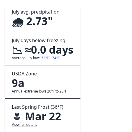
July avg. precipitation
🌧️ 2.73"
July days below freezing
📉 ≈0.0 days
Average July lows
72°F – 74°F
USDA Zone
9a
Annual extreme lows 20°F to 25°F
Last Spring Frost (36°F)
🌷 Mar 22
View full details