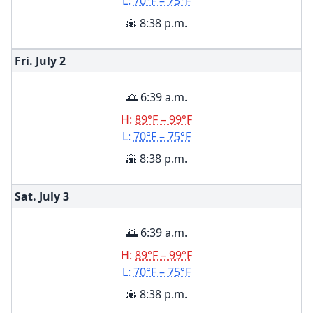
L:
70°F – 75°F
🌇 8:38 p.m.
Fri. July
2
🌅 6:39 a.m.
H:
89°F – 99°F
L:
70°F – 75°F
🌇 8:38 p.m.
Sat. July
3
🌅 6:39 a.m.
H:
89°F – 99°F
L:
70°F – 75°F
🌇 8:38 p.m.