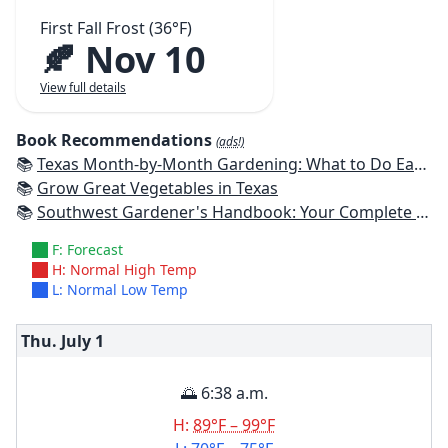
First Fall Frost (36°F)
🍂 Nov 10
View full details
Book Recommendations
(ads!)
📚
Texas Month-by-Month Gardening: What to Do Each Month to Have A Beautiful Garden All Year
📚
Grow Great Vegetables in Texas
📚
Southwest Gardener's Handbook: Your Complete Guide: Select, Plan, Plant, Maintain, Problem-Solve - Texas, Arizona, New Mexico, Oklahoma, Southern Nevada, Utah
F: Forecast
H: Normal High Temp
L: Normal Low Temp
Thu. July
1
🌅 6:38 a.m.
H:
89°F – 99°F