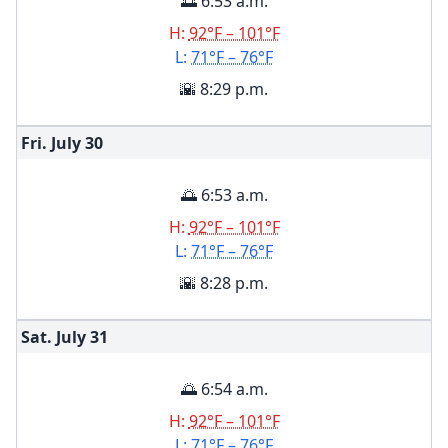
🌅 6:53 a.m.
H:
92°F – 101°F
L:
71°F – 76°F
🌇 8:29 p.m.
Fri. July
30
🌅 6:53 a.m.
H:
92°F – 101°F
L:
71°F – 76°F
🌇 8:28 p.m.
Sat. July
31
🌅 6:54 a.m.
H:
92°F – 101°F
L:
71°F – 76°F