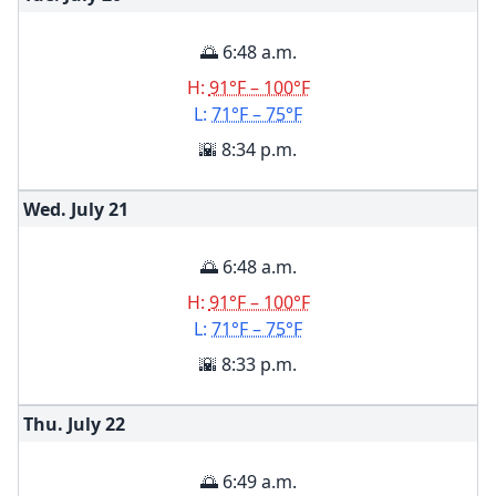
🌅 6:48 a.m.
H:
91°F – 100°F
L:
71°F – 75°F
🌇 8:34 p.m.
Wed. July
21
🌅 6:48 a.m.
H:
91°F – 100°F
L:
71°F – 75°F
🌇 8:33 p.m.
Thu. July
22
🌅 6:49 a.m.