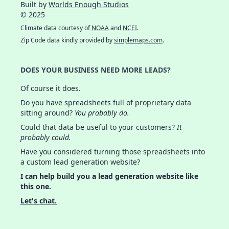
Built by
Worlds Enough Studios
© 2025
Climate data courtesy of
NOAA
and
NCEI
.
Zip Code data kindly provided by
simplemaps.com
.
DOES YOUR BUSINESS NEED MORE LEADS?
Of course it does.
Do you have spreadsheets full of proprietary data
sitting around?
You probably do.
Could that data be useful to your customers?
It
probably could.
Have you considered turning those spreadsheets into
a custom lead generation website?
I can help build you a lead generation website like
this one.
Let's chat.