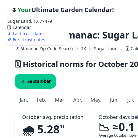
🌷
Your
Ultimate Garden Calendar!
Sugar Land, TX 77479
🗓️ Calendar
Weather Almanac: Sugar L
🌷 Last frost dates
🍂 First frost dates
📍 Almanac Zip Code Search
TX
Sugar Land
🗓️ Ca
🗓️ Historical norms for October
2
September
Jan.
Feb.
Mar.
Apr.
May.
Jun.
Jul.
October avg. precipitation
October days be
📉 ≈0.1
🌧️ 5.28"
Average October lows