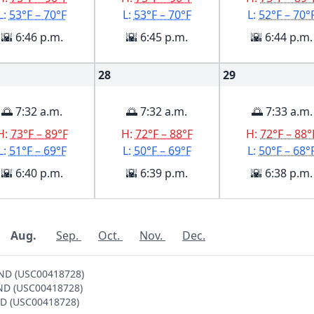
L:
53°F – 70°F
L:
53°F – 70°F
L:
52°F – 70°
🌇 6:46 p.m.
🌇 6:45 p.m.
🌇 6:44 p.m.
28
29
🌅 7:32 a.m.
🌅 7:32 a.m.
🌅 7:33 a.m.
H:
73°F – 89°F
H:
72°F – 88°F
H:
72°F – 88°
L:
51°F – 69°F
L:
50°F – 69°F
L:
50°F – 68°
🌇 6:40 p.m.
🌇 6:39 p.m.
🌇 6:38 p.m.
Aug.
Sep.
Oct.
Nov.
Dec.
AND (USC00418728)
AND (USC00418728)
AND (USC00418728)