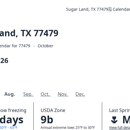
Sugar Land, TX 77479
🗓️ Calenda
and, TX 77479
lendar for 77479
October
026
Aug.
Sep.
Oct.
Nov.
Dec.
low freezing
USDA Zone
Last Spri
 days
9b
🌷 
60°F – 65°F
Annual extreme lows 25°F to 30°F
View full deta