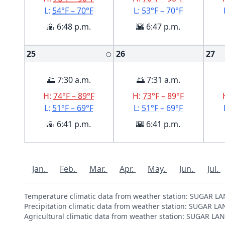
L:
54°F – 70°F
L:
53°F – 70°F
🌇 6:48 p.m.
🌇 6:47 p.m.
25
26
27
🌕
🌅 7:30 a.m.
🌅 7:31 a.m.
H:
74°F – 89°F
H:
73°F – 89°F
L:
51°F – 69°F
L:
51°F – 69°F
🌇 6:41 p.m.
🌇 6:41 p.m.
Jan.
Feb.
Mar.
Apr.
May.
Jun.
Jul.
Temperature climatic data from weather station: SUGAR L
Precipitation climatic data from weather station: SUGAR L
Agricultural climatic data from weather station: SUGAR L