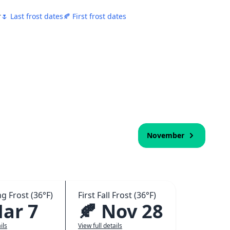
r
🌷 Last frost dates
🍂 First frost dates
November
ng Frost (36°F)
First Fall Frost (36°F)
Mar 7
🍂 Nov 28
ils
View full details