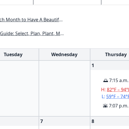
Have A Beautiful Garden All Year
xas, Arizona, New Mexico, Oklahoma, Southern Nevada, Utah
Tuesday
Wednesday
Thursday
1
🌅 7:15 a.m.
H:
82°F – 94°
L:
59°F – 74°
🌇 7:07 p.m.
7
8