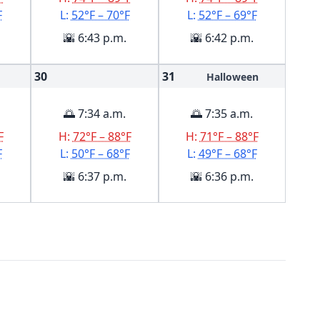
F
L:
52°F – 70°F
L:
52°F – 69°F
🌇 6:43 p.m.
🌇 6:42 p.m.
30
31
Halloween
🌅 7:34 a.m.
🌅 7:35 a.m.
F
H:
72°F – 88°F
H:
71°F – 88°F
F
L:
50°F – 68°F
L:
49°F – 68°F
🌇 6:37 p.m.
🌇 6:36 p.m.