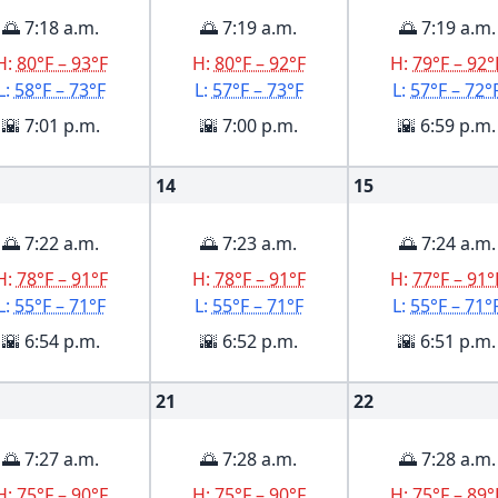
🌅 7:18 a.m.
🌅 7:19 a.m.
🌅 7:19 a.m.
H:
80°F – 93°F
H:
80°F – 92°F
H:
79°F – 92°
L:
58°F – 73°F
L:
57°F – 73°F
L:
57°F – 72°
🌇 7:01 p.m.
🌇 7:00 p.m.
🌇 6:59 p.m.
14
15
🌅 7:22 a.m.
🌅 7:23 a.m.
🌅 7:24 a.m.
H:
78°F – 91°F
H:
78°F – 91°F
H:
77°F – 91°
L:
55°F – 71°F
L:
55°F – 71°F
L:
55°F – 71°
🌇 6:54 p.m.
🌇 6:52 p.m.
🌇 6:51 p.m.
21
22
🌅 7:27 a.m.
🌅 7:28 a.m.
🌅 7:28 a.m.
H:
75°F – 90°F
H:
75°F – 90°F
H:
75°F – 89°