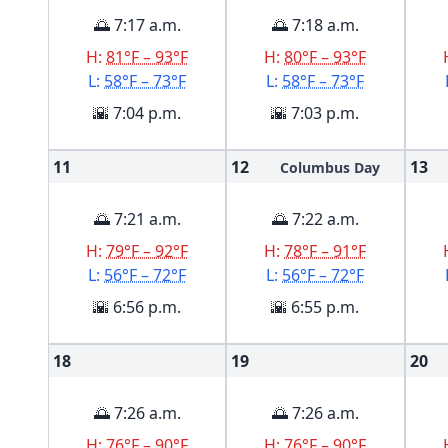
🌅 7:17 a.m.
🌅 7:18 a.m.
H:
81°F – 93°F
H:
80°F – 93°F
L:
58°F – 73°F
L:
58°F – 73°F
🌇 7:04 p.m.
🌇 7:03 p.m.
11
12
13
Columbus Day
🌅 7:21 a.m.
🌅 7:22 a.m.
H:
79°F – 92°F
H:
78°F – 91°F
L:
56°F – 72°F
L:
56°F – 72°F
🌇 6:56 p.m.
🌇 6:55 p.m.
18
19
20
🌅 7:26 a.m.
🌅 7:26 a.m.
H:
76°F – 90°F
H:
76°F – 90°F