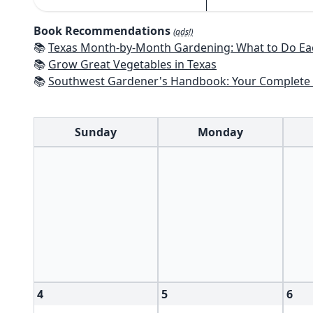
Book Recommendations
(ads!)
📚
Texas Month-by-Month Gardening: What to Do Each Month to 
📚
Grow Great Vegetables in Texas
📚
Southwest Gardener's Handbook: Your Complete Guide: Select, Plan, Plant, Maintain, Problem-Solve - Te
Sunday
Monday
4
5
6