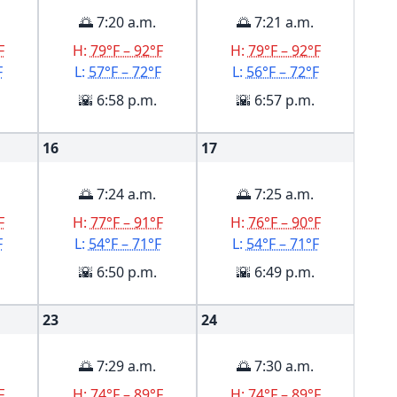
🌅 7:20 a.m.
🌅 7:21 a.m.
F
H:
79°F – 92°F
H:
79°F – 92°F
F
L:
57°F – 72°F
L:
56°F – 72°F
🌇 6:58 p.m.
🌇 6:57 p.m.
16
17
🌅 7:24 a.m.
🌅 7:25 a.m.
F
H:
77°F – 91°F
H:
76°F – 90°F
F
L:
54°F – 71°F
L:
54°F – 71°F
🌇 6:50 p.m.
🌇 6:49 p.m.
23
24
🌅 7:29 a.m.
🌅 7:30 a.m.
F
H:
74°F – 89°F
H:
74°F – 89°F