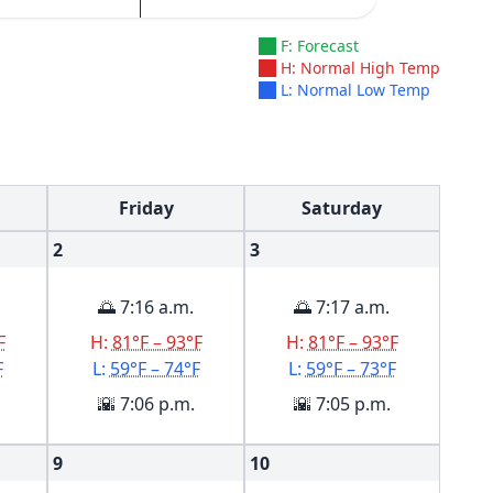
F: Forecast
H: Normal High Temp
L: Normal Low Temp
Friday
Saturday
2
3
🌅 7:16 a.m.
🌅 7:17 a.m.
F
H:
81°F – 93°F
H:
81°F – 93°F
F
L:
59°F – 74°F
L:
59°F – 73°F
🌇 7:06 p.m.
🌇 7:05 p.m.
9
10