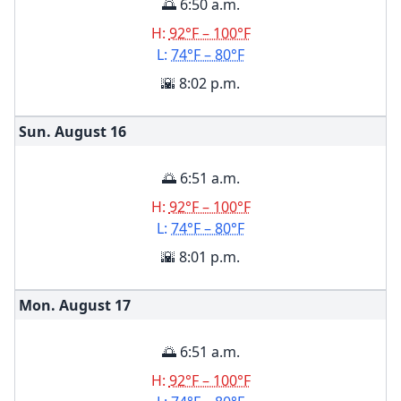
🌅 6:50 a.m.
H:
92°F – 100°F
L:
74°F – 80°F
🌇 8:02 p.m.
Sun. August
16
🌅 6:51 a.m.
H:
92°F – 100°F
L:
74°F – 80°F
🌇 8:01 p.m.
Mon. August
17
🌅 6:51 a.m.
H:
92°F – 100°F