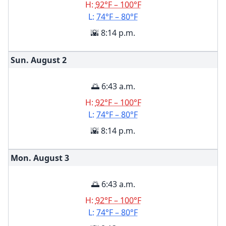
H:
92°F – 100°F
L:
74°F – 80°F
🌇 8:14 p.m.
Sun. August
2
🌅 6:43 a.m.
H:
92°F – 100°F
L:
74°F – 80°F
🌇 8:14 p.m.
Mon. August
3
🌅 6:43 a.m.
H:
92°F – 100°F
L:
74°F – 80°F