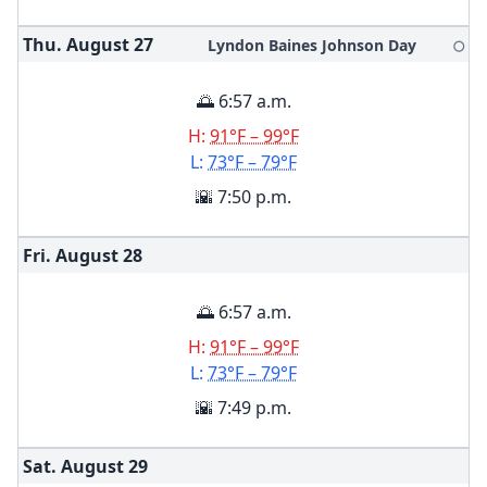
Thu. August
27
Lyndon Baines Johnson Day
🌕
🌅 6:57 a.m.
H:
91°F – 99°F
L:
73°F – 79°F
🌇 7:50 p.m.
Fri. August
28
🌅 6:57 a.m.
H:
91°F – 99°F
L:
73°F – 79°F
🌇 7:49 p.m.
Sat. August
29