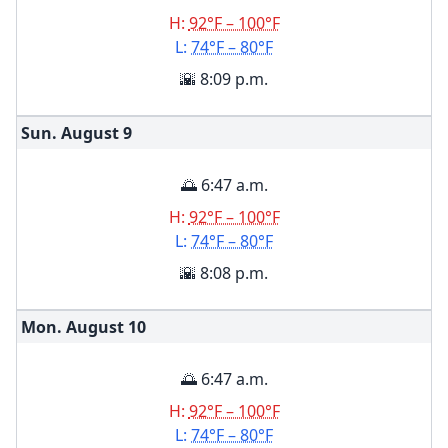
H:
92°F – 100°F
L:
74°F – 80°F
🌇 8:09 p.m.
Sun. August
9
🌅 6:47 a.m.
H:
92°F – 100°F
L:
74°F – 80°F
🌇 8:08 p.m.
Mon. August
10
🌅 6:47 a.m.
H:
92°F – 100°F
L:
74°F – 80°F