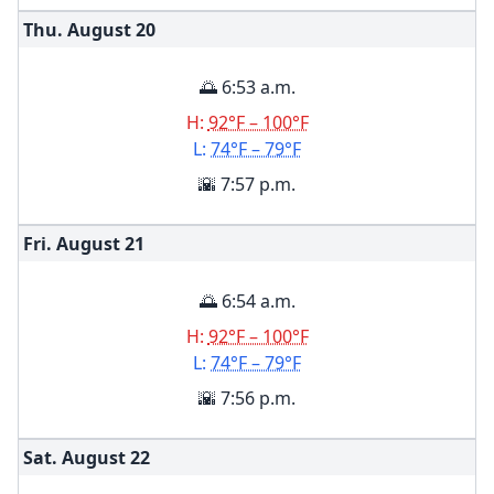
Thu. August
20
🌅 6:53 a.m.
H:
92°F – 100°F
L:
74°F – 79°F
🌇 7:57 p.m.
Fri. August
21
🌅 6:54 a.m.
H:
92°F – 100°F
L:
74°F – 79°F
🌇 7:56 p.m.
Sat. August
22