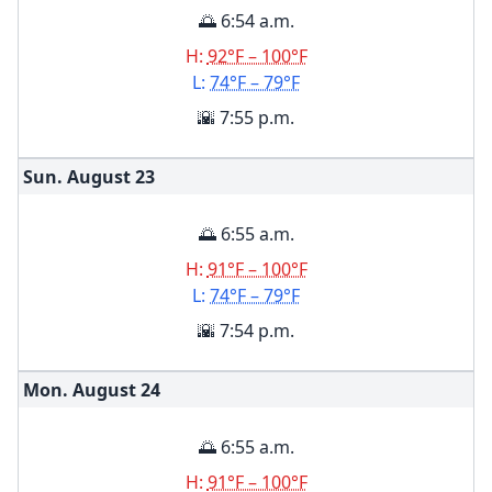
🌅 6:54 a.m.
H:
92°F – 100°F
L:
74°F – 79°F
🌇 7:55 p.m.
Sun. August
23
🌅 6:55 a.m.
H:
91°F – 100°F
L:
74°F – 79°F
🌇 7:54 p.m.
Mon. August
24
🌅 6:55 a.m.
H:
91°F – 100°F