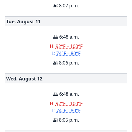
🌇 8:07 p.m.
Tue. August
11
🌅 6:48 a.m.
H:
92°F – 100°F
L:
74°F – 80°F
🌇 8:06 p.m.
Wed. August
12
🌅 6:48 a.m.
H:
92°F – 100°F
L:
74°F – 80°F
🌇 8:05 p.m.