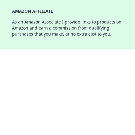
AMAZON AFFILIATE
As an Amazon Associate I provide links to products on
Amazon and earn a commission from qualifying
purchases that you make, at no extra cost to you.