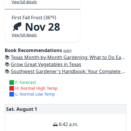
View full details
First Fall Frost (36°F)
🍂 Nov 28
View full details
Book Recommendations
(ads!)
📚
Texas Month-by-Month Gardening: What to Do Each Month to Have A Beautiful Garden All Year
📚
Grow Great Vegetables in Texas
📚
Southwest Gardener's Handbook: Your Complete Guide: Select, Plan, Plant, Maintain, Problem-Solve - Texas, Arizona, New Mexico, Oklahoma, Southern Nevada, Utah
F: Forecast
H: Normal High Temp
L: Normal Low Temp
Sat. August
1
🌅 6:42 a.m.