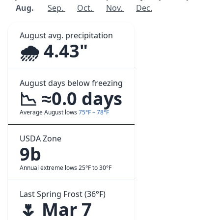
Aug.
Sep.
Oct.
Nov.
Dec.
August avg. precipitation
🌧️ 4.43"
August days below freezing
📉 ≈0.0 days
Average August lows
75°F – 78°F
USDA Zone
9b
Annual extreme lows 25°F to 30°F
Last Spring Frost (36°F)
🌷 Mar 7