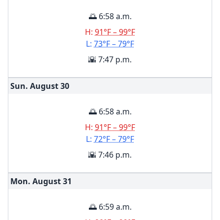
🌅 6:58 a.m.
H:
91°F – 99°F
L:
73°F – 79°F
🌇 7:47 p.m.
Sun. August
30
🌅 6:58 a.m.
H:
91°F – 99°F
L:
72°F – 79°F
🌇 7:46 p.m.
Mon. August
31
🌅 6:59 a.m.