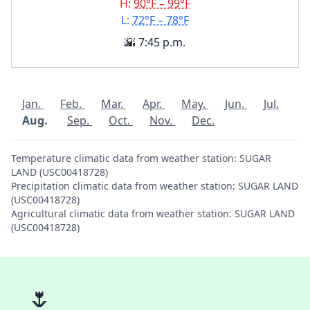
H:
90°F – 99°F
L:
72°F – 78°F
🌇 7:45 p.m.
Jan.
Feb.
Mar.
Apr.
May.
Jun.
Jul.
Aug.
Sep.
Oct.
Nov.
Dec.
Temperature climatic data from weather station: SUGAR
LAND (USC00418728)
Precipitation climatic data from weather station: SUGAR LAND
(USC00418728)
Agricultural climatic data from weather station: SUGAR LAND
(USC00418728)
🌷