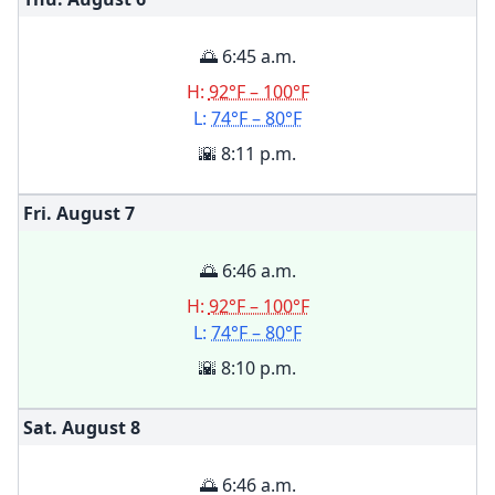
🌅 6:45 a.m.
H:
92°F – 100°F
L:
74°F – 80°F
🌇 8:11 p.m.
Fri. August
7
🌅 6:46 a.m.
H:
92°F – 100°F
L:
74°F – 80°F
🌇 8:10 p.m.
Sat. August
8
🌅 6:46 a.m.