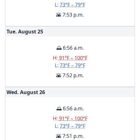
L:
73°F – 79°F
🌇 7:53 p.m.
Tue. August
25
🌅 6:56 a.m.
H:
91°F – 100°F
L:
73°F – 79°F
🌇 7:52 p.m.
Wed. August
26
🌅 6:56 a.m.
H:
91°F – 100°F
L:
73°F – 79°F
🌇 7:51 p.m.