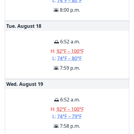
L:
74°F – 80°F
🌇 8:00 p.m.
Tue. August
18
🌅 6:52 a.m.
H:
92°F – 100°F
L:
74°F – 80°F
🌇 7:59 p.m.
Wed. August
19
🌅 6:52 a.m.
H:
92°F – 100°F
L:
74°F – 79°F
🌇 7:58 p.m.