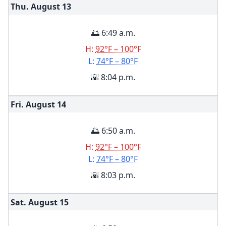
Thu. August
13
🌅 6:49 a.m.
H:
92°F – 100°F
L:
74°F – 80°F
🌇 8:04 p.m.
Fri. August
14
🌅 6:50 a.m.
H:
92°F – 100°F
L:
74°F – 80°F
🌇 8:03 p.m.
Sat. August
15