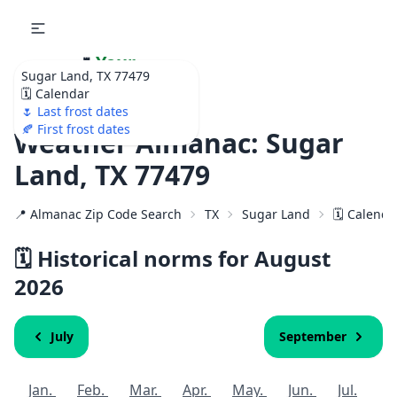
🌷
Your
Sugar Land, TX 77479
Ultimate Garden
🗓️ Calendar
Calendar!
🌷 Last frost dates
🍂 First frost dates
Weather Almanac: Sugar
Land, TX 77479
📍 Almanac Zip Code Search
TX
Sugar Land
🗓️ Calenda
🗓️ Historical norms for August
2026
July
September
Jan.
Feb.
Mar.
Apr.
May.
Jun.
Jul.