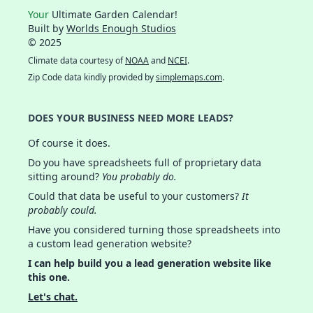
Your
Ultimate Garden Calendar!
Built by
Worlds Enough Studios
© 2025
Climate data courtesy of
NOAA
and
NCEI
.
Zip Code data kindly provided by
simplemaps.com
.
DOES YOUR BUSINESS NEED MORE LEADS?
Of course it does.
Do you have spreadsheets full of proprietary data
sitting around?
You probably do.
Could that data be useful to your customers?
It
probably could.
Have you considered turning those spreadsheets into
a custom lead generation website?
I can help build you a lead generation website like
this one.
Let's chat.