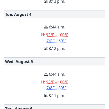
🌇 8:13 p.m.
Tue. August
4
🌅 6:44 a.m.
H:
92°F – 100°F
L:
74°F – 80°F
🌇 8:12 p.m.
Wed. August
5
🌅 6:44 a.m.
H:
92°F – 100°F
L:
74°F – 80°F
🌇 8:11 p.m.
Thu. August
6