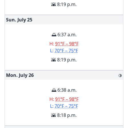
🌇 8:19 p.m.
Sun. July
25
🌅 6:37 a.m.
H:
91°F – 98°F
L:
70°F – 75°F
🌇 8:19 p.m.
Mon. July
26
🌗
🌅 6:38 a.m.
H:
91°F – 98°F
L:
70°F – 75°F
🌇 8:18 p.m.