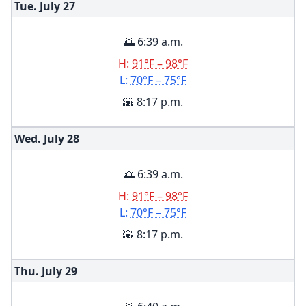
Tue. July
27
🌅 6:39 a.m.
H:
91°F – 98°F
L:
70°F – 75°F
🌇 8:17 p.m.
Wed. July
28
🌅 6:39 a.m.
H:
91°F – 98°F
L:
70°F – 75°F
🌇 8:17 p.m.
Thu. July
29