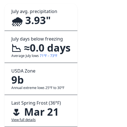
July avg. precipitation
🌧️ 3.93"
July days below freezing
📉 ≈0.0 days
Average July lows
71°F – 73°F
USDA Zone
9b
Annual extreme lows 25°F to 30°F
Last Spring Frost (36°F)
🌷 Mar 21
View full details