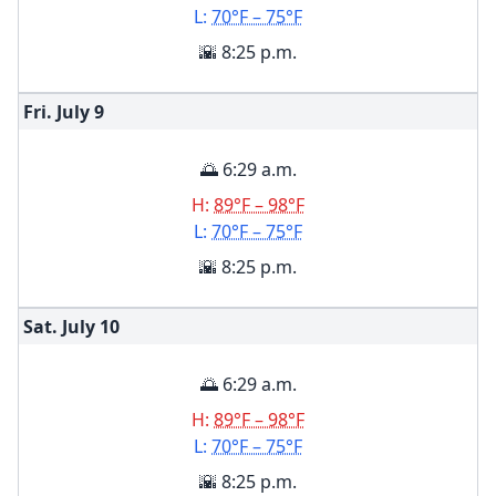
L:
70°F – 75°F
🌇 8:25 p.m.
Fri. July
9
🌅 6:29 a.m.
H:
89°F – 98°F
L:
70°F – 75°F
🌇 8:25 p.m.
Sat. July
10
🌅 6:29 a.m.
H:
89°F – 98°F
L:
70°F – 75°F
🌇 8:25 p.m.