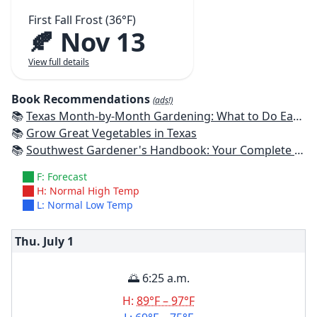
First Fall Frost (36°F)
🍂 Nov 13
View full details
Book Recommendations
(ads!)
📚
Texas Month-by-Month Gardening: What to Do Each Month to Have A Beautiful Garden All Year
📚
Grow Great Vegetables in Texas
📚
Southwest Gardener's Handbook: Your Complete Guide: Select, Plan, Plant, Maintain, Problem-Solve - Texas, Arizona, New Mexico, Oklahoma, Southern Nevada, Utah
F: Forecast
H: Normal High Temp
L: Normal Low Temp
Thu. July
1
🌅 6:25 a.m.
H:
89°F – 97°F