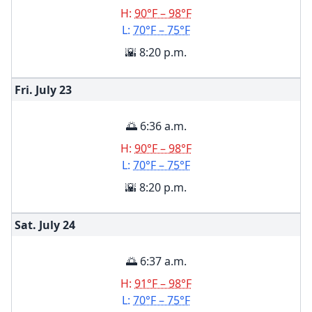
H:
90°F – 98°F
L:
70°F – 75°F
🌇 8:20 p.m.
Fri. July
23
🌅 6:36 a.m.
H:
90°F – 98°F
L:
70°F – 75°F
🌇 8:20 p.m.
Sat. July
24
🌅 6:37 a.m.
H:
91°F – 98°F
L:
70°F – 75°F