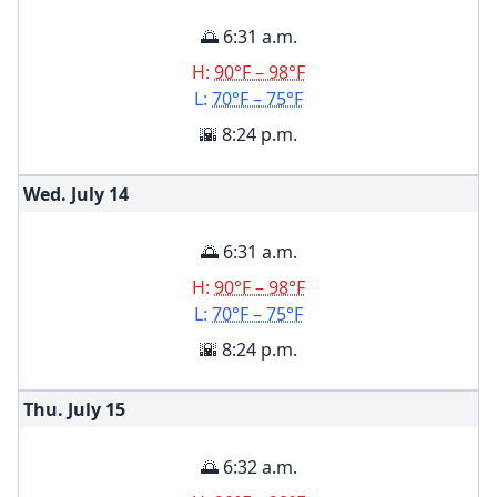
🌅 6:31 a.m.
H:
90°F – 98°F
L:
70°F – 75°F
🌇 8:24 p.m.
Wed. July
14
🌅 6:31 a.m.
H:
90°F – 98°F
L:
70°F – 75°F
🌇 8:24 p.m.
Thu. July
15
🌅 6:32 a.m.