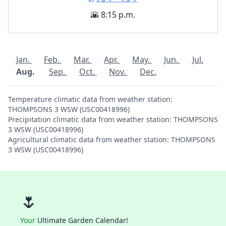
🌇 8:15 p.m.
Jan.
Feb.
Mar.
Apr.
May.
Jun.
Jul.
Aug.
Sep.
Oct.
Nov.
Dec.
Temperature climatic data from weather station:
THOMPSONS 3 WSW (USC00418996)
Precipitation climatic data from weather station: THOMPSONS
3 WSW (USC00418996)
Agricultural climatic data from weather station: THOMPSONS
3 WSW (USC00418996)
🌷
Your
Ultimate Garden Calendar!