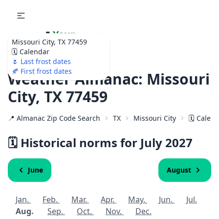
🌷
Your
Missouri City, TX 77459
Ultimate Garden
🗓️ Calendar
Calendar!
🌷 Last frost dates
🍂 First frost dates
Weather Almanac: Missouri
City, TX 77459
📍 Almanac Zip Code Search
TX
Missouri City
🗓️ Calen
🗓️ Historical norms for July
2027
June
August
Jan.
Feb.
Mar.
Apr.
May.
Jun.
Jul.
Aug.
Sep.
Oct.
Nov.
Dec.