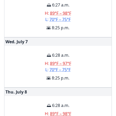
🌅 6:27 a.m.
H:
89°F – 98°F
L:
70°F – 75°F
🌇 8:25 p.m.
Wed. July
7
🌅 6:28 a.m.
H:
89°F – 97°F
L:
70°F – 75°F
🌇 8:25 p.m.
Thu. July
8
🌅 6:28 a.m.
H:
89°F – 98°F