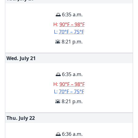
🌅 6:35 a.m.
H:
90°F – 98°F
L:
70°F – 75°F
🌇 8:21 p.m.
Wed. July
21
🌅 6:35 a.m.
H:
90°F – 98°F
L:
70°F – 75°F
🌇 8:21 p.m.
Thu. July
22
🌅 6:36 a.m.