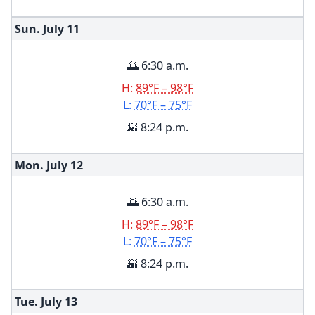
Sun. July
11
🌅 6:30 a.m.
H:
89°F – 98°F
L:
70°F – 75°F
🌇 8:24 p.m.
Mon. July
12
🌅 6:30 a.m.
H:
89°F – 98°F
L:
70°F – 75°F
🌇 8:24 p.m.
Tue. July
13