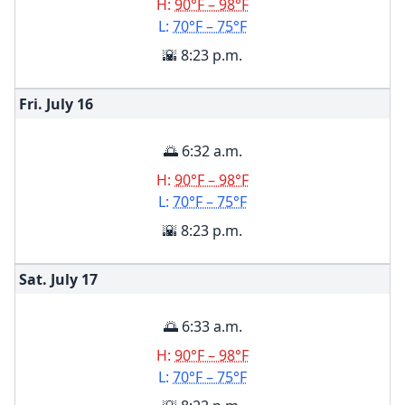
H:
90°F – 98°F
L:
70°F – 75°F
🌇 8:23 p.m.
Fri. July
16
🌅 6:32 a.m.
H:
90°F – 98°F
L:
70°F – 75°F
🌇 8:23 p.m.
Sat. July
17
🌅 6:33 a.m.
H:
90°F – 98°F
L:
70°F – 75°F