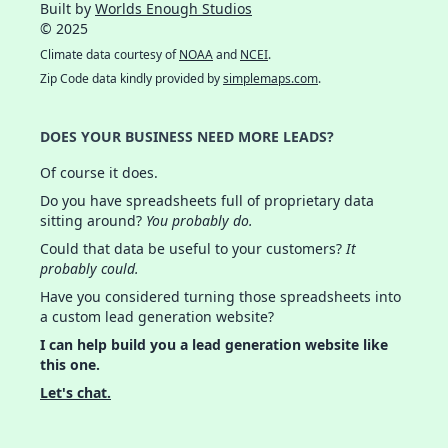
Built by
Worlds Enough Studios
© 2025
Climate data courtesy of
NOAA
and
NCEI
.
Zip Code data kindly provided by
simplemaps.com
.
DOES YOUR BUSINESS NEED MORE LEADS?
Of course it does.
Do you have spreadsheets full of proprietary data
sitting around?
You probably do.
Could that data be useful to your customers?
It
probably could.
Have you considered turning those spreadsheets into
a custom lead generation website?
I can help build you a lead generation website like
this one.
Let's chat.