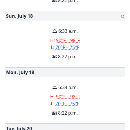
🌇 8:22 p.m.
Sun. July
18
🌕
🌅 6:33 a.m.
H:
90°F – 98°F
L:
70°F – 75°F
🌇 8:22 p.m.
Mon. July
19
🌅 6:34 a.m.
H:
90°F – 98°F
L:
70°F – 75°F
🌇 8:22 p.m.
Tue. July
20