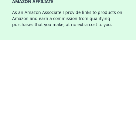
AMAZON AFFILIATE
As an Amazon Associate I provide links to products on
Amazon and earn a commission from qualifying
purchases that you make, at no extra cost to you.