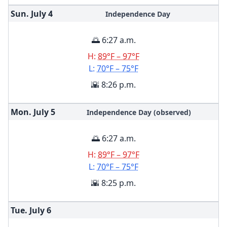
Sun. July
4
Independence Day
🌅 6:27 a.m.
H:
89°F – 97°F
L:
70°F – 75°F
🌇 8:26 p.m.
Mon. July
5
Independence Day (observed)
🌅 6:27 a.m.
H:
89°F – 97°F
L:
70°F – 75°F
🌇 8:25 p.m.
Tue. July
6