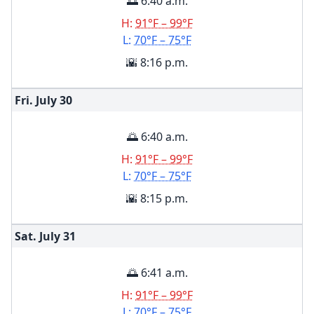
🌅 6:40 a.m.
H:
91°F – 99°F
L:
70°F – 75°F
🌇 8:16 p.m.
Fri. July
30
🌅 6:40 a.m.
H:
91°F – 99°F
L:
70°F – 75°F
🌇 8:15 p.m.
Sat. July
31
🌅 6:41 a.m.
H:
91°F – 99°F
L:
70°F – 75°F