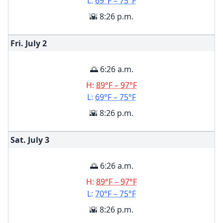
L:
69°F – 75°F
🌇 8:26 p.m.
Fri. July
2
🌅 6:26 a.m.
H:
89°F – 97°F
L:
69°F – 75°F
🌇 8:26 p.m.
Sat. July
3
🌅 6:26 a.m.
H:
89°F – 97°F
L:
70°F – 75°F
🌇 8:26 p.m.