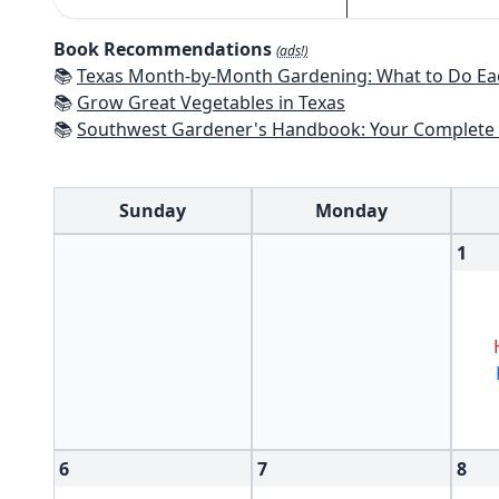
Book Recommendations
(ads!)
📚
Texas Month-by-Month Gardening: What to Do Each Month to 
📚
Grow Great Vegetables in Texas
📚
Southwest Gardener's Handbook: Your Complete Guide: Select, Plan, Plant, Maintain, Problem-Solve - Te
Sunday
Monday
1
6
7
8