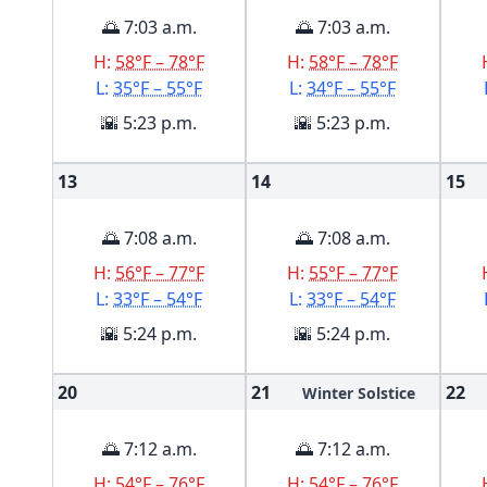
🌅 7:03 a.m.
🌅 7:03 a.m.
H:
58°F – 78°F
H:
58°F – 78°F
L:
35°F – 55°F
L:
34°F – 55°F
🌇 5:23 p.m.
🌇 5:23 p.m.
13
14
15
🌅 7:08 a.m.
🌅 7:08 a.m.
H:
56°F – 77°F
H:
55°F – 77°F
L:
33°F – 54°F
L:
33°F – 54°F
🌇 5:24 p.m.
🌇 5:24 p.m.
20
21
22
Winter Solstice
🌅 7:12 a.m.
🌅 7:12 a.m.
H:
54°F – 76°F
H:
54°F – 76°F