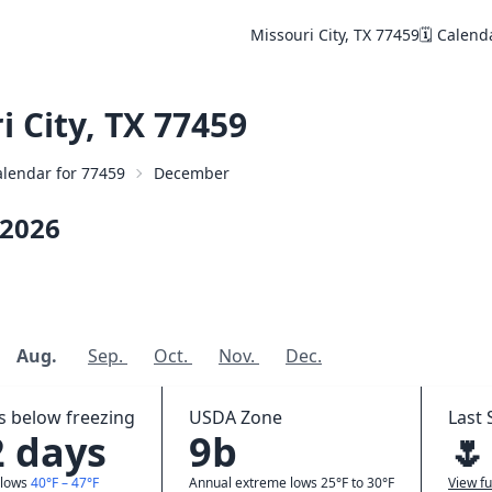
Missouri City, TX 77459
🗓️ Calend
 City, TX 77459
Calendar for 77459
December
2026
Aug.
Sep.
Oct.
Nov.
Dec.
 below freezing
USDA Zone
Last 
2 days
9b
🌷
 lows
40°F – 47°F
Annual extreme lows 25°F to 30°F
View fu