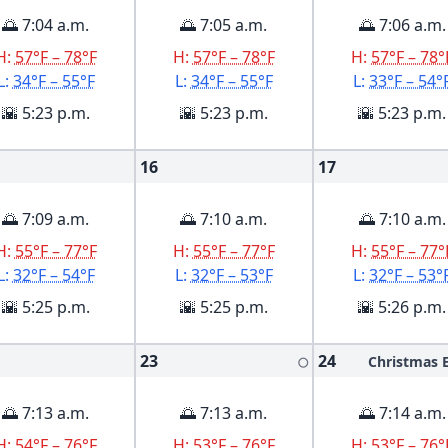
🌅 7:04 a.m.
🌅 7:05 a.m.
🌅 7:06 a.m.
H:
57°F – 78°F
H:
57°F – 78°F
H:
57°F – 78°
L:
34°F – 55°F
L:
34°F – 55°F
L:
33°F – 54°
🌇 5:23 p.m.
🌇 5:23 p.m.
🌇 5:23 p.m.
16
17
🌅 7:09 a.m.
🌅 7:10 a.m.
🌅 7:10 a.m.
H:
55°F – 77°F
H:
55°F – 77°F
H:
55°F – 77°
L:
32°F – 54°F
L:
32°F – 53°F
L:
32°F – 53°
🌇 5:25 p.m.
🌇 5:25 p.m.
🌇 5:26 p.m.
23
24
Christmas 
🌕
🌅 7:13 a.m.
🌅 7:13 a.m.
🌅 7:14 a.m.
H:
54°F – 76°F
H:
53°F – 76°F
H:
53°F – 76°