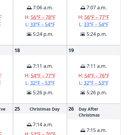
🌅 7:06 a.m.
🌅 7:07 a.m.
F
H:
56°F – 78°F
H:
56°F – 77°F
F
L:
33°F – 54°F
L:
33°F – 54°F
🌇 5:24 p.m.
🌇 5:24 p.m.
18
19
🌅 7:11 a.m.
🌅 7:11 a.m.
F
H:
54°F – 77°F
H:
54°F – 76°F
F
L:
32°F – 53°F
L:
32°F – 53°F
🌇 5:26 p.m.
🌇 5:26 p.m.
25
26
Eve
Christmas Day
Day After
Christmas
🌅 7:14 a.m.
🌅 7:15 a.m.
F
H:
53°F – 76°F