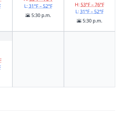
H:
53°F – 76°F
F
L:
31°F – 52°F
L:
31°F – 52°F
🌇 5:30 p.m.
🌇 5:30 p.m.
F
F