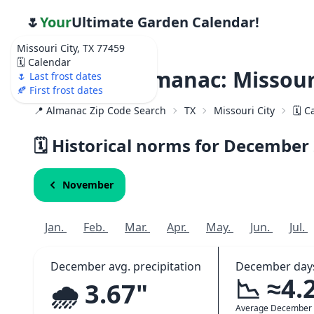
🌷
Your
Ultimate Garden Calendar!
Missouri City, TX 77459
🗓️ Calendar
Weather Almanac: Missouri
🌷 Last frost dates
🍂 First frost dates
📍 Almanac Zip Code Search
TX
Missouri City
🗓️ 
🗓️ Historical norms for December
November
Jan.
Feb.
Mar.
Apr.
May.
Jun.
Jul.
December avg. precipitation
December days
📉 ≈4.
🌧️ 3.67"
Average December