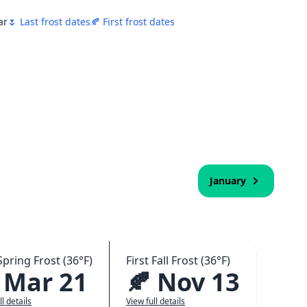
ar
🌷 Last frost dates
🍂 First frost dates
January
Spring Frost (36°F)
First Fall Frost (36°F)
 Mar 21
🍂 Nov 13
ll details
View full details