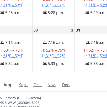
L:
31°F – 53°F
L:
31°F – 52°F
L:
31°F – 52°
🌇 5:28 p.m.
🌇 5:28 p.m.
🌇 5:29 p.m.
30
31
🌗
🌅 7:16 a.m.
🌅 7:16 a.m.
🌅 7:16 a.m.
H:
53°F – 76°F
H:
52°F – 75°F
H:
52°F – 75°
L:
31°F – 52°F
L:
31°F – 52°F
L:
31°F – 52°
🌇 5:32 p.m.
🌇 5:33 p.m.
🌇 5:33 p.m.
Aug.
Sep.
Oct.
Nov.
Dec.
SONS 3 WSW (USC00418996)
SONS 3 WSW (USC00418996)