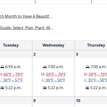
Have A Beautiful Garden All Year
xas, Arizona, New Mexico, Oklahoma, Southern Nevada, Utah
Tuesday
Wednesday
Thursday
2
3
🌅 6:59 a.m.
🌅 7:00 a.m.
🌅 7:00 a.m.
H:
60°F – 79°F
H:
59°F – 79°F
H:
59°F – 79°
L:
36°F – 57°F
L:
36°F – 56°F
L:
35°F – 56°
🌇 5:22 p.m.
🌇 5:22 p.m.
🌇 5:22 p.m.
9
10