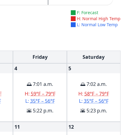
F: Forecast
H: Normal High Temp
L: Normal Low Temp
Friday
Saturday
4
5
🌅 7:01 a.m.
🌅 7:02 a.m.
F
H:
59°F – 79°F
H:
58°F – 79°F
F
L:
35°F – 56°F
L:
35°F – 56°F
🌇 5:22 p.m.
🌇 5:23 p.m.
11
12