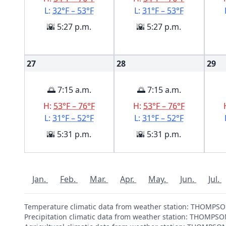
L:
32°F – 53°F
L:
31°F – 53°F
🌇 5:27 p.m.
🌇 5:27 p.m.
27
28
29
🌅 7:15 a.m.
🌅 7:15 a.m.
H:
53°F – 76°F
H:
53°F – 76°F
L:
31°F – 52°F
L:
31°F – 52°F
🌇 5:31 p.m.
🌇 5:31 p.m.
Jan.
Feb.
Mar.
Apr.
May.
Jun.
Jul.
Temperature climatic data from weather station: THOMP
Precipitation climatic data from weather station: THOMP