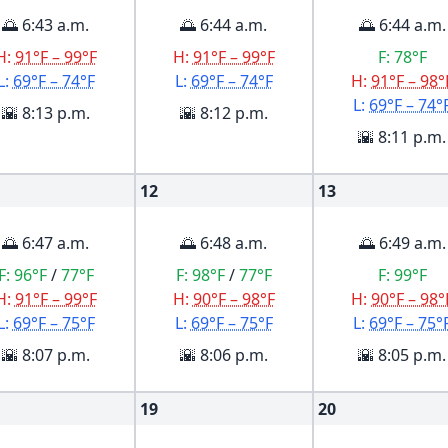
🌅 6:43 a.m.
🌅 6:44 a.m.
🌅 6:44 a.m.
H:
91°F – 99°F
H:
91°F – 99°F
F:
78°F
L:
69°F – 74°F
L:
69°F – 74°F
H:
91°F – 98°
L:
69°F – 74°
🌇 8:13 p.m.
🌇 8:12 p.m.
🌇 8:11 p.m.
12
13
🌅 6:47 a.m.
🌅 6:48 a.m.
🌅 6:49 a.m.
F:
96°F
/
77°F
F:
98°F
/
77°F
F:
99°F
H:
91°F – 99°F
H:
90°F – 98°F
H:
90°F – 98°
L:
69°F – 75°F
L:
69°F – 75°F
L:
69°F – 75°
🌇 8:07 p.m.
🌇 8:06 p.m.
🌇 8:05 p.m.
19
20