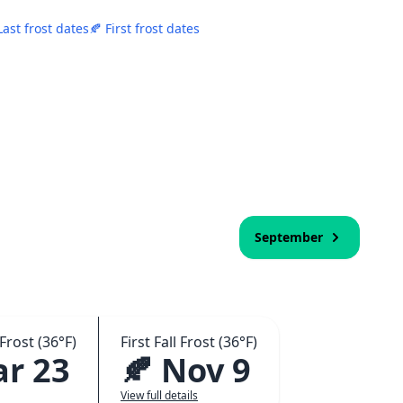
Last frost dates
🍂 First frost dates
September
Frost (36°F)
First Fall Frost (36°F)
ar 23
🍂 Nov 9
View full details