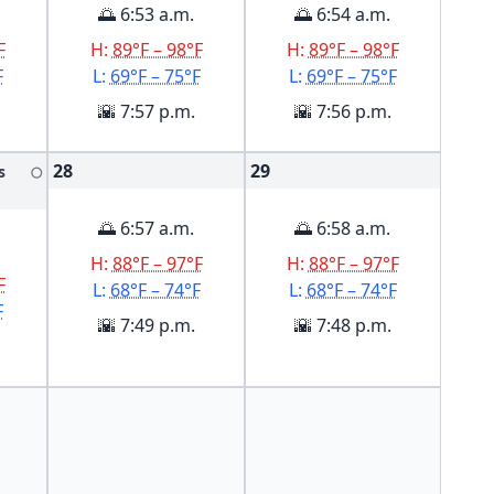
🌅 6:53 a.m.
🌅 6:54 a.m.
F
H:
89°F – 98°F
H:
89°F – 98°F
F
L:
69°F – 75°F
L:
69°F – 75°F
🌇 7:57 p.m.
🌇 7:56 p.m.
28
29
s
🌕
🌅 6:57 a.m.
🌅 6:58 a.m.
H:
88°F – 97°F
H:
88°F – 97°F
F
L:
68°F – 74°F
L:
68°F – 74°F
F
🌇 7:49 p.m.
🌇 7:48 p.m.