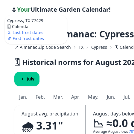
🌷
Your
Ultimate Garden Calendar!
Cypress, TX 77429
🗓️ Calendar
Weather Almanac: Cypress
🌷 Last frost dates
🍂 First frost dates
📍 Almanac Zip Code Search
TX
Cypress
🗓️ Calen
🗓️ Historical norms for August
20
July
Jan.
Feb.
Mar.
Apr.
May.
Jun.
Jul.
August avg. precipitation
August days belo
📉 ≈0.0
🌧️ 3.31"
Average August lows
70°