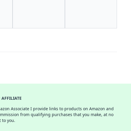
AFFILIATE
azon Associate I provide links to products on Amazon and
ommission from qualifying purchases that you make, at no
t to you.