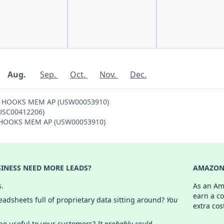
Aug.
Sep.
Oct.
Nov.
Dec.
ON HOOKS MEM AP (USW00053910)
(USC00412206)
ON HOOKS MEM AP (USW00053910)
INESS NEED MORE LEADS?
AMAZON 
s.
As an Am
earn a c
adsheets full of proprietary data sitting around?
You
extra cos
 be useful to your customers?
It probably could.