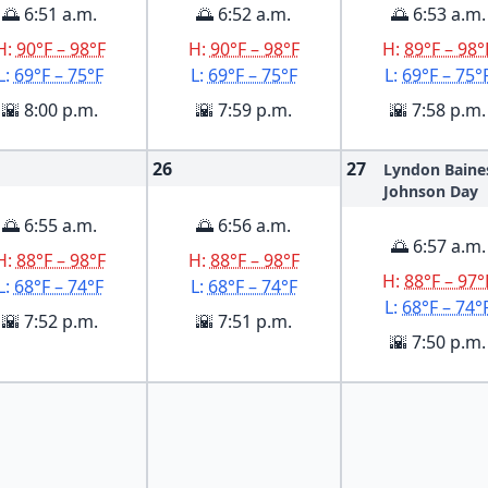
🌅 6:51 a.m.
🌅 6:52 a.m.
🌅 6:53 a.m.
H:
90°F – 98°F
H:
90°F – 98°F
H:
89°F – 98°
L:
69°F – 75°F
L:
69°F – 75°F
L:
69°F – 75°
🌇 8:00 p.m.
🌇 7:59 p.m.
🌇 7:58 p.m.
26
27
Lyndon Baine
Johnson Day
🌅 6:55 a.m.
🌅 6:56 a.m.
🌅 6:57 a.m.
H:
88°F – 98°F
H:
88°F – 98°F
H:
88°F – 97°
L:
68°F – 74°F
L:
68°F – 74°F
L:
68°F – 74°
🌇 7:52 p.m.
🌇 7:51 p.m.
🌇 7:50 p.m.