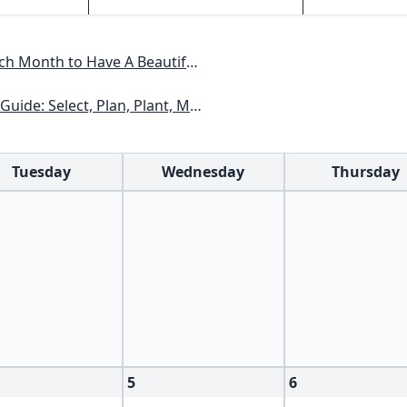
Have A Beautiful Garden All Year
xas, Arizona, New Mexico, Oklahoma, Southern Nevada, Utah
Tuesday
Wednesday
Thursday
5
6