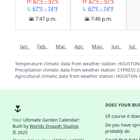
H:
87°F – 97°F
H:
87°F – 97°F
L:
67°F – 74°F
L:
67°F – 74°F
🌇 7:47 p.m.
🌇 7:46 p.m.
Jan.
Feb.
Mar.
Apr.
May.
Jun.
Jul.
Temperature climatic data from weather station: HOUST
Precipitation climatic data from weather station: CYPRESS 
Agricultural climatic data from weather station: HOUST
🌷
DOES YOUR BUS
Of course it doe
Your
Ultimate Garden Calendar!
Do you have spre
Built by
Worlds Enough Studios
probably do.
© 2025
Could that data