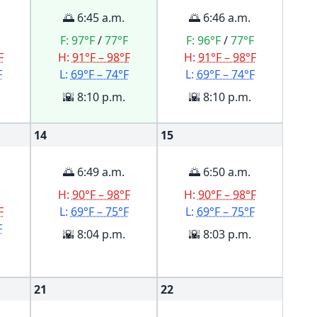
🌅 6:45 a.m.
🌅 6:46 a.m.
F:
97°F
/
77°F
F:
96°F
/
77°F
F
H:
91°F – 98°F
H:
91°F – 98°F
F
L:
69°F – 74°F
L:
69°F – 74°F
🌇 8:10 p.m.
🌇 8:10 p.m.
14
15
🌅 6:49 a.m.
🌅 6:50 a.m.
H:
90°F – 98°F
H:
90°F – 98°F
F
L:
69°F – 75°F
L:
69°F – 75°F
F
🌇 8:04 p.m.
🌇 8:03 p.m.
21
22