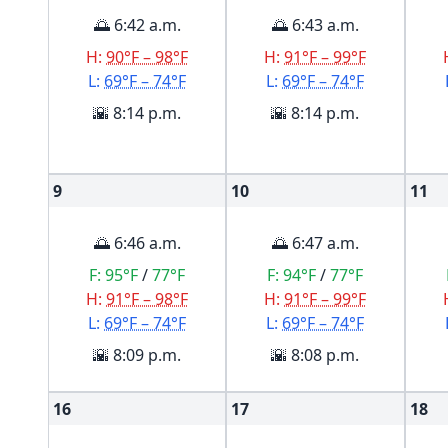
🌅 6:42 a.m.
🌅 6:43 a.m.
H:
90°F – 98°F
H:
91°F – 99°F
L:
69°F – 74°F
L:
69°F – 74°F
🌇 8:14 p.m.
🌇 8:14 p.m.
9
10
11
🌅 6:46 a.m.
🌅 6:47 a.m.
F:
95°F
/
77°F
F:
94°F
/
77°F
H:
91°F – 98°F
H:
91°F – 99°F
L:
69°F – 74°F
L:
69°F – 74°F
🌇 8:09 p.m.
🌇 8:08 p.m.
16
17
18