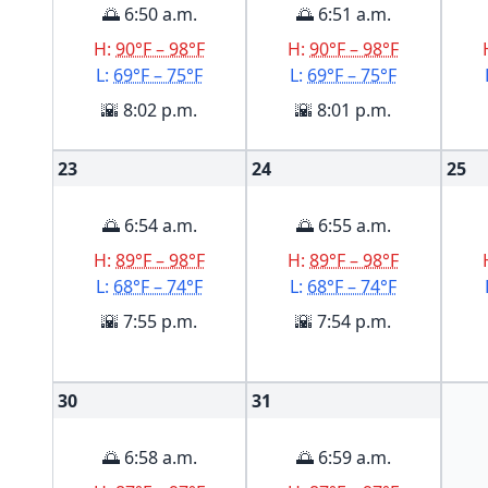
🌅 6:50 a.m.
🌅 6:51 a.m.
H:
90°F – 98°F
H:
90°F – 98°F
L:
69°F – 75°F
L:
69°F – 75°F
🌇 8:02 p.m.
🌇 8:01 p.m.
23
24
25
🌅 6:54 a.m.
🌅 6:55 a.m.
H:
89°F – 98°F
H:
89°F – 98°F
L:
68°F – 74°F
L:
68°F – 74°F
🌇 7:55 p.m.
🌇 7:54 p.m.
30
31
🌅 6:58 a.m.
🌅 6:59 a.m.