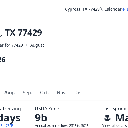
Cypress, TX 77429
🗓️ Calendar
🌷 
, TX 77429
dar for 77429
August
26
Aug.
Sep.
Oct.
Nov.
Dec.
w freezing
USDA Zone
Last Spring 
 days
9b
🌷 M
F – 73°F
Annual extreme lows 25°F to 30°F
View full details