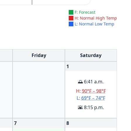
F: Forecast
H: Normal High Temp
L: Normal Low Temp
Friday
Saturday
1
🌅 6:41 a.m.
H:
90°F – 98°F
L:
69°F – 74°F
🌇 8:15 p.m.
7
8