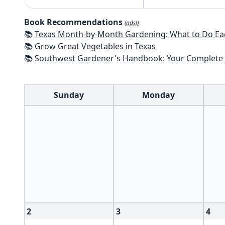
Book Recommendations
(ads!)
📚
Texas Month-by-Month Gardening: What to Do Each Month to 
📚
Grow Great Vegetables in Texas
📚
Southwest Gardener's Handbook: Your Complete Guide: Select, Plan, Plant, Maintain, Problem-Solve - Te
Sunday
Monday
2
3
4