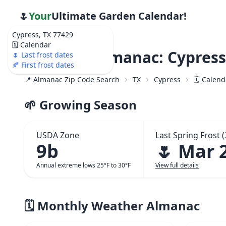
🌷
Your
Ultimate Garden Calendar!
Cypress, TX 77429
🗓️ Calendar
Weather Almanac: Cypress
🌷 Last frost dates
🍂 First frost dates
📍 Almanac Zip Code Search
TX
Cypress
🗓️ Calen
🌱 Growing Season
USDA Zone
Last Spring Frost (
9b
🌷 Mar 
Annual extreme lows 25°F to 30°F
View full details
🗓️ Monthly Weather Almanac