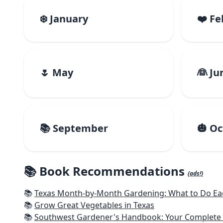
❄️ January
❤️ F
🌷 May
👰 Ju
📚 September
🎃 O
📚 Book Recommendations
(ads!)
📚
Texas Month-by-Month Gardening: What to Do Eac
📚
Grow Great Vegetables in Texas
📚
Southwest Gardener's Handbook: Your Complete Guid