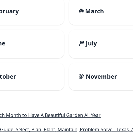
ebruary
☘️ March
ne
🎆 July
ctober
🦃 November
h Month to Have A Beautiful Garden All Year
e: Select, Plan, Plant, Maintain, Problem-Solve - Texas, A