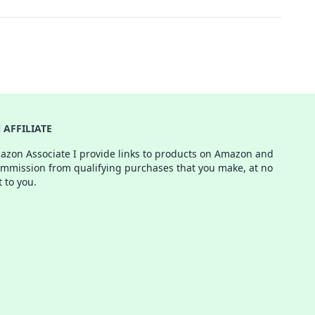
AFFILIATE
azon Associate I provide links to products on Amazon and
ommission from qualifying purchases that you make, at no
t to you.