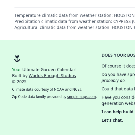
Temperature climatic data from weather station: HOUST
Precipitation climatic data from weather station: CYPRESS 
Agricultural climatic data from weather station: HOUST
🌷
DOES YOUR BUS
Of course it doe
Your
Ultimate Garden Calendar!
Do you have spre
Built by
Worlds Enough Studios
probably do.
© 2025
Could that data
Climate data courtesy of
NOAA
and
NCEI
.
Zip Code data kindly provided by
simplemaps.com
.
Have you consid
generation webs
I can help build
Let's chat.