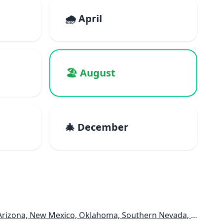
🌧️ April
🏖️ August
🎄 December
rizona, New Mexico, Oklahoma, Southern Nevada, Utah