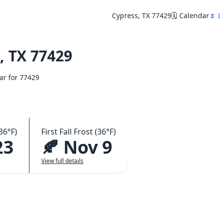
Cypress, TX 77429
🗓️ Calendar
🌷 
, TX 77429
dar for 77429
36°F)
First Fall Frost (36°F)
23
🍂 Nov 9
View full details