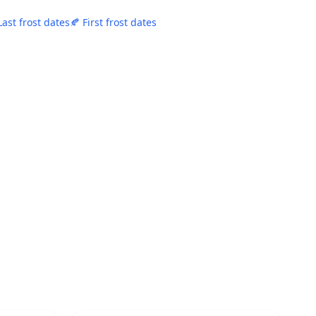
Last frost dates
🍂 First frost dates