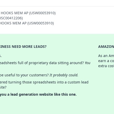
ON HOOKS MEM AP (USW00053910)
(USC00412206)
ON HOOKS MEM AP (USW00053910)
INESS NEED MORE LEADS?
AMAZON 
s.
As an Am
earn a c
adsheets full of proprietary data sitting around?
You
extra cos
 be useful to your customers?
It probably could.
ered turning those spreadsheets into a custom lead
ite?
 you a lead generation website like this one.