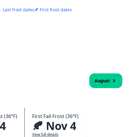
 Last frost dates
🍂 First frost dates
August
t (36°F)
First Fall Frost (36°F)
 4
🍂 Nov 4
View full details