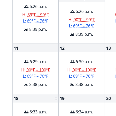
🌅 6:26 a.m.
🌅 6:26 a.m.
H:
89°F – 99°F
H:
90°F – 99°F
L:
69°F – 76°F
L:
69°F – 76°F
🌇 8:39 p.m.
🌇 8:39 p.m.
11
12
13
🌅 6:29 a.m.
🌅 6:30 a.m.
H:
90°F – 100°F
H:
90°F – 100°F
L:
69°F – 76°F
L:
69°F – 76°F
🌇 8:38 p.m.
🌇 8:38 p.m.
18
19
20
🌕
🌅 6:33 a.m.
🌅 6:34 a.m.