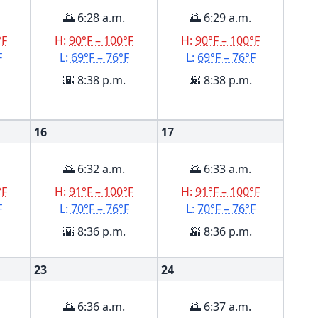
🌅 6:28 a.m.
🌅 6:29 a.m.
°F
H:
90°F – 100°F
H:
90°F – 100°F
F
L:
69°F – 76°F
L:
69°F – 76°F
🌇 8:38 p.m.
🌇 8:38 p.m.
16
17
🌅 6:32 a.m.
🌅 6:33 a.m.
°F
H:
91°F – 100°F
H:
91°F – 100°F
F
L:
70°F – 76°F
L:
70°F – 76°F
🌇 8:36 p.m.
🌇 8:36 p.m.
23
24
🌅 6:36 a.m.
🌅 6:37 a.m.