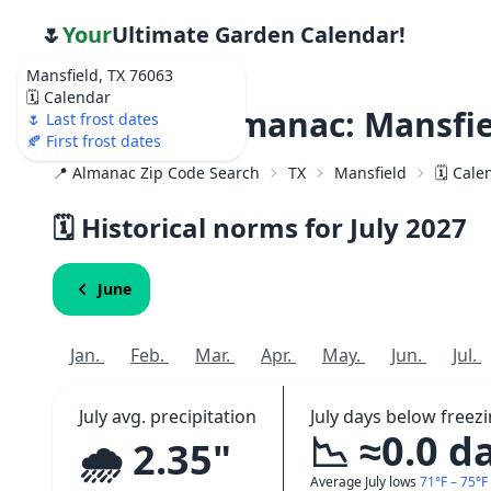
🌷
Your
Ultimate Garden Calendar!
Mansfield, TX 76063
🗓️ Calendar
Weather Almanac: Mansfie
🌷 Last frost dates
🍂 First frost dates
📍 Almanac Zip Code Search
TX
Mansfield
🗓️ Cal
🗓️ Historical norms for July
2027
June
Jan.
Feb.
Mar.
Apr.
May.
Jun.
Jul.
July avg. precipitation
July days below freez
📉 ≈0.0 d
🌧️ 2.35"
Average July lows
71°F – 75°F