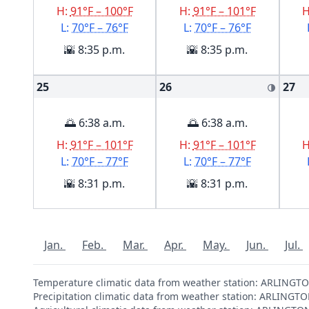
H:
91°F – 100°F
H:
91°F – 101°F
L:
70°F – 76°F
L:
70°F – 76°F
🌇 8:35 p.m.
🌇 8:35 p.m.
25
26
27
🌗
🌅 6:38 a.m.
🌅 6:38 a.m.
H:
91°F – 101°F
H:
91°F – 101°F
L:
70°F – 77°F
L:
70°F – 77°F
🌇 8:31 p.m.
🌇 8:31 p.m.
Jan.
Feb.
Mar.
Apr.
May.
Jun.
Jul.
Temperature climatic data from weather station: ARLING
Precipitation climatic data from weather station: ARLIN