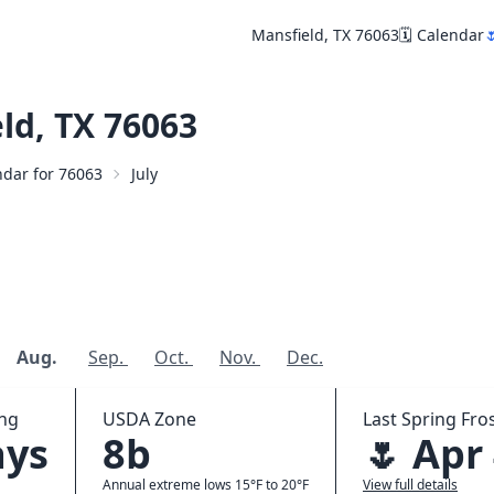
Mansfield, TX 76063
🗓️ Calendar

ld, TX 76063
endar for 76063
July
Aug.
Sep.
Oct.
Nov.
Dec.
ing
USDA Zone
Last Spring Fros
ays
8b
🌷 Apr
Annual extreme lows 15°F to 20°F
View full details