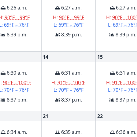
🌅 6:26 a.m.
🌅 6:27 a.m.
🌅 6:27 a.m.
H:
90°F – 99°F
H:
90°F – 99°F
H:
90°F – 100
L:
69°F – 76°F
L:
69°F – 76°F
L:
69°F – 76°
🌇 8:39 p.m.
🌇 8:39 p.m.
🌇 8:39 p.m.
14
15
🌅 6:30 a.m.
🌅 6:31 a.m.
🌅 6:31 a.m.
H:
90°F – 100°F
H:
91°F – 100°F
H:
91°F – 100
L:
70°F – 76°F
L:
70°F – 76°F
L:
70°F – 76°
🌇 8:37 p.m.
🌇 8:37 p.m.
🌇 8:37 p.m.
21
22
🌅 6:34 a.m.
🌅 6:35 a.m.
🌅 6:36 a.m.