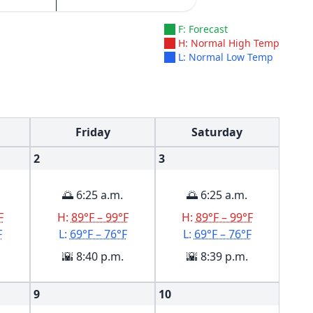
F: Forecast
H: Normal High Temp
L: Normal Low Temp
Friday
Saturday
2
3
🌅 6:25 a.m.
🌅 6:25 a.m.
F
H:
89°F – 99°F
H:
89°F – 99°F
F
L:
69°F – 76°F
L:
69°F – 76°F
🌇 8:40 p.m.
🌇 8:39 p.m.
9
10