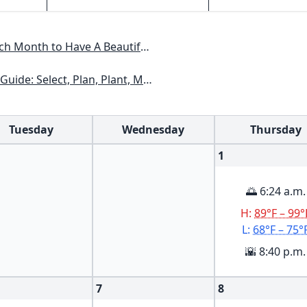
Have A Beautiful Garden All Year
xas, Arizona, New Mexico, Oklahoma, Southern Nevada, Utah
Tuesday
Wednesday
Thursday
1
🌅 6:24 a.m.
H:
89°F – 99°
L:
68°F – 75°
🌇 8:40 p.m.
7
8