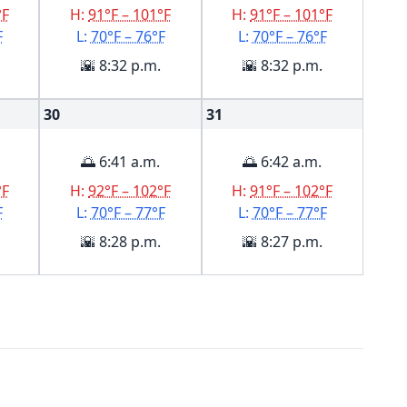
°F
H:
91°F – 101°F
H:
91°F – 101°F
F
L:
70°F – 76°F
L:
70°F – 76°F
🌇 8:32 p.m.
🌇 8:32 p.m.
30
31
🌅 6:41 a.m.
🌅 6:42 a.m.
°F
H:
92°F – 102°F
H:
91°F – 102°F
F
L:
70°F – 77°F
L:
70°F – 77°F
🌇 8:28 p.m.
🌇 8:27 p.m.