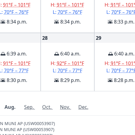
H:
91°F – 101°F
H:
91°F – 101°F
H:
91°F – 101
L:
70°F – 76°F
L:
70°F – 76°F
L:
70°F – 76°
🌇 8:34 p.m.
🌇 8:34 p.m.
🌇 8:33 p.m.
28
29
🌅 6:39 a.m.
🌅 6:40 a.m.
🌅 6:40 a.m.
H:
91°F – 101°F
H:
92°F – 101°F
H:
91°F – 101
L:
70°F – 77°F
L:
70°F – 77°F
L:
70°F – 77°
🌇 8:30 p.m.
🌇 8:29 p.m.
🌇 8:28 p.m.
Aug.
Sep.
Oct.
Nov.
Dec.
TON MUNI AP (USW00053907)
GTON MUNI AP (USW00053907)