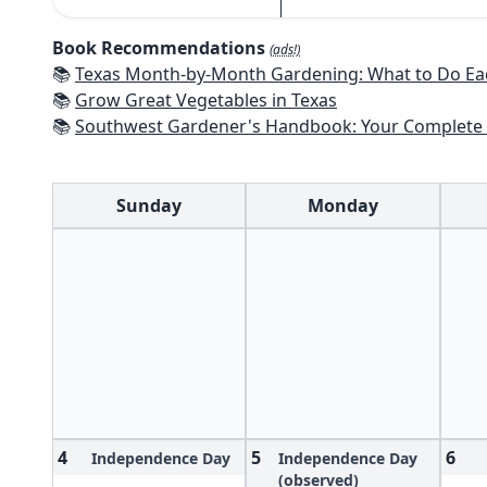
Book Recommendations
(ads!)
📚
Texas Month-by-Month Gardening: What to Do Each Month to 
📚
Grow Great Vegetables in Texas
📚
Southwest Gardener's Handbook: Your Complete Guide: Select, Plan, Plant, Maintain, Problem-Solve - Te
Sunday
Monday
4
5
6
Independence Day
Independence Day
(observed)