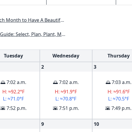
Have A Beautiful Garden All Year
xas, Arizona, New Mexico, Oklahoma, Southern Nevada, Utah
Tuesday
Wednesday
Thursday
2
3
🌅 7:02 a.m.
🌅 7:02 a.m.
🌅 7:03 a.m.
H: ≈92.2°F
H: ≈91.9°F
H: ≈91.6°F
L: ≈71.0°F
L: ≈70.8°F
L: ≈70.5°F
🌇 7:52 p.m.
🌇 7:51 p.m.
🌇 7:49 p.m.
9
10