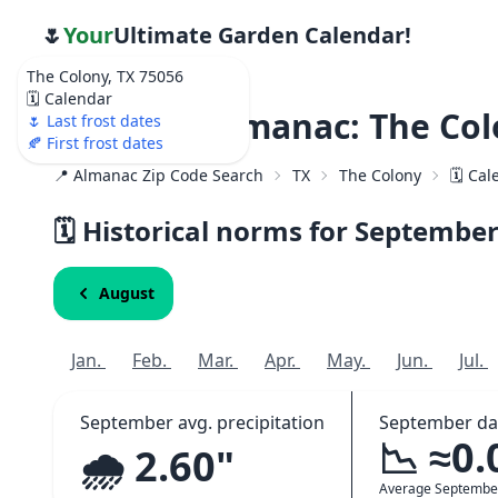
🌷
Your
Ultimate Garden Calendar!
The Colony, TX 75056
🗓️ Calendar
Weather Almanac: The Col
🌷 Last frost dates
🍂 First frost dates
📍 Almanac Zip Code Search
TX
The Colony
🗓️ Ca
🗓️ Historical norms for Septembe
August
Jan.
Feb.
Mar.
Apr.
May.
Jun.
Jul.
September avg. precipitation
September da
📉 ≈0.
🌧️ 2.60"
Average Septembe