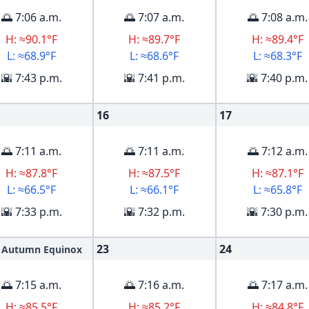
🌅 7:06 a.m.
🌅 7:07 a.m.
🌅 7:08 a.m.
H: ≈90.1°F
H: ≈89.7°F
H: ≈89.4°F
L: ≈68.9°F
L: ≈68.6°F
L: ≈68.3°F
🌇 7:43 p.m.
🌇 7:41 p.m.
🌇 7:40 p.m.
16
17
🌅 7:11 a.m.
🌅 7:11 a.m.
🌅 7:12 a.m.
H: ≈87.8°F
H: ≈87.5°F
H: ≈87.1°F
L: ≈66.5°F
L: ≈66.1°F
L: ≈65.8°F
🌇 7:33 p.m.
🌇 7:32 p.m.
🌇 7:30 p.m.
23
24
Autumn Equinox
🌅 7:15 a.m.
🌅 7:16 a.m.
🌅 7:17 a.m.
H: ≈85.5°F
H: ≈85.2°F
H: ≈84.8°F