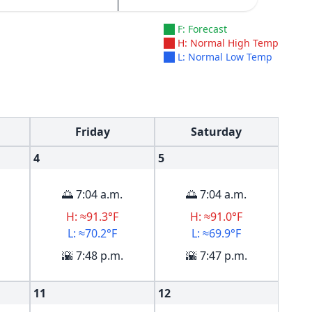
F: Forecast
H: Normal High Temp
L: Normal Low Temp
Friday
Saturday
4
5
🌅 7:04 a.m.
🌅 7:04 a.m.
H: ≈91.3°F
H: ≈91.0°F
L: ≈70.2°F
L: ≈69.9°F
🌇 7:48 p.m.
🌇 7:47 p.m.
11
12