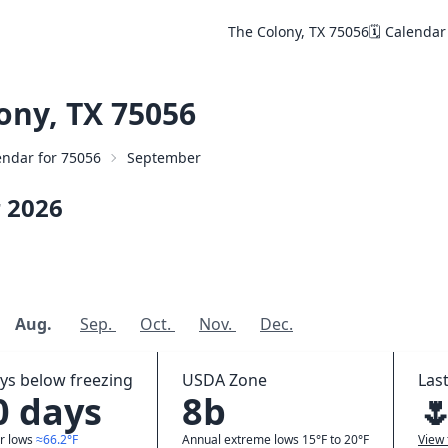
The Colony, TX 75056
🗓️ Calendar
ony, TX 75056
lendar for 75056
September
r
2026
Aug.
Sep.
Oct.
Nov.
Dec.
ys below freezing
USDA Zone
Last
0 days
8b

r lows
≈66.2°F
Annual extreme lows 15°F to 20°F
View 