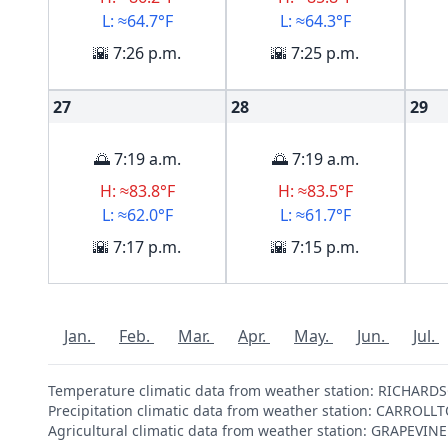
L: ≈64.7°F
L: ≈64.3°F
🌇 7:26 p.m.
🌇 7:25 p.m.
27
28
29
🌅 7:19 a.m.
🌅 7:19 a.m.
H: ≈83.8°F
H: ≈83.5°F
L: ≈62.0°F
L: ≈61.7°F
🌇 7:17 p.m.
🌇 7:15 p.m.
Jan.
Feb.
Mar.
Apr.
May.
Jun.
Jul.
Temperature climatic data from weather station: RICHAR
Precipitation climatic data from weather station: CARROL
Agricultural climatic data from weather station: GRAPEVI