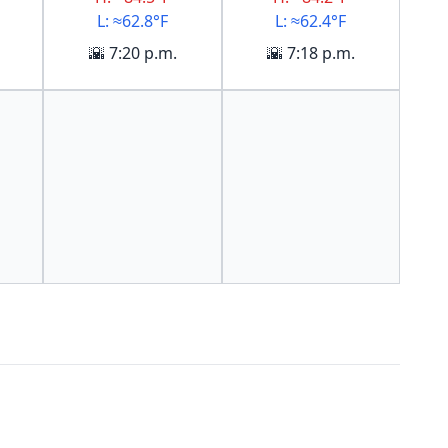
L: ≈62.8°F
L: ≈62.4°F
🌇 7:20 p.m.
🌇 7:18 p.m.