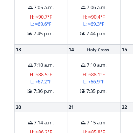
🌅 7:05 a.m.
🌅 7:06 a.m.
H: ≈90.7°F
H: ≈90.4°F
L: ≈69.6°F
L: ≈69.3°F
🌇 7:45 p.m.
🌇 7:44 p.m.
13
14
15
Holy Cross
🌅 7:10 a.m.
🌅 7:10 a.m.
H: ≈88.5°F
H: ≈88.1°F
L: ≈67.2°F
L: ≈66.9°F
🌇 7:36 p.m.
🌇 7:35 p.m.
20
21
22
🌅 7:14 a.m.
🌅 7:15 a.m.
H: ≈86.2°F
H: ≈85.8°F