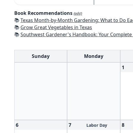
Book Recommendations
(ads!)
📚
Texas Month-by-Month Gardening: What to Do Each Month to 
📚
Grow Great Vegetables in Texas
📚
Southwest Gardener's Handbook: Your Complete Guide: Select, Plan, Plant, Maintain, Problem-Solve - Te
Sunday
Monday
1
6
7
8
Labor Day