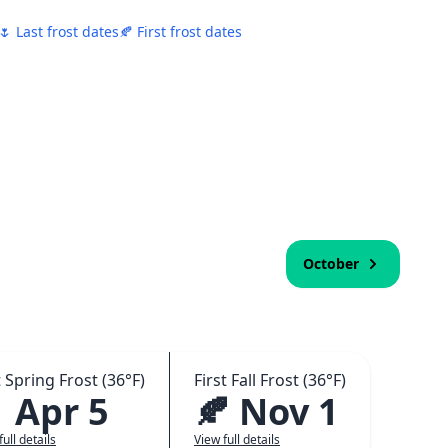
🌷 Last frost dates
🍂 First frost dates
October
 Spring Frost (36°F)
First Fall Frost (36°F)
 Apr 5
🍂 Nov 1
full details
View full details