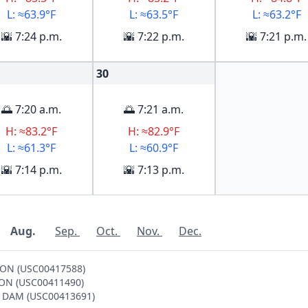
L: ≈63.9°F
L: ≈63.5°F
L: ≈63.2°F
🌇 7:24 p.m.
🌇 7:22 p.m.
🌇 7:21 p.m.
30
🌅 7:20 a.m.
🌅 7:21 a.m.
H: ≈83.2°F
H: ≈82.9°F
L: ≈61.3°F
L: ≈60.9°F
🌇 7:14 p.m.
🌇 7:13 p.m.
Aug.
Sep.
Oct.
Nov.
Dec.
DSON (USC00417588)
LTON (USC00411490)
NE DAM (USC00413691)