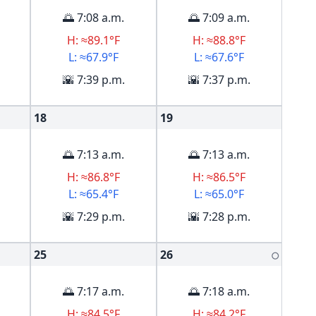
🌅 7:08 a.m.
🌅 7:09 a.m.
H: ≈89.1°F
H: ≈88.8°F
L: ≈67.9°F
L: ≈67.6°F
🌇 7:39 p.m.
🌇 7:37 p.m.
18
19
🌅 7:13 a.m.
🌅 7:13 a.m.
H: ≈86.8°F
H: ≈86.5°F
L: ≈65.4°F
L: ≈65.0°F
🌇 7:29 p.m.
🌇 7:28 p.m.
25
26
🌕
🌅 7:17 a.m.
🌅 7:18 a.m.
H: ≈84.5°F
H: ≈84.2°F