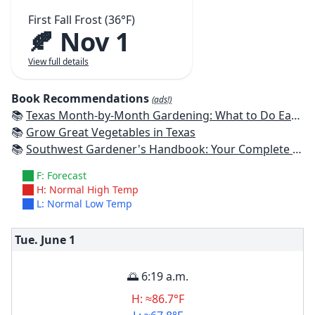
First Fall Frost (36°F)
🍂 Nov 1
View full details
Book Recommendations
(ads!)
📚
Texas Month-by-Month Gardening: What to Do Each Month to Have A Beautiful Garden All Year
📚
Grow Great Vegetables in Texas
📚
Southwest Gardener's Handbook: Your Complete Guide: Select, Plan, Plant, Maintain, Problem-Solve - Texas, Arizona, New Mexico, Oklahoma, Southern Nevada, Utah
F: Forecast
H: Normal High Temp
L: Normal Low Temp
Tue. June
1
🌅 6:19 a.m.
H: ≈86.7°F