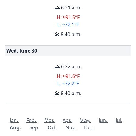
🌅 6:21 a.m.
H: ≈91.5°F
L: ≈72.1°F
🌇 8:40 p.m.
Wed. June
30
🌅 6:22 a.m.
H: ≈91.6°F
L: ≈72.2°F
🌇 8:40 p.m.
Jan.
Feb.
Mar.
Apr.
May.
Jun.
Jul.
Aug.
Sep.
Oct.
Nov.
Dec.