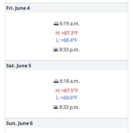
Fri. June
4
🌅 6:19 a.m.
H: ≈87.3°F
L: ≈68.4°F
🌇 8:33 p.m.
Sat. June
5
🌅 6:18 a.m.
H: ≈87.5°F
L: ≈68.6°F
🌇 8:33 p.m.
Sun. June
6