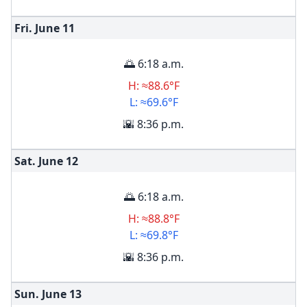
Fri. June
11
🌅 6:18 a.m.
H: ≈88.6°F
L: ≈69.6°F
🌇 8:36 p.m.
Sat. June
12
🌅 6:18 a.m.
H: ≈88.8°F
L: ≈69.8°F
🌇 8:36 p.m.
Sun. June
13