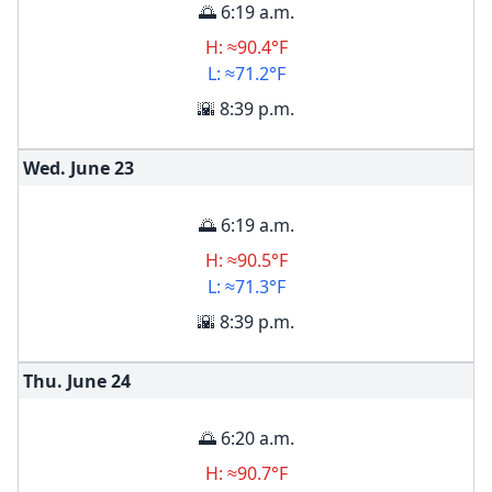
🌅 6:19 a.m.
H: ≈90.4°F
L: ≈71.2°F
🌇 8:39 p.m.
Wed. June
23
🌅 6:19 a.m.
H: ≈90.5°F
L: ≈71.3°F
🌇 8:39 p.m.
Thu. June
24
🌅 6:20 a.m.
H: ≈90.7°F