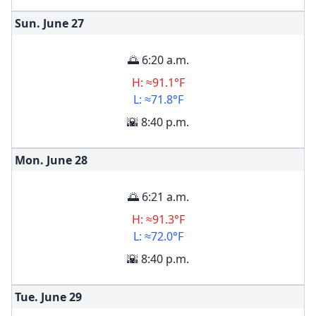
Sun. June
27
🌅 6:20 a.m.
H: ≈91.1°F
L: ≈71.8°F
🌇 8:40 p.m.
Mon. June
28
🌅 6:21 a.m.
H: ≈91.3°F
L: ≈72.0°F
🌇 8:40 p.m.
Tue. June
29