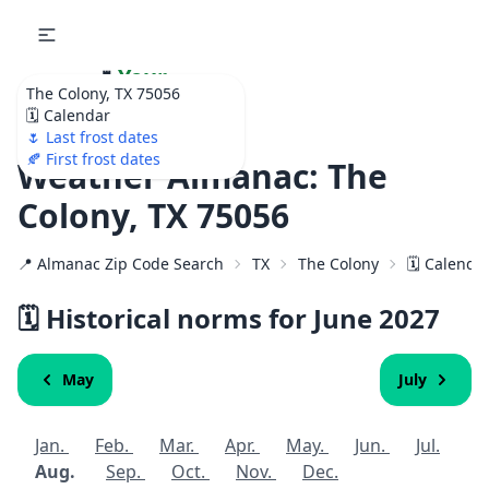
🌷
Your
The Colony, TX 75056
Ultimate Garden
🗓️ Calendar
Calendar!
🌷 Last frost dates
🍂 First frost dates
Weather Almanac: The
Colony, TX 75056
📍 Almanac Zip Code Search
TX
The Colony
🗓️ Calenda
🗓️ Historical norms for June
2027
May
July
Jan.
Feb.
Mar.
Apr.
May.
Jun.
Jul.
Aug.
Sep.
Oct.
Nov.
Dec.