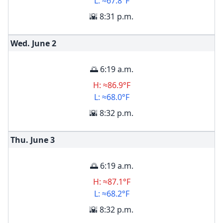
L: ≈67.8°F
🌇 8:31 p.m.
Wed. June
2
🌅 6:19 a.m.
H: ≈86.9°F
L: ≈68.0°F
🌇 8:32 p.m.
Thu. June
3
🌅 6:19 a.m.
H: ≈87.1°F
L: ≈68.2°F
🌇 8:32 p.m.