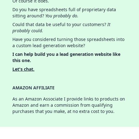
Of course it does.
Do you have spreadsheets full of proprietary data
sitting around?
You probably do.
Could that data be useful to your customers?
It
probably could.
Have you considered turning those spreadsheets into
a custom lead generation website?
I can help build you a lead generation website like
this one.
Let's chat.
AMAZON AFFILIATE
As an Amazon Associate I provide links to products on
Amazon and earn a commission from qualifying
purchases that you make, at no extra cost to you.