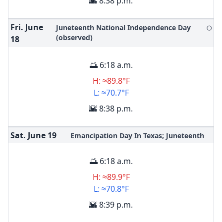
🌇 8:38 p.m.
Fri. June
Juneteenth National Independence Day
🌕
(observed)
18
🌅 6:18 a.m.
H: ≈89.8°F
L: ≈70.7°F
🌇 8:38 p.m.
Sat. June
19
Emancipation Day In Texas; Juneteenth
🌅 6:18 a.m.
H: ≈89.9°F
L: ≈70.8°F
🌇 8:39 p.m.