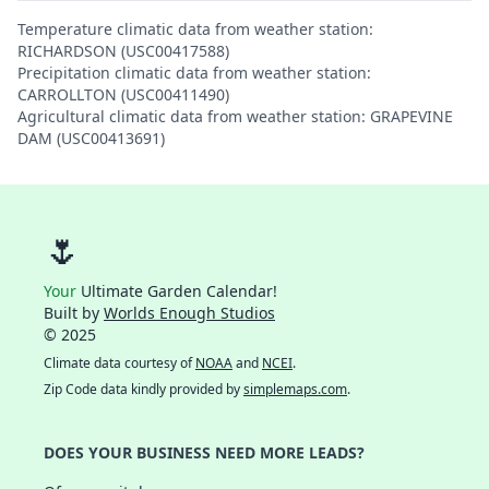
Temperature climatic data from weather station:
RICHARDSON (USC00417588)
Precipitation climatic data from weather station:
CARROLLTON (USC00411490)
Agricultural climatic data from weather station: GRAPEVINE
DAM (USC00413691)
🌷
Your
Ultimate Garden Calendar!
Built by
Worlds Enough Studios
© 2025
Climate data courtesy of
NOAA
and
NCEI
.
Zip Code data kindly provided by
simplemaps.com
.
DOES YOUR BUSINESS NEED MORE LEADS?