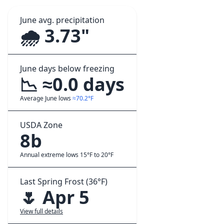
June avg. precipitation
🌧️ 3.73"
June days below freezing
📉 ≈0.0 days
Average June lows
≈70.2°F
USDA Zone
8b
Annual extreme lows 15°F to 20°F
Last Spring Frost (36°F)
🌷 Apr 5
View full details