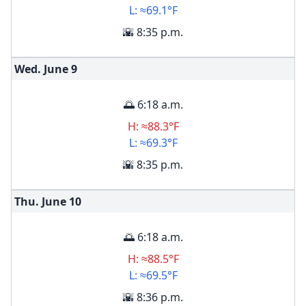
L: ≈69.1°F
🌇 8:35 p.m.
Wed. June
9
🌅 6:18 a.m.
H: ≈88.3°F
L: ≈69.3°F
🌇 8:35 p.m.
Thu. June
10
🌅 6:18 a.m.
H: ≈88.5°F
L: ≈69.5°F
🌇 8:36 p.m.