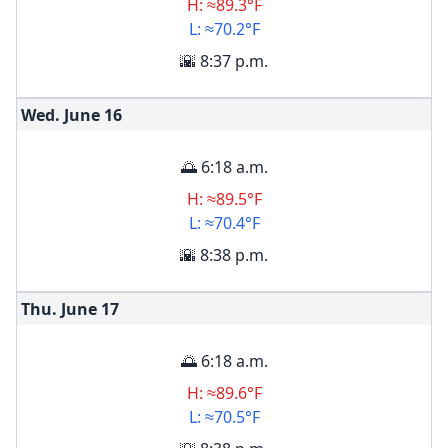
H: ≈89.3°F
L: ≈70.2°F
🌇 8:37 p.m.
Wed. June
16
🌅 6:18 a.m.
H: ≈89.5°F
L: ≈70.4°F
🌇 8:38 p.m.
Thu. June
17
🌅 6:18 a.m.
H: ≈89.6°F
L: ≈70.5°F