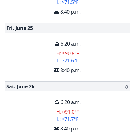
L: ≈71.5°F
🌇 8:40 p.m.
Fri. June
25
🌅 6:20 a.m.
H: ≈90.8°F
L: ≈71.6°F
🌇 8:40 p.m.
Sat. June
26
🌗
🌅 6:20 a.m.
H: ≈91.0°F
L: ≈71.7°F
🌇 8:40 p.m.