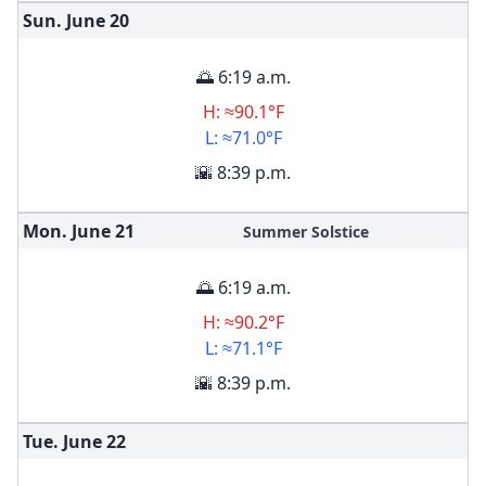
Sun. June
20
🌅 6:19 a.m.
H: ≈90.1°F
L: ≈71.0°F
🌇 8:39 p.m.
Mon. June
21
Summer Solstice
🌅 6:19 a.m.
H: ≈90.2°F
L: ≈71.1°F
🌇 8:39 p.m.
Tue. June
22