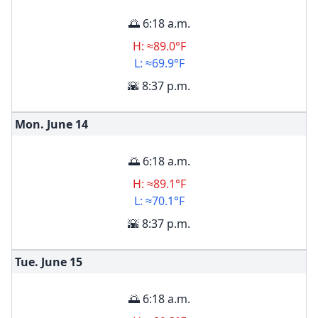
🌅 6:18 a.m.
H: ≈89.0°F
L: ≈69.9°F
🌇 8:37 p.m.
Mon. June
14
🌅 6:18 a.m.
H: ≈89.1°F
L: ≈70.1°F
🌇 8:37 p.m.
Tue. June
15
🌅 6:18 a.m.