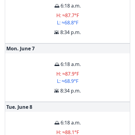
🌅 6:18 a.m.
H: ≈87.7°F
L: ≈68.8°F
🌇 8:34 p.m.
Mon. June
7
🌅 6:18 a.m.
H: ≈87.9°F
L: ≈68.9°F
🌇 8:34 p.m.
Tue. June
8
🌅 6:18 a.m.
H: ≈88.1°F