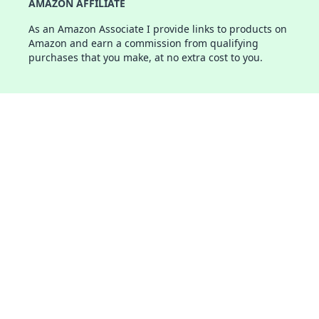
AMAZON AFFILIATE
As an Amazon Associate I provide links to products on
Amazon and earn a commission from qualifying
purchases that you make, at no extra cost to you.