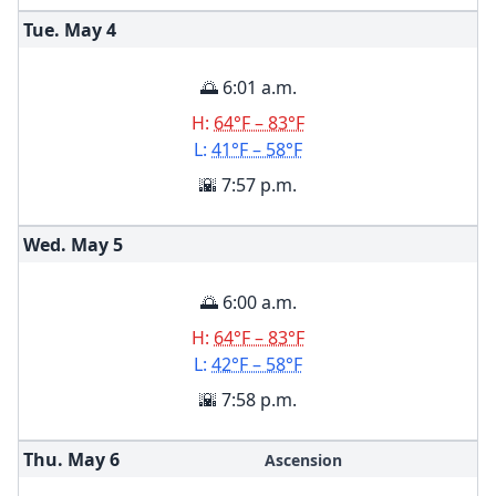
Tue. May
4
🌅 6:01 a.m.
H:
64°F – 83°F
L:
41°F – 58°F
🌇 7:57 p.m.
Wed. May
5
🌅 6:00 a.m.
H:
64°F – 83°F
L:
42°F – 58°F
🌇 7:58 p.m.
Thu. May
6
Ascension