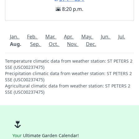
🌇 8:20 p.m.
Jan.
Feb.
Mar.
Apr.
May.
Jun.
Jul.
Aug.
Sep.
Oct.
Nov.
Dec.
Temperature climatic data from weather station: ST PETERS 2
SSE (USC00237475)
Precipitation climatic data from weather station: ST PETERS 2
SSE (USC00237475)
Agricultural climatic data from weather station: ST PETERS 2
SSE (USC00237475)
🌷
Your
Ultimate Garden Calendar!