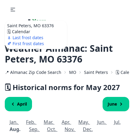
🌷
Your
Saint Peters, MO 63376
Ultimate Garden
🗓️ Calendar
Calendar!
🌷 Last frost dates
🍂 First frost dates
Weather Almanac: Saint
Peters, MO 63376
📍 Almanac Zip Code Search
MO
Saint Peters
🗓️ Calen
🗓️ Historical norms for May
2027
April
June
Jan.
Feb.
Mar.
Apr.
May.
Jun.
Jul.
Aug.
Sep.
Oct.
Nov.
Dec.