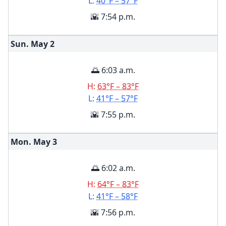
L:
40°F – 57°F
🌇 7:54 p.m.
Sun. May
2
🌅 6:03 a.m.
H:
63°F – 83°F
L:
41°F – 57°F
🌇 7:55 p.m.
Mon. May
3
🌅 6:02 a.m.
H:
64°F – 83°F
L:
41°F – 58°F
🌇 7:56 p.m.