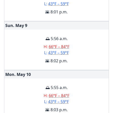
L:
43°F – 59°F
🌇 8:01 p.m.
Sun. May
9
🌅 5:56 a.m.
H:
66°F – 84°F
L:
43°F – 59°F
🌇 8:02 p.m.
Mon. May
10
🌅 5:55 a.m.
H:
66°F – 84°F
L:
43°F – 59°F
🌇 8:03 p.m.