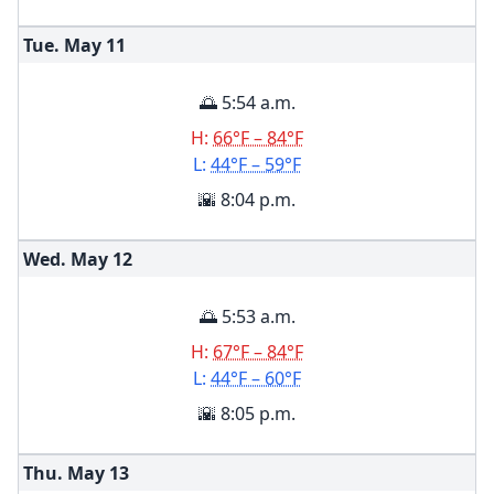
Tue. May
11
🌅 5:54 a.m.
H:
66°F – 84°F
L:
44°F – 59°F
🌇 8:04 p.m.
Wed. May
12
🌅 5:53 a.m.
H:
67°F – 84°F
L:
44°F – 60°F
🌇 8:05 p.m.
Thu. May
13