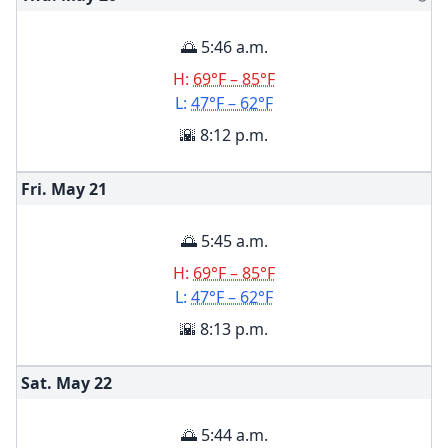
🌅 5:46 a.m.
H:
69°F – 85°F
L:
47°F – 62°F
🌇 8:12 p.m.
Fri. May
21
🌅 5:45 a.m.
H:
69°F – 85°F
L:
47°F – 62°F
🌇 8:13 p.m.
Sat. May
22
🌅 5:44 a.m.