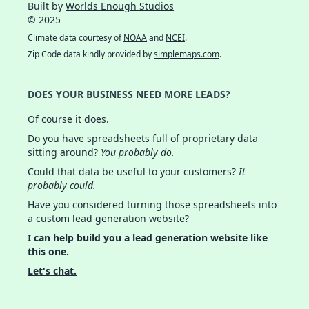
Built by
Worlds Enough Studios
© 2025
Climate data courtesy of
NOAA
and
NCEI
.
Zip Code data kindly provided by
simplemaps.com
.
DOES YOUR BUSINESS NEED MORE LEADS?
Of course it does.
Do you have spreadsheets full of proprietary data
sitting around?
You probably do.
Could that data be useful to your customers?
It
probably could.
Have you considered turning those spreadsheets into
a custom lead generation website?
I can help build you a lead generation website like
this one.
Let's chat.