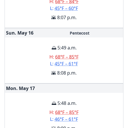
H:
68°F – 84°F
L:
45°F – 60°F
🌇 8:07 p.m.
Sun. May
16
Pentecost
🌅 5:49 a.m.
H:
68°F – 85°F
L:
45°F – 61°F
🌇 8:08 p.m.
Mon. May
17
🌅 5:48 a.m.
H:
68°F – 85°F
L:
46°F – 61°F