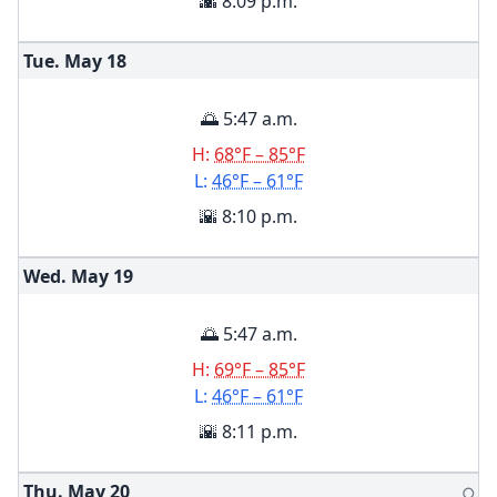
🌇 8:09 p.m.
Tue. May
18
🌅 5:47 a.m.
H:
68°F – 85°F
L:
46°F – 61°F
🌇 8:10 p.m.
Wed. May
19
🌅 5:47 a.m.
H:
69°F – 85°F
L:
46°F – 61°F
🌇 8:11 p.m.
Thu. May
20
🌕