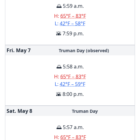
🌅 5:59 a.m.
H:
65°F – 83°F
L:
42°F – 58°F
🌇 7:59 p.m.
Fri. May
7
Truman Day (observed)
🌅 5:58 a.m.
H:
65°F – 83°F
L:
42°F – 59°F
🌇 8:00 p.m.
Sat. May
8
Truman Day
🌅 5:57 a.m.
H:
65°F – 83°F