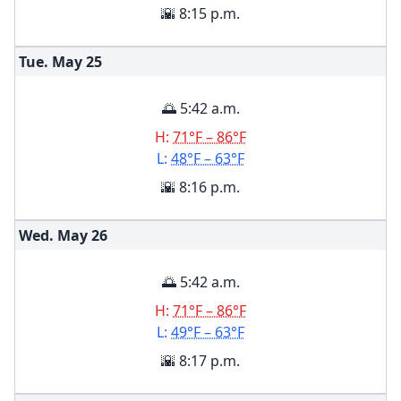
🌇 8:15 p.m.
Tue. May
25
🌅 5:42 a.m.
H:
71°F – 86°F
L:
48°F – 63°F
🌇 8:16 p.m.
Wed. May
26
🌅 5:42 a.m.
H:
71°F – 86°F
L:
49°F – 63°F
🌇 8:17 p.m.