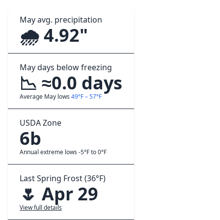
May avg. precipitation
🌧️ 4.92"
May days below freezing
📉 ≈0.0 days
Average May lows
49°F – 57°F
USDA Zone
6b
Annual extreme lows -5°F to 0°F
Last Spring Frost (36°F)
🌷 Apr 29
View full details