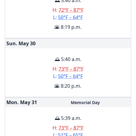
🌅 5:40 a.m.
H:
72°F – 87°F
L:
50°F – 64°F
🌇 8:19 p.m.
Sun. May
30
🌅 5:40 a.m.
H:
73°F – 87°F
L:
50°F – 64°F
🌇 8:20 p.m.
Mon. May
31
Memorial Day
🌅 5:39 a.m.
H:
73°F – 87°F
L:
51°F – 65°F