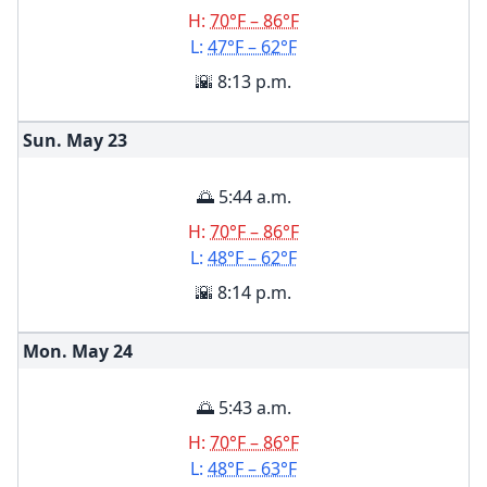
H:
70°F – 86°F
L:
47°F – 62°F
🌇 8:13 p.m.
Sun. May
23
🌅 5:44 a.m.
H:
70°F – 86°F
L:
48°F – 62°F
🌇 8:14 p.m.
Mon. May
24
🌅 5:43 a.m.
H:
70°F – 86°F
L:
48°F – 63°F