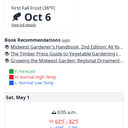
First Fall Frost (36°F)
🍂 Oct 6
View full details
Book Recommendations
(ads!)
📚
Midwest Gardener's Handbook, 2nd Edition: All You Need to Know to Plan, Plant & Maintain a Midwest Garden
📚
The Timber Press Guide to Vegetable Gardening in the Midwest
📚
Growing the Midwest Garden: Regional Ornamental Gardening
F: Forecast
H: Normal High Temp
L: Normal Low Temp
Sat. May
1
🌅 6:05 a.m.
H:
63°F – 82°F