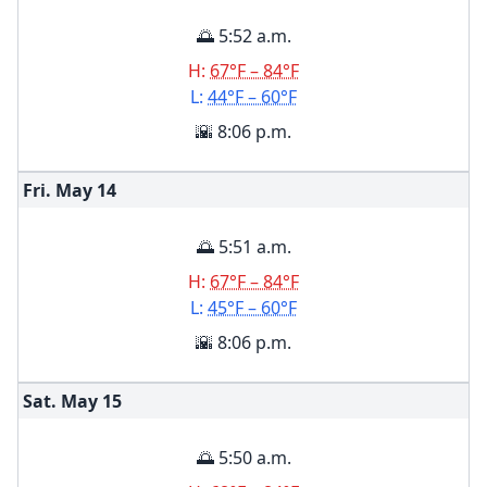
🌅 5:52 a.m.
H:
67°F – 84°F
L:
44°F – 60°F
🌇 8:06 p.m.
Fri. May
14
🌅 5:51 a.m.
H:
67°F – 84°F
L:
45°F – 60°F
🌇 8:06 p.m.
Sat. May
15
🌅 5:50 a.m.