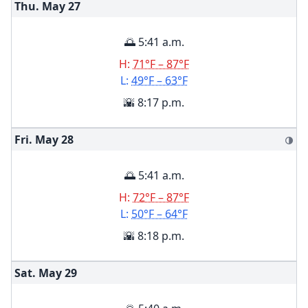
Thu. May
27
🌅 5:41 a.m.
H:
71°F – 87°F
L:
49°F – 63°F
🌇 8:17 p.m.
Fri. May
28
🌗
🌅 5:41 a.m.
H:
72°F – 87°F
L:
50°F – 64°F
🌇 8:18 p.m.
Sat. May
29