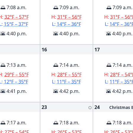
🌅 7:08 a.m.
🌅 7:09 a.m.
🌅 7:09 a.m.
H:
32°F – 57°F
H:
31°F – 56°F
H:
31°F – 56°
L:
15°F – 37°F
L:
14°F – 36°F
L:
14°F – 36°
🌇 4:40 p.m.
🌇 4:40 p.m.
🌇 4:40 p.m.
16
17
🌅 7:13 a.m.
🌅 7:14 a.m.
🌅 7:14 a.m.
H:
29°F – 55°F
H:
28°F – 55°F
H:
28°F – 54°
L:
12°F – 35°F
L:
11°F – 35°F
L:
11°F – 35°
🌇 4:41 p.m.
🌇 4:42 p.m.
🌇 4:42 p.m.
23
24
Christmas 
🌕
🌅 7:17 a.m.
🌅 7:18 a.m.
🌅 7:18 a.m.
H:
27°F – 54°F
H:
26°F – 53°F
H:
26°F – 53°