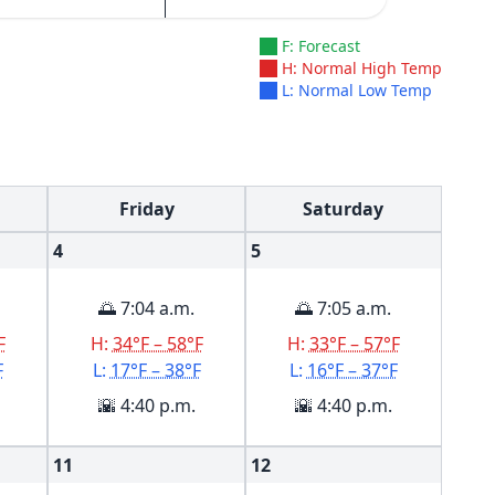
F: Forecast
H: Normal High Temp
L: Normal Low Temp
Friday
Saturday
4
5
🌅 7:04 a.m.
🌅 7:05 a.m.
F
H:
34°F – 58°F
H:
33°F – 57°F
F
L:
17°F – 38°F
L:
16°F – 37°F
🌇 4:40 p.m.
🌇 4:40 p.m.
11
12