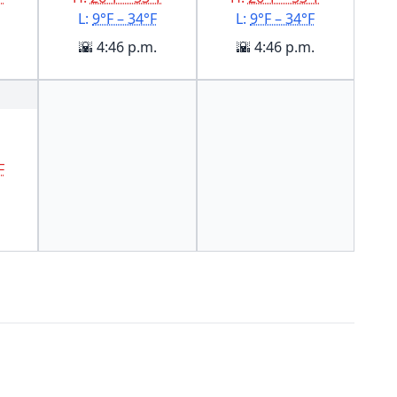
L:
9°F – 34°F
L:
9°F – 34°F
🌇 4:46 p.m.
🌇 4:46 p.m.
F