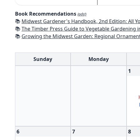
Book Recommendations
(ads!)
📚
Midwest Gardener's Handbook, 2nd Edition: All You Need to Know to P
📚
The Timber Press Guide to Vegetable Gardening i
📚
Growing the Midwest Garden: Regional Ornament
Sunday
Monday
1
6
7
8