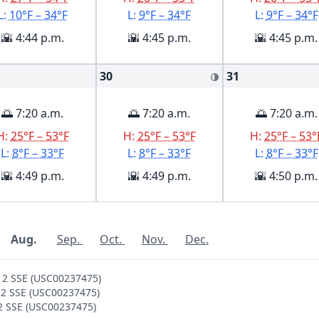
L:
10°F – 34°F
L:
9°F – 34°F
L:
9°F – 34°F
🌇 4:44 p.m.
🌇 4:45 p.m.
🌇 4:45 p.m.
30
31
🌗
🌅 7:20 a.m.
🌅 7:20 a.m.
🌅 7:20 a.m.
H:
25°F – 53°F
H:
25°F – 53°F
H:
25°F – 53°
L:
8°F – 33°F
L:
8°F – 33°F
L:
8°F – 33°F
🌇 4:49 p.m.
🌇 4:49 p.m.
🌇 4:50 p.m.
Aug.
Sep.
Oct.
Nov.
Dec.
S 2 SSE (USC00237475)
S 2 SSE (USC00237475)
 2 SSE (USC00237475)