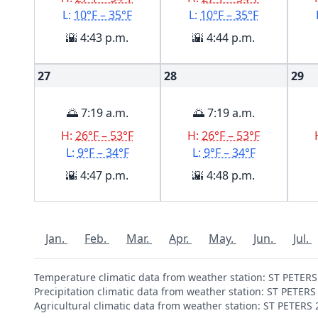
L:
10°F – 35°F
L:
10°F – 35°F
🌇 4:43 p.m.
🌇 4:44 p.m.
27
28
29
🌅 7:19 a.m.
🌅 7:19 a.m.
H:
26°F – 53°F
H:
26°F – 53°F
L:
9°F – 34°F
L:
9°F – 34°F
🌇 4:47 p.m.
🌇 4:48 p.m.
Jan.
Feb.
Mar.
Apr.
May.
Jun.
Jul.
Temperature climatic data from weather station: ST PETER
Precipitation climatic data from weather station: ST PETER
Agricultural climatic data from weather station: ST PETERS