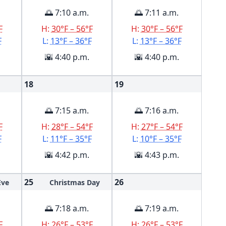
🌅 7:10 a.m.
🌅 7:11 a.m.
F
H:
30°F – 56°F
H:
30°F – 56°F
F
L:
13°F – 36°F
L:
13°F – 36°F
🌇 4:40 p.m.
🌇 4:40 p.m.
18
19
🌅 7:15 a.m.
🌅 7:16 a.m.
F
H:
28°F – 54°F
H:
27°F – 54°F
F
L:
11°F – 35°F
L:
10°F – 35°F
🌇 4:42 p.m.
🌇 4:43 p.m.
25
26
Eve
Christmas Day
🌅 7:18 a.m.
🌅 7:19 a.m.
F
H:
26°F – 53°F
H:
26°F – 53°F