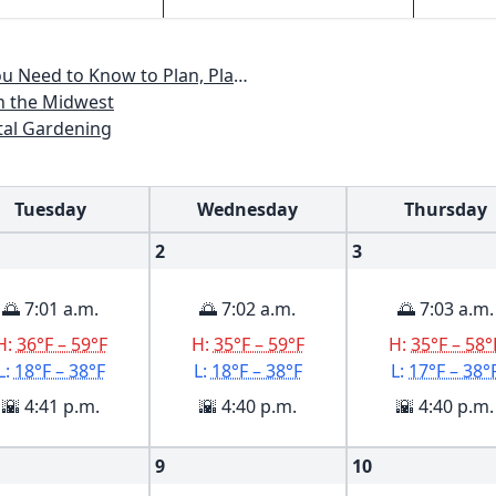
lan, Plant & Maintain a Midwest Garden
n the Midwest
al Gardening
Tuesday
Wednesday
Thursday
2
3
🌅 7:01 a.m.
🌅 7:02 a.m.
🌅 7:03 a.m.
H:
36°F – 59°F
H:
35°F – 59°F
H:
35°F – 58°
L:
18°F – 38°F
L:
18°F – 38°F
L:
17°F – 38°
🌇 4:41 p.m.
🌇 4:40 p.m.
🌇 4:40 p.m.
9
10