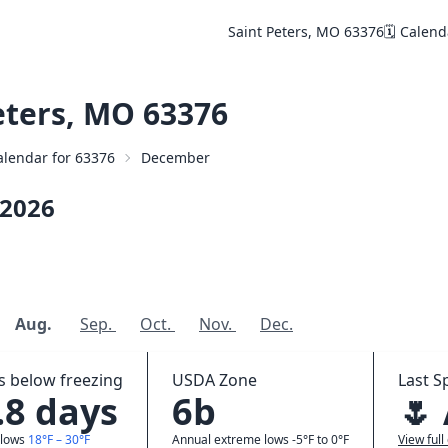
Saint Peters, MO 63376
🗓️ Calen
eters, MO 63376
Calendar for 63376
December
2026
Aug.
Sep.
Oct.
Nov.
Dec.
 below freezing
USDA Zone
Last S
.8 days
6b
🌷
 lows
18°F – 30°F
Annual extreme lows -5°F to 0°F
View full