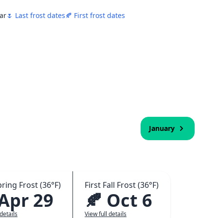
dar
🌷 Last frost dates
🍂 First frost dates
January
pring Frost (36°F)
First Fall Frost (36°F)
 Apr 29
🍂 Oct 6
 details
View full details