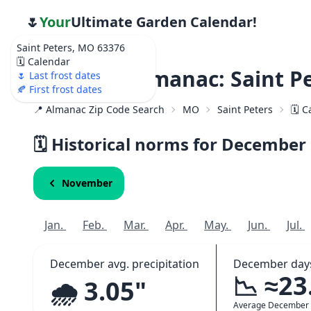
🌷
Your
Ultimate Garden Calendar!
Saint Peters, MO 63376
🗓️ Calendar
Weather Almanac: Saint P
🌷 Last frost dates
🍂 First frost dates
📍 Almanac Zip Code Search
MO
Saint Peters
🗓️ 
🗓️ Historical norms for December
November
Jan.
Feb.
Mar.
Apr.
May.
Jun.
Jul.
December avg. precipitation
December days
📉 ≈23
🌧️ 3.05"
Average December