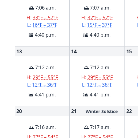
🌅 7:06 a.m.
🌅 7:07 a.m.
H:
33°F – 57°F
H:
32°F – 57°F
L:
16°F – 37°F
L:
15°F – 37°F
🌇 4:40 p.m.
🌇 4:40 p.m.
13
14
15
🌅 7:12 a.m.
🌅 7:12 a.m.
H:
29°F – 55°F
H:
29°F – 55°F
L:
12°F – 36°F
L:
12°F – 36°F
🌇 4:41 p.m.
🌇 4:41 p.m.
20
21
22
Winter Solstice
🌅 7:16 a.m.
🌅 7:17 a.m.
H:
27°F – 54°F
H:
27°F – 54°F