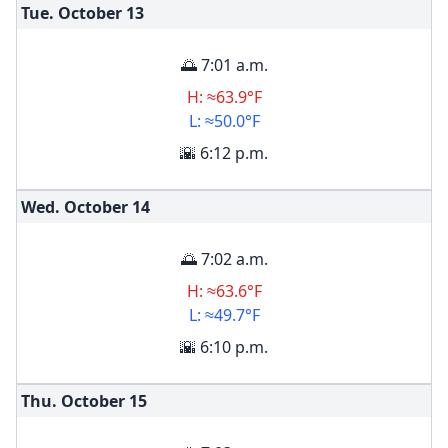
Tue. October
13
🌅 7:01 a.m.
H: ≈63.9°F
L: ≈50.0°F
🌇 6:12 p.m.
Wed. October
14
🌅 7:02 a.m.
H: ≈63.6°F
L: ≈49.7°F
🌇 6:10 p.m.
Thu. October
15