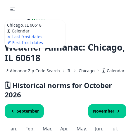
🌷
Your
Chicago, IL 60618
Ultimate Garden
🗓️ Calendar
Calendar!
🌷 Last frost dates
🍂 First frost dates
Weather Almanac: Chicago,
IL 60618
📍 Almanac Zip Code Search
IL
Chicago
🗓️ Calendar fo
🗓️ Historical norms for October
2026
September
November
Jan.
Feb.
Mar.
Apr.
May.
Jun.
Jul.