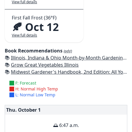
View full details
First Fall Frost (36°F)
🍂 Oct 12
View full details
Book Recommendations
(ads!)
📚
Illinois, Indiana & Ohio Month-by-Month Gardening: What to Do Each Month to Have a Beautiful Garden All Year
📚
Grow Great Vegetables Illinois
📚
Midwest Gardener's Handbook, 2nd Edition: All You Need to Know to Plan, Plant & Maintain a Midwest Garden
F: Forecast
H: Normal High Temp
L: Normal Low Temp
Thu. October
1
🌅 6:47 a.m.