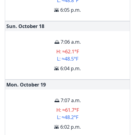
L: ≈48.8°F
🌇 6:05 p.m.
Sun. October
18
🌅 7:06 a.m.
H: ≈62.1°F
L: ≈48.5°F
🌇 6:04 p.m.
Mon. October
19
🌅 7:07 a.m.
H: ≈61.7°F
L: ≈48.2°F
🌇 6:02 p.m.