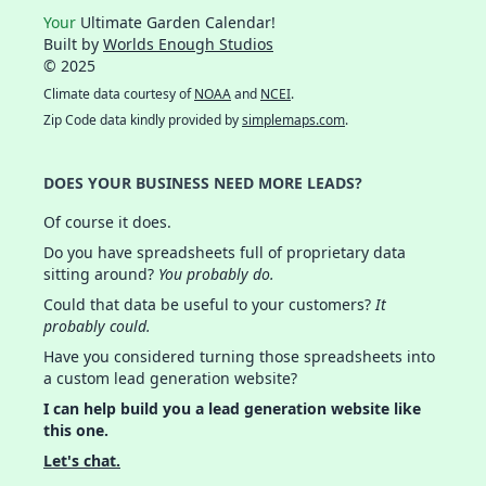
Your
Ultimate Garden Calendar!
Built by
Worlds Enough Studios
© 2025
Climate data courtesy of
NOAA
and
NCEI
.
Zip Code data kindly provided by
simplemaps.com
.
DOES YOUR BUSINESS NEED MORE LEADS?
Of course it does.
Do you have spreadsheets full of proprietary data
sitting around?
You probably do.
Could that data be useful to your customers?
It
probably could.
Have you considered turning those spreadsheets into
a custom lead generation website?
I can help build you a lead generation website like
this one.
Let's chat.