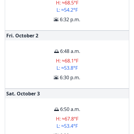
H: ≈68.5°F
L: ≈54.2°F
🌇 6:32 p.m.
Fri. October
2
🌅 6:48 a.m.
H: ≈68.1°F
L: ≈53.8°F
🌇 6:30 p.m.
Sat. October
3
🌅 6:50 a.m.
H: ≈67.8°F
L: ≈53.4°F