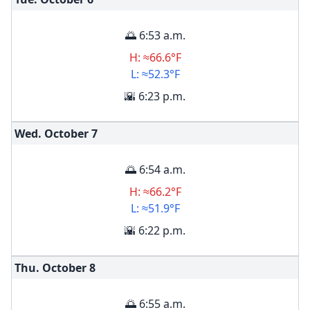
🌅 6:53 a.m.
H: ≈66.6°F
L: ≈52.3°F
🌇 6:23 p.m.
Wed. October
7
🌅 6:54 a.m.
H: ≈66.2°F
L: ≈51.9°F
🌇 6:22 p.m.
Thu. October
8
🌅 6:55 a.m.