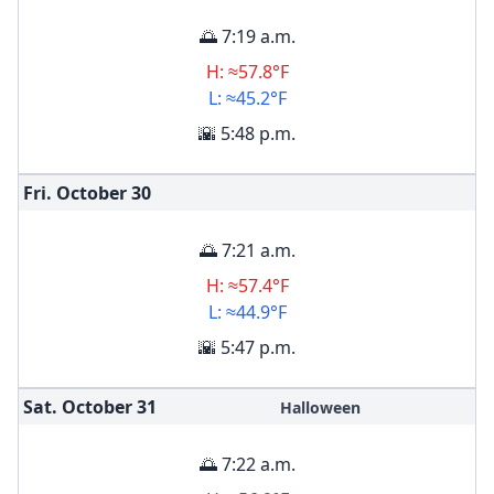
🌅 7:19 a.m.
H: ≈57.8°F
L: ≈45.2°F
🌇 5:48 p.m.
Fri. October
30
🌅 7:21 a.m.
H: ≈57.4°F
L: ≈44.9°F
🌇 5:47 p.m.
Sat. October
31
Halloween
🌅 7:22 a.m.