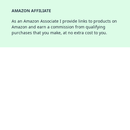
AMAZON AFFILIATE
As an Amazon Associate I provide links to products on
Amazon and earn a commission from qualifying
purchases that you make, at no extra cost to you.