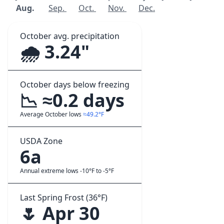
Aug.
Sep.
Oct.
Nov.
Dec.
October avg. precipitation
🌧️ 3.24"
October days below freezing
📉 ≈0.2 days
Average October lows
≈49.2°F
USDA Zone
6a
Annual extreme lows -10°F to -5°F
Last Spring Frost (36°F)
🌷 Apr 30