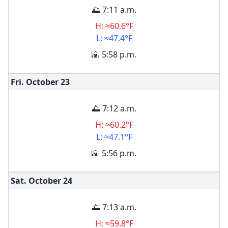
🌅 7:11 a.m.
H: ≈60.6°F
L: ≈47.4°F
🌇 5:58 p.m.
Fri. October
23
🌅 7:12 a.m.
H: ≈60.2°F
L: ≈47.1°F
🌇 5:56 p.m.
Sat. October
24
🌅 7:13 a.m.
H: ≈59.8°F