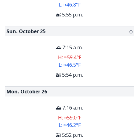
L: ≈46.8°F
🌇 5:55 p.m.
Sun. October
25
🌕
🌅 7:15 a.m.
H: ≈59.4°F
L: ≈46.5°F
🌇 5:54 p.m.
Mon. October
26
🌅 7:16 a.m.
H: ≈59.0°F
L: ≈46.2°F
🌇 5:52 p.m.