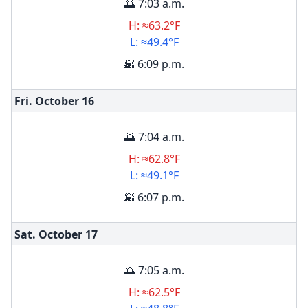
🌅 7:03 a.m.
H: ≈63.2°F
L: ≈49.4°F
🌇 6:09 p.m.
Fri. October
16
🌅 7:04 a.m.
H: ≈62.8°F
L: ≈49.1°F
🌇 6:07 p.m.
Sat. October
17
🌅 7:05 a.m.
H: ≈62.5°F