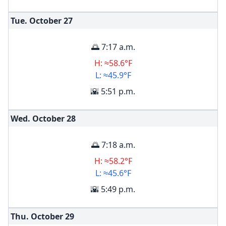
Tue. October
27
🌅 7:17 a.m.
H: ≈58.6°F
L: ≈45.9°F
🌇 5:51 p.m.
Wed. October
28
🌅 7:18 a.m.
H: ≈58.2°F
L: ≈45.6°F
🌇 5:49 p.m.
Thu. October
29