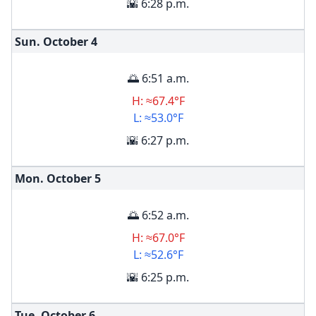
🌇 6:28 p.m.
Sun. October
4
🌅 6:51 a.m.
H: ≈67.4°F
L: ≈53.0°F
🌇 6:27 p.m.
Mon. October
5
🌅 6:52 a.m.
H: ≈67.0°F
L: ≈52.6°F
🌇 6:25 p.m.
Tue. October
6