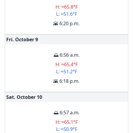
H: ≈65.8°F
L: ≈51.6°F
🌇 6:20 p.m.
Fri. October
9
🌅 6:56 a.m.
H: ≈65.4°F
L: ≈51.2°F
🌇 6:18 p.m.
Sat. October
10
🌅 6:57 a.m.
H: ≈65.1°F
L: ≈50.9°F