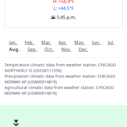
H: ≈56.9°F
L: ≈44.5°F
🌇 5:45 p.m.
Jan.
Feb.
Mar.
Apr.
May.
Jun.
Jul.
Aug.
Sep.
Oct.
Nov.
Dec.
Temperature climatic data from weather station: CHICAGO
NORTHERLY IS (USC00111550)
Precipitation climatic data from weather station: CHICAGO
MIDWAY AP (USW00014819)
Agricultural climatic data from weather station: CHICAGO
MIDWAY AP (USW00014819)
🌷