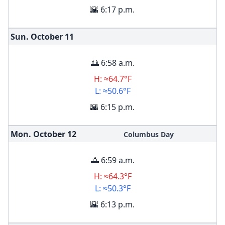
🌇 6:17 p.m.
Sun. October
11
🌅 6:58 a.m.
H: ≈64.7°F
L: ≈50.6°F
🌇 6:15 p.m.
Mon. October
12
Columbus Day
🌅 6:59 a.m.
H: ≈64.3°F
L: ≈50.3°F
🌇 6:13 p.m.