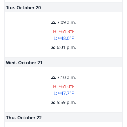
Tue. October
20
🌅 7:09 a.m.
H: ≈61.3°F
L: ≈48.0°F
🌇 6:01 p.m.
Wed. October
21
🌅 7:10 a.m.
H: ≈61.0°F
L: ≈47.7°F
🌇 5:59 p.m.
Thu. October
22