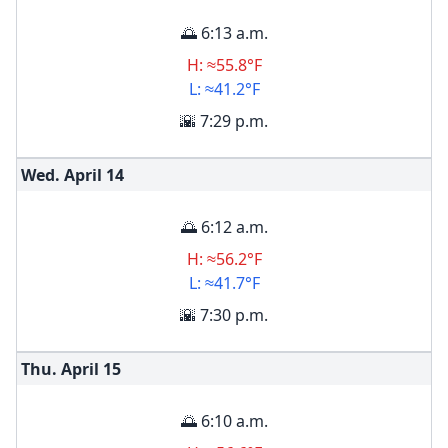
🌅 6:13 a.m.
H: ≈55.8°F
L: ≈41.2°F
🌇 7:29 p.m.
Wed. April
14
🌅 6:12 a.m.
H: ≈56.2°F
L: ≈41.7°F
🌇 7:30 p.m.
Thu. April
15
🌅 6:10 a.m.