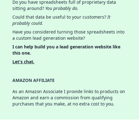
Do you have spreadsheets full of proprietary data
sitting around?
You probably do.
Could that data be useful to your customers?
It
probably could.
Have you considered turning those spreadsheets into
a custom lead generation website?
I can help build you a lead generation website like
this one.
Let's chat.
AMAZON AFFILIATE
As an Amazon Associate I provide links to products on
Amazon and earn a commission from qualifying
purchases that you make, at no extra cost to you.