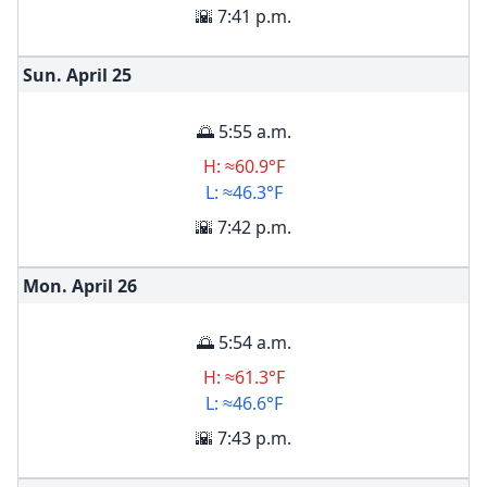
🌇 7:41 p.m.
Sun. April
25
🌅 5:55 a.m.
H: ≈60.9°F
L: ≈46.3°F
🌇 7:42 p.m.
Mon. April
26
🌅 5:54 a.m.
H: ≈61.3°F
L: ≈46.6°F
🌇 7:43 p.m.