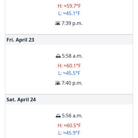
H: ≈59.7°F
L: ≈45.1°F
🌇 7:39 p.m.
Fri. April
23
🌅 5:58 a.m.
H: ≈60.1°F
L: ≈45.5°F
🌇 7:40 p.m.
Sat. April
24
🌅 5:56 a.m.
H: ≈60.5°F
L: ≈45.9°F