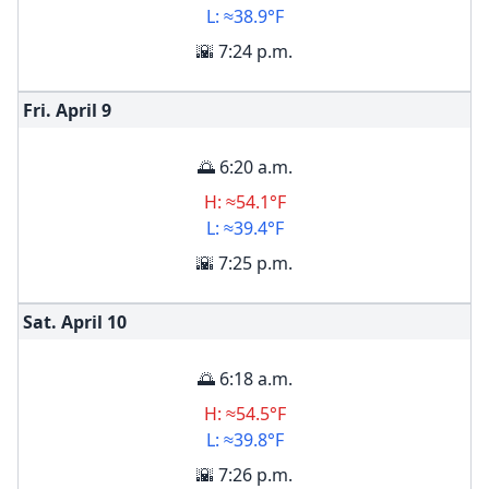
L: ≈38.9°F
🌇 7:24 p.m.
Fri. April
9
🌅 6:20 a.m.
H: ≈54.1°F
L: ≈39.4°F
🌇 7:25 p.m.
Sat. April
10
🌅 6:18 a.m.
H: ≈54.5°F
L: ≈39.8°F
🌇 7:26 p.m.