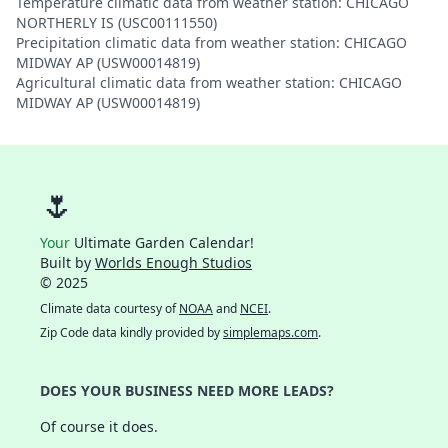
Temperature climatic data from weather station: CHICAGO
NORTHERLY IS (USC00111550)
Precipitation climatic data from weather station: CHICAGO
MIDWAY AP (USW00014819)
Agricultural climatic data from weather station: CHICAGO
MIDWAY AP (USW00014819)
🌷
Your
Ultimate Garden Calendar!
Built by
Worlds Enough Studios
© 2025
Climate data courtesy of
NOAA
and
NCEI
.
Zip Code data kindly provided by
simplemaps.com
.
DOES YOUR BUSINESS NEED MORE LEADS?
Of course it does.