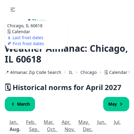
🌷
Your
Chicago, IL 60618
Ultimate Garden
🗓️ Calendar
Calendar!
🌷 Last frost dates
🍂 First frost dates
Weather Almanac: Chicago,
IL 60618
📍 Almanac Zip Code Search
IL
Chicago
🗓️ Calendar fo
🗓️ Historical norms for April
2027
March
May
Jan.
Feb.
Mar.
Apr.
May.
Jun.
Jul.
Aug.
Sep.
Oct.
Nov.
Dec.