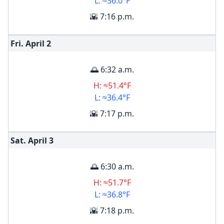
L: ≈36.0°F
🌇 7:16 p.m.
Fri. April
2
🌅 6:32 a.m.
H: ≈51.4°F
L: ≈36.4°F
🌇 7:17 p.m.
Sat. April
3
🌅 6:30 a.m.
H: ≈51.7°F
L: ≈36.8°F
🌇 7:18 p.m.