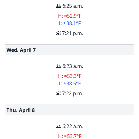
🌅 6:25 a.m.
H: ≈52.9°F
L: ≈38.1°F
🌇 7:21 p.m.
Wed. April
7
🌅 6:23 a.m.
H: ≈53.3°F
L: ≈38.5°F
🌇 7:22 p.m.
Thu. April
8
🌅 6:22 a.m.
H: ≈53.7°F