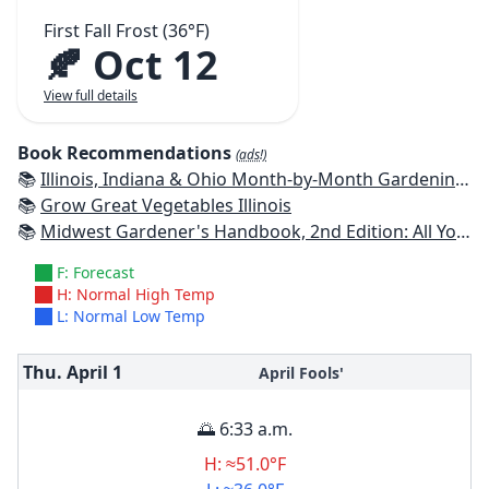
First Fall Frost (36°F)
🍂 Oct 12
View full details
Book Recommendations
(ads!)
📚
Illinois, Indiana & Ohio Month-by-Month Gardening: What to Do Each Month to Have a Beautiful Garden All Year
📚
Grow Great Vegetables Illinois
📚
Midwest Gardener's Handbook, 2nd Edition: All You Need to Know to Plan, Plant & Maintain a Midwest Garden
F: Forecast
H: Normal High Temp
L: Normal Low Temp
Thu. April
1
April Fools'
🌅 6:33 a.m.
H: ≈51.0°F