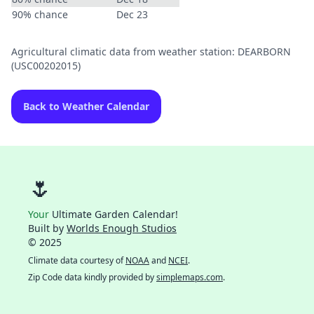
90% chance
Dec 23
Agricultural climatic data from weather station: DEARBORN
(USC00202015)
Back to Weather Calendar
🌷
Your
Ultimate Garden Calendar!
Built by
Worlds Enough Studios
© 2025
Climate data courtesy of
NOAA
and
NCEI
.
Zip Code data kindly provided by
simplemaps.com
.