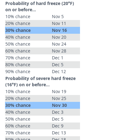
Probability of hard freeze (20°F)
on or before...
10% chance
Nov 5
20% chance
Nov 11
30% chance
Nov 16
40% chance
Nov 20
50% chance
Nov 24
60% chance
Nov 28
70% chance
Dec 1
80% chance
Dec 5
90% chance
Dec 12
Probability of severe hard freeze
(16°F) on or before...
10% chance
Nov 19
20% chance
Nov 25
30% chance
Nov 30
40% chance
Dec 3
50% chance
Dec 5
60% chance
Dec 9
70% chance
Dec 13
80% chance
Dec 18