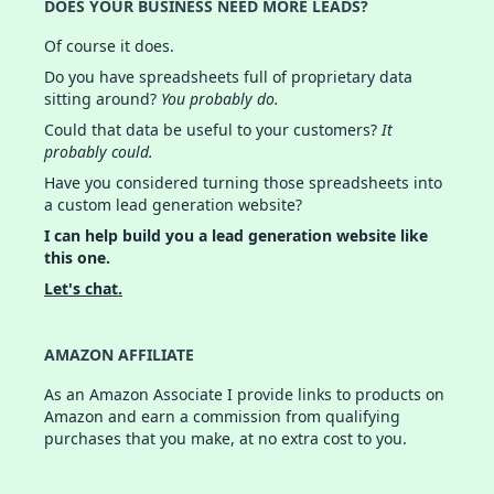
DOES YOUR BUSINESS NEED MORE LEADS?
Of course it does.
Do you have spreadsheets full of proprietary data
sitting around?
You probably do.
Could that data be useful to your customers?
It
probably could.
Have you considered turning those spreadsheets into
a custom lead generation website?
I can help build you a lead generation website like
this one.
Let's chat.
AMAZON AFFILIATE
As an Amazon Associate I provide links to products on
Amazon and earn a commission from qualifying
purchases that you make, at no extra cost to you.