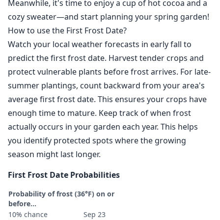
Meanwhile, it's time to enjoy a cup of hot cocoa and a
cozy sweater—and start planning your spring garden!
How to use the First Frost Date?
Watch your local weather forecasts in early fall to
predict the first frost date. Harvest tender crops and
protect vulnerable plants before frost arrives. For late-
summer plantings, count backward from your area's
average first frost date. This ensures your crops have
enough time to mature. Keep track of when frost
actually occurs in your garden each year. This helps
you identify protected spots where the growing
season might last longer.
First Frost Date Probabilities
Probability of frost (36°F) on or
before...
10% chance
Sep 23