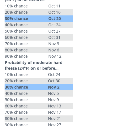
10% chance
Oct 11
20% chance
Oct 16
30% chance
Oct 20
40% chance
Oct 24
50% chance
Oct 27
60% chance
Oct 31
70% chance
Nov 3
80% chance
Nov 6
90% chance
Nov 12
Probability of moderate hard
freeze (24°F) on or before...
10% chance
Oct 24
20% chance
Oct 30
30% chance
Nov 2
40% chance
Nov 5
50% chance
Nov 9
60% chance
Nov 13
70% chance
Nov 17
80% chance
Nov 21
90% chance
Nov 27