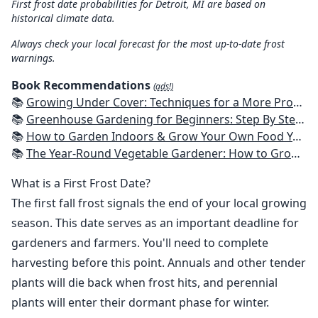
First frost date probabilities for Detroit, MI are based on
historical climate data.
Always check your local forecast for the most up-to-date frost
warnings.
Book Recommendations
(ads!)
📚
Growing Under Cover: Techniques for a More Productive, Weather-Resistant, Pest-Free Vegetable Garden
📚
Greenhouse Gardening for Beginners: Step By Step Guide To Build A Year-Round Greenhouse And Grow Herbs, Organic Fruits And Vegetables, Plants, Flowers Plans & Ideas for Extending the Growing Season
📚
How to Garden Indoors & Grow Your Own Food Year Round: Ultimate Guide to Vertical, Container, and Hydroponic Gardening (Creative Homeowner) Vegetables, Herbs, DIY Projects, Composting, Lights, & More
📚
The Year-Round Vegetable Gardener: How to Grow Your Own Food 365 Days a Year, No Matter Where You Live
What is a First Frost Date?
The first fall frost signals the end of your local growing
season. This date serves as an important deadline for
gardeners and farmers. You'll need to complete
harvesting before this point. Annuals and other tender
plants will die back when frost hits, and perennial
plants will enter their dormant phase for winter.