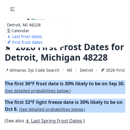
🌷
Your
Detroit, MI 48228
Ultimate Garden
🗓️ Calendar
Calendar!
🌷 Last frost dates
🍂 First frost dates
🍂 2026 First Frost Dates for
Detroit, Michigan 48228
📍 Almanac Zip Code Search
MI
Detroit
🍂 2026 First Fa
The first 36°F frost date is 30% likely to be on Sep 30.
(
See detailed probabilities below.
)
The first 32°F light freeze date is 30% likely to be on
Oct 8.
(
See detailed probabilities below.
)
(See also
🌷 Last Spring Frost Dates
.)