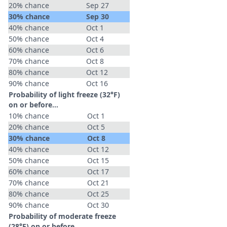
20% chance
Sep 27
30% chance
Sep 30
40% chance
Oct 1
50% chance
Oct 4
60% chance
Oct 6
70% chance
Oct 8
80% chance
Oct 12
90% chance
Oct 16
Probability of light freeze (32°F)
on or before...
10% chance
Oct 1
20% chance
Oct 5
30% chance
Oct 8
40% chance
Oct 12
50% chance
Oct 15
60% chance
Oct 17
70% chance
Oct 21
80% chance
Oct 25
90% chance
Oct 30
Probability of moderate freeze
(28°F) on or before...