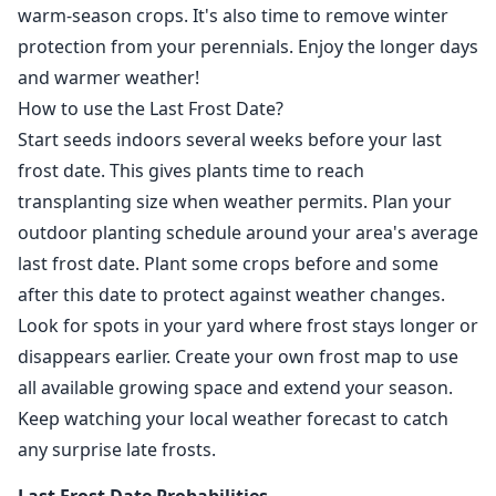
warm-season crops. It's also time to remove winter
protection from your perennials. Enjoy the longer days
and warmer weather!
How to use the Last Frost Date?
Start seeds indoors several weeks before your last
frost date. This gives plants time to reach
transplanting size when weather permits. Plan your
outdoor planting schedule around your area's average
last frost date. Plant some crops before and some
after this date to protect against weather changes.
Look for spots in your yard where frost stays longer or
disappears earlier. Create your own frost map to use
all available growing space and extend your season.
Keep watching your local weather forecast to catch
any surprise late frosts.