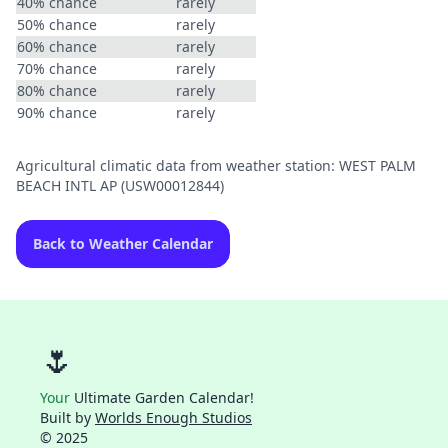
40% chance
rarely
50% chance
rarely
60% chance
rarely
70% chance
rarely
80% chance
rarely
90% chance
rarely
Agricultural climatic data from weather station: WEST PALM
BEACH INTL AP (USW00012844)
Back to Weather Calendar
🌷
Your
Ultimate Garden Calendar!
Built by
Worlds Enough Studios
© 2025