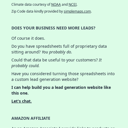
Climate data courtesy of
NOAA
and
NCEI
.
Zip Code data kindly provided by
simplemaps.com
.
DOES YOUR BUSINESS NEED MORE LEADS?
Of course it does.
Do you have spreadsheets full of proprietary data
sitting around?
You probably do.
Could that data be useful to your customers?
It
probably could.
Have you considered turning those spreadsheets into
a custom lead generation website?
I can help build you a lead generation website like
this one.
Let's chat.
AMAZON AFFILIATE