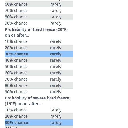
60% chance
rarely
70% chance
rarely
80% chance
rarely
90% chance
rarely
Probability of hard freeze (20°F)
on or after…
10% chance
rarely
20% chance
rarely
30% chance
rarely
40% chance
rarely
50% chance
rarely
60% chance
rarely
70% chance
rarely
80% chance
rarely
90% chance
rarely
Probability of severe hard freeze
(16°F) on or after…
10% chance
rarely
20% chance
rarely
30% chance
rarely