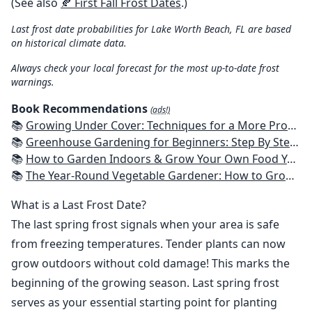
(See also
🍂 First Fall Frost Dates
.)
Last frost date probabilities for Lake Worth Beach, FL are based
on historical climate data.
Always check your local forecast for the most up-to-date frost
warnings.
Book Recommendations
(ads!)
📚
Growing Under Cover: Techniques for a More Productive, Weather-Resistant, Pest-Free Vegetable Garden
📚
Greenhouse Gardening for Beginners: Step By Step Guide To Build A Year-Round Greenhouse And Grow Herbs, Organic Fruits And Vegetables, Plants, Flowers Plans & Ideas for Extending the Growing Season
📚
How to Garden Indoors & Grow Your Own Food Year Round: Ultimate Guide to Vertical, Container, and Hydroponic Gardening (Creative Homeowner) Vegetables, Herbs, DIY Projects, Composting, Lights, & More
📚
The Year-Round Vegetable Gardener: How to Grow Your Own Food 365 Days a Year, No Matter Where You Live
What is a Last Frost Date?
The last spring frost signals when your area is safe
from freezing temperatures. Tender plants can now
grow outdoors without cold damage! This marks the
beginning of the growing season. Last spring frost
serves as your essential starting point for planting