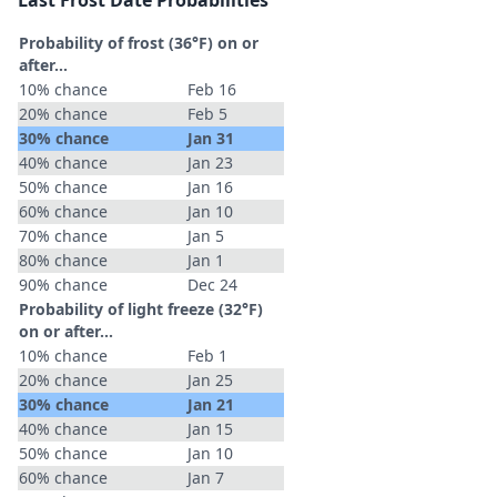
Last Frost Date Probabilities
Probability of frost (36°F) on or
after…
10% chance
Feb 16
20% chance
Feb 5
30% chance
Jan 31
40% chance
Jan 23
50% chance
Jan 16
60% chance
Jan 10
70% chance
Jan 5
80% chance
Jan 1
90% chance
Dec 24
Probability of light freeze (32°F)
on or after…
10% chance
Feb 1
20% chance
Jan 25
30% chance
Jan 21
40% chance
Jan 15
50% chance
Jan 10
60% chance
Jan 7