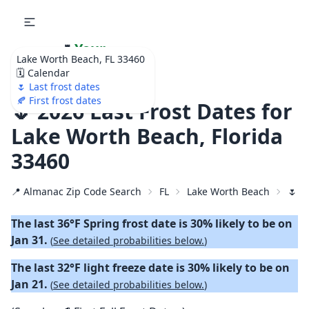
🌷
Your
Lake Worth Beach, FL 33460
Ultimate Garden
🗓️ Calendar
Calendar!
🌷 Last frost dates
🍂 First frost dates
🌷 2026 Last Frost Dates for
Lake Worth Beach, Florida
33460
📍 Almanac Zip Code Search
FL
Lake Worth Beach
🌷 2
The last 36°F Spring frost date is 30% likely to be on
Jan 31.
(
See detailed probabilities below.
)
The last 32°F light freeze date is 30% likely to be on
Jan 21.
(
See detailed probabilities below.
)