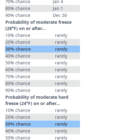
70% chance
Jan 4
80% chance
Jan 1
90% chance
Dec 26
Probability of moderate freeze
(28°F) on or after…
10% chance
rarely
20% chance
rarely
30% chance
rarely
40% chance
rarely
50% chance
rarely
60% chance
rarely
70% chance
rarely
80% chance
rarely
90% chance
rarely
Probability of moderate hard
freeze (24°F) on or after…
10% chance
rarely
20% chance
rarely
30% chance
rarely
40% chance
rarely
50% chance
rarely