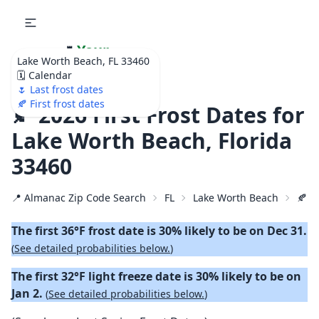
🌷
Your
Lake Worth Beach, FL 33460
Ultimate Garden
🗓️ Calendar
Calendar!
🌷 Last frost dates
🍂 First frost dates
🍂 2026 First Frost Dates for
Lake Worth Beach, Florida
33460
📍 Almanac Zip Code Search
FL
Lake Worth Beach
🍂 2
The first 36°F frost date is 30% likely to be on Dec 31.
(
See detailed probabilities below.
)
The first 32°F light freeze date is 30% likely to be on
Jan 2.
(
See detailed probabilities below.
)