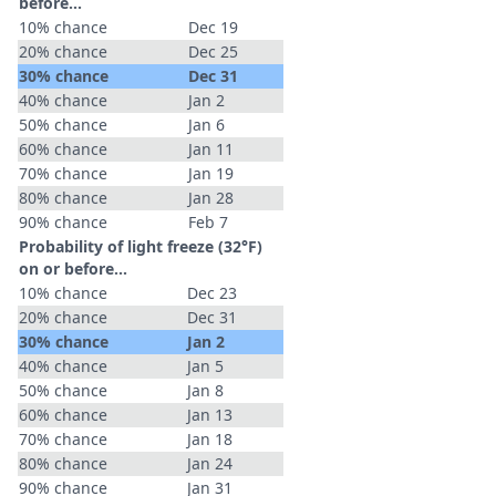
before...
10% chance
Dec 19
20% chance
Dec 25
30% chance
Dec 31
40% chance
Jan 2
50% chance
Jan 6
60% chance
Jan 11
70% chance
Jan 19
80% chance
Jan 28
90% chance
Feb 7
Probability of light freeze (32°F)
on or before...
10% chance
Dec 23
20% chance
Dec 31
30% chance
Jan 2
40% chance
Jan 5
50% chance
Jan 8
60% chance
Jan 13
70% chance
Jan 18
80% chance
Jan 24
90% chance
Jan 31