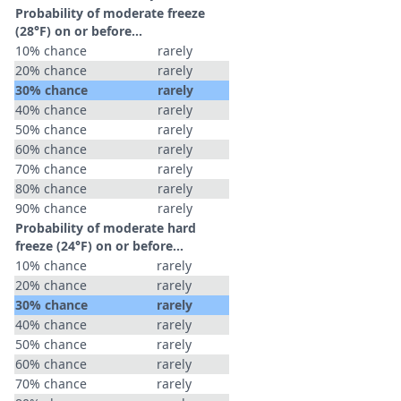
Probability of moderate freeze
(28°F) on or before...
10% chance
rarely
20% chance
rarely
30% chance
rarely
40% chance
rarely
50% chance
rarely
60% chance
rarely
70% chance
rarely
80% chance
rarely
90% chance
rarely
Probability of moderate hard
freeze (24°F) on or before...
10% chance
rarely
20% chance
rarely
30% chance
rarely
40% chance
rarely
50% chance
rarely
60% chance
rarely
70% chance
rarely