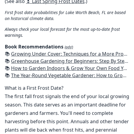
(See also
🌷 Last Spring Frost Dates
.)
First frost date probabilities for Lake Worth Beach, FL are based
on historical climate data.
Always check your local forecast for the most up-to-date frost
warnings.
Book Recommendations
(ads!)
📚
Growing Under Cover: Techniques for a More Productive, Weather-Resistant, Pest-Free Vegetable Garden
📚
Greenhouse Gardening for Beginners: Step By Step Guide To Build A Year-Round Greenhouse And Grow Herbs, Organic Fruits And Vegetables, Plants, Flowers Plans & Ideas for Extending the Growing Season
📚
How to Garden Indoors & Grow Your Own Food Year Round: Ultimate Guide to Vertical, Container, and Hydroponic Gardening (Creative Homeowner) Vegetables, Herbs, DIY Projects, Composting, Lights, & More
📚
The Year-Round Vegetable Gardener: How to Grow Your Own Food 365 Days a Year, No Matter Where You Live
What is a First Frost Date?
The first fall frost signals the end of your local growing
season. This date serves as an important deadline for
gardeners and farmers. You'll need to complete
harvesting before this point. Annuals and other tender
plants will die back when frost hits, and perennial