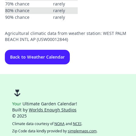
70% chance
rarely
80% chance
rarely
90% chance
rarely
Agricultural climatic data from weather station: WEST PALM
BEACH INTL AP (USW00012844)
Back to Weather Calendar
🌷
Your
Ultimate Garden Calendar!
Built by
Worlds Enough Studios
© 2025
Climate data courtesy of
NOAA
and
NCEI
.
Zip Code data kindly provided by
simplemaps.com
.