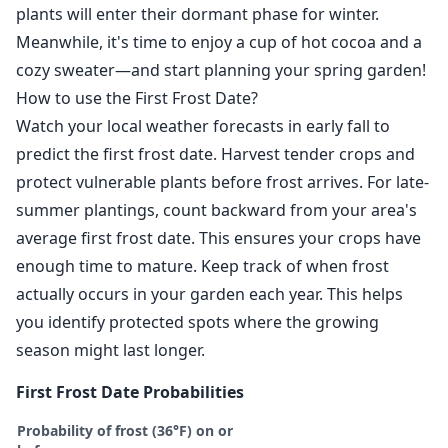
plants will enter their dormant phase for winter.
Meanwhile, it's time to enjoy a cup of hot cocoa and a
cozy sweater—and start planning your spring garden!
How to use the First Frost Date?
Watch your local weather forecasts in early fall to
predict the first frost date. Harvest tender crops and
protect vulnerable plants before frost arrives. For late-
summer plantings, count backward from your area's
average first frost date. This ensures your crops have
enough time to mature. Keep track of when frost
actually occurs in your garden each year. This helps
you identify protected spots where the growing
season might last longer.
First Frost Date Probabilities
Probability of frost (36°F) on or