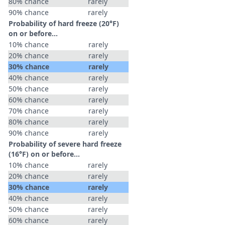
80% chance
rarely
90% chance
rarely
Probability of hard freeze (20°F)
on or before...
10% chance
rarely
20% chance
rarely
30% chance
rarely
40% chance
rarely
50% chance
rarely
60% chance
rarely
70% chance
rarely
80% chance
rarely
90% chance
rarely
Probability of severe hard freeze
(16°F) on or before...
10% chance
rarely
20% chance
rarely
30% chance
rarely
40% chance
rarely
50% chance
rarely
60% chance
rarely