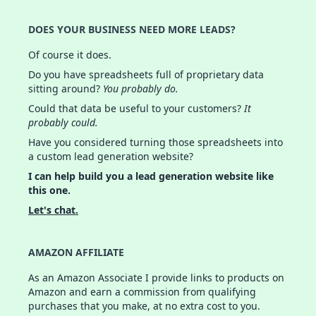
DOES YOUR BUSINESS NEED MORE LEADS?
Of course it does.
Do you have spreadsheets full of proprietary data
sitting around?
You probably do.
Could that data be useful to your customers?
It
probably could.
Have you considered turning those spreadsheets into
a custom lead generation website?
I can help build you a lead generation website like
this one.
Let's chat.
AMAZON AFFILIATE
As an Amazon Associate I provide links to products on
Amazon and earn a commission from qualifying
purchases that you make, at no extra cost to you.