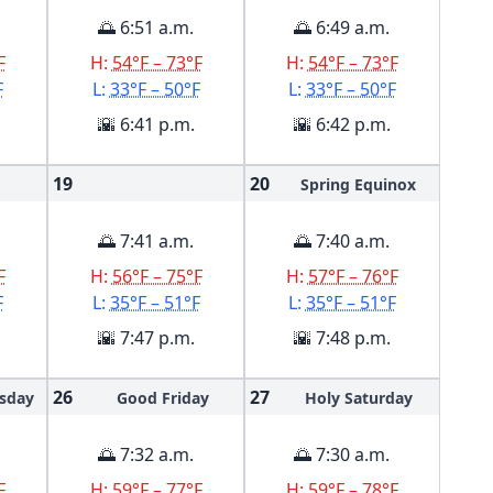
🌅 6:51 a.m.
🌅 6:49 a.m.
F
H:
54°F – 73°F
H:
54°F – 73°F
F
L:
33°F – 50°F
L:
33°F – 50°F
🌇 6:41 p.m.
🌇 6:42 p.m.
19
20
Spring Equinox
🌅 7:41 a.m.
🌅 7:40 a.m.
F
H:
56°F – 75°F
H:
57°F – 76°F
F
L:
35°F – 51°F
L:
35°F – 51°F
🌇 7:47 p.m.
🌇 7:48 p.m.
26
27
sday
Good Friday
Holy Saturday
🌅 7:32 a.m.
🌅 7:30 a.m.
F
H:
59°F – 77°F
H:
59°F – 78°F