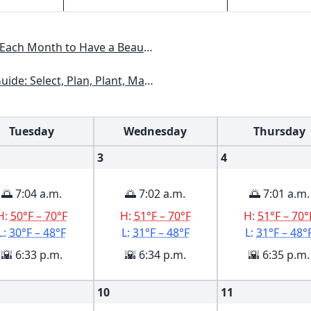
 Have a Beautiful Garden All Year
kansas, Georgia, Kentucky, Louisiana, Mississippi, Tennessee
Tuesday
Wednesday
Thursday
3
4
🌅 7:04 a.m.
🌅 7:02 a.m.
🌅 7:01 a.m.
H:
50°F – 70°F
H:
51°F – 70°F
H:
51°F – 70°
L:
30°F – 48°F
L:
31°F – 48°F
L:
31°F – 48°
🌇 6:33 p.m.
🌇 6:34 p.m.
🌇 6:35 p.m.
10
11