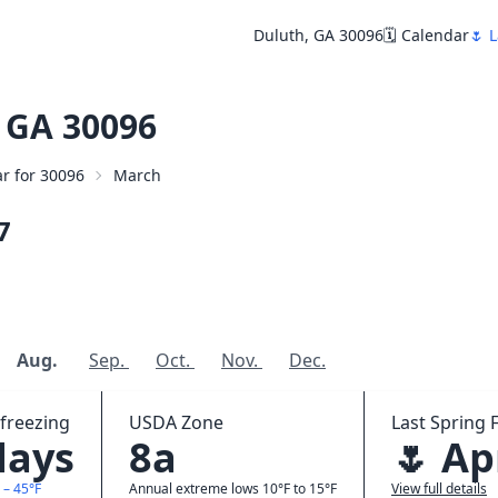
Duluth, GA 30096
🗓️ Calendar
🌷 L
 GA 30096
ar for 30096
March
7
Aug.
Sep.
Oct.
Nov.
Dec.
freezing
USDA Zone
Last Spring F
days
8a
🌷 Ap
 – 45°F
Annual extreme lows 10°F to 15°F
View full details