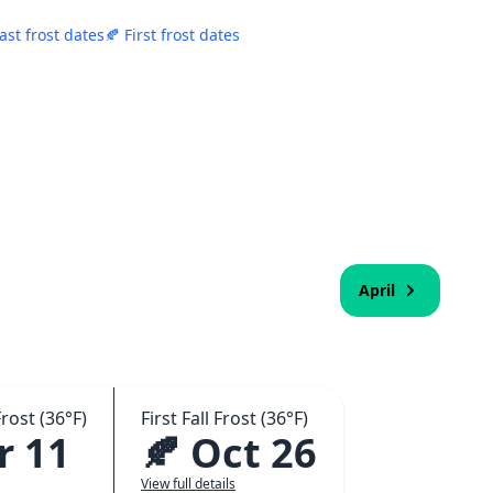
ast frost dates
🍂 First frost dates
April
rost (36°F)
First Fall Frost (36°F)
r 11
🍂 Oct 26
View full details