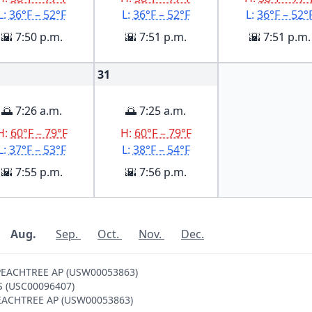
L:
36°F – 52°F
L:
36°F – 52°F
L:
36°F – 52°
🌇 7:50 p.m.
🌇 7:51 p.m.
🌇 7:51 p.m.
31
🌅 7:26 a.m.
🌅 7:25 a.m.
H:
60°F – 79°F
H:
60°F – 79°F
L:
37°F – 53°F
L:
38°F – 54°F
🌇 7:55 p.m.
🌇 7:56 p.m.
Aug.
Sep.
Oct.
Nov.
Dec.
A PEACHTREE AP (USW00053863)
SS (USC00096407)
 PEACHTREE AP (USW00053863)