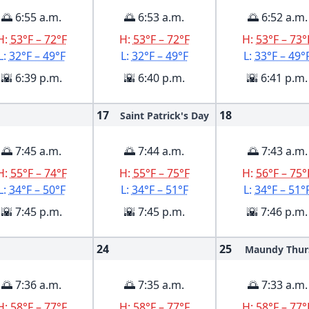
🌅 6:55 a.m.
🌅 6:53 a.m.
🌅 6:52 a.m.
H:
53°F – 72°F
H:
53°F – 72°F
H:
53°F – 73°
L:
32°F – 49°F
L:
32°F – 49°F
L:
33°F – 49°
🌇 6:39 p.m.
🌇 6:40 p.m.
🌇 6:41 p.m.
17
18
Saint Patrick's Day
🌅 7:45 a.m.
🌅 7:44 a.m.
🌅 7:43 a.m.
H:
55°F – 74°F
H:
55°F – 75°F
H:
56°F – 75°
L:
34°F – 50°F
L:
34°F – 51°F
L:
34°F – 51°
🌇 7:45 p.m.
🌇 7:45 p.m.
🌇 7:46 p.m.
24
25
Maundy Thur
🌅 7:36 a.m.
🌅 7:35 a.m.
🌅 7:33 a.m.
H:
58°F – 77°F
H:
58°F – 77°F
H:
58°F – 77°