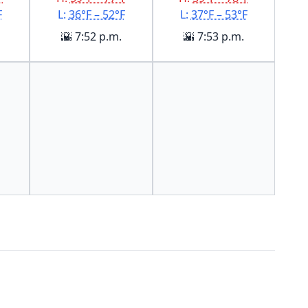
F
L:
36°F – 52°F
L:
37°F – 53°F
🌇 7:52 p.m.
🌇 7:53 p.m.