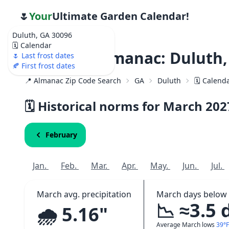
🌷
Your
Ultimate Garden Calendar!
Duluth, GA 30096
🗓️ Calendar
Weather Almanac: Duluth,
🌷 Last frost dates
🍂 First frost dates
📍 Almanac Zip Code Search
GA
Duluth
🗓️ Calend
🗓️ Historical norms for March
202
February
Jan.
Feb.
Mar.
Apr.
May.
Jun.
Jul.
March avg. precipitation
March days below 
📉 ≈3.5 
🌧️ 5.16"
Average March lows
39°F