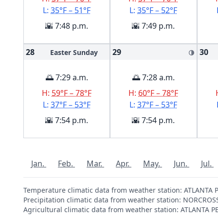
L:
35°F – 51°F
L:
35°F – 52°F
🌇 7:48 p.m.
🌇 7:49 p.m.
28
29
30
Easter Sunday
🌗
🌅 7:29 a.m.
🌅 7:28 a.m.
H:
59°F – 78°F
H:
60°F – 78°F
L:
37°F – 53°F
L:
37°F – 53°F
🌇 7:54 p.m.
🌇 7:54 p.m.
Jan.
Feb.
Mar.
Apr.
May.
Jun.
Jul.
Temperature climatic data from weather station: ATLANT
Precipitation climatic data from weather station: NORCRO
Agricultural climatic data from weather station: ATLANTA