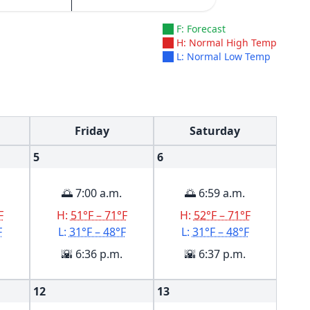
F: Forecast
H: Normal High Temp
L: Normal Low Temp
Friday
Saturday
5
6
🌅 7:00 a.m.
🌅 6:59 a.m.
F
H:
51°F – 71°F
H:
52°F – 71°F
F
L:
31°F – 48°F
L:
31°F – 48°F
🌇 6:36 p.m.
🌇 6:37 p.m.
12
13