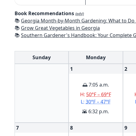
Book Recommendations
(ads!)
📚
Georgia Month-by-Month Gardening: What to Do Each Month to
📚
Grow Great Vegetables in Georgia
📚
Southern Gardener's Handbook: Your Complete Guide: Select, Plan, Plant, Maintain, Problem-Solve - Alabama, Ar
Sunday
Monday
1
2
🌅 7:05 a.m.
H:
50°F – 69°F
L:
30°F – 47°F
🌇 6:32 p.m.
7
8
9