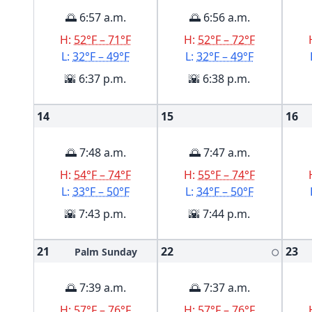
🌅 6:57 a.m.
🌅 6:56 a.m.
H:
52°F – 71°F
H:
52°F – 72°F
L:
32°F – 49°F
L:
32°F – 49°F
🌇 6:37 p.m.
🌇 6:38 p.m.
14
15
16
🌅 7:48 a.m.
🌅 7:47 a.m.
H:
54°F – 74°F
H:
55°F – 74°F
L:
33°F – 50°F
L:
34°F – 50°F
🌇 7:43 p.m.
🌇 7:44 p.m.
21
22
23
Palm Sunday
🌕
🌅 7:39 a.m.
🌅 7:37 a.m.
H:
57°F – 76°F
H:
57°F – 76°F