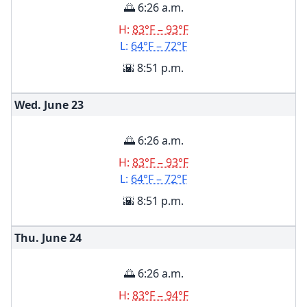
🌅 6:26 a.m.
H:
83°F – 93°F
L:
64°F – 72°F
🌇 8:51 p.m.
Wed. June
23
🌅 6:26 a.m.
H:
83°F – 93°F
L:
64°F – 72°F
🌇 8:51 p.m.
Thu. June
24
🌅 6:26 a.m.
H:
83°F – 94°F