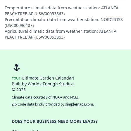
Temperature climatic data from weather station: ATLANTA
PEACHTREE AP (USW00053863)
Precipitation climatic data from weather station: NORCROSS
(USC00096407)
Agricultural climatic data from weather station: ATLANTA
PEACHTREE AP (USW00053863)
🌷
Your
Ultimate Garden Calendar!
Built by
Worlds Enough Studios
© 2025
Climate data courtesy of
NOAA
and
NCEI
.
Zip Code data kindly provided by
simplemaps.com
.
DOES YOUR BUSINESS NEED MORE LEADS?