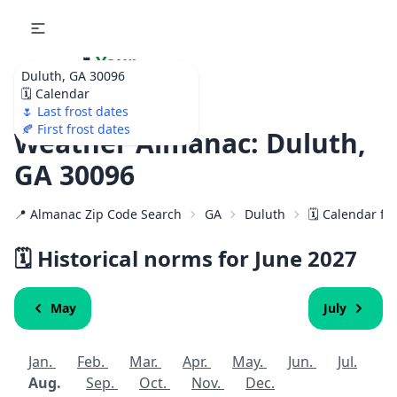
🌷
Your
Duluth, GA 30096
Ultimate Garden
🗓️ Calendar
Calendar!
🌷 Last frost dates
🍂 First frost dates
Weather Almanac: Duluth,
GA 30096
📍 Almanac Zip Code Search
GA
Duluth
🗓️ Calendar fo
🗓️ Historical norms for June
2027
May
July
Jan.
Feb.
Mar.
Apr.
May.
Jun.
Jul.
Aug.
Sep.
Oct.
Nov.
Dec.