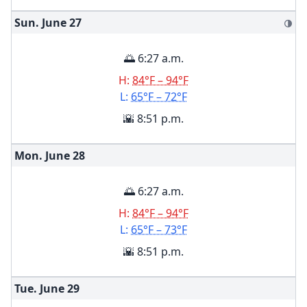
Sun. June
27
🌗
🌅 6:27 a.m.
H:
84°F – 94°F
L:
65°F – 72°F
🌇 8:51 p.m.
Mon. June
28
🌅 6:27 a.m.
H:
84°F – 94°F
L:
65°F – 73°F
🌇 8:51 p.m.
Tue. June
29