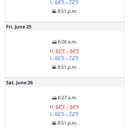
L:
64°F – 72°F
🌇 8:51 p.m.
Fri. June
25
🌅 6:26 a.m.
H:
83°F – 94°F
L:
65°F – 72°F
🌇 8:51 p.m.
Sat. June
26
🌅 6:27 a.m.
H:
84°F – 94°F
L:
65°F – 72°F
🌇 8:51 p.m.