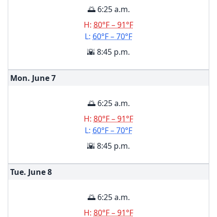
🌅 6:25 a.m.
H:
80°F – 91°F
L:
60°F – 70°F
🌇 8:45 p.m.
Mon. June
7
🌅 6:25 a.m.
H:
80°F – 91°F
L:
60°F – 70°F
🌇 8:45 p.m.
Tue. June
8
🌅 6:25 a.m.
H:
80°F – 91°F