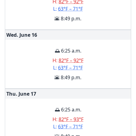
H:
82°F – 92°F
L:
63°F – 71°F
🌇 8:49 p.m.
Wed. June
16
🌅 6:25 a.m.
H:
82°F – 92°F
L:
63°F – 71°F
🌇 8:49 p.m.
Thu. June
17
🌅 6:25 a.m.
H:
82°F – 93°F
L:
63°F – 71°F