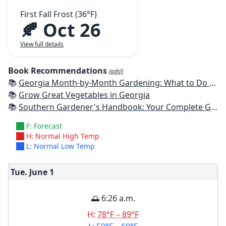
First Fall Frost (36°F)
🍂 Oct 26
View full details
Book Recommendations
(ads!)
📚
Georgia Month-by-Month Gardening: What to Do Each Month to Have a Beautiful Garden All Year
📚
Grow Great Vegetables in Georgia
📚
Southern Gardener's Handbook: Your Complete Guide: Select, Plan, Plant, Maintain, Problem-Solve - Alabama, Arkansas, Georgia, Kentucky, Louisiana, Mississippi, Tennessee
F: Forecast
H: Normal High Temp
L: Normal Low Temp
Tue. June
1
🌅 6:26 a.m.
H:
78°F – 89°F