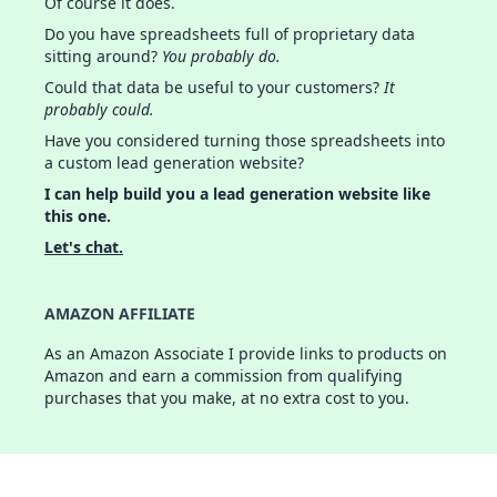
Of course it does.
Do you have spreadsheets full of proprietary data
sitting around?
You probably do.
Could that data be useful to your customers?
It
probably could.
Have you considered turning those spreadsheets into
a custom lead generation website?
I can help build you a lead generation website like
this one.
Let's chat.
AMAZON AFFILIATE
As an Amazon Associate I provide links to products on
Amazon and earn a commission from qualifying
purchases that you make, at no extra cost to you.