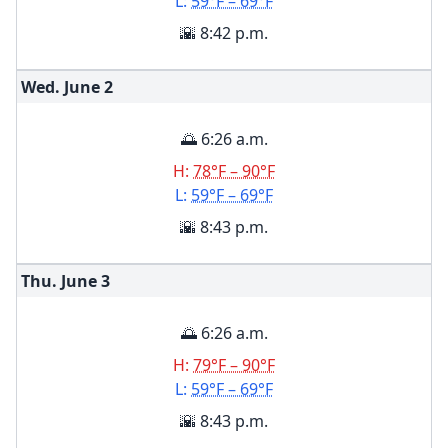
L:
59°F – 69°F
🌇 8:42 p.m.
Wed. June
2
🌅 6:26 a.m.
H:
78°F – 90°F
L:
59°F – 69°F
🌇 8:43 p.m.
Thu. June
3
🌅 6:26 a.m.
H:
79°F – 90°F
L:
59°F – 69°F
🌇 8:43 p.m.