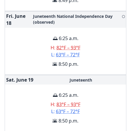
🌇 8:49 p.m.
Fri. June
Juneteenth National Independence Day
🌕
(observed)
18
🌅 6:25 a.m.
H:
82°F – 93°F
L:
63°F – 72°F
🌇 8:50 p.m.
Sat. June
19
Juneteenth
🌅 6:25 a.m.
H:
83°F – 93°F
L:
63°F – 72°F
🌇 8:50 p.m.