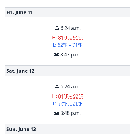
Fri. June
11
🌅 6:24 a.m.
H:
81°F – 91°F
L:
62°F – 71°F
🌇 8:47 p.m.
Sat. June
12
🌅 6:24 a.m.
H:
81°F – 92°F
L:
62°F – 71°F
🌇 8:48 p.m.
Sun. June
13