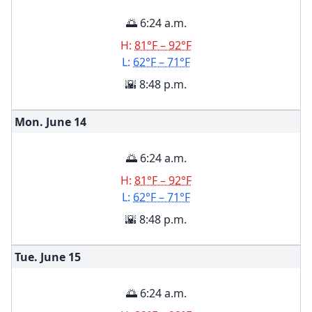
🌅 6:24 a.m.
H:
81°F – 92°F
L:
62°F – 71°F
🌇 8:48 p.m.
Mon. June
14
🌅 6:24 a.m.
H:
81°F – 92°F
L:
62°F – 71°F
🌇 8:48 p.m.
Tue. June
15
🌅 6:24 a.m.