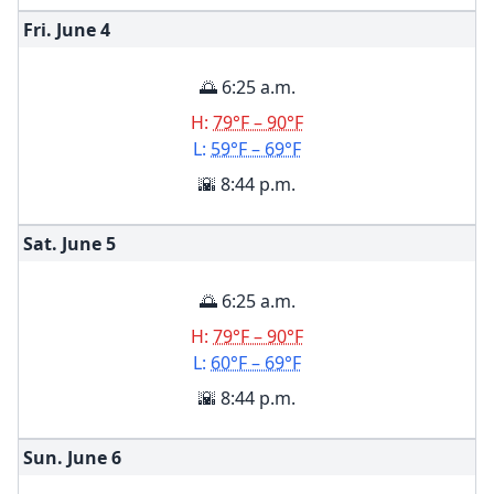
Fri. June
4
🌅 6:25 a.m.
H:
79°F – 90°F
L:
59°F – 69°F
🌇 8:44 p.m.
Sat. June
5
🌅 6:25 a.m.
H:
79°F – 90°F
L:
60°F – 69°F
🌇 8:44 p.m.
Sun. June
6