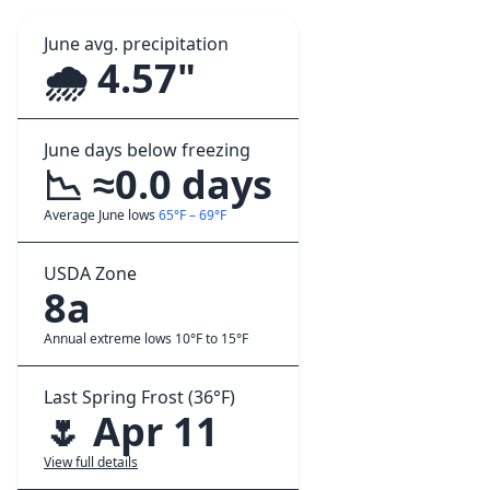
June avg. precipitation
🌧️ 4.57"
June days below freezing
📉 ≈0.0 days
Average June lows
65°F – 69°F
USDA Zone
8a
Annual extreme lows 10°F to 15°F
Last Spring Frost (36°F)
🌷 Apr 11
View full details