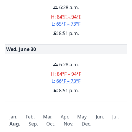
🌅 6:28 a.m.
H:
84°F – 94°F
L:
65°F – 73°F
🌇 8:51 p.m.
Wed. June
30
🌅 6:28 a.m.
H:
84°F – 94°F
L:
66°F – 73°F
🌇 8:51 p.m.
Jan.
Feb.
Mar.
Apr.
May.
Jun.
Jul.
Aug.
Sep.
Oct.
Nov.
Dec.