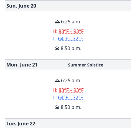
Sun. June
20
🌅 6:25 a.m.
H:
83°F – 93°F
L:
64°F – 72°F
🌇 8:50 p.m.
Mon. June
21
Summer Solstice
🌅 6:25 a.m.
H:
83°F – 93°F
L:
64°F – 72°F
🌇 8:50 p.m.
Tue. June
22