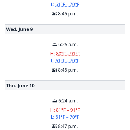
L:
61°F – 70°F
🌇 8:46 p.m.
Wed. June
9
🌅 6:25 a.m.
H:
80°F – 91°F
L:
61°F – 70°F
🌇 8:46 p.m.
Thu. June
10
🌅 6:24 a.m.
H:
81°F – 91°F
L:
61°F – 70°F
🌇 8:47 p.m.