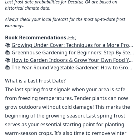
Last frost date probabilities for Decatur, GA are based on
historical climate data.
Always check your local forecast for the most up-to-date frost
warnings.
Book Recommendations
(ads!)
📚
Growing Under Cover: Techniques for a More Productive, Weather-Resistant, Pest-Free Vegetable Garden
📚
Greenhouse Gardening for Beginners: Step By Step Guide To Build A Year-Round Greenhouse And Grow Herbs, Organic Fruits And Vegetables, Plants, Flowers Plans & Ideas for Extending the Growing Season
📚
How to Garden Indoors & Grow Your Own Food Year Round: Ultimate Guide to Vertical, Container, and Hydroponic Gardening (Creative Homeowner) Vegetables, Herbs, DIY Projects, Composting, Lights, & More
📚
The Year-Round Vegetable Gardener: How to Grow Your Own Food 365 Days a Year, No Matter Where You Live
What is a Last Frost Date?
The last spring frost signals when your area is safe
from freezing temperatures. Tender plants can now
grow outdoors without cold damage! This marks the
beginning of the growing season. Last spring frost
serves as your essential starting point for planting
warm-season crops. It's also time to remove winter