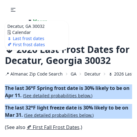
🌷
Your
Decatur, GA 30032
Ultimate Garden
🗓️ Calendar
Calendar!
🌷 Last frost dates
🍂 First frost dates
🌷 2026 Last Frost Dates for
Decatur, Georgia 30032
📍 Almanac Zip Code Search
GA
Decatur
🌷 2026 Last 
The last 36°F Spring frost date is 30% likely to be on
Apr 11.
(
See detailed probabilities below.
)
The last 32°F light freeze date is 30% likely to be on
Mar 31.
(
See detailed probabilities below.
)
(See also
🍂 First Fall Frost Dates
.)