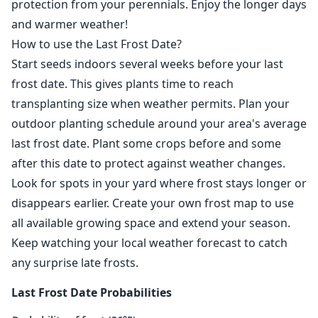
protection from your perennials. Enjoy the longer days
and warmer weather!
How to use the Last Frost Date?
Start seeds indoors several weeks before your last
frost date. This gives plants time to reach
transplanting size when weather permits. Plan your
outdoor planting schedule around your area's average
last frost date. Plant some crops before and some
after this date to protect against weather changes.
Look for spots in your yard where frost stays longer or
disappears earlier. Create your own frost map to use
all available growing space and extend your season.
Keep watching your local weather forecast to catch
any surprise late frosts.
Last Frost Date Probabilities