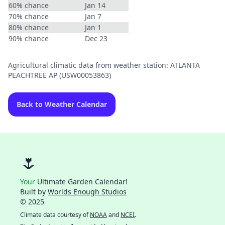
60% chance
Jan 14
70% chance
Jan 7
80% chance
Jan 1
90% chance
Dec 23
Agricultural climatic data from weather station: ATLANTA
PEACHTREE AP (USW00053863)
Back to Weather Calendar
🌷
Your
Ultimate Garden Calendar!
Built by
Worlds Enough Studios
© 2025
Climate data courtesy of
NOAA
and
NCEI
.