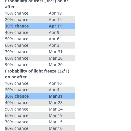
Probability of frost (36°F) on or
after…
10% chance
Apr 19
20% chance
Apr 15
30% chance
Apr 11
40% chance
Apr 9
50% chance
Apr 6
60% chance
Apr 3
70% chance
Mar 31
80% chance
Mar 26
90% chance
Mar 20
Probability of light freeze (32°F)
on or after…
10% chance
Apr 10
20% chance
Apr 4
30% chance
Mar 31
40% chance
Mar 28
50% chance
Mar 24
60% chance
Mar 19
70% chance
Mar 15
80% chance
Mar 10