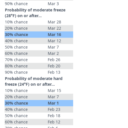
90% chance
Mar 3
Probability of moderate freeze
(28°F) on or after…
10% chance
Mar 28
20% chance
Mar 22
30% chance
Mar 16
40% chance
Mar 12
50% chance
Mar 7
60% chance
Mar 2
70% chance
Feb 26
80% chance
Feb 20
90% chance
Feb 13
Probability of moderate hard
freeze (24°F) on or after…
10% chance
Mar 15
20% chance
Mar 7
30% chance
Mar 1
40% chance
Feb 23
50% chance
Feb 18
60% chance
Feb 12