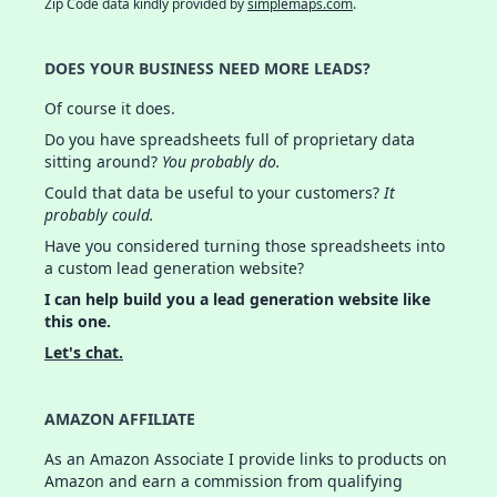
Zip Code data kindly provided by
simplemaps.com
.
DOES YOUR BUSINESS NEED MORE LEADS?
Of course it does.
Do you have spreadsheets full of proprietary data
sitting around?
You probably do.
Could that data be useful to your customers?
It
probably could.
Have you considered turning those spreadsheets into
a custom lead generation website?
I can help build you a lead generation website like
this one.
Let's chat.
AMAZON AFFILIATE
As an Amazon Associate I provide links to products on
Amazon and earn a commission from qualifying