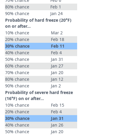
70% chance
Feb 6
80% chance
Feb 1
90% chance
Jan 24
Probability of hard freeze (20°F)
on or after…
10% chance
Mar 2
20% chance
Feb 18
30% chance
Feb 11
40% chance
Feb 4
50% chance
Jan 31
60% chance
Jan 27
70% chance
Jan 20
80% chance
Jan 12
90% chance
Jan 2
Probability of severe hard freeze
(16°F) on or after…
10% chance
Feb 15
20% chance
Feb 4
30% chance
Jan 31
40% chance
Jan 26
50% chance
Jan 20