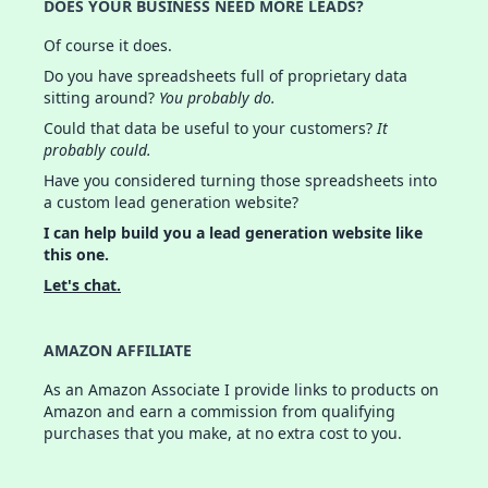
DOES YOUR BUSINESS NEED MORE LEADS?
Of course it does.
Do you have spreadsheets full of proprietary data
sitting around?
You probably do.
Could that data be useful to your customers?
It
probably could.
Have you considered turning those spreadsheets into
a custom lead generation website?
I can help build you a lead generation website like
this one.
Let's chat.
AMAZON AFFILIATE
As an Amazon Associate I provide links to products on
Amazon and earn a commission from qualifying
purchases that you make, at no extra cost to you.