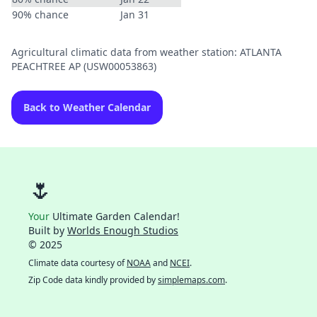
90% chance
Jan 31
Agricultural climatic data from weather station: ATLANTA
PEACHTREE AP (USW00053863)
Back to Weather Calendar
🌷
Your
Ultimate Garden Calendar!
Built by
Worlds Enough Studios
© 2025
Climate data courtesy of
NOAA
and
NCEI
.
Zip Code data kindly provided by
simplemaps.com
.