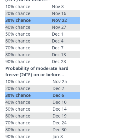
10% chance
Nov 8
20% chance
Nov 16
30% chance
Nov 22
40% chance
Nov 27
50% chance
Dec 1
60% chance
Dec 4
70% chance
Dec 7
80% chance
Dec 13
90% chance
Dec 23
Probability of moderate hard
freeze (24°F) on or before...
10% chance
Nov 25
20% chance
Dec 2
30% chance
Dec 6
40% chance
Dec 10
50% chance
Dec 14
60% chance
Dec 19
70% chance
Dec 24
80% chance
Dec 30
90% chance
Jan 8