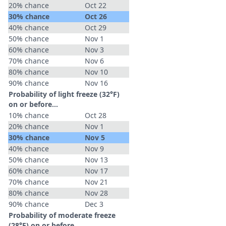
20% chance
Oct 22
30% chance
Oct 26
40% chance
Oct 29
50% chance
Nov 1
60% chance
Nov 3
70% chance
Nov 6
80% chance
Nov 10
90% chance
Nov 16
Probability of light freeze (32°F)
on or before...
10% chance
Oct 28
20% chance
Nov 1
30% chance
Nov 5
40% chance
Nov 9
50% chance
Nov 13
60% chance
Nov 17
70% chance
Nov 21
80% chance
Nov 28
90% chance
Dec 3
Probability of moderate freeze
(28°F) on or before...