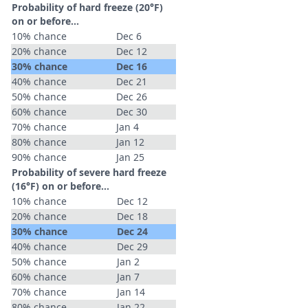
Probability of hard freeze (20°F)
on or before...
10% chance
Dec 6
20% chance
Dec 12
30% chance
Dec 16
40% chance
Dec 21
50% chance
Dec 26
60% chance
Dec 30
70% chance
Jan 4
80% chance
Jan 12
90% chance
Jan 25
Probability of severe hard freeze
(16°F) on or before...
10% chance
Dec 12
20% chance
Dec 18
30% chance
Dec 24
40% chance
Dec 29
50% chance
Jan 2
60% chance
Jan 7
70% chance
Jan 14
80% chance
Jan 22