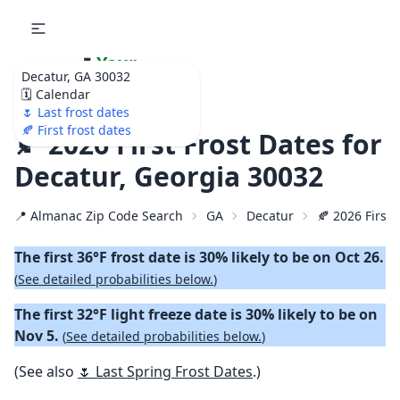
🌷
Your
Decatur, GA 30032
Ultimate Garden
🗓️ Calendar
Calendar!
🌷 Last frost dates
🍂 First frost dates
🍂 2026 First Frost Dates for
Decatur, Georgia 30032
📍 Almanac Zip Code Search
GA
Decatur
🍂 2026 First 
The first 36°F frost date is 30% likely to be on Oct 26.
(
See detailed probabilities below.
)
The first 32°F light freeze date is 30% likely to be on
Nov 5.
(
See detailed probabilities below.
)
(See also
🌷 Last Spring Frost Dates
.)