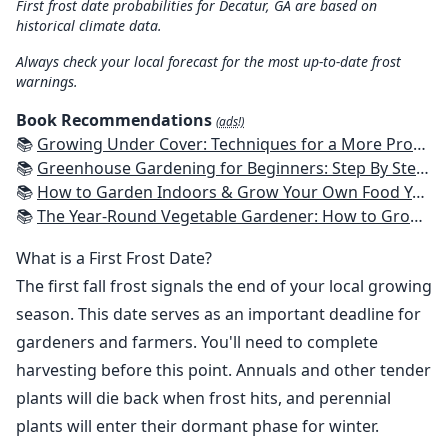
First frost date probabilities for Decatur, GA are based on
historical climate data.
Always check your local forecast for the most up-to-date frost
warnings.
Book Recommendations
(ads!)
📚
Growing Under Cover: Techniques for a More Productive, Weather-Resistant, Pest-Free Vegetable Garden
📚
Greenhouse Gardening for Beginners: Step By Step Guide To Build A Year-Round Greenhouse And Grow Herbs, Organic Fruits And Vegetables, Plants, Flowers Plans & Ideas for Extending the Growing Season
📚
How to Garden Indoors & Grow Your Own Food Year Round: Ultimate Guide to Vertical, Container, and Hydroponic Gardening (Creative Homeowner) Vegetables, Herbs, DIY Projects, Composting, Lights, & More
📚
The Year-Round Vegetable Gardener: How to Grow Your Own Food 365 Days a Year, No Matter Where You Live
What is a First Frost Date?
The first fall frost signals the end of your local growing
season. This date serves as an important deadline for
gardeners and farmers. You'll need to complete
harvesting before this point. Annuals and other tender
plants will die back when frost hits, and perennial
plants will enter their dormant phase for winter.