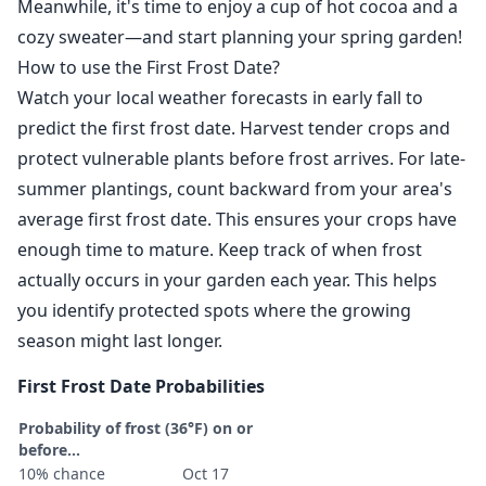
Meanwhile, it's time to enjoy a cup of hot cocoa and a
cozy sweater—and start planning your spring garden!
How to use the First Frost Date?
Watch your local weather forecasts in early fall to
predict the first frost date. Harvest tender crops and
protect vulnerable plants before frost arrives. For late-
summer plantings, count backward from your area's
average first frost date. This ensures your crops have
enough time to mature. Keep track of when frost
actually occurs in your garden each year. This helps
you identify protected spots where the growing
season might last longer.
First Frost Date Probabilities
Probability of frost (36°F) on or
before...
10% chance
Oct 17