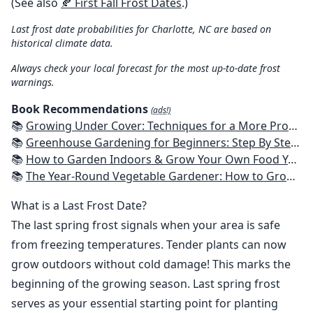
(See also
🍂 First Fall Frost Dates
.)
Last frost date probabilities for Charlotte, NC are based on
historical climate data.
Always check your local forecast for the most up-to-date frost
warnings.
Book Recommendations
(ads!)
📚
Growing Under Cover: Techniques for a More Productive, Weather-Resistant, Pest-Free Vegetable Garden
📚
Greenhouse Gardening for Beginners: Step By Step Guide To Build A Year-Round Greenhouse And Grow Herbs, Organic Fruits And Vegetables, Plants, Flowers Plans & Ideas for Extending the Growing Season
📚
How to Garden Indoors & Grow Your Own Food Year Round: Ultimate Guide to Vertical, Container, and Hydroponic Gardening (Creative Homeowner) Vegetables, Herbs, DIY Projects, Composting, Lights, & More
📚
The Year-Round Vegetable Gardener: How to Grow Your Own Food 365 Days a Year, No Matter Where You Live
What is a Last Frost Date?
The last spring frost signals when your area is safe
from freezing temperatures. Tender plants can now
grow outdoors without cold damage! This marks the
beginning of the growing season. Last spring frost
serves as your essential starting point for planting