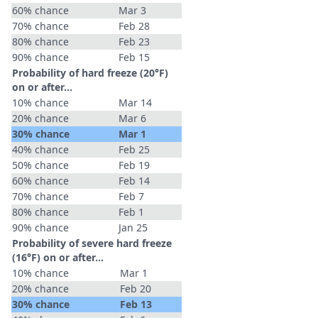
60% chance
Mar 3
70% chance
Feb 28
80% chance
Feb 23
90% chance
Feb 15
Probability of hard freeze (20°F)
on or after…
10% chance
Mar 14
20% chance
Mar 6
30% chance
Mar 1
40% chance
Feb 25
50% chance
Feb 19
60% chance
Feb 14
70% chance
Feb 7
80% chance
Feb 1
90% chance
Jan 25
Probability of severe hard freeze
(16°F) on or after…
10% chance
Mar 1
20% chance
Feb 20
30% chance
Feb 13