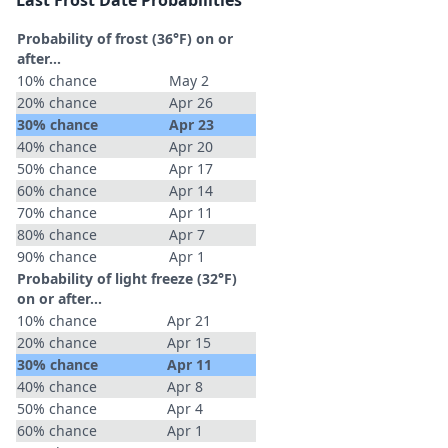
Last Frost Date Probabilities
Probability of frost (36°F) on or
after…
10% chance
May 2
20% chance
Apr 26
30% chance
Apr 23
40% chance
Apr 20
50% chance
Apr 17
60% chance
Apr 14
70% chance
Apr 11
80% chance
Apr 7
90% chance
Apr 1
Probability of light freeze (32°F)
on or after…
10% chance
Apr 21
20% chance
Apr 15
30% chance
Apr 11
40% chance
Apr 8
50% chance
Apr 4
60% chance
Apr 1