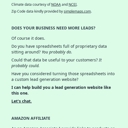
Climate data courtesy of
NOAA
and
NCEI
.
Zip Code data kindly provided by
simplemaps.com
.
DOES YOUR BUSINESS NEED MORE LEADS?
Of course it does.
Do you have spreadsheets full of proprietary data
sitting around?
You probably do.
Could that data be useful to your customers?
It
probably could.
Have you considered turning those spreadsheets into
a custom lead generation website?
I can help build you a lead generation website like
this one.
Let's chat.
AMAZON AFFILIATE