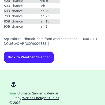
40% chance
Feb 6
50% chance
Feb 1
60% chance
Jan 29
70% chance
Jan 23
80% chance
Jan 15
90% chance
Jan 2
Agricultural climatic data from weather station: CHARLOTTE
DOUGLAS AP (USW00013881)
Back to Weather Calendar
🌷
Your
Ultimate Garden Calendar!
Built by
Worlds Enough Studios
© 2025