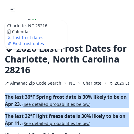
🌷
Your
Charlotte, NC 28216
Ultimate Garden
🗓️ Calendar
Calendar!
🌷 Last frost dates
🍂 First frost dates
🌷 2026 Last Frost Dates for
Charlotte, North Carolina
28216
📍 Almanac Zip Code Search
NC
Charlotte
🌷 2026 Last
The last 36°F Spring frost date is 30% likely to be on
Apr 23.
(
See detailed probabilities below.
)
The last 32°F light freeze date is 30% likely to be on
Apr 11.
(
See detailed probabilities below.
)