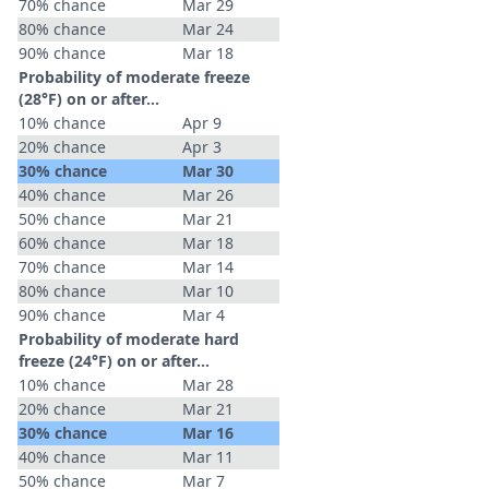
70% chance
Mar 29
80% chance
Mar 24
90% chance
Mar 18
Probability of moderate freeze
(28°F) on or after…
10% chance
Apr 9
20% chance
Apr 3
30% chance
Mar 30
40% chance
Mar 26
50% chance
Mar 21
60% chance
Mar 18
70% chance
Mar 14
80% chance
Mar 10
90% chance
Mar 4
Probability of moderate hard
freeze (24°F) on or after…
10% chance
Mar 28
20% chance
Mar 21
30% chance
Mar 16
40% chance
Mar 11
50% chance
Mar 7