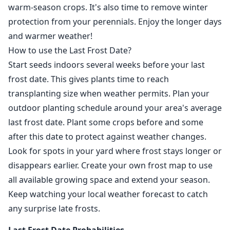
warm-season crops. It's also time to remove winter
protection from your perennials. Enjoy the longer days
and warmer weather!
How to use the Last Frost Date?
Start seeds indoors several weeks before your last
frost date. This gives plants time to reach
transplanting size when weather permits. Plan your
outdoor planting schedule around your area's average
last frost date. Plant some crops before and some
after this date to protect against weather changes.
Look for spots in your yard where frost stays longer or
disappears earlier. Create your own frost map to use
all available growing space and extend your season.
Keep watching your local weather forecast to catch
any surprise late frosts.