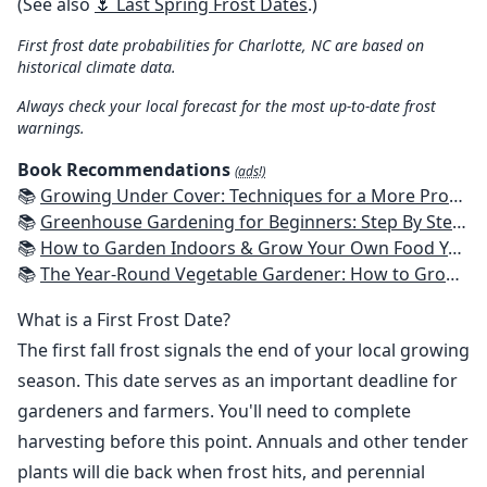
(See also
🌷 Last Spring Frost Dates
.)
First frost date probabilities for Charlotte, NC are based on
historical climate data.
Always check your local forecast for the most up-to-date frost
warnings.
Book Recommendations
(ads!)
📚
Growing Under Cover: Techniques for a More Productive, Weather-Resistant, Pest-Free Vegetable Garden
📚
Greenhouse Gardening for Beginners: Step By Step Guide To Build A Year-Round Greenhouse And Grow Herbs, Organic Fruits And Vegetables, Plants, Flowers Plans & Ideas for Extending the Growing Season
📚
How to Garden Indoors & Grow Your Own Food Year Round: Ultimate Guide to Vertical, Container, and Hydroponic Gardening (Creative Homeowner) Vegetables, Herbs, DIY Projects, Composting, Lights, & More
📚
The Year-Round Vegetable Gardener: How to Grow Your Own Food 365 Days a Year, No Matter Where You Live
What is a First Frost Date?
The first fall frost signals the end of your local growing
season. This date serves as an important deadline for
gardeners and farmers. You'll need to complete
harvesting before this point. Annuals and other tender
plants will die back when frost hits, and perennial