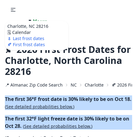
🌷
Your
Charlotte, NC 28216
Ultimate Garden
🗓️ Calendar
Calendar!
🌷 Last frost dates
🍂 First frost dates
🍂 2026 First Frost Dates for
Charlotte, North Carolina
28216
📍 Almanac Zip Code Search
NC
Charlotte
🍂 2026 First
The first 36°F frost date is 30% likely to be on Oct 18.
(
See detailed probabilities below.
)
The first 32°F light freeze date is 30% likely to be on
Oct 28.
(
See detailed probabilities below.
)