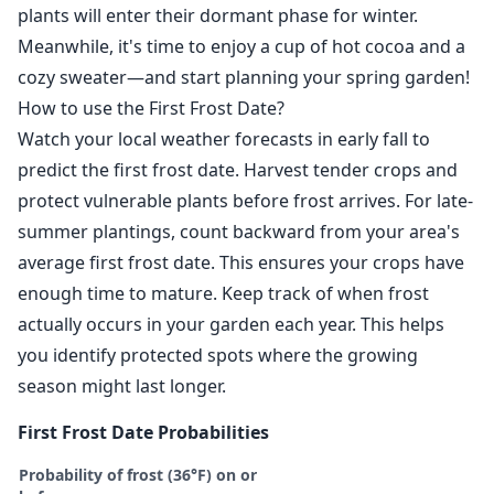
plants will enter their dormant phase for winter.
Meanwhile, it's time to enjoy a cup of hot cocoa and a
cozy sweater—and start planning your spring garden!
How to use the First Frost Date?
Watch your local weather forecasts in early fall to
predict the first frost date. Harvest tender crops and
protect vulnerable plants before frost arrives. For late-
summer plantings, count backward from your area's
average first frost date. This ensures your crops have
enough time to mature. Keep track of when frost
actually occurs in your garden each year. This helps
you identify protected spots where the growing
season might last longer.
First Frost Date Probabilities
Probability of frost (36°F) on or