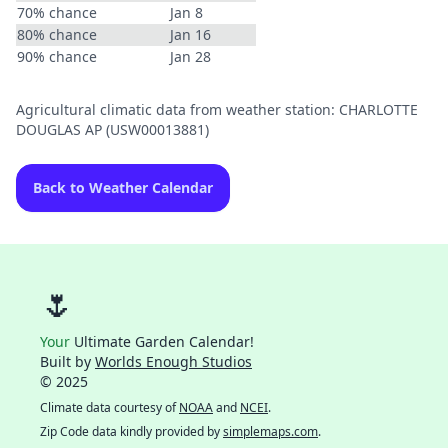
70% chance
Jan 8
80% chance
Jan 16
90% chance
Jan 28
Agricultural climatic data from weather station: CHARLOTTE
DOUGLAS AP (USW00013881)
Back to Weather Calendar
🌷
Your
Ultimate Garden Calendar!
Built by
Worlds Enough Studios
© 2025
Climate data courtesy of
NOAA
and
NCEI
.
Zip Code data kindly provided by
simplemaps.com
.