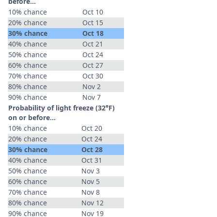
before...
10% chance
Oct 10
20% chance
Oct 15
30% chance
Oct 18
40% chance
Oct 21
50% chance
Oct 24
60% chance
Oct 27
70% chance
Oct 30
80% chance
Nov 2
90% chance
Nov 7
Probability of light freeze (32°F)
on or before...
10% chance
Oct 20
20% chance
Oct 24
30% chance
Oct 28
40% chance
Oct 31
50% chance
Nov 3
60% chance
Nov 5
70% chance
Nov 8
80% chance
Nov 12
90% chance
Nov 19