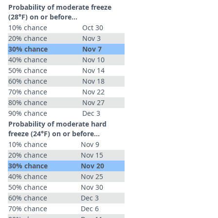
Probability of moderate freeze
(28°F) on or before...
10% chance
Oct 30
20% chance
Nov 3
30% chance
Nov 7
40% chance
Nov 10
50% chance
Nov 14
60% chance
Nov 18
70% chance
Nov 22
80% chance
Nov 27
90% chance
Dec 3
Probability of moderate hard
freeze (24°F) on or before...
10% chance
Nov 9
20% chance
Nov 15
30% chance
Nov 20
40% chance
Nov 25
50% chance
Nov 30
60% chance
Dec 3
70% chance
Dec 6