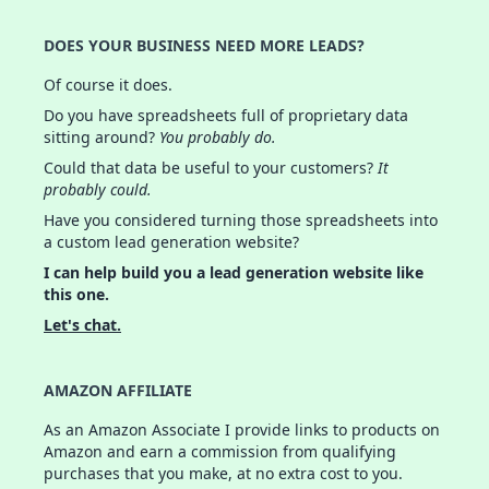
DOES YOUR BUSINESS NEED MORE LEADS?
Of course it does.
Do you have spreadsheets full of proprietary data
sitting around?
You probably do.
Could that data be useful to your customers?
It
probably could.
Have you considered turning those spreadsheets into
a custom lead generation website?
I can help build you a lead generation website like
this one.
Let's chat.
AMAZON AFFILIATE
As an Amazon Associate I provide links to products on
Amazon and earn a commission from qualifying
purchases that you make, at no extra cost to you.