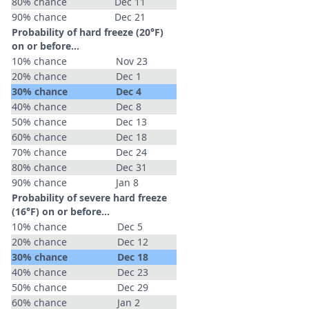
80% chance
Dec 11
90% chance
Dec 21
Probability of hard freeze (20°F)
on or before...
10% chance
Nov 23
20% chance
Dec 1
30% chance
Dec 4
40% chance
Dec 8
50% chance
Dec 13
60% chance
Dec 18
70% chance
Dec 24
80% chance
Dec 31
90% chance
Jan 8
Probability of severe hard freeze
(16°F) on or before...
10% chance
Dec 5
20% chance
Dec 12
30% chance
Dec 18
40% chance
Dec 23
50% chance
Dec 29
60% chance
Jan 2