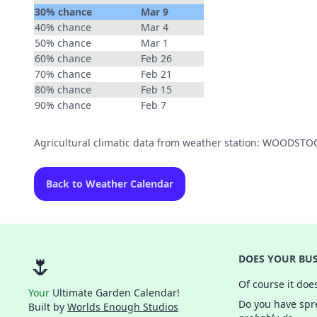
30% chance
Mar 9
40% chance
Mar 4
50% chance
Mar 1
60% chance
Feb 26
70% chance
Feb 21
80% chance
Feb 15
90% chance
Feb 7
Agricultural climatic data from weather station: WOODST
Back to Weather Calendar
🌷
DOES YOUR BUS
Of course it doe
Your
Ultimate Garden Calendar!
Do you have spre
Built by
Worlds Enough Studios