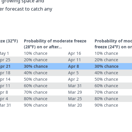
le growing space and
r forecast to catch any
eze (32°F)
Probability of moderate freeze
Probability of mo
(28°F) on or after…
freeze (24°F) on o
ay 1
10% chance
Apr 16
10% chance
pr 25
20% chance
Apr 11
20% chance
pr 21
30% chance
Apr 8
30% chance
pr 18
40% chance
Apr 5
40% chance
pr 14
50% chance
Apr 2
50% chance
pr 11
60% chance
Mar 31
60% chance
pr 8
70% chance
Mar 29
70% chance
pr 4
80% chance
Mar 25
80% chance
ar 31
90% chance
Mar 20
90% chance