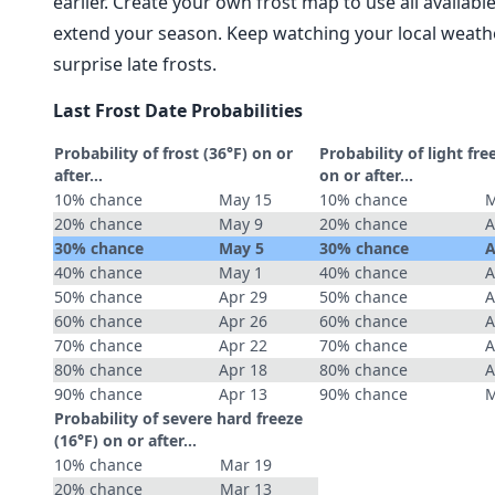
earlier. Create your own frost map to use all availab
extend your season. Keep watching your local weathe
surprise late frosts.
Last Frost Date Probabilities
Probability of frost (36°F) on or
Probability of light fre
after…
on or after…
10% chance
May 15
10% chance
M
20% chance
May 9
20% chance
A
30% chance
May 5
30% chance
A
40% chance
May 1
40% chance
A
50% chance
Apr 29
50% chance
A
60% chance
Apr 26
60% chance
A
70% chance
Apr 22
70% chance
A
80% chance
Apr 18
80% chance
A
90% chance
Apr 13
90% chance
M
Probability of severe hard freeze
(16°F) on or after…
10% chance
Mar 19
20% chance
Mar 13