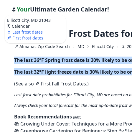
🌷
Your
Ultimate Garden Calendar!
Ellicott City, MD 21043
🗓️ Calendar
🌷 2026 Last Frost Dates fo
🌷 Last frost dates
🍂 First frost dates
📍 Almanac Zip Code Search
MD
Ellicott City
🌷 20
The last 36°F Spring frost date is 30% likely to be 
The last 32°F light freeze date is 30% likely to be o
(See also
🍂 First Fall Frost Dates
.)
Last frost date probabilities for Ellicott City, MD are based on h
Always check your local forecast for the most up-to-date frost 
Book Recommendations
(ads!)
📚
Growing Under Cover: Techniques for a More Productive, Weather-R
📚
Greenhouse Gardening for Beginners: Step By Step Guide To Build A Year-Round Greenhouse And Grow Herbs, Organic Fruits And Veg