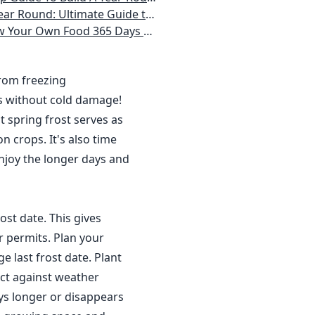
 Homeowner) Vegetables, Herbs, DIY Projects, Composting, Lights, & More
ays a Year, No Matter Where You Live
from freezing
s without cold damage!
 spring frost serves as
n crops. It's also time
njoy the longer days and
ost date. This gives
r permits. Plan your
 last frost date. Plant
ct against weather
ys longer or disappears