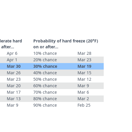
derate hard
Probability of hard freeze (20°F)
r after…
on or after…
Apr 6
10% chance
Mar 28
Apr 1
20% chance
Mar 23
Mar 30
30% chance
Mar 19
Mar 26
40% chance
Mar 15
Mar 23
50% chance
Mar 12
Mar 20
60% chance
Mar 9
Mar 17
70% chance
Mar 6
Mar 13
80% chance
Mar 2
Mar 9
90% chance
Feb 25