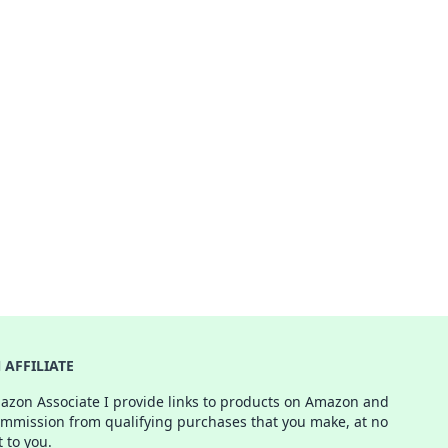
AFFILIATE
azon Associate I provide links to products on Amazon and
ommission from qualifying purchases that you make, at no
t to you.