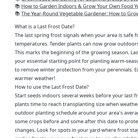
📚
How to Garden Indoors & Grow Your Own Food Year Round: Ultimate Guide to Vertical, Container, and Hydroponic Gardening (Creative
📚
The Year-Round Vegetable Gardener: How to Grow Your Own Food 365 D
What is a Last Frost Date?
The last spring frost signals when your area is safe 
temperatures. Tender plants can now grow outdoor
This marks the beginning of the growing season. Last
your essential starting point for planting warm-seaso
to remove winter protection from your perennials. E
warmer weather!
How to use the Last Frost Date?
Start seeds indoors several weeks before your last fr
plants time to reach transplanting size when weathe
outdoor planting schedule around your area's average
some crops before and some after this date to prote
changes. Look for spots in your yard where frost sta