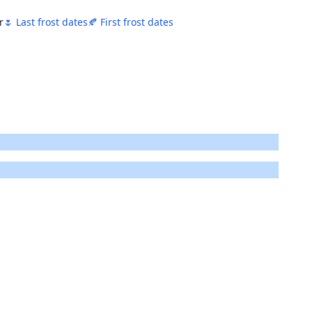
r
🌷 Last frost dates
🍂 First frost dates