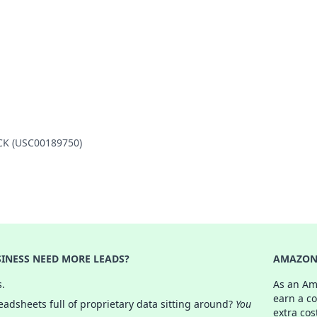
OCK (USC00189750)
INESS NEED MORE LEADS?
AMAZON 
s.
As an Am
earn a c
adsheets full of proprietary data sitting around?
You
extra cos