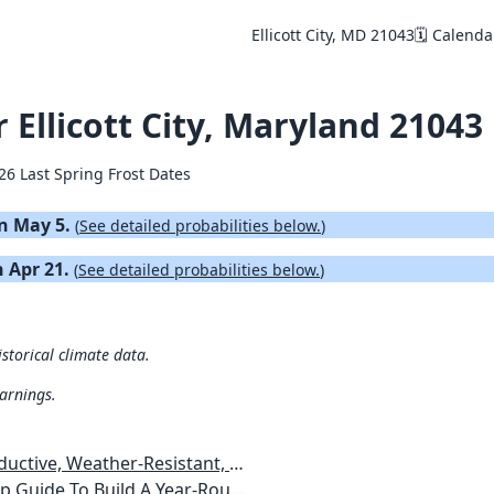
Ellicott City, MD 21043
🗓️ Calenda
r Ellicott City, Maryland 21043
26 Last Spring Frost Dates
on May 5.
(
See detailed probabilities below.
)
n Apr 21.
(
See detailed probabilities below.
)
istorical climate data.
warnings.
esistant, Pest-Free Vegetable Garden
etables, Plants, Flowers Plans & Ideas for Extending the Growing Season