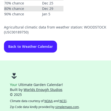
70% chance
Dec 25
80% chance
Dec 29
90% chance
Jan 5
Agricultural climatic data from weather station: WOODSTOCK
(USC00189750)
Back to Weather Calendar
🌷
Your
Ultimate Garden Calendar!
Built by
Worlds Enough Studios
© 2025
Climate data courtesy of
NOAA
and
NCEI
.
Zip Code data kindly provided by
simplemaps.com
.