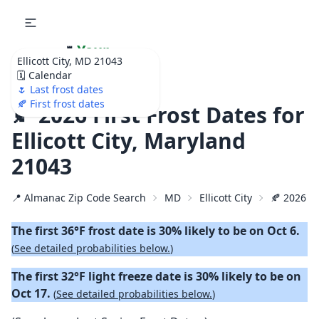
🌷
Your
Ellicott City, MD 21043
Ultimate Garden
🗓️ Calendar
Calendar!
🌷 Last frost dates
🍂 First frost dates
🍂 2026 First Frost Dates for
Ellicott City, Maryland
21043
📍 Almanac Zip Code Search
MD
Ellicott City
🍂 2026 Fi
The first 36°F frost date is 30% likely to be on Oct 6.
(
See detailed probabilities below.
)
The first 32°F light freeze date is 30% likely to be on
Oct 17.
(
See detailed probabilities below.
)