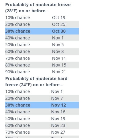
Probability of moderate freeze
(28°F) on or before...
10% chance
Oct 19
20% chance
Oct 25
30% chance
Oct 30
40% chance
Nov 1
50% chance
Nov 5
60% chance
Nov 8
70% chance
Nov 11
80% chance
Nov 15
90% chance
Nov 21
Probability of moderate hard
freeze (24°F) on or before...
10% chance
Nov 1
20% chance
Nov 7
30% chance
Nov 12
40% chance
Nov 16
50% chance
Nov 19
60% chance
Nov 23
70% chance
Nov 27