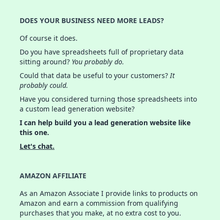
DOES YOUR BUSINESS NEED MORE LEADS?
Of course it does.
Do you have spreadsheets full of proprietary data
sitting around?
You probably do.
Could that data be useful to your customers?
It
probably could.
Have you considered turning those spreadsheets into
a custom lead generation website?
I can help build you a lead generation website like
this one.
Let's chat.
AMAZON AFFILIATE
As an Amazon Associate I provide links to products on
Amazon and earn a commission from qualifying
purchases that you make, at no extra cost to you.