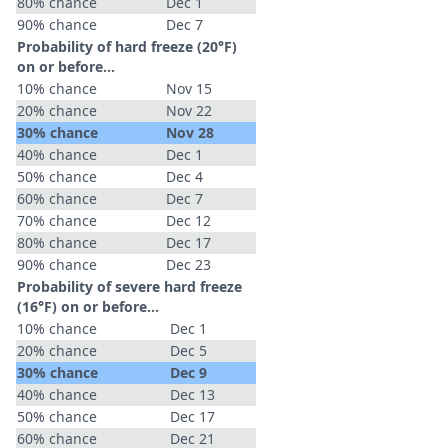
80% chance
Dec 1
90% chance
Dec 7
Probability of hard freeze (20°F)
on or before...
10% chance
Nov 15
20% chance
Nov 22
30% chance
Nov 28
40% chance
Dec 1
50% chance
Dec 4
60% chance
Dec 7
70% chance
Dec 12
80% chance
Dec 17
90% chance
Dec 23
Probability of severe hard freeze
(16°F) on or before...
10% chance
Dec 1
20% chance
Dec 5
30% chance
Dec 9
40% chance
Dec 13
50% chance
Dec 17
60% chance
Dec 21