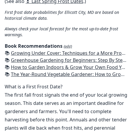
(See also
🌷 Last Spring Frost Dates
.)
First frost date probabilities for Ellicott City, MD are based on
historical climate data.
Always check your local forecast for the most up-to-date frost
warnings.
Book Recommendations
(ads!)
📚
Growing Under Cover: Techniques for a More Productive, Weather-Resistant, Pest-Free Vegetable Garden
📚
Greenhouse Gardening for Beginners: Step By Step Guide To Build A Year-Round Greenhouse And Grow Herbs, Organic Fruits And Vegetables, Plants, Flowers Plans & Ideas for Extending the Growing Season
📚
How to Garden Indoors & Grow Your Own Food Year Round: Ultimate Guide to Vertical, Container, and Hydroponic Gardening (Creative Homeowner) Vegetables, Herbs, DIY Projects, Composting, Lights, & More
📚
The Year-Round Vegetable Gardener: How to Grow Your Own Food 365 Days a Year, No Matter Where You Live
What is a First Frost Date?
The first fall frost signals the end of your local growing
season. This date serves as an important deadline for
gardeners and farmers. You'll need to complete
harvesting before this point. Annuals and other tender
plants will die back when frost hits, and perennial