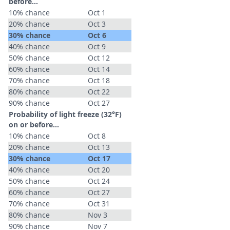
before...
10% chance
Oct 1
20% chance
Oct 3
30% chance
Oct 6
40% chance
Oct 9
50% chance
Oct 12
60% chance
Oct 14
70% chance
Oct 18
80% chance
Oct 22
90% chance
Oct 27
Probability of light freeze (32°F)
on or before...
10% chance
Oct 8
20% chance
Oct 13
30% chance
Oct 17
40% chance
Oct 20
50% chance
Oct 24
60% chance
Oct 27
70% chance
Oct 31
80% chance
Nov 3
90% chance
Nov 7