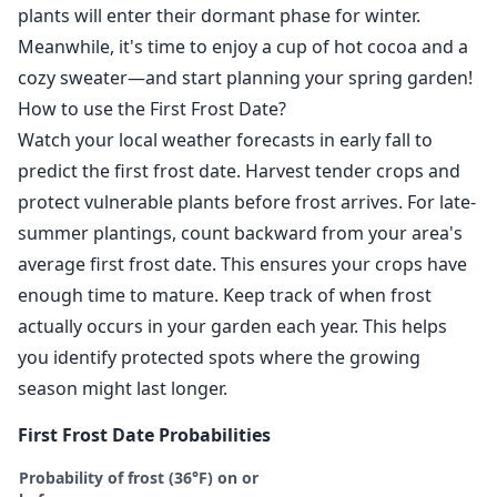
plants will enter their dormant phase for winter.
Meanwhile, it's time to enjoy a cup of hot cocoa and a
cozy sweater—and start planning your spring garden!
How to use the First Frost Date?
Watch your local weather forecasts in early fall to
predict the first frost date. Harvest tender crops and
protect vulnerable plants before frost arrives. For late-
summer plantings, count backward from your area's
average first frost date. This ensures your crops have
enough time to mature. Keep track of when frost
actually occurs in your garden each year. This helps
you identify protected spots where the growing
season might last longer.
First Frost Date Probabilities
Probability of frost (36°F) on or