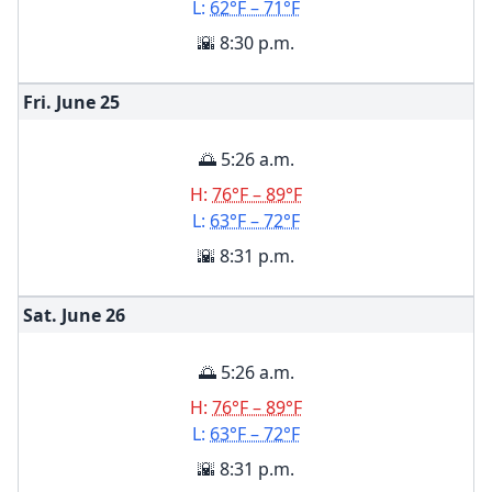
L:
62°F – 71°F
🌇 8:30 p.m.
Fri. June
25
🌅 5:26 a.m.
H:
76°F – 89°F
L:
63°F – 72°F
🌇 8:31 p.m.
Sat. June
26
🌅 5:26 a.m.
H:
76°F – 89°F
L:
63°F – 72°F
🌇 8:31 p.m.