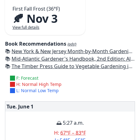
First Fall Frost (36°F)
🍂 Nov 3
View full details
Book Recommendations
(ads!)
📚
New York & New Jersey Month-by-Month Gardening: What to Do Each Month to Have a Beautiful Garden All Year
📚
Mid-Atlantic Gardener's Handbook, 2nd Edition: All You Need to Know to Plan, Plant & Maintain a Mid-Atlantic Garden
📚
The Timber Press Guide to Vegetable Gardening in the Northeast
F: Forecast
H: Normal High Temp
L: Normal Low Temp
Tue. June
1
🌅 5:27 a.m.
H:
67°F – 83°F