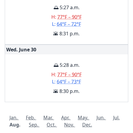
🌅 5:27 a.m.
H:
77°F – 90°F
L:
64°F – 72°F
🌇 8:31 p.m.
Wed. June
30
🌅 5:28 a.m.
H:
77°F – 90°F
L:
64°F – 73°F
🌇 8:30 p.m.
Jan.
Feb.
Mar.
Apr.
May.
Jun.
Jul.
Aug.
Sep.
Oct.
Nov.
Dec.