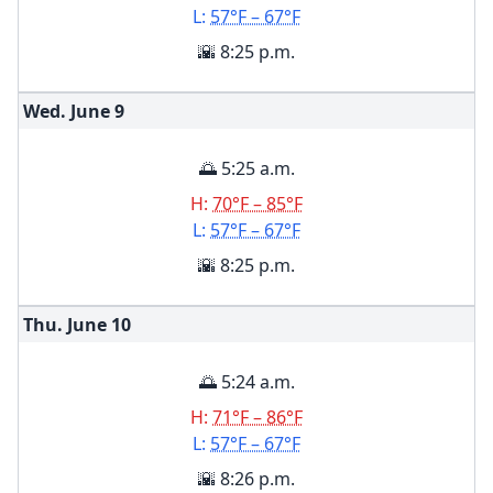
L:
57°F – 67°F
🌇 8:25 p.m.
Wed. June
9
🌅 5:25 a.m.
H:
70°F – 85°F
L:
57°F – 67°F
🌇 8:25 p.m.
Thu. June
10
🌅 5:24 a.m.
H:
71°F – 86°F
L:
57°F – 67°F
🌇 8:26 p.m.