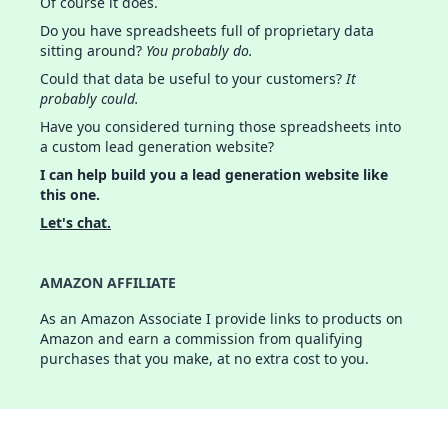
Of course it does.
Do you have spreadsheets full of proprietary data
sitting around?
You probably do.
Could that data be useful to your customers?
It
probably could.
Have you considered turning those spreadsheets into
a custom lead generation website?
I can help build you a lead generation website like
this one.
Let's chat.
AMAZON AFFILIATE
As an Amazon Associate I provide links to products on
Amazon and earn a commission from qualifying
purchases that you make, at no extra cost to you.