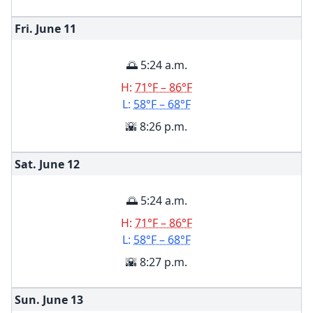
Fri. June
11
🌅 5:24 a.m.
H:
71°F – 86°F
L:
58°F – 68°F
🌇 8:26 p.m.
Sat. June
12
🌅 5:24 a.m.
H:
71°F – 86°F
L:
58°F – 68°F
🌇 8:27 p.m.
Sun. June
13