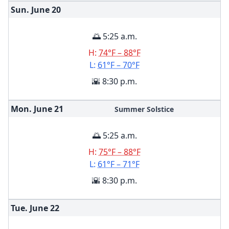
Sun. June
20
🌅 5:25 a.m.
H:
74°F – 88°F
L:
61°F – 70°F
🌇 8:30 p.m.
Mon. June
21
Summer Solstice
🌅 5:25 a.m.
H:
75°F – 88°F
L:
61°F – 71°F
🌇 8:30 p.m.
Tue. June
22