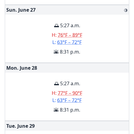
Sun. June
27
🌗
🌅 5:27 a.m.
H:
76°F – 89°F
L:
63°F – 72°F
🌇 8:31 p.m.
Mon. June
28
🌅 5:27 a.m.
H:
77°F – 90°F
L:
63°F – 72°F
🌇 8:31 p.m.
Tue. June
29