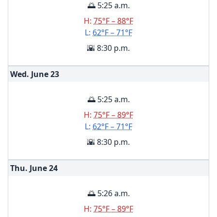
🌅 5:25 a.m.
H:
75°F – 88°F
L:
62°F – 71°F
🌇 8:30 p.m.
Wed. June
23
🌅 5:25 a.m.
H:
75°F – 89°F
L:
62°F – 71°F
🌇 8:30 p.m.
Thu. June
24
🌅 5:26 a.m.
H:
75°F – 89°F