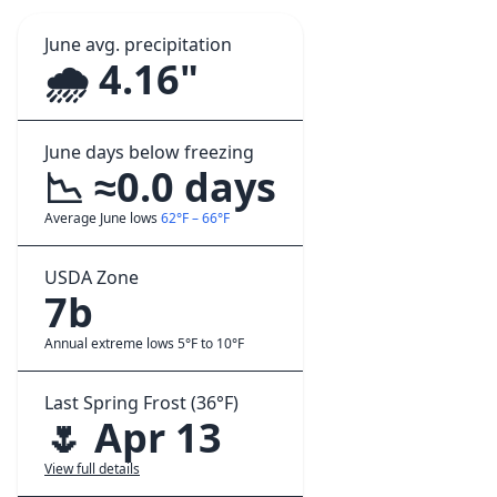
June avg. precipitation
🌧️ 4.16"
June days below freezing
📉 ≈0.0 days
Average June lows
62°F – 66°F
USDA Zone
7b
Annual extreme lows 5°F to 10°F
Last Spring Frost (36°F)
🌷 Apr 13
View full details