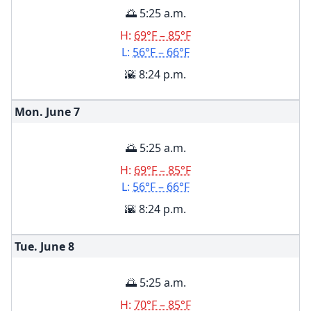
🌅 5:25 a.m.
H:
69°F – 85°F
L:
56°F – 66°F
🌇 8:24 p.m.
Mon. June
7
🌅 5:25 a.m.
H:
69°F – 85°F
L:
56°F – 66°F
🌇 8:24 p.m.
Tue. June
8
🌅 5:25 a.m.
H:
70°F – 85°F