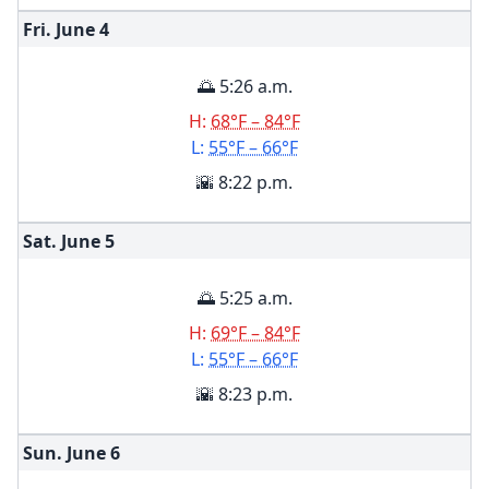
Fri. June
4
🌅 5:26 a.m.
H:
68°F – 84°F
L:
55°F – 66°F
🌇 8:22 p.m.
Sat. June
5
🌅 5:25 a.m.
H:
69°F – 84°F
L:
55°F – 66°F
🌇 8:23 p.m.
Sun. June
6