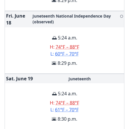
🌇 8:29 p.m.
Fri. June
Juneteenth National Independence Day
🌕
(observed)
18
🌅 5:24 a.m.
H:
74°F – 88°F
L:
60°F – 70°F
🌇 8:29 p.m.
Sat. June
19
Juneteenth
🌅 5:24 a.m.
H:
74°F – 88°F
L:
61°F – 70°F
🌇 8:30 p.m.