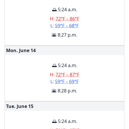
🌅 5:24 a.m.
H:
72°F – 86°F
L:
59°F – 68°F
🌇 8:27 p.m.
Mon. June
14
🌅 5:24 a.m.
H:
72°F – 87°F
L:
59°F – 69°F
🌇 8:28 p.m.
Tue. June
15
🌅 5:24 a.m.