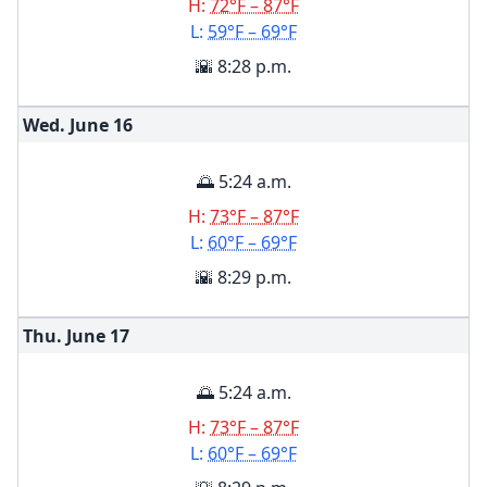
H:
72°F – 87°F
L:
59°F – 69°F
🌇 8:28 p.m.
Wed. June
16
🌅 5:24 a.m.
H:
73°F – 87°F
L:
60°F – 69°F
🌇 8:29 p.m.
Thu. June
17
🌅 5:24 a.m.
H:
73°F – 87°F
L:
60°F – 69°F