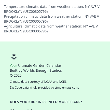
Temperature climatic data from weather station: NY AVE V
BROOKLYN (USC00305796)
Precipitation climatic data from weather station: NY AVE V
BROOKLYN (USC00305796)
Agricultural climatic data from weather station: NY AVE V
BROOKLYN (USC00305796)
🌷
Your
Ultimate Garden Calendar!
Built by
Worlds Enough Studios
© 2025
Climate data courtesy of
NOAA
and
NCEI
.
Zip Code data kindly provided by
simplemaps.com
.
DOES YOUR BUSINESS NEED MORE LEADS?