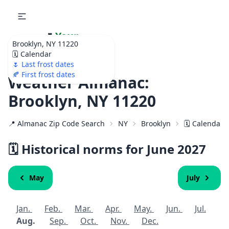
🌷
Your
Brooklyn, NY 11220
Ultimate Garden
🗓️ Calendar
Calendar!
🌷 Last frost dates
🍂 First frost dates
Weather Almanac:
Brooklyn, NY 11220
📍 Almanac Zip Code Search
NY
Brooklyn
🗓️ Calendar 
🗓️ Historical norms for June
2027
May
July
Jan.
Feb.
Mar.
Apr.
May.
Jun.
Jul.
Aug.
Sep.
Oct.
Nov.
Dec.