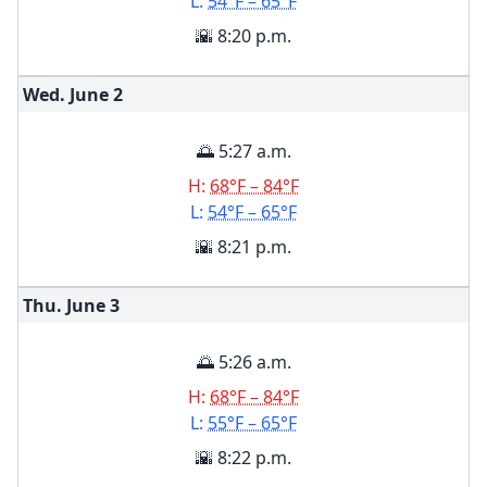
L:
54°F – 65°F
🌇 8:20 p.m.
Wed. June
2
🌅 5:27 a.m.
H:
68°F – 84°F
L:
54°F – 65°F
🌇 8:21 p.m.
Thu. June
3
🌅 5:26 a.m.
H:
68°F – 84°F
L:
55°F – 65°F
🌇 8:22 p.m.