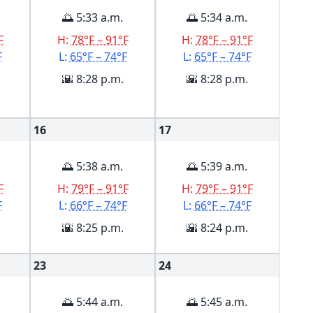
🌅 5:33 a.m.
🌅 5:34 a.m.
F
H:
78°F – 91°F
H:
78°F – 91°F
F
L:
65°F – 74°F
L:
65°F – 74°F
🌇 8:28 p.m.
🌇 8:28 p.m.
16
17
🌅 5:38 a.m.
🌅 5:39 a.m.
F
H:
79°F – 91°F
H:
79°F – 91°F
F
L:
66°F – 74°F
L:
66°F – 74°F
🌇 8:25 p.m.
🌇 8:24 p.m.
23
24
🌅 5:44 a.m.
🌅 5:45 a.m.