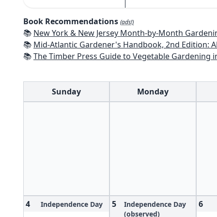
Book Recommendations
(ads!)
📚
New York & New Jersey Month-by-Month Gardening: What to Do Each Mon
📚
Mid-Atlantic Gardener's Handbook, 2nd Edition: All You Need to Know to Pl
📚
The Timber Press Guide to Vegetable Gardening i
Sunday
Monday
4
5
6
Independence Day
Independence Day
(observed)