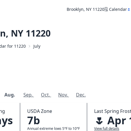
Brooklyn, NY 11220
🗓️ Calendar
🌷
n, NY 11220
ndar for 11220
July
Aug.
Sep.
Oct.
Nov.
Dec.
ing
USDA Zone
Last Spring Frost
ays
7b
🌷 Apr 
Annual extreme lows 5°F to 10°F
View full details