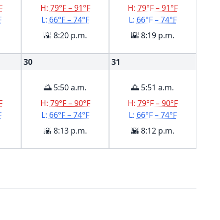
F
H:
79°F – 91°F
H:
79°F – 91°F
F
L:
66°F – 74°F
L:
66°F – 74°F
🌇 8:20 p.m.
🌇 8:19 p.m.
30
31
🌅 5:50 a.m.
🌅 5:51 a.m.
F
H:
79°F – 90°F
H:
79°F – 90°F
F
L:
66°F – 74°F
L:
66°F – 74°F
🌇 8:13 p.m.
🌇 8:12 p.m.