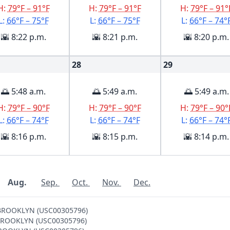
H:
79°F – 91°F
H:
79°F – 91°F
H:
79°F – 91°
L:
66°F – 75°F
L:
66°F – 75°F
L:
66°F – 74°
🌇 8:22 p.m.
🌇 8:21 p.m.
🌇 8:20 p.m.
28
29
🌅 5:48 a.m.
🌅 5:49 a.m.
🌅 5:49 a.m.
H:
79°F – 90°F
H:
79°F – 90°F
H:
79°F – 90°
L:
66°F – 74°F
L:
66°F – 74°F
L:
66°F – 74°
🌇 8:16 p.m.
🌇 8:15 p.m.
🌇 8:14 p.m.
Aug.
Sep.
Oct.
Nov.
Dec.
V BROOKLYN (USC00305796)
 V BROOKLYN (USC00305796)