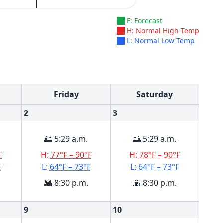
F: Forecast
H: Normal High Temp
L: Normal Low Temp
Friday
Saturday
2
3
🌅 5:29 a.m.
🌅 5:29 a.m.
F
H:
77°F – 90°F
H:
78°F – 90°F
F
L:
64°F – 73°F
L:
64°F – 73°F
🌇 8:30 p.m.
🌇 8:30 p.m.
9
10