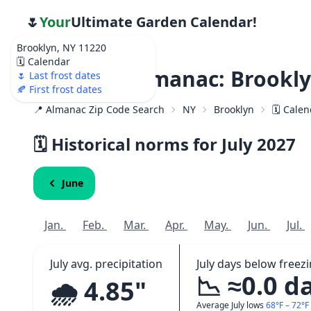
🌷
Your
Ultimate Garden Calendar!
Brooklyn, NY 11220
🗓️ Calendar
Weather Almanac: Brookly
🌷 Last frost dates
🍂 First frost dates
📍 Almanac Zip Code Search
NY
Brooklyn
🗓️ Cale
🗓️ Historical norms for July
2027
June
Jan.
Feb.
Mar.
Apr.
May.
Jun.
Jul.
July avg. precipitation
July days below freez
📉 ≈0.0 d
🌧️ 4.85"
Average July lows
68°F – 72°F