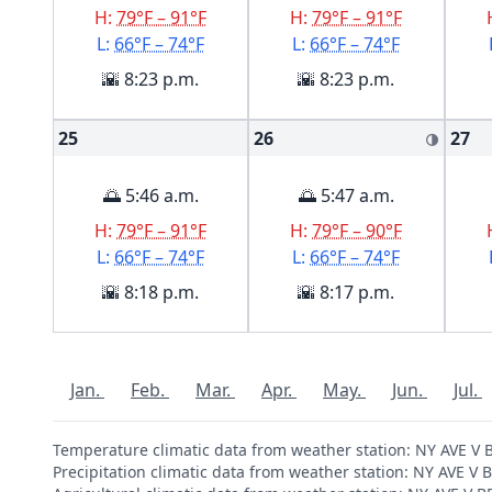
H:
79°F – 91°F
H:
79°F – 91°F
L:
66°F – 74°F
L:
66°F – 74°F
🌇 8:23 p.m.
🌇 8:23 p.m.
25
26
27
🌗
🌅 5:46 a.m.
🌅 5:47 a.m.
H:
79°F – 91°F
H:
79°F – 90°F
L:
66°F – 74°F
L:
66°F – 74°F
🌇 8:18 p.m.
🌇 8:17 p.m.
Jan.
Feb.
Mar.
Apr.
May.
Jun.
Jul.
Temperature climatic data from weather station: NY AVE 
Precipitation climatic data from weather station: NY AVE