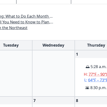
th to Have a Beautiful Garden All Year
an, Plant & Maintain a Mid-Atlantic Garden
n the Northeast
Tuesday
Wednesday
Thursday
1
🌅 5:28 a.m.
H:
77°F – 90°
L:
64°F – 73°
🌇 8:30 p.m.
7
8