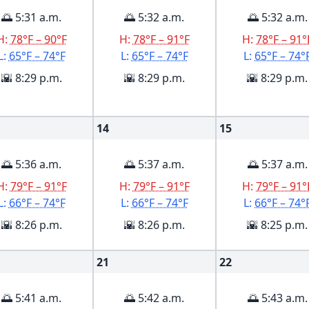
🌅 5:31 a.m.
🌅 5:32 a.m.
🌅 5:32 a.m.
H:
78°F – 90°F
H:
78°F – 91°F
H:
78°F – 91°
L:
65°F – 74°F
L:
65°F – 74°F
L:
65°F – 74°
🌇 8:29 p.m.
🌇 8:29 p.m.
🌇 8:29 p.m.
14
15
🌅 5:36 a.m.
🌅 5:37 a.m.
🌅 5:37 a.m.
H:
79°F – 91°F
H:
79°F – 91°F
H:
79°F – 91°
L:
66°F – 74°F
L:
66°F – 74°F
L:
66°F – 74°
🌇 8:26 p.m.
🌇 8:26 p.m.
🌇 8:25 p.m.
21
22
🌅 5:41 a.m.
🌅 5:42 a.m.
🌅 5:43 a.m.