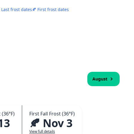
 Last frost dates
🍂 First frost dates
August
 (36°F)
First Fall Frost (36°F)
13
🍂 Nov 3
View full details