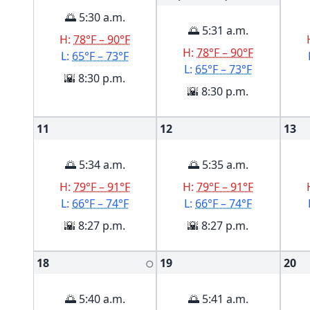
🌅 5:30 a.m.
🌅 5:31 a.m.
H:
78°F – 90°F
H:
78°F – 90°F
L:
65°F – 73°F
L:
65°F – 73°F
🌇 8:30 p.m.
🌇 8:30 p.m.
11
12
13
🌅 5:34 a.m.
🌅 5:35 a.m.
H:
79°F – 91°F
H:
79°F – 91°F
L:
66°F – 74°F
L:
66°F – 74°F
🌇 8:27 p.m.
🌇 8:27 p.m.
18
19
20
🌕
🌅 5:40 a.m.
🌅 5:41 a.m.