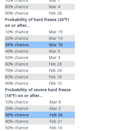
70% chance
Mar 7
80% chance
Mar 4
90% chance
Feb 28
Probability of hard freeze (20°F)
on or after…
10% chance
Mar 19
20% chance
Mar 14
30% chance
Mar 10
40% chance
Mar 6
50% chance
Mar 3
60% chance
Feb 28
70% chance
Feb 24
80% chance
Feb 18
90% chance
Feb 10
Probability of severe hard freeze
(16°F) on or after…
10% chance
Mar 8
20% chance
Mar 2
30% chance
Feb 26
40% chance
Feb 21
50% chance
Feb 16