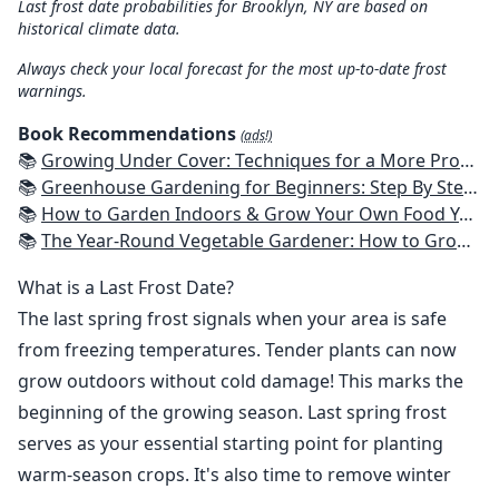
Last frost date probabilities for Brooklyn, NY are based on
historical climate data.
Always check your local forecast for the most up-to-date frost
warnings.
Book Recommendations
(ads!)
📚
Growing Under Cover: Techniques for a More Productive, Weather-Resistant, Pest-Free Vegetable Garden
📚
Greenhouse Gardening for Beginners: Step By Step Guide To Build A Year-Round Greenhouse And Grow Herbs, Organic Fruits And Vegetables, Plants, Flowers Plans & Ideas for Extending the Growing Season
📚
How to Garden Indoors & Grow Your Own Food Year Round: Ultimate Guide to Vertical, Container, and Hydroponic Gardening (Creative Homeowner) Vegetables, Herbs, DIY Projects, Composting, Lights, & More
📚
The Year-Round Vegetable Gardener: How to Grow Your Own Food 365 Days a Year, No Matter Where You Live
What is a Last Frost Date?
The last spring frost signals when your area is safe
from freezing temperatures. Tender plants can now
grow outdoors without cold damage! This marks the
beginning of the growing season. Last spring frost
serves as your essential starting point for planting
warm-season crops. It's also time to remove winter