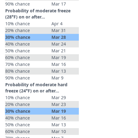
90% chance
Mar 17
Probability of moderate freeze
(28°F) on or after…
10% chance
Apr 4
20% chance
Mar 31
30% chance
Mar 28
40% chance
Mar 24
50% chance
Mar 21
60% chance
Mar 19
70% chance
Mar 16
80% chance
Mar 13
90% chance
Mar 9
Probability of moderate hard
freeze (24°F) on or after…
10% chance
Mar 29
20% chance
Mar 23
30% chance
Mar 19
40% chance
Mar 16
50% chance
Mar 13
60% chance
Mar 10