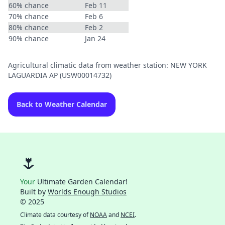
60% chance
Feb 11
70% chance
Feb 6
80% chance
Feb 2
90% chance
Jan 24
Agricultural climatic data from weather station: NEW YORK
LAGUARDIA AP (USW00014732)
Back to Weather Calendar
🌷
Your
Ultimate Garden Calendar!
Built by
Worlds Enough Studios
© 2025
Climate data courtesy of
NOAA
and
NCEI
.