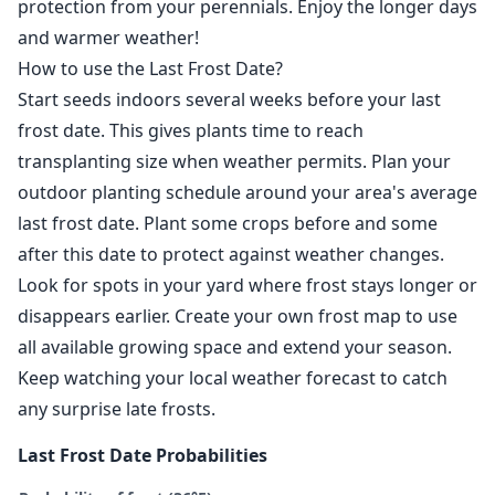
protection from your perennials. Enjoy the longer days
and warmer weather!
How to use the Last Frost Date?
Start seeds indoors several weeks before your last
frost date. This gives plants time to reach
transplanting size when weather permits. Plan your
outdoor planting schedule around your area's average
last frost date. Plant some crops before and some
after this date to protect against weather changes.
Look for spots in your yard where frost stays longer or
disappears earlier. Create your own frost map to use
all available growing space and extend your season.
Keep watching your local weather forecast to catch
any surprise late frosts.
Last Frost Date Probabilities