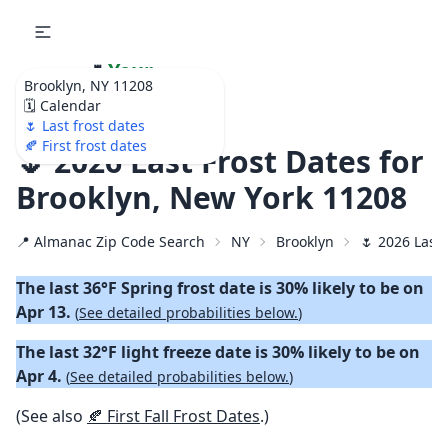
🌷
Your
Brooklyn, NY 11208
Ultimate Garden
🗓️ Calendar
Calendar!
🌷 Last frost dates
🍂 First frost dates
🌷 2026 Last Frost Dates for
Brooklyn, New York 11208
📍 Almanac Zip Code Search
NY
Brooklyn
🌷 2026 Last 
The last 36°F Spring frost date is 30% likely to be on
Apr 13.
(
See detailed probabilities below.
)
The last 32°F light freeze date is 30% likely to be on
Apr 4.
(
See detailed probabilities below.
)
(See also
🍂 First Fall Frost Dates
.)