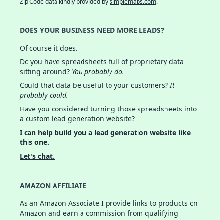
Zip Code data kindly provided by
simplemaps.com
.
DOES YOUR BUSINESS NEED MORE LEADS?
Of course it does.
Do you have spreadsheets full of proprietary data
sitting around?
You probably do.
Could that data be useful to your customers?
It
probably could.
Have you considered turning those spreadsheets into
a custom lead generation website?
I can help build you a lead generation website like
this one.
Let's chat.
AMAZON AFFILIATE
As an Amazon Associate I provide links to products on
Amazon and earn a commission from qualifying