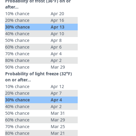
Probability of frost (36°F) on or
after…
10% chance
Apr 20
20% chance
Apr 16
30% chance
Apr 13
40% chance
Apr 10
50% chance
Apr 8
60% chance
Apr 6
70% chance
Apr 4
80% chance
Apr 2
90% chance
Mar 29
Probability of light freeze (32°F)
on or after…
10% chance
Apr 12
20% chance
Apr 7
30% chance
Apr 4
40% chance
Apr 2
50% chance
Mar 31
60% chance
Mar 29
70% chance
Mar 25
80% chance
Mar 21