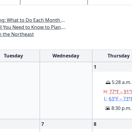
th to Have a Beautiful Garden All Year
an, Plant & Maintain a Mid-Atlantic Garden
n the Northeast
Tuesday
Wednesday
Thursday
1
🌅 5:28 a.m.
H:
77°F – 91°
L:
63°F – 73°
🌇 8:30 p.m.
7
8