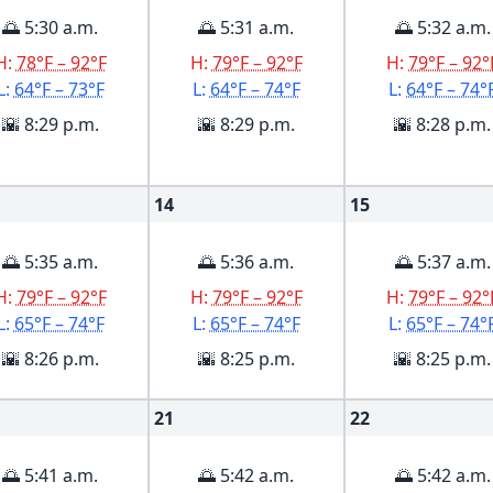
🌅 5:30 a.m.
🌅 5:31 a.m.
🌅 5:32 a.m.
H:
78°F – 92°F
H:
79°F – 92°F
H:
79°F – 92°
L:
64°F – 73°F
L:
64°F – 74°F
L:
64°F – 74°
🌇 8:29 p.m.
🌇 8:29 p.m.
🌇 8:28 p.m.
14
15
🌅 5:35 a.m.
🌅 5:36 a.m.
🌅 5:37 a.m.
H:
79°F – 92°F
H:
79°F – 92°F
H:
79°F – 92°
L:
65°F – 74°F
L:
65°F – 74°F
L:
65°F – 74°
🌇 8:26 p.m.
🌇 8:25 p.m.
🌇 8:25 p.m.
21
22
🌅 5:41 a.m.
🌅 5:42 a.m.
🌅 5:42 a.m.