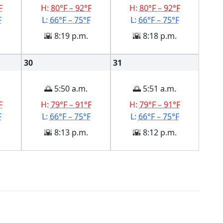
F
H:
80°F – 92°F
H:
80°F – 92°F
F
L:
66°F – 75°F
L:
66°F – 75°F
🌇 8:19 p.m.
🌇 8:18 p.m.
30
31
🌅 5:50 a.m.
🌅 5:51 a.m.
F
H:
79°F – 91°F
H:
79°F – 91°F
F
L:
66°F – 75°F
L:
66°F – 75°F
🌇 8:13 p.m.
🌇 8:12 p.m.