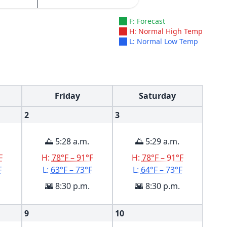
F: Forecast
H: Normal High Temp
L: Normal Low Temp
Friday
Saturday
2
3
🌅 5:28 a.m.
🌅 5:29 a.m.
F
H:
78°F – 91°F
H:
78°F – 91°F
F
L:
63°F – 73°F
L:
64°F – 73°F
🌇 8:30 p.m.
🌇 8:30 p.m.
9
10