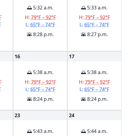
🌅 5:32 a.m.
🌅 5:33 a.m.
F
H:
79°F – 92°F
H:
79°F – 92°F
F
L:
65°F – 74°F
L:
65°F – 74°F
🌇 8:28 p.m.
🌇 8:27 p.m.
16
17
🌅 5:38 a.m.
🌅 5:38 a.m.
F
H:
79°F – 92°F
H:
79°F – 92°F
F
L:
65°F – 74°F
L:
65°F – 74°F
🌇 8:24 p.m.
🌇 8:24 p.m.
23
24
🌅 5:43 a.m.
🌅 5:44 a.m.