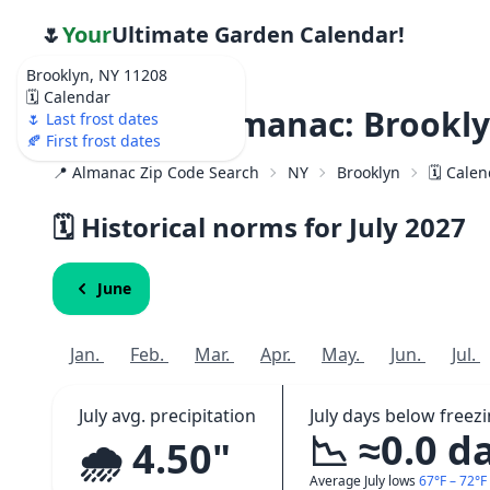
🌷
Your
Ultimate Garden Calendar!
Brooklyn, NY 11208
🗓️ Calendar
Weather Almanac: Brookly
🌷 Last frost dates
🍂 First frost dates
📍 Almanac Zip Code Search
NY
Brooklyn
🗓️ Cale
🗓️ Historical norms for July
2027
June
Jan.
Feb.
Mar.
Apr.
May.
Jun.
Jul.
July avg. precipitation
July days below freez
📉 ≈0.0 d
🌧️ 4.50"
Average July lows
67°F – 72°F