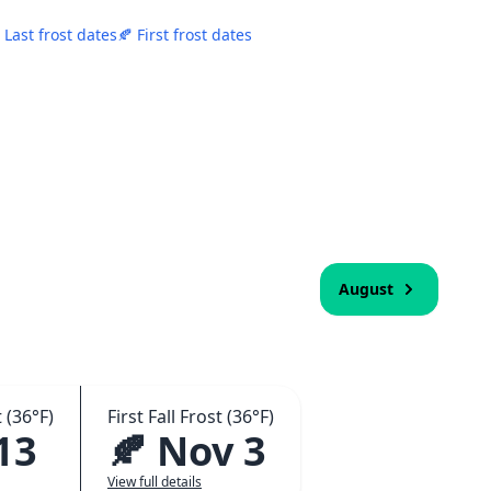
 Last frost dates
🍂 First frost dates
August
 (36°F)
First Fall Frost (36°F)
13
🍂 Nov 3
View full details