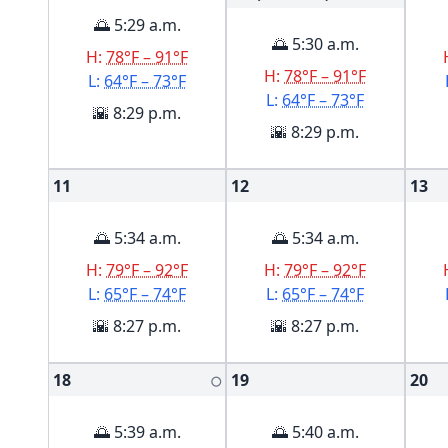
🌅 5:29 a.m.
🌅 5:30 a.m.
H:
78°F – 91°F
H:
78°F – 91°F
L:
64°F – 73°F
L:
64°F – 73°F
🌇 8:29 p.m.
🌇 8:29 p.m.
11
12
13
🌅 5:34 a.m.
🌅 5:34 a.m.
H:
79°F – 92°F
H:
79°F – 92°F
L:
65°F – 74°F
L:
65°F – 74°F
🌇 8:27 p.m.
🌇 8:27 p.m.
18
19
20
🌕
🌅 5:39 a.m.
🌅 5:40 a.m.