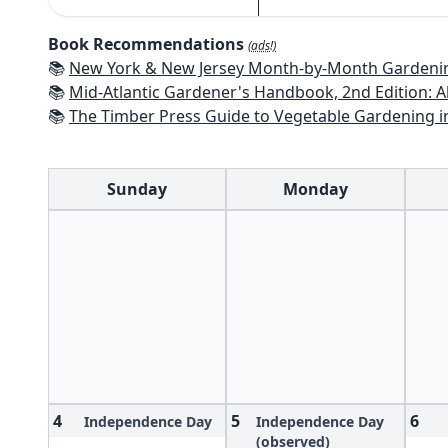
Book Recommendations
(ads!)
📚
New York & New Jersey Month-by-Month Gardening: What to Do Each Mon
📚
Mid-Atlantic Gardener's Handbook, 2nd Edition: All You Need to Know to Pl
📚
The Timber Press Guide to Vegetable Gardening i
Sunday
Monday
4
5
6
Independence Day
Independence Day
(observed)