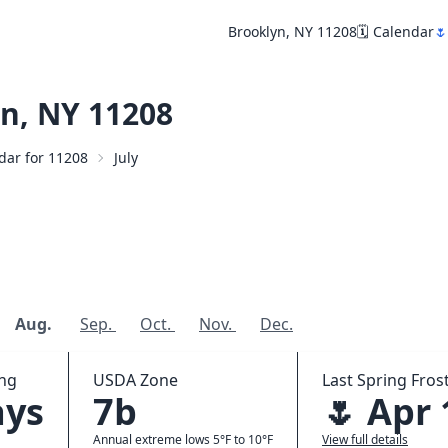
Brooklyn, NY 11208
🗓️ Calendar
🌷
n, NY 11208
ndar for 11208
July
Aug.
Sep.
Oct.
Nov.
Dec.
ing
USDA Zone
Last Spring Frost
ays
7b
🌷 Apr 
Annual extreme lows 5°F to 10°F
View full details