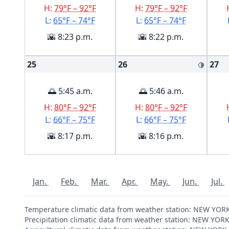
H:
79°F – 92°F
H:
79°F – 92°F
L:
65°F – 74°F
L:
65°F – 74°F
🌇 8:23 p.m.
🌇 8:22 p.m.
25
26
27
🌗
🌅 5:45 a.m.
🌅 5:46 a.m.
H:
80°F – 92°F
H:
80°F – 92°F
L:
66°F – 75°F
L:
66°F – 75°F
🌇 8:17 p.m.
🌇 8:16 p.m.
Jan.
Feb.
Mar.
Apr.
May.
Jun.
Jul.
Temperature climatic data from weather station: NEW YO
Precipitation climatic data from weather station: NEW Y