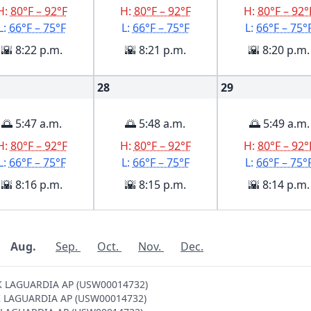
H:
80°F – 92°F
H:
80°F – 92°F
H:
80°F – 92°
L:
66°F – 75°F
L:
66°F – 75°F
L:
66°F – 75°
🌇 8:22 p.m.
🌇 8:21 p.m.
🌇 8:20 p.m.
28
29
🌅 5:47 a.m.
🌅 5:48 a.m.
🌅 5:49 a.m.
H:
80°F – 92°F
H:
80°F – 92°F
H:
80°F – 92°
L:
66°F – 75°F
L:
66°F – 75°F
L:
66°F – 75°
🌇 8:16 p.m.
🌇 8:15 p.m.
🌇 8:14 p.m.
Aug.
Sep.
Oct.
Nov.
Dec.
RK LAGUARDIA AP (USW00014732)
ORK LAGUARDIA AP (USW00014732)