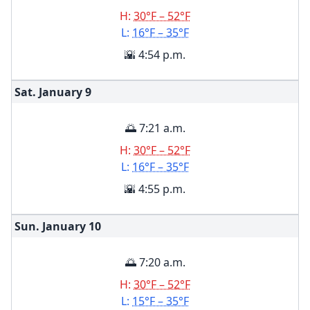
H:
30°F – 52°F
L:
16°F – 35°F
🌇 4:54 p.m.
Sat. January
9
🌅 7:21 a.m.
H:
30°F – 52°F
L:
16°F – 35°F
🌇 4:55 p.m.
Sun. January
10
🌅 7:20 a.m.
H:
30°F – 52°F
L:
15°F – 35°F