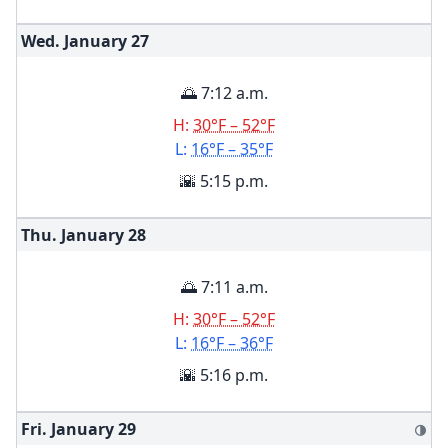
Wed. January
27
🌅 7:12 a.m.
H:
30°F – 52°F
L:
16°F – 35°F
🌇 5:15 p.m.
Thu. January
28
🌅 7:11 a.m.
H:
30°F – 52°F
L:
16°F – 36°F
🌇 5:16 p.m.
Fri. January
29
🌗