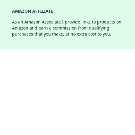
AMAZON AFFILIATE
As an Amazon Associate I provide links to products on
Amazon and earn a commission from qualifying
purchases that you make, at no extra cost to you.