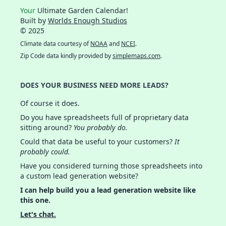
Your
Ultimate Garden Calendar!
Built by
Worlds Enough Studios
© 2025
Climate data courtesy of
NOAA
and
NCEI
.
Zip Code data kindly provided by
simplemaps.com
.
DOES YOUR BUSINESS NEED MORE LEADS?
Of course it does.
Do you have spreadsheets full of proprietary data
sitting around?
You probably do.
Could that data be useful to your customers?
It
probably could.
Have you considered turning those spreadsheets into
a custom lead generation website?
I can help build you a lead generation website like
this one.
Let's chat.