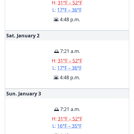
H:
31°F – 52°F
L:
17°F – 36°F
🌇 4:48 p.m.
Sat. January
2
🌅 7:21 a.m.
H:
31°F – 52°F
L:
17°F – 36°F
🌇 4:48 p.m.
Sun. January
3
🌅 7:21 a.m.
H:
31°F – 52°F
L:
16°F – 35°F