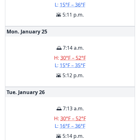
L:
15°F – 36°F
🌇 5:11 p.m.
Mon. January
25
🌅 7:14 a.m.
H:
30°F – 52°F
L:
15°F – 35°F
🌇 5:12 p.m.
Tue. January
26
🌅 7:13 a.m.
H:
30°F – 52°F
L:
16°F – 36°F
🌇 5:14 p.m.