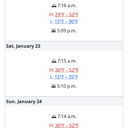
🌅 7:16 a.m.
H:
29°F – 52°F
L:
15°F – 36°F
🌇 5:09 p.m.
Sat. January
23
🌅 7:15 a.m.
H:
30°F – 52°F
L:
15°F – 35°F
🌇 5:10 p.m.
Sun. January
24
🌅 7:14 a.m.
H:
30°F – 52°F