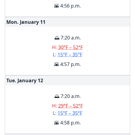
🌇 4:56 p.m.
Mon. January
11
🌅 7:20 a.m.
H:
30°F – 52°F
L:
15°F – 35°F
🌇 4:57 p.m.
Tue. January
12
🌅 7:20 a.m.
H:
29°F – 52°F
L:
15°F – 35°F
🌇 4:58 p.m.