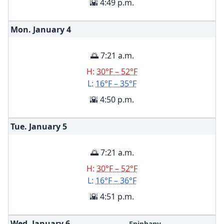
🌇 4:49 p.m.
Mon. January
4
🌅 7:21 a.m.
H:
30°F – 52°F
L:
16°F – 35°F
🌇 4:50 p.m.
Tue. January
5
🌅 7:21 a.m.
H:
30°F – 52°F
L:
16°F – 36°F
🌇 4:51 p.m.
Wed. January
6
Epiphany