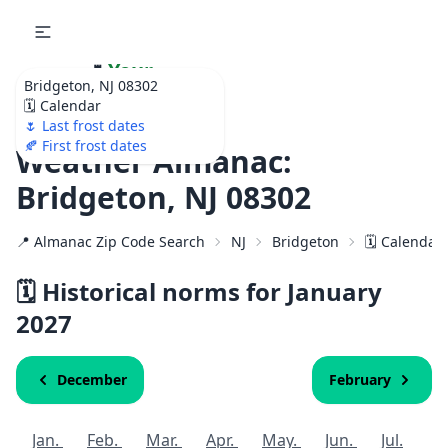
🌷
Your
Bridgeton, NJ 08302
Ultimate Garden
🗓️ Calendar
Calendar!
🌷 Last frost dates
🍂 First frost dates
Weather Almanac:
Bridgeton, NJ 08302
📍 Almanac Zip Code Search
NJ
Bridgeton
🗓️ Calendar
🗓️ Historical norms for January
2027
December
February
Jan.
Feb.
Mar.
Apr.
May.
Jun.
Jul.