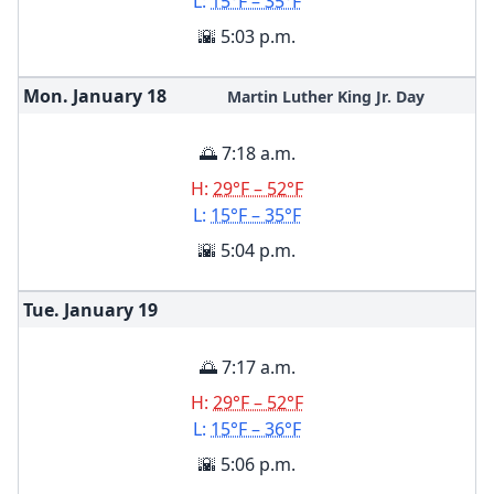
L:
15°F – 35°F
🌇 5:03 p.m.
Mon. January
18
Martin Luther King Jr. Day
🌅 7:18 a.m.
H:
29°F – 52°F
L:
15°F – 35°F
🌇 5:04 p.m.
Tue. January
19
🌅 7:17 a.m.
H:
29°F – 52°F
L:
15°F – 36°F
🌇 5:06 p.m.