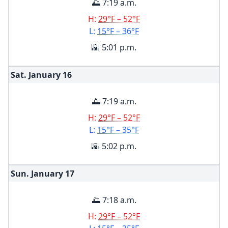
🌅 7:19 a.m.
H:
29°F – 52°F
L:
15°F – 36°F
🌇 5:01 p.m.
Sat. January
16
🌅 7:19 a.m.
H:
29°F – 52°F
L:
15°F – 35°F
🌇 5:02 p.m.
Sun. January
17
🌅 7:18 a.m.
H:
29°F – 52°F