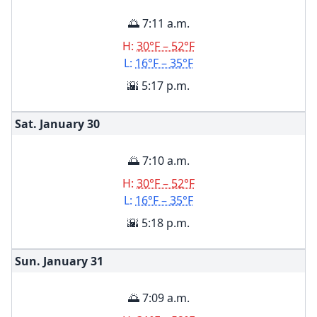
🌅 7:11 a.m.
H:
30°F – 52°F
L:
16°F – 35°F
🌇 5:17 p.m.
Sat. January
30
🌅 7:10 a.m.
H:
30°F – 52°F
L:
16°F – 35°F
🌇 5:18 p.m.
Sun. January
31
🌅 7:09 a.m.