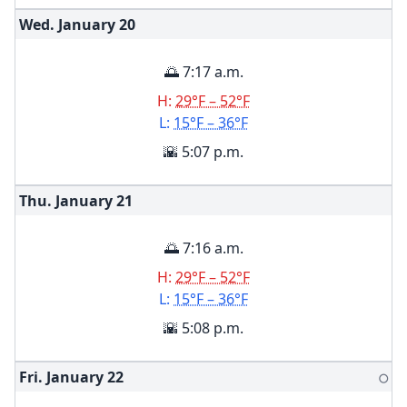
Wed. January
20
🌅 7:17 a.m.
H:
29°F – 52°F
L:
15°F – 36°F
🌇 5:07 p.m.
Thu. January
21
🌅 7:16 a.m.
H:
29°F – 52°F
L:
15°F – 36°F
🌇 5:08 p.m.
Fri. January
22
🌕