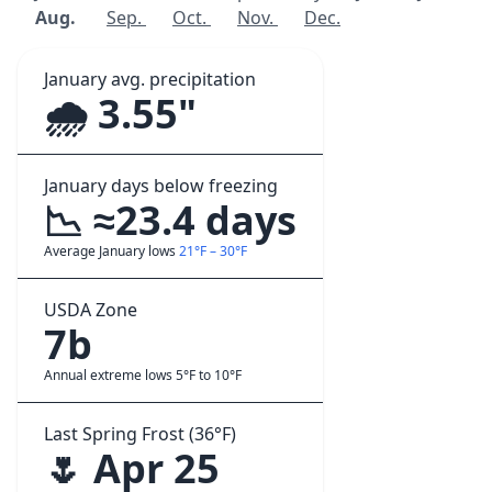
Aug.
Sep.
Oct.
Nov.
Dec.
January avg. precipitation
🌧️ 3.55"
January days below freezing
📉 ≈23.4 days
Average January lows
21°F – 30°F
USDA Zone
7b
Annual extreme lows 5°F to 10°F
Last Spring Frost (36°F)
🌷 Apr 25