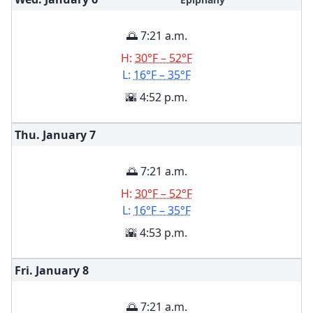
🌅 7:21 a.m.
H:
30°F – 52°F
L:
16°F – 35°F
🌇 4:52 p.m.
Thu. January
7
🌅 7:21 a.m.
H:
30°F – 52°F
L:
16°F – 35°F
🌇 4:53 p.m.
Fri. January
8
🌅 7:21 a.m.