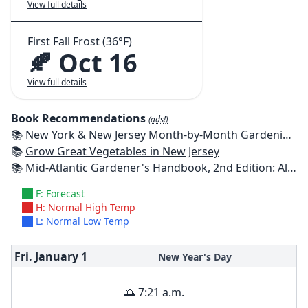
View full details
First Fall Frost (36°F)
🍂 Oct 16
View full details
Book Recommendations
(ads!)
📚
New York & New Jersey Month-by-Month Gardening: What to Do Each Month to Have a Beautiful Garden All Year
📚
Grow Great Vegetables in New Jersey
📚
Mid-Atlantic Gardener's Handbook, 2nd Edition: All You Need to Know to Plan, Plant & Maintain a Mid-Atlantic Garden
F: Forecast
H: Normal High Temp
L: Normal Low Temp
Fri. January
1
New Year's Day
🌅 7:21 a.m.