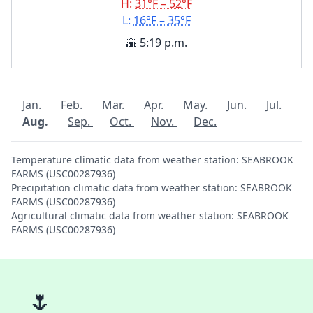
H:
31°F – 52°F
L:
16°F – 35°F
🌇 5:19 p.m.
Jan.
Feb.
Mar.
Apr.
May.
Jun.
Jul.
Aug.
Sep.
Oct.
Nov.
Dec.
Temperature climatic data from weather station: SEABROOK
FARMS (USC00287936)
Precipitation climatic data from weather station: SEABROOK
FARMS (USC00287936)
Agricultural climatic data from weather station: SEABROOK
FARMS (USC00287936)
🌷