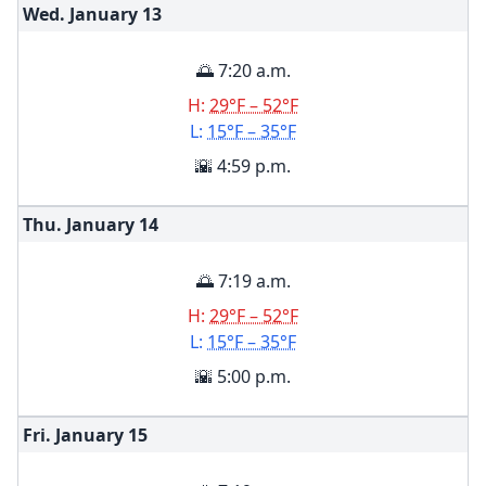
Wed. January
13
🌅 7:20 a.m.
H:
29°F – 52°F
L:
15°F – 35°F
🌇 4:59 p.m.
Thu. January
14
🌅 7:19 a.m.
H:
29°F – 52°F
L:
15°F – 35°F
🌇 5:00 p.m.
Fri. January
15