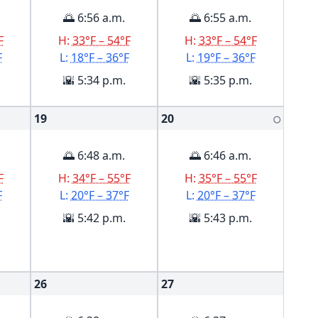
🌅 6:56 a.m.
🌅 6:55 a.m.
F
H:
33°F – 54°F
H:
33°F – 54°F
F
L:
18°F – 36°F
L:
19°F – 36°F
🌇 5:34 p.m.
🌇 5:35 p.m.
19
20
🌕
🌅 6:48 a.m.
🌅 6:46 a.m.
F
H:
34°F – 55°F
H:
35°F – 55°F
F
L:
20°F – 37°F
L:
20°F – 37°F
🌇 5:42 p.m.
🌇 5:43 p.m.
26
27