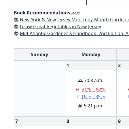
Book Recommendations
(ads!)
📚
New York & New Jersey Month-by-Month Gardening: What to Do Each Mon
📚
Grow Great Vegetables in New Jersey
📚
Mid-Atlantic Gardener's Handbook, 2nd Edition: All You Need to Know to Pl
Sunday
Monday
1
2
🌅 7:08 a.m.
H:
31°F – 52°F
L:
16°F – 35°F
🌇 5:21 p.m.
7
8
9