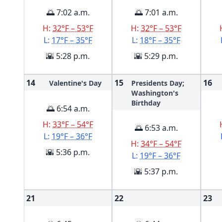
🌅 7:02 a.m.
🌅 7:01 a.m.
H:
32°F – 53°F
H:
32°F – 53°F
L:
17°F – 35°F
L:
18°F – 35°F
🌇 5:28 p.m.
🌇 5:29 p.m.
14
15
16
Valentine's Day
Presidents Day;
Washington's
Birthday
🌅 6:54 a.m.
H:
33°F – 54°F
🌅 6:53 a.m.
L:
19°F – 36°F
H:
34°F – 54°F
🌇 5:36 p.m.
L:
19°F – 36°F
🌇 5:37 p.m.
21
22
23