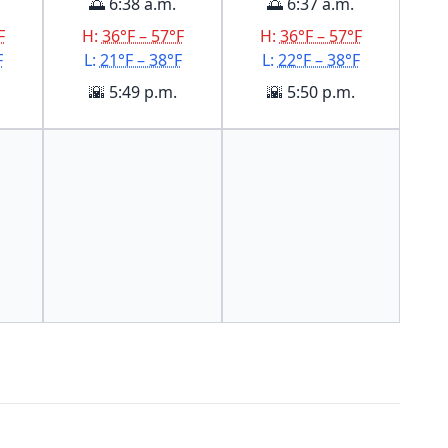
🌅 6:38 a.m.
🌅 6:37 a.m.
F
H:
36°F – 57°F
H:
36°F – 57°F
F
L:
21°F – 38°F
L:
22°F – 38°F
🌇 5:49 p.m.
🌇 5:50 p.m.