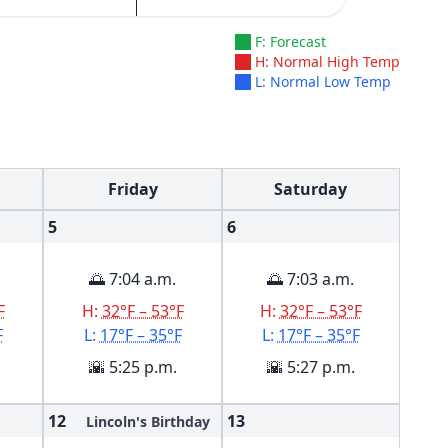
F: Forecast
H: Normal High Temp
L: Normal Low Temp
Friday
Saturday
5
6
🌅 7:04 a.m.
🌅 7:03 a.m.
F
H:
32°F – 53°F
H:
32°F – 53°F
F
L:
17°F – 35°F
L:
17°F – 35°F
🌇 5:25 p.m.
🌇 5:27 p.m.
12
13
Lincoln's Birthday