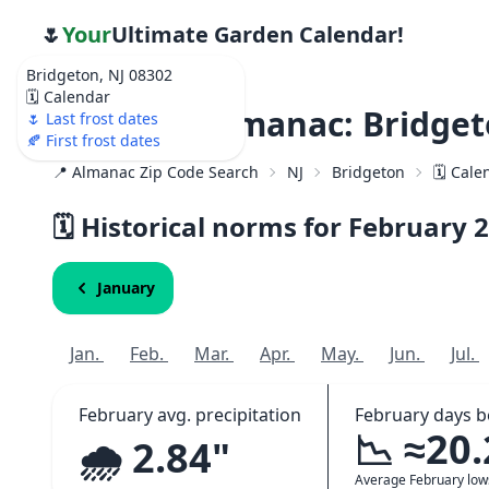
🌷
Your
Ultimate Garden Calendar!
Bridgeton, NJ 08302
🗓️ Calendar
Weather Almanac: Bridget
🌷 Last frost dates
🍂 First frost dates
📍 Almanac Zip Code Search
NJ
Bridgeton
🗓️ Cal
🗓️ Historical norms for February
2
January
Jan.
Feb.
Mar.
Apr.
May.
Jun.
Jul.
February avg. precipitation
February days b
📉 ≈20
🌧️ 2.84"
Average February lo