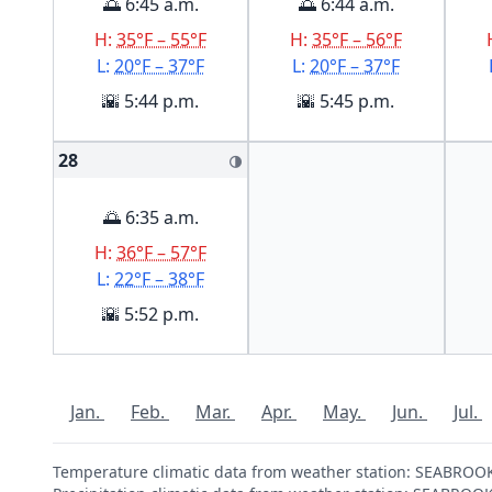
🌅 6:45 a.m.
🌅 6:44 a.m.
H:
35°F – 55°F
H:
35°F – 56°F
L:
20°F – 37°F
L:
20°F – 37°F
🌇 5:44 p.m.
🌇 5:45 p.m.
28
🌗
🌅 6:35 a.m.
H:
36°F – 57°F
L:
22°F – 38°F
🌇 5:52 p.m.
Jan.
Feb.
Mar.
Apr.
May.
Jun.
Jul.
Temperature climatic data from weather station: SEABRO