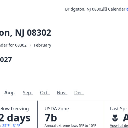
Bridgeton, NJ 08302
🗓️ Calendar

on, NJ 08302
endar for 08302
February
027
Aug.
Sep.
Oct.
Nov.
Dec.
elow freezing
USDA Zone
Last Spr
.2 days
7b
🌷 
ws
25°F – 31°F
Annual extreme lows 5°F to 10°F
View full de