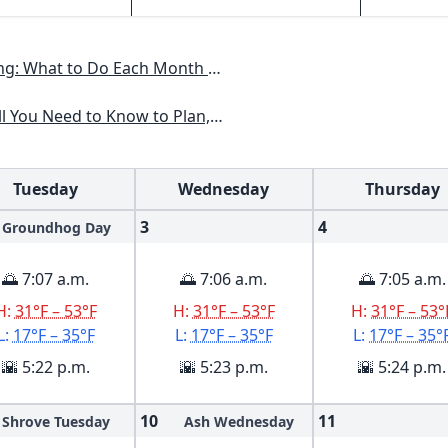
th to Have a Beautiful Garden All Year
an, Plant & Maintain a Mid-Atlantic Garden
Tuesday
Wednesday
Thursday
3
4
Groundhog Day
🌅 7:07 a.m.
🌅 7:06 a.m.
🌅 7:05 a.m.
H:
31°F – 53°F
H:
31°F – 53°F
H:
31°F – 53°
L:
17°F – 35°F
L:
17°F – 35°F
L:
17°F – 35°
🌇 5:22 p.m.
🌇 5:23 p.m.
🌇 5:24 p.m.
10
11
Shrove Tuesday
Ash Wednesday