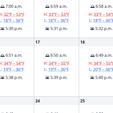
🌅 7:00 a.m.
🌅 6:59 a.m.
🌅 6:58 a.m.
H:
32°F – 53°F
H:
33°F – 53°F
H:
33°F – 54°
L:
18°F – 36°F
L:
18°F – 36°F
L:
18°F – 36°
🌇 5:30 p.m.
🌇 5:31 p.m.
🌇 5:32 p.m.
17
18
🌅 6:51 a.m.
🌅 6:50 a.m.
🌅 6:49 a.m.
H:
34°F – 54°F
H:
34°F – 55°F
H:
34°F – 55°
L:
19°F – 36°F
L:
19°F – 36°F
L:
20°F – 36°
🌇 5:38 p.m.
🌇 5:39 p.m.
🌇 5:40 p.m.
24
25