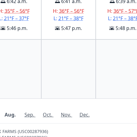
🌅 6:42 a.m.
🌅 6:41 a.m.
🌅 6:39 a.m.
H:
35°F – 56°F
H:
36°F – 56°F
H:
36°F – 57°
L:
21°F – 37°F
L:
21°F – 38°F
L:
21°F – 38°
🌇 5:46 p.m.
🌇 5:47 p.m.
🌇 5:48 p.m.
Aug.
Sep.
Oct.
Nov.
Dec.
OK FARMS (USC00287936)