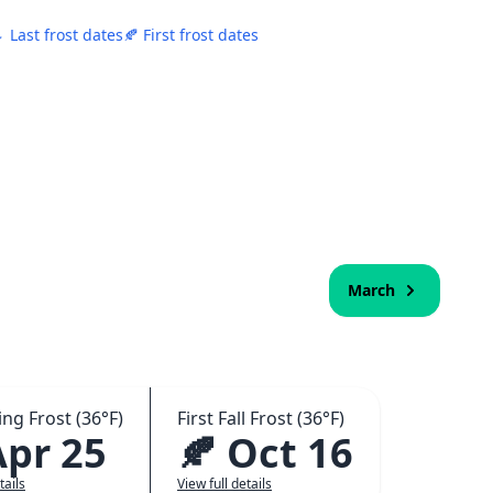
 Last frost dates
🍂 First frost dates
March
ing Frost (36°F)
First Fall Frost (36°F)
Apr 25
🍂 Oct 16
tails
View full details