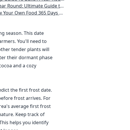
 Homeowner) Vegetables, Herbs, DIY Projects, Composting, Lights, & More
ays a Year, No Matter Where You Live
ing season. This date
rmers. You'll need to
ther tender plants will
nter their dormant phase
 cocoa and a cozy
dict the first frost date.
efore frost arrives. For
a's average first frost
ature. Keep track of
This helps you identify