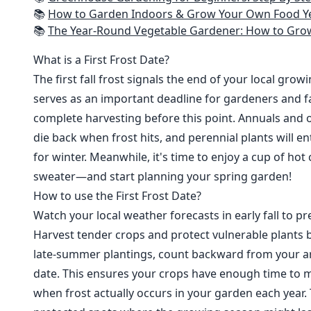
📚
How to Garden Indoors & Grow Your Own Food Year Round: Ultimate Guide to Vertical, Container, and Hydroponic Gardening (Creative
📚
The Year-Round Vegetable Gardener: How to Grow Your Own Food 365 D
What is a First Frost Date?
The first fall frost signals the end of your local grow
serves as an important deadline for gardeners and fa
complete harvesting before this point. Annuals and o
die back when frost hits, and perennial plants will e
for winter. Meanwhile, it's time to enjoy a cup of hot
sweater—and start planning your spring garden!
How to use the First Frost Date?
Watch your local weather forecasts in early fall to pre
Harvest tender crops and protect vulnerable plants b
late-summer plantings, count backward from your are
date. This ensures your crops have enough time to m
when frost actually occurs in your garden each year. 