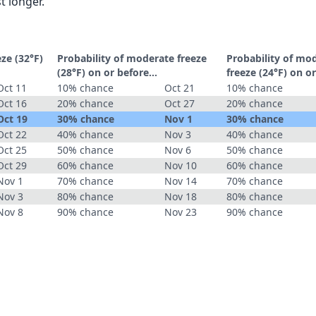
t longer.
eze (32°F)
Probability of moderate freeze
Probability of mo
(28°F) on or before...
freeze (24°F) on or
Oct 11
10% chance
Oct 21
10% chance
Oct 16
20% chance
Oct 27
20% chance
Oct 19
30% chance
Nov 1
30% chance
Oct 22
40% chance
Nov 3
40% chance
Oct 25
50% chance
Nov 6
50% chance
Oct 29
60% chance
Nov 10
60% chance
Nov 1
70% chance
Nov 14
70% chance
Nov 3
80% chance
Nov 18
80% chance
Nov 8
90% chance
Nov 23
90% chance