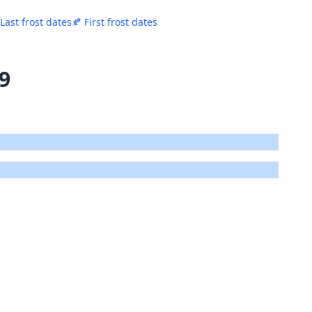
 Last frost dates
🍂 First frost dates
19