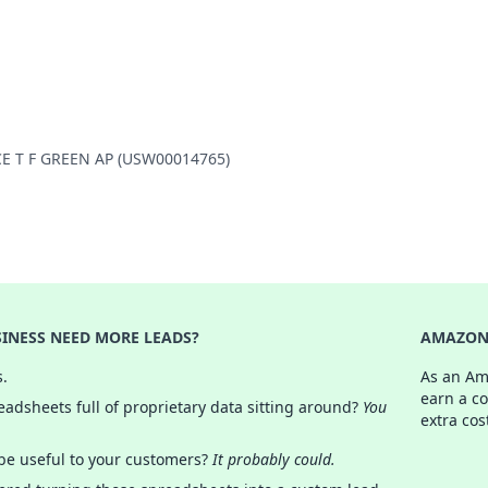
NCE T F GREEN AP (USW00014765)
INESS NEED MORE LEADS?
AMAZON 
s.
As an Am
earn a c
adsheets full of proprietary data sitting around?
You
extra cos
 be useful to your customers?
It probably could.