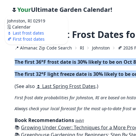
🌷
Your
Ultimate Garden Calendar!
Johnston, RI 02919
🗓️ Calendar
🍂 2026 First Frost Dates 
🌷 Last frost dates
🍂 First frost dates
📍 Almanac Zip Code Search
RI
Johnston
🍂 2026 F
The first 36°F frost date is 30% likely to be on Oct 
The first 32°F light freeze date is 30% likely to be 
(See also
🌷 Last Spring Frost Dates
.)
First frost date probabilities for Johnston, RI are based on histo
Always check your local forecast for the most up-to-date frost 
Book Recommendations
(ads!)
📚
Growing Under Cover: Techniques for a More Productive, Weather-R
📚
Greenhouse Gardening for Beginners: Step By Step Guide To Build A Year-Round Greenhouse And Grow Herbs, Organic Fruits And Veg