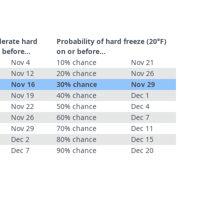
derate hard
Probability of hard freeze (20°F)
 before...
on or before...
Nov 4
10% chance
Nov 21
Nov 12
20% chance
Nov 26
Nov 16
30% chance
Nov 29
Nov 19
40% chance
Dec 1
Nov 22
50% chance
Dec 4
Nov 26
60% chance
Dec 7
Nov 29
70% chance
Dec 11
Dec 2
80% chance
Dec 15
Dec 7
90% chance
Dec 20