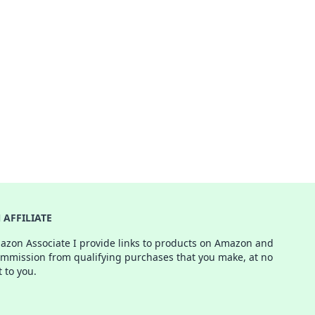
AFFILIATE
azon Associate I provide links to products on Amazon and
ommission from qualifying purchases that you make, at no
t to you.