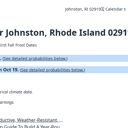
Johnston, RI 02919
🗓️ Calendar
🌷
for Johnston, Rhode Island 029
irst Fall Frost Dates
8.
(
See detailed probabilities below.
)
on Oct 19.
(
See detailed probabilities below.
)
rical climate data.
warnings.
esistant, Pest-Free Vegetable Garden
etables, Plants, Flowers Plans & Ideas for Extending the Growing Season