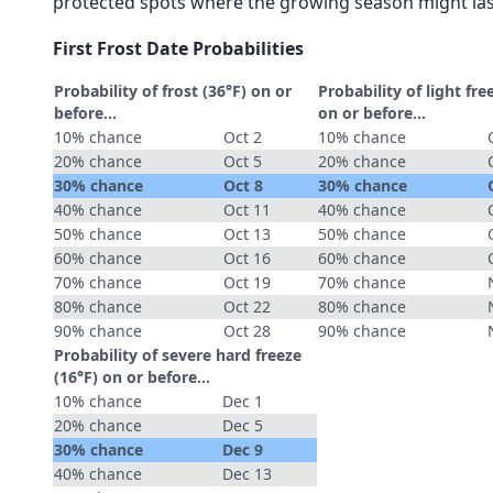
protected spots where the growing season might las
First Frost Date Probabilities
Probability of frost (36°F) on or
Probability of light fre
before...
on or before...
10% chance
Oct 2
10% chance
20% chance
Oct 5
20% chance
30% chance
Oct 8
30% chance
40% chance
Oct 11
40% chance
50% chance
Oct 13
50% chance
60% chance
Oct 16
60% chance
70% chance
Oct 19
70% chance
80% chance
Oct 22
80% chance
90% chance
Oct 28
90% chance
Probability of severe hard freeze
(16°F) on or before...
10% chance
Dec 1
20% chance
Dec 5
30% chance
Dec 9
40% chance
Dec 13