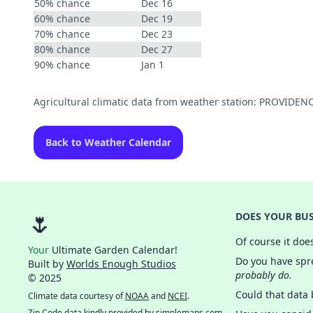
50% chance
Dec 16
60% chance
Dec 19
70% chance
Dec 23
80% chance
Dec 27
90% chance
Jan 1
Agricultural climatic data from weather station: PROVIDE
Back to Weather Calendar
🌷
DOES YOUR BUS
Of course it doe
Your
Ultimate Garden Calendar!
Do you have spre
Built by
Worlds Enough Studios
probably do.
© 2025
Could that data
Climate data courtesy of
NOAA
and
NCEI
.
Zip Code data kindly provided by
simplemaps.com
.