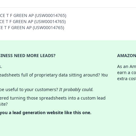
NCE T F GREEN AP (USW00014765)
ENCE T F GREEN AP (USW00014765)
NCE T F GREEN AP (USW00014765)
INESS NEED MORE LEADS?
AMAZON 
s.
As an Am
earn a c
adsheets full of proprietary data sitting around?
You
extra cos
 be useful to your customers?
It probably could.
ered turning those spreadsheets into a custom lead
ite?
 you a lead generation website like this one.