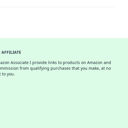
AFFILIATE
azon Associate I provide links to products on Amazon and
ommission from qualifying purchases that you make, at no
t to you.