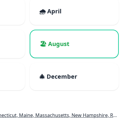
🌧️ April
🏖️ August
🎄 December
e, Massachusetts, New Hampshire, Rhode Island, Vermont