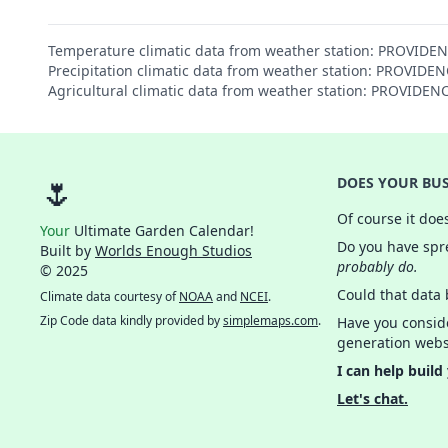
Temperature climatic data from weather station: PROVIDE
Precipitation climatic data from weather station: PROVID
Agricultural climatic data from weather station: PROVIDE
🌷
DOES YOUR BUS
Of course it doe
Your
Ultimate Garden Calendar!
Do you have spre
Built by
Worlds Enough Studios
probably do.
© 2025
Could that data
Climate data courtesy of
NOAA
and
NCEI
.
Zip Code data kindly provided by
simplemaps.com
.
Have you consid
generation webs
I can help build
Let's chat.