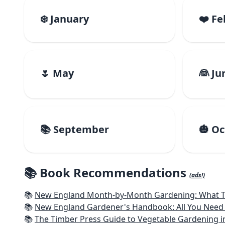
❄️ January
❤️ F
🌷 May
👰 Ju
📚 September
🎃 O
📚 Book Recommendations
(ads!)
📚
New England Month-by-Month Gardening: What To Do Each
📚
New England Gardener's Handbook: All You Need 
📚
The Timber Press Guide to Vegetable Gardening i