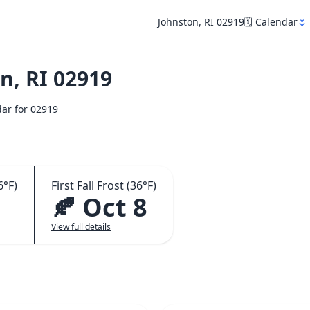
Johnston, RI 02919
🗓️ Calendar
🌷
n, RI 02919
dar for 02919
6°F)
First Fall Frost (36°F)
3
🍂 Oct 8
View full details