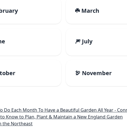
ebruary
☘️ March
ne
🎆 July
ctober
🦃 November
 Month To Have a Beautiful Garden All Year - Connecticut, Main
to Know to Plan, Plant & Maintain a New England Garden
n the Northeast