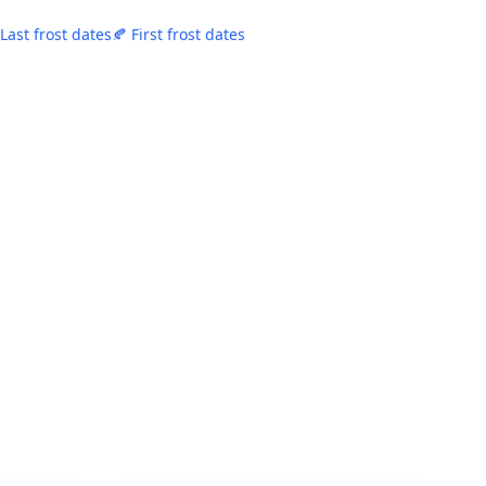
 Last frost dates
🍂 First frost dates