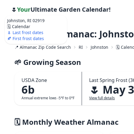
🌷
Your
Ultimate Garden Calendar!
Johnston, RI 02919
🗓️ Calendar
Weather Almanac: Johnsto
🌷 Last frost dates
🍂 First frost dates
📍 Almanac Zip Code Search
RI
Johnston
🗓️ Calen
🌱 Growing Season
USDA Zone
Last Spring Frost (3
6b
🌷 May 
Annual extreme lows -5°F to 0°F
View full details
🗓️ Monthly Weather Almanac