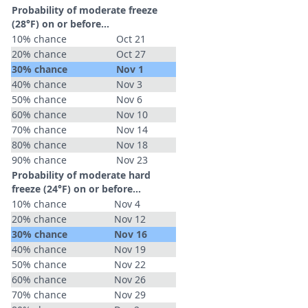
Probability of moderate freeze
(28°F) on or before...
10% chance
Oct 21
20% chance
Oct 27
30% chance
Nov 1
40% chance
Nov 3
50% chance
Nov 6
60% chance
Nov 10
70% chance
Nov 14
80% chance
Nov 18
90% chance
Nov 23
Probability of moderate hard
freeze (24°F) on or before...
10% chance
Nov 4
20% chance
Nov 12
30% chance
Nov 16
40% chance
Nov 19
50% chance
Nov 22
60% chance
Nov 26
70% chance
Nov 29