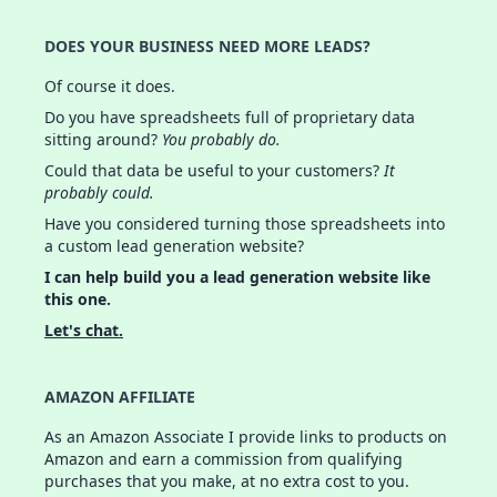
DOES YOUR BUSINESS NEED MORE LEADS?
Of course it does.
Do you have spreadsheets full of proprietary data
sitting around?
You probably do.
Could that data be useful to your customers?
It
probably could.
Have you considered turning those spreadsheets into
a custom lead generation website?
I can help build you a lead generation website like
this one.
Let's chat.
AMAZON AFFILIATE
As an Amazon Associate I provide links to products on
Amazon and earn a commission from qualifying
purchases that you make, at no extra cost to you.