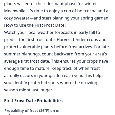
plants will enter their dormant phase for winter.
Meanwhile, it's time to enjoy a cup of hot cocoa and a
cozy sweater—and start planning your spring garden!
How to use the First Frost Date?
Watch your local weather forecasts in early fall to
predict the first frost date. Harvest tender crops and
protect vulnerable plants before frost arrives. For late-
summer plantings, count backward from your area's
average first frost date. This ensures your crops have
enough time to mature. Keep track of when frost
actually occurs in your garden each year. This helps
you identify protected spots where the growing
season might last longer.
First Frost Date Probabilities
Probability of frost (36°F) on or