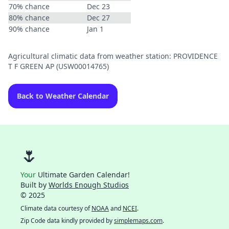
70% chance
Dec 23
80% chance
Dec 27
90% chance
Jan 1
Agricultural climatic data from weather station: PROVIDENCE
T F GREEN AP (USW00014765)
Back to Weather Calendar
🌷
Your
Ultimate Garden Calendar!
Built by
Worlds Enough Studios
© 2025
Climate data courtesy of
NOAA
and
NCEI
.
Zip Code data kindly provided by
simplemaps.com
.