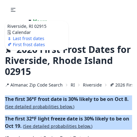
🌷
Your
Riverside, RI 02915
Ultimate Garden
🗓️ Calendar
Calendar!
🌷 Last frost dates
🍂 First frost dates
🍂 2026 First Frost Dates for
Riverside, Rhode Island
02915
📍 Almanac Zip Code Search
RI
Riverside
🍂 2026 First 
The first 36°F frost date is 30% likely to be on Oct 8.
(
See detailed probabilities below.
)
The first 32°F light freeze date is 30% likely to be on
Oct 19.
(
See detailed probabilities below.
)