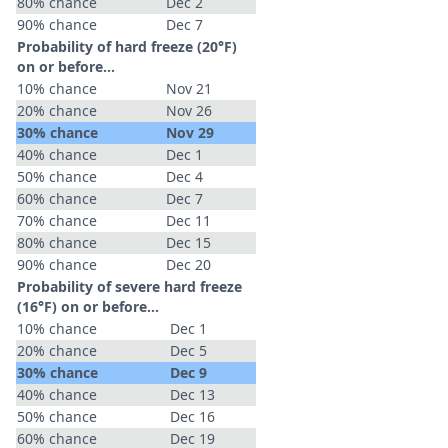
80% chance
Dec 2
90% chance
Dec 7
Probability of hard freeze (20°F)
on or before...
10% chance
Nov 21
20% chance
Nov 26
30% chance
Nov 29
40% chance
Dec 1
50% chance
Dec 4
60% chance
Dec 7
70% chance
Dec 11
80% chance
Dec 15
90% chance
Dec 20
Probability of severe hard freeze
(16°F) on or before...
10% chance
Dec 1
20% chance
Dec 5
30% chance
Dec 9
40% chance
Dec 13
50% chance
Dec 16
60% chance
Dec 19