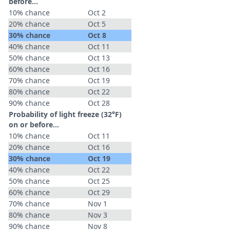
before...
10% chance
Oct 2
20% chance
Oct 5
30% chance
Oct 8
40% chance
Oct 11
50% chance
Oct 13
60% chance
Oct 16
70% chance
Oct 19
80% chance
Oct 22
90% chance
Oct 28
Probability of light freeze (32°F)
on or before...
10% chance
Oct 11
20% chance
Oct 16
30% chance
Oct 19
40% chance
Oct 22
50% chance
Oct 25
60% chance
Oct 29
70% chance
Nov 1
80% chance
Nov 3
90% chance
Nov 8