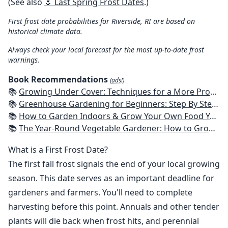
(See also
🌷 Last Spring Frost Dates
.)
First frost date probabilities for Riverside, RI are based on
historical climate data.
Always check your local forecast for the most up-to-date frost
warnings.
Book Recommendations
(ads!)
📚
Growing Under Cover: Techniques for a More Productive, Weather-Resistant, Pest-Free Vegetable Garden
📚
Greenhouse Gardening for Beginners: Step By Step Guide To Build A Year-Round Greenhouse And Grow Herbs, Organic Fruits And Vegetables, Plants, Flowers Plans & Ideas for Extending the Growing Season
📚
How to Garden Indoors & Grow Your Own Food Year Round: Ultimate Guide to Vertical, Container, and Hydroponic Gardening (Creative Homeowner) Vegetables, Herbs, DIY Projects, Composting, Lights, & More
📚
The Year-Round Vegetable Gardener: How to Grow Your Own Food 365 Days a Year, No Matter Where You Live
What is a First Frost Date?
The first fall frost signals the end of your local growing
season. This date serves as an important deadline for
gardeners and farmers. You'll need to complete
harvesting before this point. Annuals and other tender
plants will die back when frost hits, and perennial