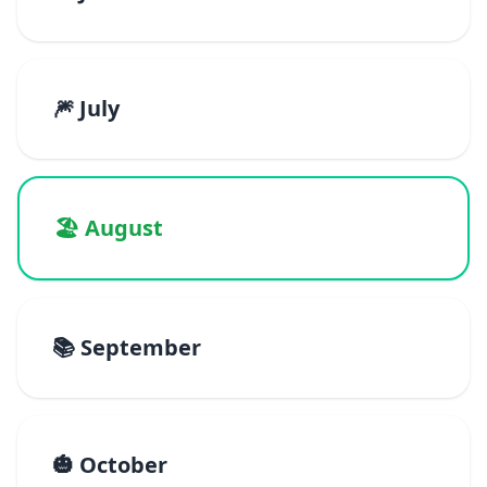
🎆 July
🏖️ August
📚 September
🎃 October