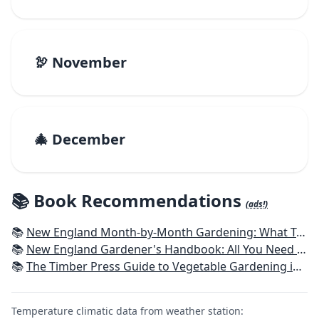
🦃 November
🎄 December
📚 Book Recommendations
(ads!)
📚
New England Month-by-Month Gardening: What To Do Each Month To Have a Beautiful Garden All Year - Connecticut, Maine, Massachusetts, New Hampshire, Rhode Island, Vermont
📚
New England Gardener's Handbook: All You Need to Know to Plan, Plant & Maintain a New England Garden
📚
The Timber Press Guide to Vegetable Gardening in the Northeast
Temperature climatic data from weather station: