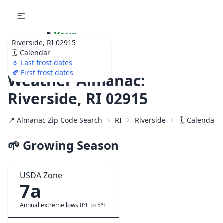
🌷
Your
Riverside, RI 02915
Ultimate Garden
🗓️ Calendar
Calendar!
🌷 Last frost dates
🍂 First frost dates
Weather Almanac:
Riverside, RI 02915
📍 Almanac Zip Code Search
RI
Riverside
🗓️ Calendar 
🌱 Growing Season
USDA Zone
7a
Annual extreme lows 0°F to 5°F