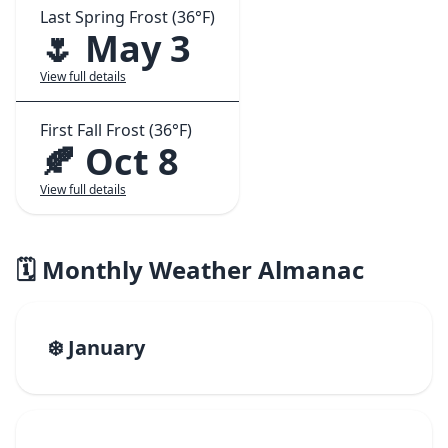
Last Spring Frost (36°F)
🌷 May 3
View full details
First Fall Frost (36°F)
🍂 Oct 8
View full details
🗓️ Monthly Weather Almanac
❄️ January