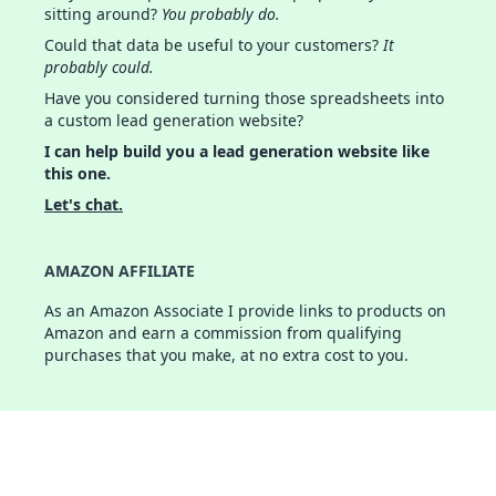
sitting around?
You probably do.
Could that data be useful to your customers?
It
probably could.
Have you considered turning those spreadsheets into
a custom lead generation website?
I can help build you a lead generation website like
this one.
Let's chat.
AMAZON AFFILIATE
As an Amazon Associate I provide links to products on
Amazon and earn a commission from qualifying
purchases that you make, at no extra cost to you.