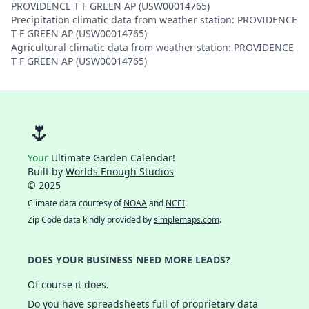
PROVIDENCE T F GREEN AP (USW00014765)
Precipitation climatic data from weather station: PROVIDENCE
T F GREEN AP (USW00014765)
Agricultural climatic data from weather station: PROVIDENCE
T F GREEN AP (USW00014765)
🌷
Your
Ultimate Garden Calendar!
Built by
Worlds Enough Studios
© 2025
Climate data courtesy of
NOAA
and
NCEI
.
Zip Code data kindly provided by
simplemaps.com
.
DOES YOUR BUSINESS NEED MORE LEADS?
Of course it does.
Do you have spreadsheets full of proprietary data