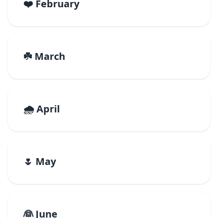
❤️ February
☘️ March
🌧️ April
🌷 May
👰 June