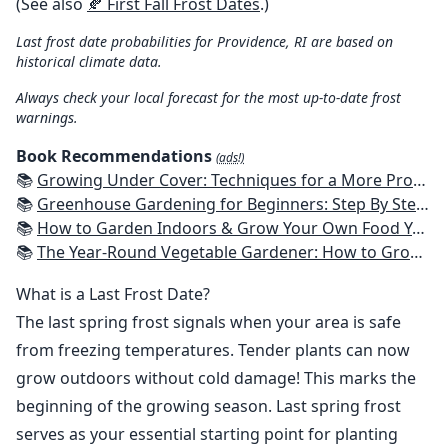
(See also
🍂 First Fall Frost Dates
.)
Last frost date probabilities for Providence, RI are based on
historical climate data.
Always check your local forecast for the most up-to-date frost
warnings.
Book Recommendations
(ads!)
📚
Growing Under Cover: Techniques for a More Productive, Weather-Resistant, Pest-Free Vegetable Garden
📚
Greenhouse Gardening for Beginners: Step By Step Guide To Build A Year-Round Greenhouse And Grow Herbs, Organic Fruits And Vegetables, Plants, Flowers Plans & Ideas for Extending the Growing Season
📚
How to Garden Indoors & Grow Your Own Food Year Round: Ultimate Guide to Vertical, Container, and Hydroponic Gardening (Creative Homeowner) Vegetables, Herbs, DIY Projects, Composting, Lights, & More
📚
The Year-Round Vegetable Gardener: How to Grow Your Own Food 365 Days a Year, No Matter Where You Live
What is a Last Frost Date?
The last spring frost signals when your area is safe
from freezing temperatures. Tender plants can now
grow outdoors without cold damage! This marks the
beginning of the growing season. Last spring frost
serves as your essential starting point for planting