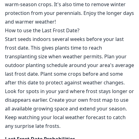
warm-season crops. It's also time to remove winter
protection from your perennials. Enjoy the longer days
and warmer weather!
How to use the Last Frost Date?
Start seeds indoors several weeks before your last
frost date. This gives plants time to reach
transplanting size when weather permits. Plan your
outdoor planting schedule around your area's average
last frost date. Plant some crops before and some
after this date to protect against weather changes.
Look for spots in your yard where frost stays longer or
disappears earlier. Create your own frost map to use
all available growing space and extend your season.
Keep watching your local weather forecast to catch
any surprise late frosts.