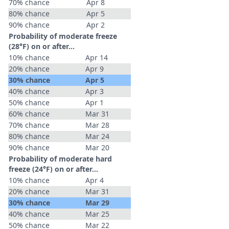
70% chance
Apr 8
80% chance
Apr 5
90% chance
Apr 2
Probability of moderate freeze
(28°F) on or after…
10% chance
Apr 14
20% chance
Apr 9
30% chance
Apr 5
40% chance
Apr 3
50% chance
Apr 1
60% chance
Mar 31
70% chance
Mar 28
80% chance
Mar 24
90% chance
Mar 20
Probability of moderate hard
freeze (24°F) on or after…
10% chance
Apr 4
20% chance
Mar 31
30% chance
Mar 29
40% chance
Mar 25
50% chance
Mar 22