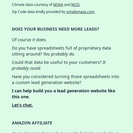
Climate data courtesy of
NOAA
and
NCEI
.
Zip Code data kindly provided by
simplemaps.com
.
DOES YOUR BUSINESS NEED MORE LEADS?
Of course it does.
Do you have spreadsheets full of proprietary data
sitting around?
You probably do.
Could that data be useful to your customers?
It
probably could.
Have you considered turning those spreadsheets into
a custom lead generation website?
I can help build you a lead generation website like
this one.
Let's chat.
AMAZON AFFILIATE