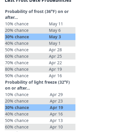
Last Frost Date Probabilities
Probability of frost (36°F) on or
after…
10% chance
May 11
20% chance
May 6
30% chance
May 3
40% chance
May 1
50% chance
Apr 28
60% chance
Apr 25
70% chance
Apr 22
80% chance
Apr 19
90% chance
Apr 16
Probability of light freeze (32°F)
on or after…
10% chance
Apr 29
20% chance
Apr 23
30% chance
Apr 19
40% chance
Apr 16
50% chance
Apr 13
60% chance
Apr 10