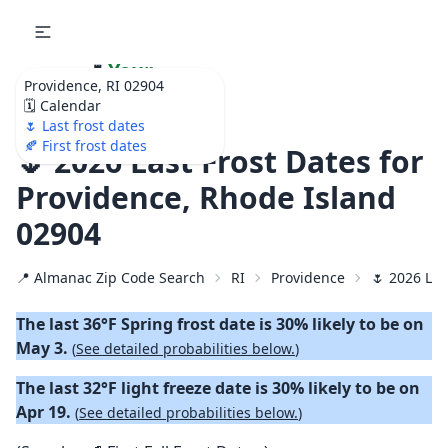
🌷
Your
Providence, RI 02904
Ultimate Garden
🗓️ Calendar
Calendar!
🌷 Last frost dates
🍂 First frost dates
🌷 2026 Last Frost Dates for
Providence, Rhode Island
02904
📍 Almanac Zip Code Search
RI
Providence
🌷 2026 Las
The last 36°F Spring frost date is 30% likely to be on
May 3.
(
See detailed probabilities below.
)
The last 32°F light freeze date is 30% likely to be on
Apr 19.
(
See detailed probabilities below.
)