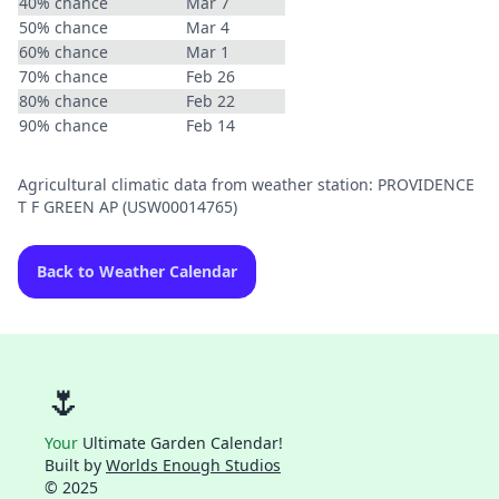
40% chance
Mar 7
50% chance
Mar 4
60% chance
Mar 1
70% chance
Feb 26
80% chance
Feb 22
90% chance
Feb 14
Agricultural climatic data from weather station: PROVIDENCE
T F GREEN AP (USW00014765)
Back to Weather Calendar
🌷
Your
Ultimate Garden Calendar!
Built by
Worlds Enough Studios
© 2025