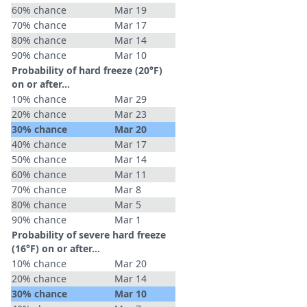
60% chance
Mar 19
70% chance
Mar 17
80% chance
Mar 14
90% chance
Mar 10
Probability of hard freeze (20°F)
on or after…
10% chance
Mar 29
20% chance
Mar 23
30% chance
Mar 20
40% chance
Mar 17
50% chance
Mar 14
60% chance
Mar 11
70% chance
Mar 8
80% chance
Mar 5
90% chance
Mar 1
Probability of severe hard freeze
(16°F) on or after…
10% chance
Mar 20
20% chance
Mar 14
30% chance
Mar 10