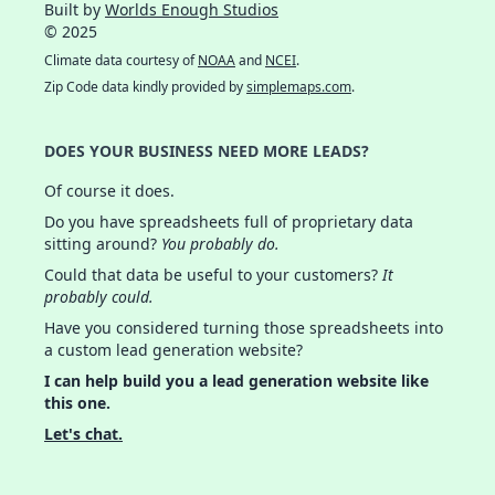
Built by
Worlds Enough Studios
© 2025
Climate data courtesy of
NOAA
and
NCEI
.
Zip Code data kindly provided by
simplemaps.com
.
DOES YOUR BUSINESS NEED MORE LEADS?
Of course it does.
Do you have spreadsheets full of proprietary data
sitting around?
You probably do.
Could that data be useful to your customers?
It
probably could.
Have you considered turning those spreadsheets into
a custom lead generation website?
I can help build you a lead generation website like
this one.
Let's chat.