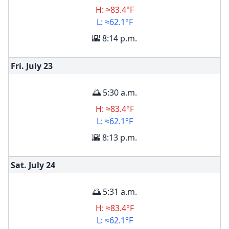
H: ≈83.4°F
L: ≈62.1°F
🌇 8:14 p.m.
Fri. July
23
🌅 5:30 a.m.
H: ≈83.4°F
L: ≈62.1°F
🌇 8:13 p.m.
Sat. July
24
🌅 5:31 a.m.
H: ≈83.4°F
L: ≈62.1°F