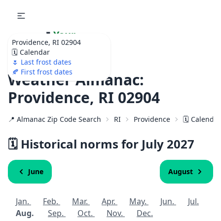
🌷
Your
Providence, RI 02904
Ultimate Garden
🗓️ Calendar
Calendar!
🌷 Last frost dates
🍂 First frost dates
Weather Almanac:
Providence, RI 02904
📍 Almanac Zip Code Search
RI
Providence
🗓️ Calenda
🗓️ Historical norms for July
2027
June
August
Jan.
Feb.
Mar.
Apr.
May.
Jun.
Jul.
Aug.
Sep.
Oct.
Nov.
Dec.