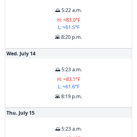
🌅 5:22 a.m.
H: ≈83.0°F
L: ≈61.5°F
🌇 8:20 p.m.
Wed. July
14
🌅 5:23 a.m.
H: ≈83.1°F
L: ≈61.6°F
🌇 8:19 p.m.
Thu. July
15
🌅 5:23 a.m.