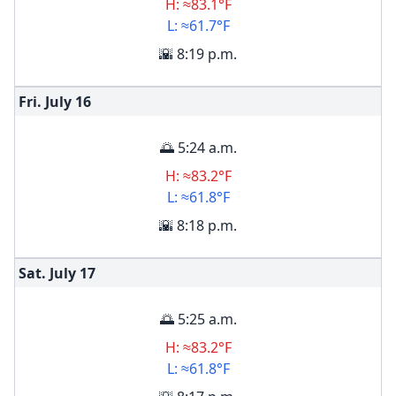
H: ≈83.1°F
L: ≈61.7°F
🌇 8:19 p.m.
Fri. July
16
🌅 5:24 a.m.
H: ≈83.2°F
L: ≈61.8°F
🌇 8:18 p.m.
Sat. July
17
🌅 5:25 a.m.
H: ≈83.2°F
L: ≈61.8°F