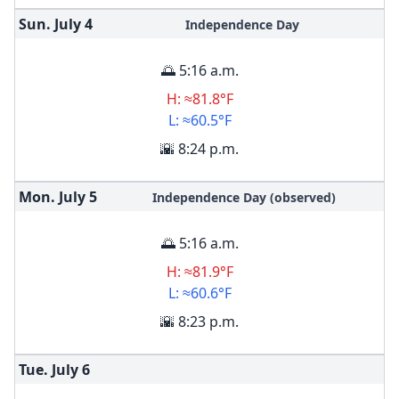
Sun. July
4
Independence Day
🌅 5:16 a.m.
H: ≈81.8°F
L: ≈60.5°F
🌇 8:24 p.m.
Mon. July
5
Independence Day (observed)
🌅 5:16 a.m.
H: ≈81.9°F
L: ≈60.6°F
🌇 8:23 p.m.
Tue. July
6