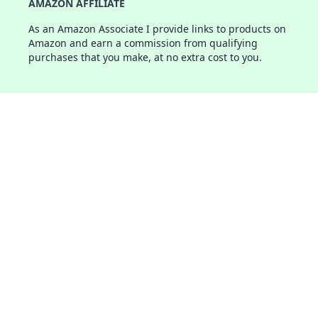
AMAZON AFFILIATE
As an Amazon Associate I provide links to products on
Amazon and earn a commission from qualifying
purchases that you make, at no extra cost to you.