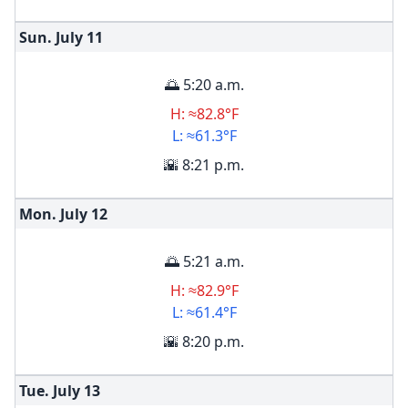
Sun. July
11
🌅 5:20 a.m.
H: ≈82.8°F
L: ≈61.3°F
🌇 8:21 p.m.
Mon. July
12
🌅 5:21 a.m.
H: ≈82.9°F
L: ≈61.4°F
🌇 8:20 p.m.
Tue. July
13