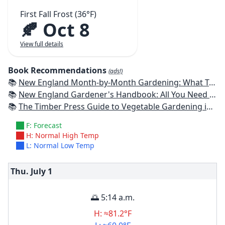
First Fall Frost (36°F)
🍂 Oct 8
View full details
Book Recommendations
(ads!)
📚
New England Month-by-Month Gardening: What To Do Each Month To Have a Beautiful Garden All Year - Connecticut, Maine, Massachusetts, New Hampshire, Rhode Island, Vermont
📚
New England Gardener's Handbook: All You Need to Know to Plan, Plant & Maintain a New England Garden
📚
The Timber Press Guide to Vegetable Gardening in the Northeast
F: Forecast
H: Normal High Temp
L: Normal Low Temp
Thu. July
1
🌅 5:14 a.m.
H: ≈81.2°F