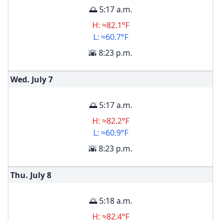
🌅 5:17 a.m.
H: ≈82.1°F
L: ≈60.7°F
🌇 8:23 p.m.
Wed. July
7
🌅 5:17 a.m.
H: ≈82.2°F
L: ≈60.9°F
🌇 8:23 p.m.
Thu. July
8
🌅 5:18 a.m.
H: ≈82.4°F