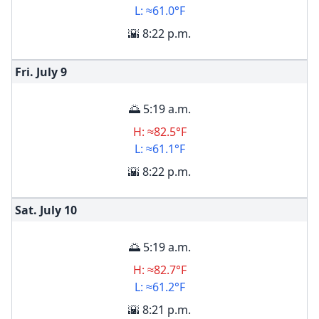
L: ≈61.0°F
🌇 8:22 p.m.
Fri. July
9
🌅 5:19 a.m.
H: ≈82.5°F
L: ≈61.1°F
🌇 8:22 p.m.
Sat. July
10
🌅 5:19 a.m.
H: ≈82.7°F
L: ≈61.2°F
🌇 8:21 p.m.