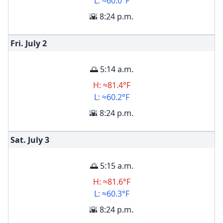
L: ≈60.0°F
🌇 8:24 p.m.
Fri. July
2
🌅 5:14 a.m.
H: ≈81.4°F
L: ≈60.2°F
🌇 8:24 p.m.
Sat. July
3
🌅 5:15 a.m.
H: ≈81.6°F
L: ≈60.3°F
🌇 8:24 p.m.