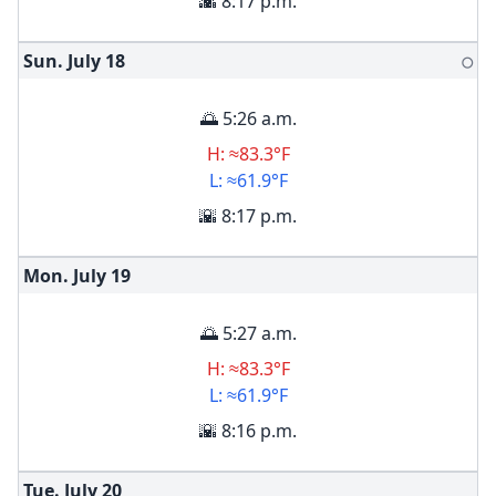
🌇 8:17 p.m.
Sun. July
18
🌕
🌅 5:26 a.m.
H: ≈83.3°F
L: ≈61.9°F
🌇 8:17 p.m.
Mon. July
19
🌅 5:27 a.m.
H: ≈83.3°F
L: ≈61.9°F
🌇 8:16 p.m.
Tue. July
20