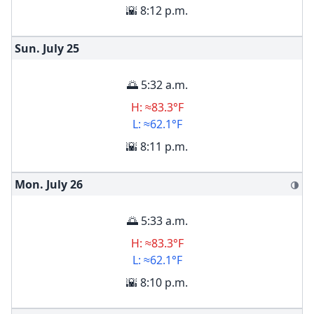
🌇 8:12 p.m.
Sun. July
25
🌅 5:32 a.m.
H: ≈83.3°F
L: ≈62.1°F
🌇 8:11 p.m.
Mon. July
26
🌗
🌅 5:33 a.m.
H: ≈83.3°F
L: ≈62.1°F
🌇 8:10 p.m.