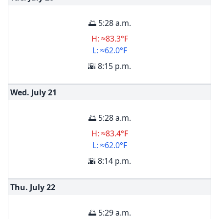
🌅 5:28 a.m.
H: ≈83.3°F
L: ≈62.0°F
🌇 8:15 p.m.
Wed. July
21
🌅 5:28 a.m.
H: ≈83.4°F
L: ≈62.0°F
🌇 8:14 p.m.
Thu. July
22
🌅 5:29 a.m.