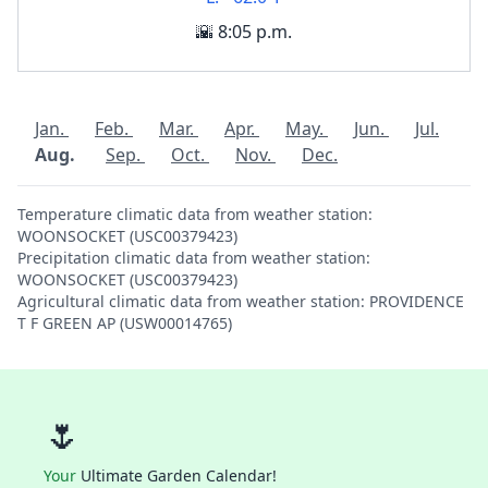
🌇 8:05 p.m.
Jan.
Feb.
Mar.
Apr.
May.
Jun.
Jul.
Aug.
Sep.
Oct.
Nov.
Dec.
Temperature climatic data from weather station:
WOONSOCKET (USC00379423)
Precipitation climatic data from weather station:
WOONSOCKET (USC00379423)
Agricultural climatic data from weather station: PROVIDENCE
T F GREEN AP (USW00014765)
🌷
Your
Ultimate Garden Calendar!