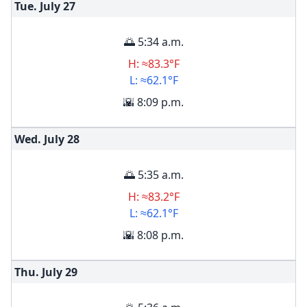
Tue. July
27
🌅 5:34 a.m.
H: ≈83.3°F
L: ≈62.1°F
🌇 8:09 p.m.
Wed. July
28
🌅 5:35 a.m.
H: ≈83.2°F
L: ≈62.1°F
🌇 8:08 p.m.
Thu. July
29