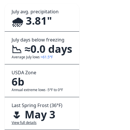
July avg. precipitation
🌧️ 3.81"
July days below freezing
📉 ≈0.0 days
Average July lows
≈61.5°F
USDA Zone
6b
Annual extreme lows -5°F to 0°F
Last Spring Frost (36°F)
🌷 May 3
View full details