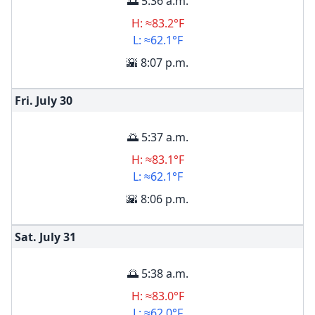
🌅 5:36 a.m.
H: ≈83.2°F
L: ≈62.1°F
🌇 8:07 p.m.
Fri. July
30
🌅 5:37 a.m.
H: ≈83.1°F
L: ≈62.1°F
🌇 8:06 p.m.
Sat. July
31
🌅 5:38 a.m.
H: ≈83.0°F
L: ≈62.0°F