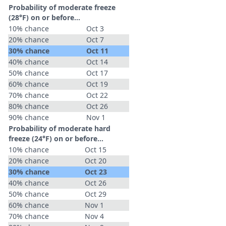
Probability of moderate freeze
(28°F) on or before...
10% chance
Oct 3
20% chance
Oct 7
30% chance
Oct 11
40% chance
Oct 14
50% chance
Oct 17
60% chance
Oct 19
70% chance
Oct 22
80% chance
Oct 26
90% chance
Nov 1
Probability of moderate hard
freeze (24°F) on or before...
10% chance
Oct 15
20% chance
Oct 20
30% chance
Oct 23
40% chance
Oct 26
50% chance
Oct 29
60% chance
Nov 1
70% chance
Nov 4