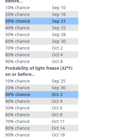
before...
10% chance
Sep 10
20% chance
Sep 16
30% chance
Sep 21
40% chance
Sep 25
50% chance
Sep 28
60% chance
Sep 30
70% chance
Oct 2
80% chance
Oct 4
90% chance
Oct 8
Probability of light freeze (32°F)
on or before...
10% chance
Sep 25
20% chance
Sep 30
30% chance
Oct 2
40% chance
Oct 4
50% chance
Oct 6
60% chance
Oct 8
70% chance
Oct 11
80% chance
Oct 14
90% chance
Oct 18