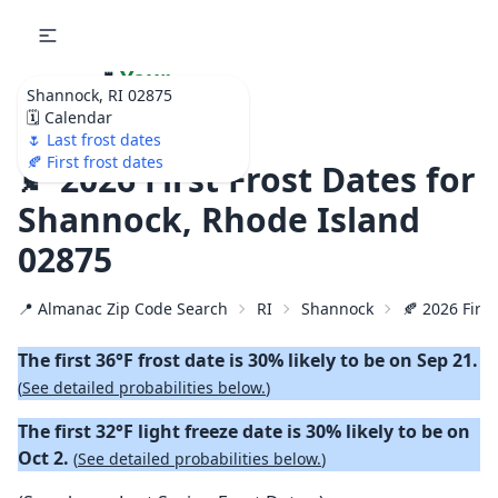
🌷
Your
Shannock, RI 02875
Ultimate Garden
🗓️ Calendar
Calendar!
🌷 Last frost dates
🍂 First frost dates
🍂 2026 First Frost Dates for
Shannock, Rhode Island
02875
📍 Almanac Zip Code Search
RI
Shannock
🍂 2026 First
The first 36°F frost date is 30% likely to be on Sep 21.
(
See detailed probabilities below.
)
The first 32°F light freeze date is 30% likely to be on
Oct 2.
(
See detailed probabilities below.
)