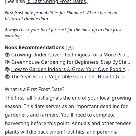
(See also
🌷 Last Spring Frost Dates
.)
First frost date probabilities for Shannock, RI are based on
historical climate data.
Always check your local forecast for the most up-to-date frost
warnings.
Book Recommendations
(ads!)
📚
Growing Under Cover: Techniques for a More Productive, Weather-Resistant, Pest-Free Vegetable Garden
📚
Greenhouse Gardening for Beginners: Step By Step Guide To Build A Year-Round Greenhouse And Grow Herbs, Organic Fruits And Vegetables, Plants, Flowers Plans & Ideas for Extending the Growing Season
📚
How to Garden Indoors & Grow Your Own Food Year Round: Ultimate Guide to Vertical, Container, and Hydroponic Gardening (Creative Homeowner) Vegetables, Herbs, DIY Projects, Composting, Lights, & More
📚
The Year-Round Vegetable Gardener: How to Grow Your Own Food 365 Days a Year, No Matter Where You Live
What is a First Frost Date?
The first fall frost signals the end of your local growing
season. This date serves as an important deadline for
gardeners and farmers. You'll need to complete
harvesting before this point. Annuals and other tender
plants will die back when frost hits, and perennial