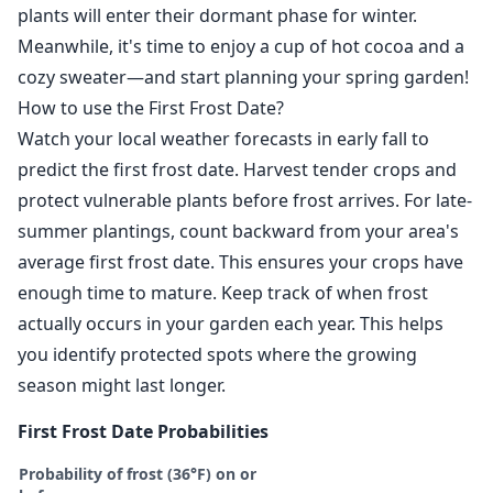
plants will enter their dormant phase for winter.
Meanwhile, it's time to enjoy a cup of hot cocoa and a
cozy sweater—and start planning your spring garden!
How to use the First Frost Date?
Watch your local weather forecasts in early fall to
predict the first frost date. Harvest tender crops and
protect vulnerable plants before frost arrives. For late-
summer plantings, count backward from your area's
average first frost date. This ensures your crops have
enough time to mature. Keep track of when frost
actually occurs in your garden each year. This helps
you identify protected spots where the growing
season might last longer.
First Frost Date Probabilities
Probability of frost (36°F) on or