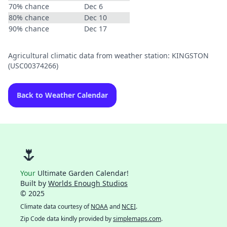
70% chance
Dec 6
80% chance
Dec 10
90% chance
Dec 17
Agricultural climatic data from weather station: KINGSTON
(USC00374266)
Back to Weather Calendar
🌷
Your
Ultimate Garden Calendar!
Built by
Worlds Enough Studios
© 2025
Climate data courtesy of
NOAA
and
NCEI
.
Zip Code data kindly provided by
simplemaps.com
.