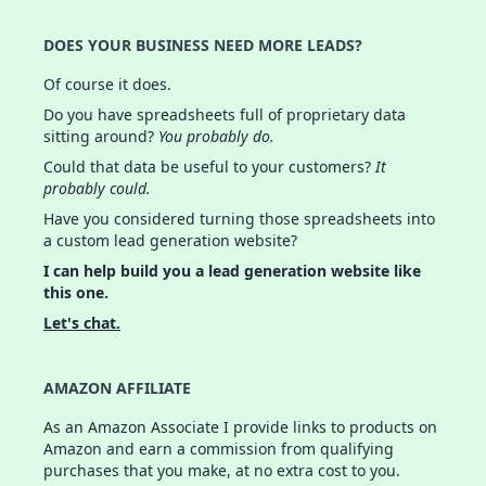
DOES YOUR BUSINESS NEED MORE LEADS?
Of course it does.
Do you have spreadsheets full of proprietary data
sitting around?
You probably do.
Could that data be useful to your customers?
It
probably could.
Have you considered turning those spreadsheets into
a custom lead generation website?
I can help build you a lead generation website like
this one.
Let's chat.
AMAZON AFFILIATE
As an Amazon Associate I provide links to products on
Amazon and earn a commission from qualifying
purchases that you make, at no extra cost to you.