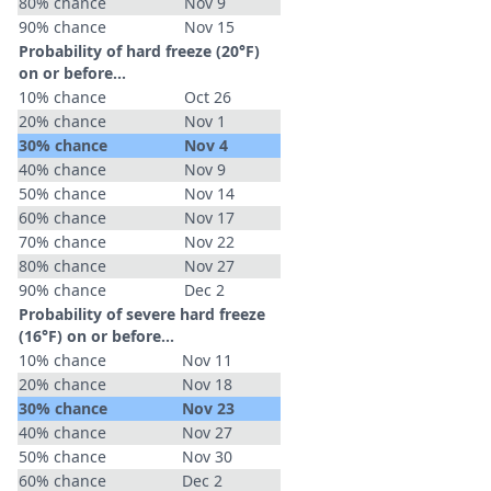
80% chance
Nov 9
90% chance
Nov 15
Probability of hard freeze (20°F)
on or before...
10% chance
Oct 26
20% chance
Nov 1
30% chance
Nov 4
40% chance
Nov 9
50% chance
Nov 14
60% chance
Nov 17
70% chance
Nov 22
80% chance
Nov 27
90% chance
Dec 2
Probability of severe hard freeze
(16°F) on or before...
10% chance
Nov 11
20% chance
Nov 18
30% chance
Nov 23
40% chance
Nov 27
50% chance
Nov 30
60% chance
Dec 2